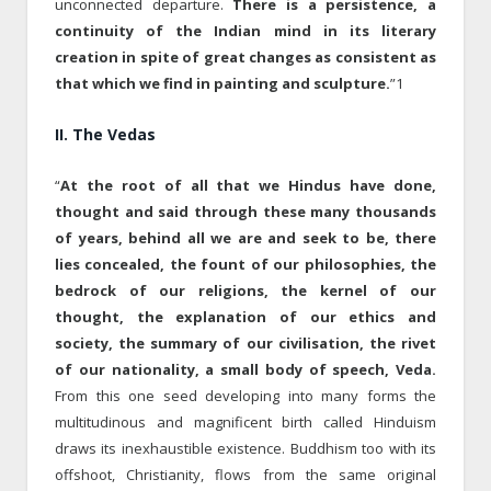
unconnected departure.
There is a persistence, a
continuity of the Indian mind in its literary
creation in spite of great changes as consistent as
that which we find in painting and sculpture.
”1
II. The Vedas
“
At the root of all that we Hindus have done,
thought and said through these many thousands
of years, behind all we are and seek to be, there
lies concealed, the fount of our philosophies, the
bedrock of our religions, the kernel of our
thought, the explanation of our ethics and
society, the summary of our civilisation, the rivet
of our nationality, a small body of speech, Veda.
From this one seed developing into many forms the
multitudinous and magnificent birth called Hinduism
draws its inexhaustible existence. Buddhism too with its
offshoot, Christianity, flows from the same original