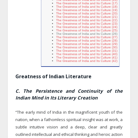
The Greatness of India and Its Culture (17)
The Greatness of India and Its Culture (18)
The Greatness of India and Its Culture (19)
The Greatness of India and Its Culture (20)
The Greatness of India and Its Culture (21)
The Greatness of India and Its Culture (22)
The Greatness of India and Its Culture (23)
The Greatness of India and Its Culture (24)
The Greatness of India and Its Culture (25)
The Greatness of India and Its Culture (26)
The Greatness of India and Its Culture (27)
The Greatness of India and Its Culture (28)
The Greatness of India and Its Culture (29)
The Greatness of India and Its Culture (30)
The Greatness of India and Its Culture (31)
The Greatness of India and Its Culture (40)
The Greatness of India and Its Culture (41)
The Greatness of India and Its Culture (42)
Greatness of Indian Literature
C. The Persistence and Continuity of the
Indian Mind in Its Literary Creation
“The early mind of India in the magnificent youth of the
nation, when a fathomless spiritual insight was at work, a
subtle intuitive vision and a deep, clear and greatly
outlined intellectual and ethical thinking and heroic action