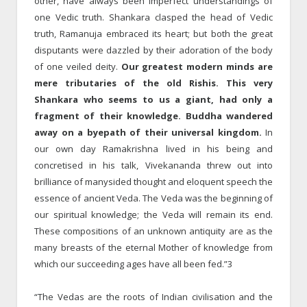
other, have always been imperfect understandings of
one Vedic truth. Shankara clasped the head of Vedic
truth, Ramanuja embraced its heart; but both the great
disputants were dazzled by their adoration of the body
of one veiled deity.
Our greatest modern minds are
mere tributaries of the old Rishis. This very
Shankara who seems to us a giant, had only a
fragment of their knowledge. Buddha wandered
away on a byepath of their universal kingdom.
In
our own day Ramakrishna lived in his being and
concretised in his talk, Vivekananda threw out into
brilliance of manysided thought and eloquent speech the
essence of ancient Veda. The Veda was the beginning of
our spiritual knowledge; the Veda will remain its end.
These compositions of an unknown antiquity are as the
many breasts of the eternal Mother of knowledge from
which our succeeding ages have all been fed.”3
“The Vedas are the roots of Indian civilisation and the