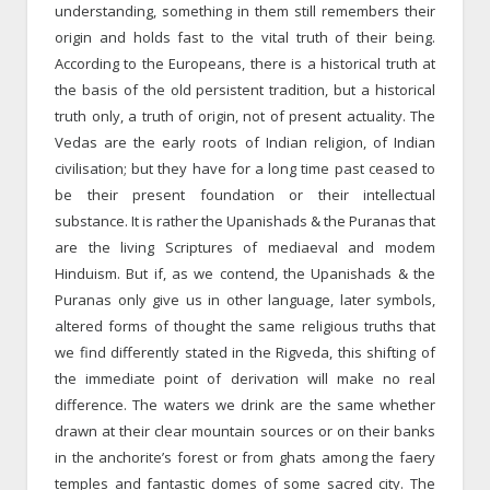
understanding, something in them still remembers their
origin and holds fast to the vital truth of their being.
According to the Europeans, there is a historical truth at
the basis of the old persistent tradition, but a historical
truth only, a truth of origin, not of present actuality. The
Vedas are the early roots of Indian religion, of Indian
civilisation; but they have for a long time past ceased to
be their present foundation or their intellectual
substance. It is rather the Upanishads & the Puranas that
are the living Scriptures of mediae­val and modem
Hinduism. But if, as we contend, the Upanishads & the
Puranas only give us in other language, later symbols,
altered forms of thought the same religious truths that
we find differently stated in the Rigveda, this shifting of
the immediate point of derivation will make no real
difference. The waters we drink are the same whether
drawn at their clear mountain sources or on their banks
in the ancho­rite’s forest or from ghats among the faery
temples and fantastic domes of some sacred city. The