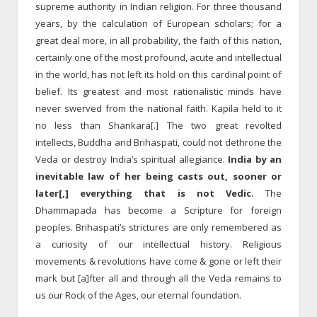
supreme authority in Indian religion. For three thousand
years, by the calcula­tion of European scholars; for a
great deal more, in all probability, the faith of this nation,
certainly one of the most profound, acute and intellectual
in the world, has not left its hold on this cardinal point of
belief. Its greatest and most rationalistic minds have
never swerved from the national faith. Kapila held to it
no less than Shankara[.] The two great revolted
intellects, Buddha and Brihaspati, could not de­throne the
Veda or destroy India’s spiritual allegiance.
India by an
inevitable law of her being casts out, sooner or
later[,] everything that is not Vedic.
The
Dhammapada has become a Scripture for foreign
peoples. Brihaspati’s strictures are only remembered as
a curiosity of our intellectual history. Religious
movements & revolutions have come & gone or left their
mark but [a]fter all and through all the Veda remains to
us our Rock of the Ages, our eternal foundation.