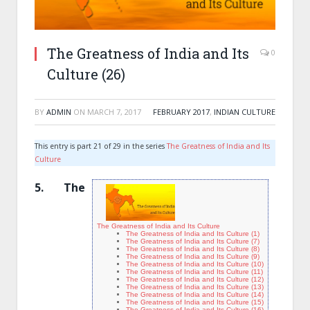
The Greatness of India and Its
0
Culture (26)
BY
ADMIN
ON
MARCH 7, 2017
FEBRUARY 2017
,
INDIAN CULTURE
This entry is part 21 of 29 in the series
The Greatness of India and Its
Culture
5
.
The
The Greatness of India and Its Culture
The Greatness of India and Its Culture (1)
The Greatness of India and Its Culture (7)
The Greatness of India and Its Culture (8)
The Greatness of India and Its Culture (9)
The Greatness of India and Its Culture (10)
The Greatness of India and Its Culture (11)
The Greatness of India and Its Culture (12)
The Greatness of India and Its Culture (13)
The Greatness of India and Its Culture (14)
The Greatness of India and Its Culture (15)
The Greatness of India and Its Culture (16)