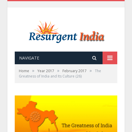
NAVIGATE
»
»
»
Home
Year 2017
February 2017
The
Greatness of India and Its Culture (26)