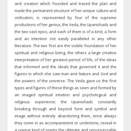
and creation which founded and traced the plan and
made the permanent structure of her unique culture and
civilisation, is represented by four of the supreme
productions of her genius, the Veda, the Upanishads and
the two vast epics, and each of them is of a kind, a form
and an intention not easily paralleled in any other
literature. The two first are the visible foundation of her
spiritual and religious being, the others a large creative
interpretation of her greatest period of life, of the ideas
that informed and the ideals that governed it and the
figures in which she saw man and Nature and God and
the powers of the universe. The Veda gave us the first
types and figures of these things as seen and formed by
an imaged spiritual intuition and psychological and
religious experience; the Upanishads constantly
breaking through and beyond form and symbol and
image without entirely abandoning them, since always
they come in as accompaniment or undertone, reveal in
a unique kind of poetry the ultimate and unsurpassable