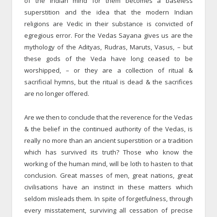
of the Indian mind for them becomes a baseless
superstition and the idea that the modern Indian
religions are Vedic in their substance is convicted of
egregious error. For the Vedas Sayana gives us are the
mythology of the Adityas, Rudras, Maruts, Vasus, – but
these gods of the Veda have long ceased to be
worshipped, – or they are a collection of ritual &
sacrificial hymns, but the ritual is dead & the sacrifices
are no longer offered.
Are we then to conclude that the reverence for the Vedas
& the belief in the continued authority of the Vedas, is
really no more than an ancient superstition or a tradition
which has survived its truth? Those who know the
working of the human mind, will be loth to hasten to that
conclusion. Great masses of men, great nations, great
civilisa­tions have an instinct in these matters which
seldom misleads them. In spite of forgetfulness, through
every misstatement, surviving all cessation of precise