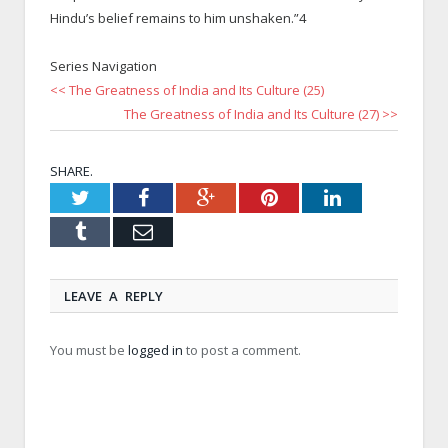
Hindu’s belief remains to him unshaken.”4
Series Navigation
<< The Greatness of India and Its Culture (25)
The Greatness of India and Its Culture (27) >>
SHARE.
Twitter
Facebook
Google+
Pinterest
LinkedIn
Tumblr
Email
LEAVE A REPLY
You must be
logged in
to post a comment.