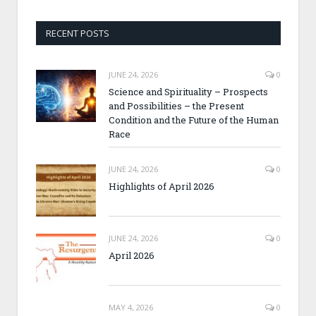
RECENT POSTS
JUNE 24, 2026
0
Science and Spirituality – Prospects
and Possibilities – the Present
Condition and the Future of the Human
Race
JUNE 24, 2026
0
Highlights of April 2026
JUNE 24, 2026
0
April 2026
MAY 4, 2026
0