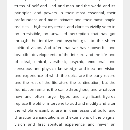
truths of self and God and man and the world and its
principles and powers in their most essential, their
profoundest and most intimate and their most ample
realities, – highest mysteries and clarities vividly seen in
an irresistible, an unwalled perception that has got
through the intuitive and psychological to the sheer
spiritual vision. And after that we have powerful and
beautiful developments of the intellect and the life and
of ideal, ethical, aesthetic, psychic, emotional and
sensuous and physical knowledge and idea and vision
and experience of which the epics are the early record
and the rest of the literature the continuation; but the
foundation remains the same throughout, and whatever
new and often larger types and significant figures
replace the old or intervene to add and modify and alter
the whole ensemble, are in their essential build and
character transmutations and extensions of the original
vision and first spiritual experience and never an