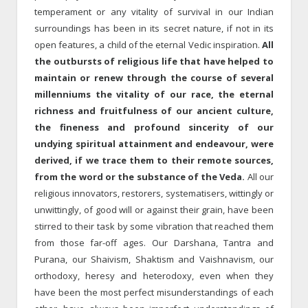
temperament or any vitality of survival in our Indian
surroundings has been in its secret nature, if not in its
open features, a child of the eternal Vedic inspiration.
All
the outbursts of religious life that have helped to
maintain or renew through the course of several
millenniums the vitality of our race, the eternal
richness and fruitfulness of our ancient culture,
the fineness and profound sincerity of our
undying spiritual attainment and endeavour, were
derived, if we trace them to their remote sources,
from the word or the substance of the Veda.
All our
religious innovators, restorers, systematisers, wittingly or
unwittingly, of good will or against their grain, have been
stirred to their task by some vibration that reached them
from those far-off ages. Our Darshana, Tantra and
Purana, our Shaivism, Shaktism and Vaishnavism, our
orthodoxy, heresy and heterodoxy, even when they
have been the most perfect misunderstandings of each