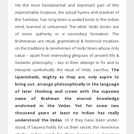
Yet the most fundamental and important part of this
imperishable Scripture, the actual hymns and mantras of
the Sanhitas, has long been a sealed book to the Indian
mind, learned or unlearned. The other Vedic books are
of minor authority or a secondary formation. The
Brahmanas are ritual, grammatical & historical treatises
on the traditions & ceremonies of Vedic times whose only
value – apart from interesting glimpses of ancient life &
Vedantic philosophy – lies in their attempt to fix and to
interpret symbolically the ritual of Vedic sacrifice.
The
Upanishads, mighty as they are, only aspire to
bring out, arrange philosophically in the language
of later thinking and crown with the supreme
name of Brahman the eternal knowledge
enshrined in the Vedas. Yet for some two
thousand years at least no Indian has really
understood the Vedas.
Or if they have been under­
stood, if Sayana holds for us their secret, the reverence