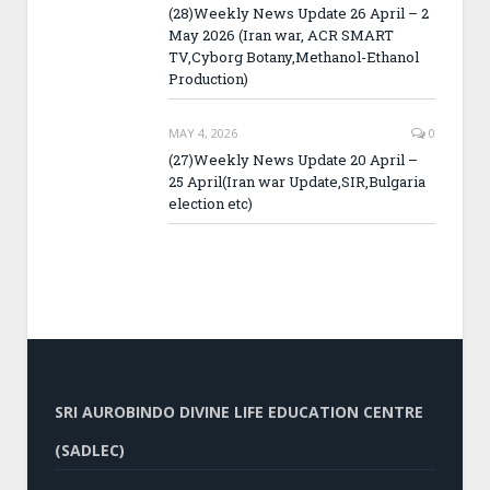
(28)Weekly News Update 26 April – 2
May 2026 (Iran war, ACR SMART
TV,Cyborg Botany,Methanol-Ethanol
Production)
MAY 4, 2026
0
(27)Weekly News Update 20 April –
25 April(Iran war Update,SIR,Bulgaria
election etc)
SRI AUROBINDO DIVINE LIFE EDUCATION CENTRE
(SADLEC)