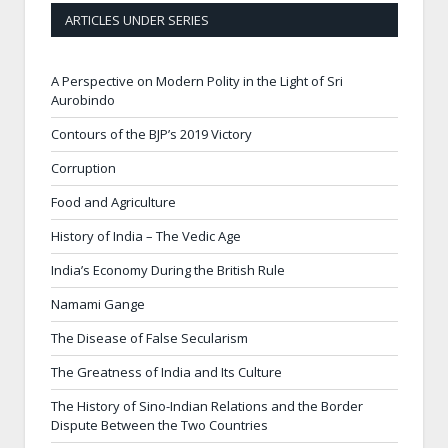
ARTICLES UNDER SERIES
A Perspective on Modern Polity in the Light of Sri
Aurobindo
Contours of the BJP’s 2019 Victory
Corruption
Food and Agriculture
History of India – The Vedic Age
India’s Economy During the British Rule
Namami Gange
The Disease of False Secularism
The Greatness of India and Its Culture
The History of Sino-Indian Relations and the Border
Dispute Between the Two Countries