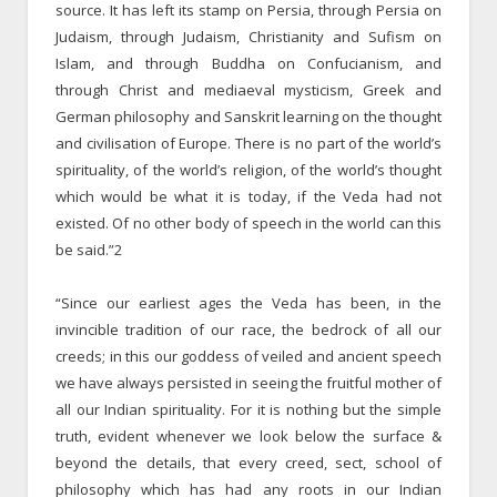
source. It has left its stamp on Persia, through Persia on
Judaism, through Judaism, Christianity and Sufism on
Islam, and through Buddha on Confucianism, and
through Christ and mediaeval mysticism, Greek and
German philosophy and Sanskrit learning on the thought
and civilisation of Europe. There is no part of the world’s
spirituality, of the world’s religion, of the world’s thought
which would be what it is today, if the Veda had not
existed. Of no other body of speech in the world can this
be said.”2
“Since our earliest ages the Veda has been, in the
invincible tradition of our race, the bedrock of all our
creeds; in this our goddess of veiled and ancient speech
we have always persisted in seeing the fruitful mother of
all our Indian spirituality. For it is nothing but the simple
truth, evident whenever we look below the surface &
beyond the details, that every creed, sect, school of
philosophy which has had any roots in our Indian