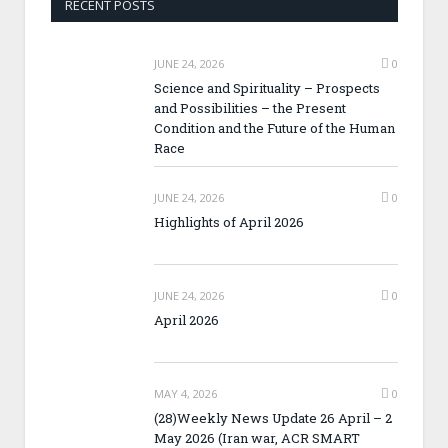
RECENT POSTS
JUNE 24, 2026
0
Science and Spirituality – Prospects
and Possibilities – the Present
Condition and the Future of the Human
Race
JUNE 24, 2026
0
Highlights of April 2026
JUNE 24, 2026
0
April 2026
MAY 4, 2026
0
(28)Weekly News Update 26 April – 2
May 2026 (Iran war, ACR SMART