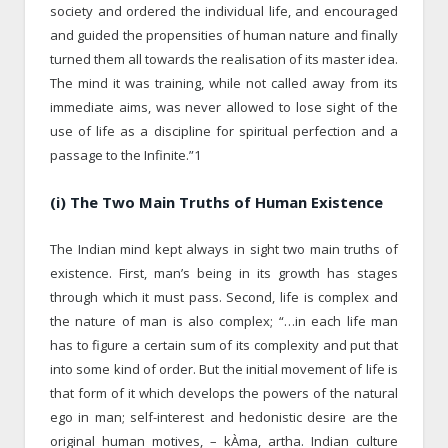
society and ordered the individual life, and encouraged
and guided the propensities of human nature and finally
turned them all towards the realisation of its master idea.
The mind it was training, while not called away from its
immediate aims, was never allowed to lose sight of the
use of life as a discipline for spiritual perfection and a
passage to the Infinite.”1
(i) The Two Main Truths of Human Existence
The Indian mind kept always in sight two main truths of
existence. First, man’s being in its growth has stages
through which it must pass. Second, life is complex and
the nature of man is also complex; “…in each life man
has to figure a certain sum of its complexity and put that
into some kind of order. But the initial movement of life is
that form of it which develops the powers of the natural
ego in man; self-interest and hedonistic desire are the
original human motives, – kÀma, artha. Indian culture