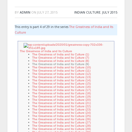
BY
ADMIN
ON
JULY 27, 2015
INDIAN CULTURE
,
JULY 2015
This entry is part 4 of 29 in the series
The Greatness of India and Its
Culture
The Greatness of India and Its Culture
The Greatness of India and Its Culture (1)
The Greatness of India and Its Culture (7)
The Greatness of India and Its Culture (8)
The Greatness of India and Its Culture (9)
The Greatness of India and Its Culture (10)
The Greatness of India and Its Culture (11)
The Greatness of India and Its Culture (12)
The Greatness of India and Its Culture (13)
The Greatness of India and Its Culture (14)
The Greatness of India and Its Culture (15)
The Greatness of India and Its Culture (16)
The Greatness of India and Its Culture (17)
The Greatness of India and Its Culture (18)
The Greatness of India and Its Culture (19)
The Greatness of India and Its Culture (20)
The Greatness of India and Its Culture (21)
The Greatness of India and Its Culture (22)
The Greatness of India and Its Culture (23)
The Greatness of India and Its Culture (24)
The Greatness of India and Its Culture (25)
The Greatness of India and Its Culture (26)
The Greatness of India and Its Culture (27)
The Greatness of India and Its Culture (28)
The Greatness of India and Its Culture (29)