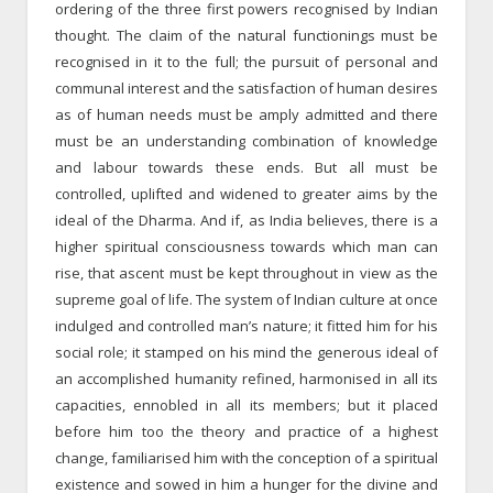
ordering of the three first powers recognised by Indian
thought. The claim of the natural functionings must be
recognised in it to the full; the pursuit of personal and
communal interest and the satisfaction of human desires
as of human needs must be amply admitted and there
must be an understanding combination of knowledge
and labour towards these ends. But all must be
controlled, uplifted and widened to greater aims by the
ideal of the Dharma. And if, as India believes, there is a
higher spiritual consciousness towards which man can
rise, that ascent must be kept throughout in view as the
supreme goal of life. The system of Indian culture at once
indulged and controlled man’s nature; it fitted him for his
social role; it stamped on his mind the generous ideal of
an accomplished humanity refined, harmonised in all its
capacities, ennobled in all its members; but it placed
before him too the theory and practice of a highest
change, familiarised him with the conception of a spiritual
existence and sowed in him a hunger for the divine and