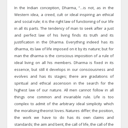
In the Indian conception, Dharma, “…is not, as in the
Western idea, a creed, cult or ideal inspiring an ethical
and social rule; it is the right law of functioning of our life
in all its parts. The tendency of man to seek after a just
and perfect law of his living finds its truth and its
justification in the Dharma. Everything indeed has its
dharma, its law of life imposed on it by its nature; but for
man the dharma is the conscious imposition of a rule of
ideal living on all his members. Dharma is fixed in its
essence, but still it develops in our consciousness and
evolves and has its stages; there are gradations of
spiritual and ethical ascension in the search for the
highest law of our nature. All men cannot follow in all
things one common and invariable rule. Life is too
complex to admit of the arbitrary ideal simplicity which
the moralising theorist loves. Natures differ; the position,
the work we have to do has its own claims and
standards; the aim and bent, the call of life, the call of the