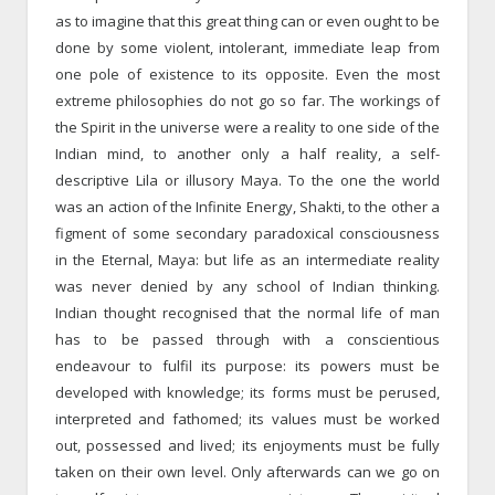
as to imagine that this great thing can or even ought to be
done by some violent, intolerant, immediate leap from
one pole of existence to its opposite. Even the most
extreme philosophies do not go so far. The workings of
the Spirit in the universe were a reality to one side of the
Indian mind, to another only a half reality, a self-
descriptive Lila or illusory Maya. To the one the world
was an action of the Infinite Energy, Shakti, to the other a
figment of some secondary paradoxical consciousness
in the Eternal, Maya: but life as an intermediate reality
was never denied by any school of Indian thinking.
Indian thought recognised that the normal life of man
has to be passed through with a conscientious
endeavour to fulfil its purpose: its powers must be
developed with knowledge; its forms must be perused,
interpreted and fathomed; its values must be worked
out, possessed and lived; its enjoyments must be fully
taken on their own level. Only afterwards can we go on