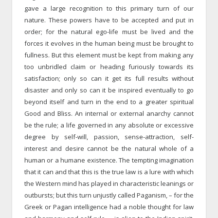
gave a large recognition to this primary turn of our
nature. These powers have to be accepted and put in
order; for the natural ego-life must be lived and the
forces it evolves in the human being must be brought to
fullness. But this element must be kept from making any
too unbridled claim or heading furiously towards its
satisfaction; only so can it get its full results without
disaster and only so can it be inspired eventually to go
beyond itself and turn in the end to a greater spiritual
Good and Bliss. An internal or external anarchy cannot
be the rule; a life governed in any absolute or excessive
degree by self-will, passion, sense-attraction, self-
interest and desire cannot be the natural whole of a
human or a humane existence. The tempting imagination
that it can and that this is the true law is a lure with which
the Western mind has played in characteristic leanings or
outbursts; but this turn unjustly called Paganism, – for the
Greek or Pagan intelligence had a noble thought for law