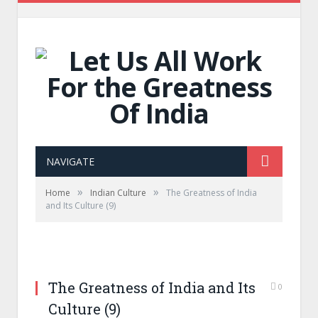
NAVIGATE
»
»
Home
Indian Culture
The Greatness of India
and Its Culture (9)
The Greatness of India and Its
0
Culture (9)