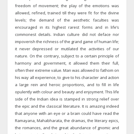
freedom of movement; the play of the emotions was
allowed, refined, trained till they were fit for the divine
levels; the demand of the aesthetic faculties was
encouraged in its highest rarest forms and in life’s
commonest details. Indian culture did not deface nor
impoverish the richness of the grand game of human life;
it never depressed or mutilated the activities of our
nature. On the contrary, subject to a certain principle of
harmony and government, it allowed them their full,
often their extreme value. Man was allowed to fathom on
his way all experience, to give to his character and action
a large rein and heroic proportions, and to fill in life
opulently with colour and beauty and enjoyment. This life
side of the Indian idea is stamped in strong relief over
the epic and the classical literature. It is amazing indeed
that anyone with an eye or a brain could have read the
Ramayana, Mahabharata, the dramas, the literary epics,
the romances, and the great abundance of gnomic and