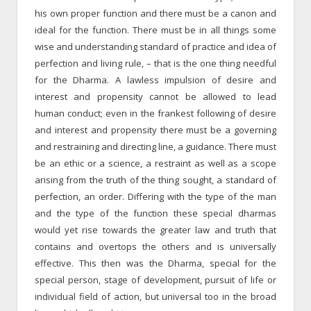
his own proper function and there must be a canon and
ideal for the function. There must be in all things some
wise and understanding standard of practice and idea of
perfection and living rule, – that is the one thing needful
for the Dharma. A lawless impulsion of desire and
interest and propensity cannot be allowed to lead
human conduct; even in the frankest following of desire
and interest and propensity there must be a governing
and restraining and directing line, a guidance. There must
be an ethic or a science, a restraint as well as a scope
arising from the truth of the thing sought, a standard of
perfection, an order. Differing with the type of the man
and the type of the function these special dharmas
would yet rise towards the greater law and truth that
contains and overtops the others and is universally
effective. This then was the Dharma, special for the
special person, stage of development, pursuit of life or
individual field of action, but universal too in the broad