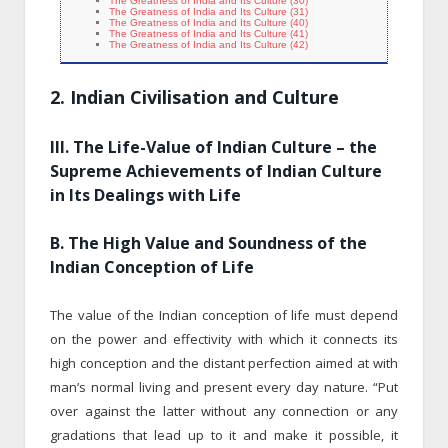
The Greatness of India and Its Culture (30)
The Greatness of India and Its Culture (31)
The Greatness of India and Its Culture (40)
The Greatness of India and Its Culture (41)
The Greatness of India and Its Culture (42)
2. Indian Civilisation and Culture
III. The Life-Value of Indian Culture – the
Supreme Achievements of Indian Culture
in Its Dealings with Life
B. The High Value and Soundness of the
Indian Conception of Life
The value of the Indian conception of life must depend
on the power and effectivity with which it connects its
high conception and the distant perfection aimed at with
man’s normal living and present every day nature. “Put
over against the latter without any connection or any
gradations that lead up to it and make it possible, it