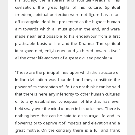
civilisation, the great lights of his culture. Spiritual
freedom, spiritual perfection were not figured as a far-
off intangible ideal, but presented as the highest human
aim towards which all must grow in the end, and were
made near and possible to his endeavour from a first
practicable basis of life and the Dharma. The spiritual
idea governed, enlightened and gathered towards itself
all the other life-motives of a great civilised people.”4
“These are the principal lines upon which the structure of
Indian civilisation was founded and they constitute the
power of its conception of life. I do not think it can be said
that there is here any inferiority to other human cultures
or to any established conception of life that has ever
held sway over the mind of man in historic times. There is
nothing here that can be said to discourage life and its
flowering or to deprive it of impetus and elevation and a
great motive. On the contrary there is a full and frank