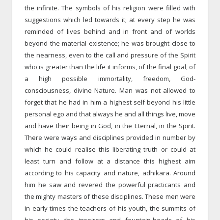
the infinite. The symbols of his religion were filled with
suggestions which led towards it; at every step he was
reminded of lives behind and in front and of worlds
beyond the material existence; he was brought close to
the nearness, even to the call and pressure of the Spirit
who is greater than the life it informs, of the final goal, of
a high possible immortality, freedom, God-
consciousness, divine Nature. Man was not allowed to
forget that he had in him a highest self beyond his little
personal ego and that always he and all things live, move
and have their being in God, in the Eternal, in the Spirit.
There were ways and disciplines provided in number by
which he could realise this liberating truth or could at
least turn and follow at a distance this highest aim
according to his capacity and nature, adhikara. Around
him he saw and revered the powerful practicants and
the mighty masters of these disciplines. These men were
in early times the teachers of his youth, the summits of
his society, the inspirers and fountain-heads of his