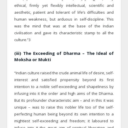
ethical, firmly yet flexibly intellectual, scientific and
aesthetic, patient and tolerant of life’s difficulties and
human weakness, but arduous in self-discipline. This
was the mind that was at the base of the Indian
civilisation and gave its characteristic stamp to all the
culture.”3
(iii) The Exceeding of Dharma – The Ideal of
Moksha or Mukti
“Indian culture raised the crude animal life of desire, self-
interest and satisfied propensity beyond its first
intention to a noble self-exceeding and shapeliness by
infusing into it the order and high aims of the Dharma.
But its profounder characteristic aim – and in this it was
unique – was to raise this nobler life too of the self-
perfecting human being beyond its own intention to a
mightiest self-exceeding and freedom; it laboured to
infuse into it the great aim of spiritual liberation and