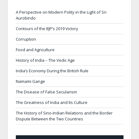
A Perspective on Modern Polity in the Light of Sri
Aurobindo
Contours of the BJP’s 2019 Victory
Corruption
Food and Agriculture
History of India – The Vedic Age
India’s Economy During the British Rule
Namami Gange
The Disease of False Secularism
The Greatness of India and Its Culture
The History of Sino-Indian Relations and the Border
Dispute Between the Two Countries