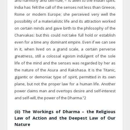
and harmony and self-rule, – is alien to the Indian spirit.
India has felt the call of the senses not less than Greece,
Rome or modern Europe; she perceived very well the
possibility of a materialistic life and its attraction worked
on certain minds and gave birth to the philosophy of the
Charvakas: but this could not take full hold or establish
even for a time any dominant empire. Even if we can see
in it, when lived on a grand scale, a certain perverse
greatness, still a colossal egoism indulgent of the sole
life of the mind and the senses was regarded by her as
the nature of the Asura and Rakshasa. It is the Titanic,
gigantic or demoniac type of spirit, permitted in its own
plane, but not the proper law for a human life. Another
power claims man and overtops desire and self-interest
and self-will, the power of the Dharma.”2
(ii) The Workings of Dharma – the Religious
Law of Action and the Deepest Law of Our
Nature