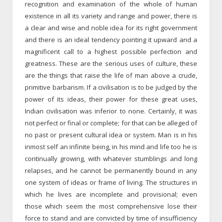
recognition and examination of the whole of human
existence in all its variety and range and power, there is
a clear and wise and noble idea for its right government
and there is an ideal tendency pointing it upward and a
magnificent call to a highest possible perfection and
greatness. These are the serious uses of culture, these
are the things that raise the life of man above a crude,
primitive barbarism. If a civilisation is to be judged by the
power of its ideas, their power for these great uses,
Indian civilisation was inferior to none. Certainly, it was
not perfect or final or complete; for that can be alleged of
no past or present cultural idea or system. Man is in his
inmost self an infinite being, in his mind and life too he is
continually growing, with whatever stumblings and long
relapses, and he cannot be permanently bound in any
one system of ideas or frame of living. The structures in
which he lives are incomplete and provisional; even
those which seem the most comprehensive lose their
force to stand and are convicted by time of insufficiency