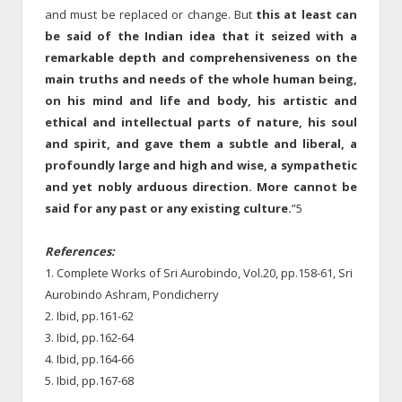
and must be replaced or change. But
this at least can
be said of the Indian idea that it seized with a
remarkable depth and comprehensiveness on the
main truths and needs of the whole human being,
on his mind and life and body, his artistic and
ethical and intellectual parts of nature, his soul
and spirit, and gave them a subtle and liberal, a
profoundly large and high and wise, a sympathetic
and yet nobly arduous direction. More cannot be
said for any past or any existing culture.
”5
References:
1. Complete Works of Sri Aurobindo, Vol.20, pp.158-61, Sri
Aurobindo Ashram, Pondicherry
2. Ibid, pp.161-62
3. Ibid, pp.162-64
4. Ibid, pp.164-66
5. Ibid, pp.167-68