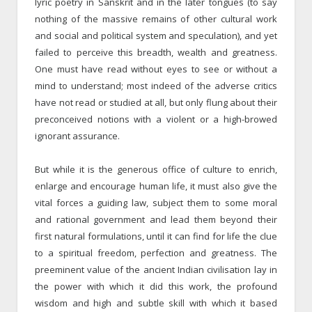
lyric poetry in Sanskrit and in the later tongues (to say
nothing of the massive remains of other cultural work
and social and political system and speculation), and yet
failed to perceive this breadth, wealth and greatness.
One must have read without eyes to see or without a
mind to understand; most indeed of the adverse critics
have not read or studied at all, but only flung about their
preconceived notions with a violent or a high-browed
ignorant assurance.
But while it is the generous office of culture to enrich,
enlarge and encourage human life, it must also give the
vital forces a guiding law, subject them to some moral
and rational government and lead them beyond their
first natural formulations, until it can find for life the clue
to a spiritual freedom, perfection and greatness. The
preeminent value of the ancient Indian civilisation lay in
the power with which it did this work, the profound
wisdom and high and subtle skill with which it based