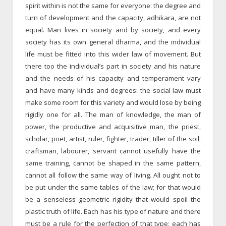
spirit within is not the same for everyone: the degree and
turn of development and the capacity, adhikara, are not
equal. Man lives in society and by society, and every
society has its own general dharma, and the individual
life must be fitted into this wider law of movement. But
there too the individual’s part in society and his nature
and the needs of his capacity and temperament vary
and have many kinds and degrees: the social law must
make some room for this variety and would lose by being
rigidly one for all. The man of knowledge, the man of
power, the productive and acquisitive man, the priest,
scholar, poet, artist, ruler, fighter, trader, tiller of the soil,
craftsman, labourer, servant cannot usefully have the
same training, cannot be shaped in the same pattern,
cannot all follow the same way of living. All ought not to
be put under the same tables of the law; for that would
be a senseless geometric rigidity that would spoil the
plastic truth of life. Each has his type of nature and there
must be a rule for the perfection of that type; each has