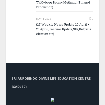
TV,Cyborg Botany,Methanol-Ethanol
Production)
MAY 4, 2026
0
(27)Weekly News Update 20 April –
25 April(Iran war Update,SIR,Bulgaria
election etc)
SRI AUROBINDO DIVINE LIFE EDUCATION CENTRE
(SADLEC)