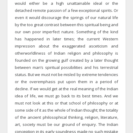
would either be a high unattainable ideal or the
detached remote passion of a few exceptional spirits. Or
even it would discourage the springs of our natural life
by the too great contrast between this spiritual being and
our own poor imperfect nature. Something of the kind
has happened in later times; the current Western
impression about the exaggerated asceticism and
otherworldliness of Indian religion and philosophy is
founded on the growing gulf created by a later thought
between man’s spiritual possibilities and his terrestrial
status. But we must not be misled by extreme tendencies
or the overemphasis put upon them in a period of
decline. If we would get at the real meaning of the Indian
idea of life, we must go back to its best times. And we
must not look at this or that school of philosophy or at
some side of it as the whole of Indian thought; the totality
of the ancient philosophical thinking, religion, literature,
art, society must be our ground of enquiry. The Indian
conception in its early soundness made no such mistake