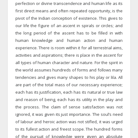
perfection or divine transcendence and human life as its
first direct means and often repeated opportunity, is the
pivot of the Indian conception of existence. This gives to
our life the figure of an ascent in spirals or circles; and
the long period of the ascent has to be filled in with
human knowledge and human action and human
experience. There is room within it for all terrestrial aims,
activities and aspirations; there is place in the ascent for
all types of human character and nature. For the spirit in
the world assumes hundreds of forms and follows many
tendencies and gives many shapes to his play or lila. All
are part of the total mass of our necessary experience;
each has its justification, each has its natural or true law
and reason of being, each has its utility in the play and
the process. The claim of sense satisfaction was not
ignored, it was given its just importance. The soul’s need
of labour and heroic action was not stifled, it was urged
to its fullest action and freest scope. The hundred forms
of the pursuit of knowledge were given an absolute