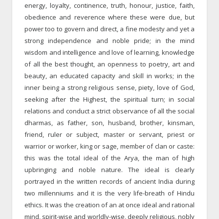
energy, loyalty, continence, truth, honour, justice, faith,
obedience and reverence where these were due, but
power too to govern and direct, a fine modesty and yet a
strong independence and noble pride; in the mind
wisdom and intelligence and love of learning, knowledge
of all the best thought, an openness to poetry, art and
beauty, an educated capacity and skill in works; in the
inner being a strong religious sense, piety, love of God,
seeking after the Highest, the spiritual turn; in social
relations and conduct a strict observance of all the social
dharmas, as father, son, husband, brother, kinsman,
friend, ruler or subject, master or servant, priest or
warrior or worker, king or sage, member of clan or caste:
this was the total ideal of the Arya, the man of high
upbringing and noble nature. The ideal is clearly
portrayed in the written records of ancient India during
two millenniums and it is the very life-breath of Hindu
ethics. It was the creation of an at once ideal and rational
mind, spirit-wise and worldly-wise, deeply religious, nobly