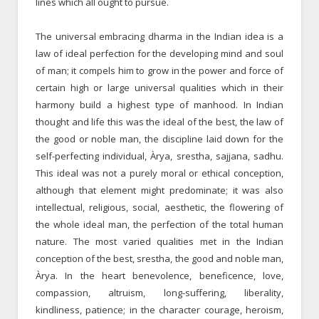
lines which all ought to pursue.
The universal embracing dharma in the Indian idea is a
law of ideal perfection for the developing mind and soul
of man; it compels him to grow in the power and force of
certain high or large universal qualities which in their
harmony build a highest type of manhood. In Indian
thought and life this was the ideal of the best, the law of
the good or noble man, the discipline laid down for the
self-perfecting individual, Àrya, srestha, sajjana, sadhu.
This ideal was not a purely moral or ethical conception,
although that element might predominate; it was also
intellectual, religious, social, aesthetic, the flowering of
the whole ideal man, the perfection of the total human
nature. The most varied qualities met in the Indian
conception of the best, srestha, the good and noble man,
Àrya. In the heart benevolence, beneficence, love,
compassion, altruism, long-suffering, liberality,
kindliness, patience; in the character courage, heroism,