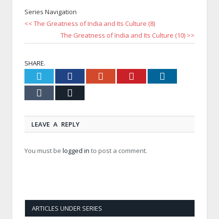
Series Navigation
<< The Greatness of India and Its Culture (8)
The Greatness of India and Its Culture (10) >>
SHARE.
Twitter
Facebook
Google+
Pinterest
LinkedIn
Tumblr
Email
LEAVE A REPLY
You must be
logged in
to post a comment.
ARTICLES UNDER SERIES