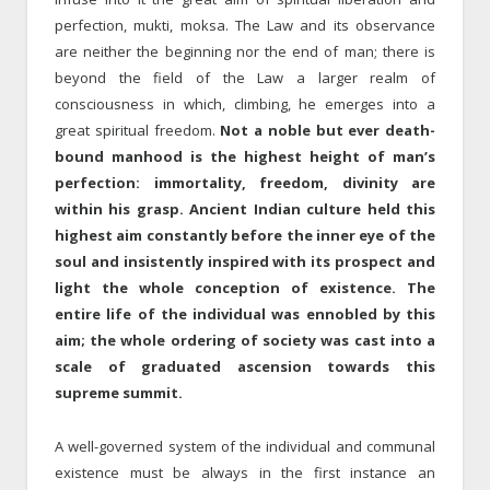
perfection, mukti, moksa. The Law and its observance
are neither the beginning nor the end of man; there is
beyond the field of the Law a larger realm of
consciousness in which, climbing, he emerges into a
great spiritual freedom.
Not a noble but ever death-
bound manhood is the highest height of man’s
perfection: immortality, freedom, divinity are
within his grasp. Ancient Indian culture held this
highest aim constantly before the inner eye of the
soul and insistently inspired with its prospect and
light the whole conception of existence. The
entire life of the individual was ennobled by this
aim; the whole ordering of society was cast into a
scale of graduated ascension towards this
supreme summit.
A well-governed system of the individual and communal
existence must be always in the first instance an