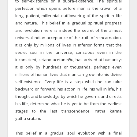
to self-existence or a supra-existence. The spiritual
perfection which opens before man is the crown of a
long, patient, millennial outflowering of the spirit in life
and nature. This belief in a gradual spiritual progress
and evolution here is indeed the secret of the almost
universal Indian acceptance of the truth of reincarnation.
It is only by millions of lives in inferior forms that the
secret soul in the universe, conscious even in the
inconscient, cetano acetaneØu, has arrived at humanity:
it is only by hundreds or thousands, perhaps even
millions of human lives that man can grow into his divine
self-existence. Every life is a step which he can take
backward or forward; his action in life, his will in life, his
thought and knowledge by which he governs and directs
his life, determine what he is yet to be from the earliest
stages to the last transcendence. Yatha karma
yatha srutam.
This belief in a gradual soul evolution with a final