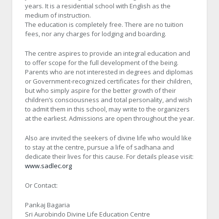
years. It is a residential school with English as the
medium of instruction.
The education is completely free. There are no tuition
fees, nor any charges for lodging and boarding.
The centre aspires to provide an integral education and
to offer scope for the full development of the being.
Parents who are not interested in degrees and diplomas
or Government-recognized certificates for their children,
but who simply aspire for the better growth of their
children’s consciousness and total personality, and wish
to admit them in this school, may write to the organizers
at the earliest. Admissions are open throughout the year.
Also are invited the seekers of divine life who would like
to stay at the centre, pursue a life of sadhana and
dedicate their lives for this cause. For details please visit:
www.sadlec.org
Or Contact:
Pankaj Bagaria
Sri Aurobindo Divine Life Education Centre