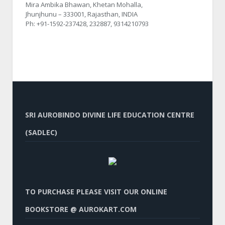
Mira Ambika Bhawan, Khetan Mohalla,
Jhunjhunu – 333001, Rajasthan, INDIA
Ph: +91-1592-237428, 232887, 9314210793
SRI AUROBINDO DIVINE LIFE EDUCATION CENTRE
(SADLEC)
TO PURCHASE PLEASE VISIT OUR ONLINE
BOOKSTORE @ AUROKART.COM