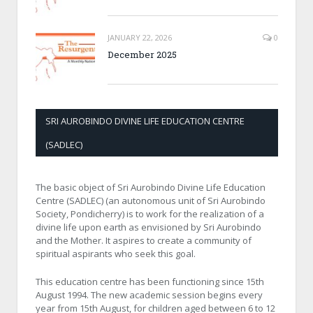
JANUARY 22, 2026
0
December 2025
SRI AUROBINDO DIVINE LIFE EDUCATION CENTRE
(SADLEC)
The basic object of Sri Aurobindo Divine Life Education
Centre (SADLEC) (an autonomous unit of Sri Aurobindo
Society, Pondicherry) is to work for the realization of a
divine life upon earth as envisioned by Sri Aurobindo
and the Mother. It aspires to create a community of
spiritual aspirants who seek this goal.
This education centre has been functioning since 15th
August 1994. The new academic session begins every
year from 15th August, for children aged between 6 to 12