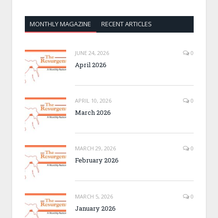
MONTHLY MAGAZINE
RECENT ARTICLES
JUNE 24, 2026
0
April 2026
APRIL 10, 2026
0
March 2026
MARCH 29, 2026
0
February 2026
MARCH 5, 2026
0
January 2026