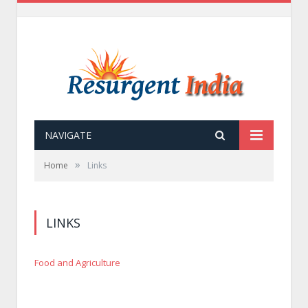
NAVIGATE
»
Home
Links
LINKS
Food and Agriculture