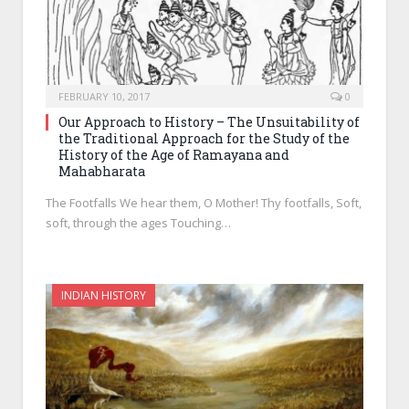
FEBRUARY 10, 2017
0
Our Approach to History – The Unsuitability of
the Traditional Approach for the Study of the
History of the Age of Ramayana and
Mahabharata
The Footfalls We hear them, O Mother! Thy footfalls, Soft,
soft, through the ages Touching…
INDIAN HISTORY