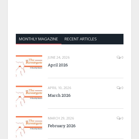
MONTHLY MAGAZINE
RECENT ARTICLES
JUNE 24, 2026
0
April 2026
APRIL 10, 2026
0
March 2026
MARCH 29, 2026
0
February 2026