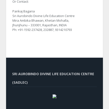
Or Contact:
Pankaj Bagaria
Sri Aurobindo Divine Life Education Centre
Mira Ambika Bhawan, Khetan Mohalla,
Jhunjhunu – 333001, Rajasthan, INDIA
Ph: +91-1592-237428, 232887, 9314210793
SRI AUROBINDO DIVINE LIFE EDUCATION CENTRE
(SADLEC)