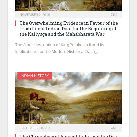
NOVEMBER 2, 2016
0
The Overwhelming Evidence in Favour of the
Traditional Indian Date for the Beginning of
the Kaliyuga and the Mahabharata War
The Aihole Inscription of King Pulakesin II and Its
Implications for the Modern Historical Dating…
INDIAN HISTORY
SEPTEMBER 30, 2016
0
The Chronology of Ancient India and the Date