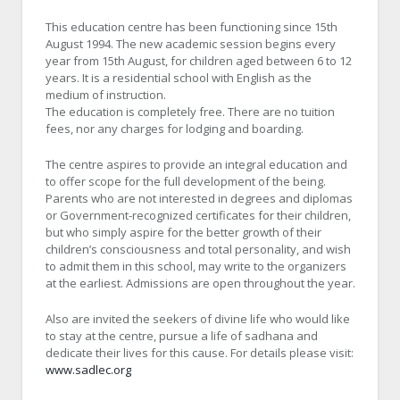
This education centre has been functioning since 15th
August 1994. The new academic session begins every
year from 15th August, for children aged between 6 to 12
years. It is a residential school with English as the
medium of instruction.
The education is completely free. There are no tuition
fees, nor any charges for lodging and boarding.
The centre aspires to provide an integral education and
to offer scope for the full development of the being.
Parents who are not interested in degrees and diplomas
or Government-recognized certificates for their children,
but who simply aspire for the better growth of their
children’s consciousness and total personality, and wish
to admit them in this school, may write to the organizers
at the earliest. Admissions are open throughout the year.
Also are invited the seekers of divine life who would like
to stay at the centre, pursue a life of sadhana and
dedicate their lives for this cause. For details please visit:
www.sadlec.org