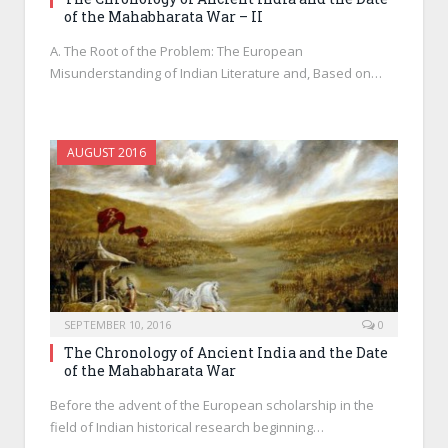
of the Mahabharata War – II
A. The Root of the Problem: The European
Misunderstanding of Indian Literature and, Based on…
AUGUST 2016
SEPTEMBER 10, 2016
0
The Chronology of Ancient India and the Date
of the Mahabharata War
Before the advent of the European scholarship in the
field of Indian historical research beginning…