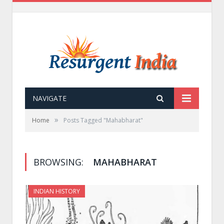
NAVIGATE
»
Home
Posts Tagged "Mahabharat"
BROWSING:
MAHABHARAT
INDIAN HISTORY