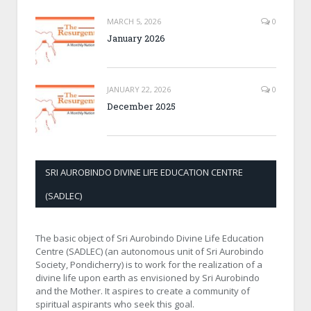
MARCH 5, 2026
0
January 2026
JANUARY 22, 2026
0
December 2025
SRI AUROBINDO DIVINE LIFE EDUCATION CENTRE
(SADLEC)
The basic object of Sri Aurobindo Divine Life Education
Centre (SADLEC) (an autonomous unit of Sri Aurobindo
Society, Pondicherry) is to work for the realization of a
divine life upon earth as envisioned by Sri Aurobindo
and the Mother. It aspires to create a community of
spiritual aspirants who seek this goal.