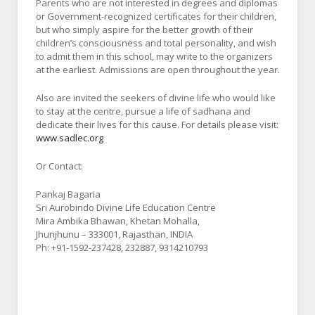
Parents who are not interested in degrees and diplomas
or Government-recognized certificates for their children,
but who simply aspire for the better growth of their
children’s consciousness and total personality, and wish
to admit them in this school, may write to the organizers
at the earliest. Admissions are open throughout the year.
Also are invited the seekers of divine life who would like
to stay at the centre, pursue a life of sadhana and
dedicate their lives for this cause. For details please visit:
www.sadlec.org
Or Contact:
Pankaj Bagaria
Sri Aurobindo Divine Life Education Centre
Mira Ambika Bhawan, Khetan Mohalla,
Jhunjhunu – 333001, Rajasthan, INDIA
Ph: +91-1592-237428, 232887, 9314210793