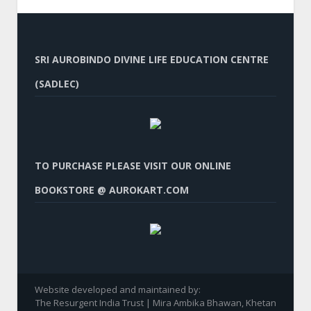
SRI AUROBINDO DIVINE LIFE EDUCATION CENTRE
(SADLEC)
TO PURCHASE PLEASE VISIT OUR ONLINE
BOOKSTORE @ AUROKART.COM
Website developed and maintained by:
The Resurgent India Trust | Mira Ambika Bhawan, Khetan