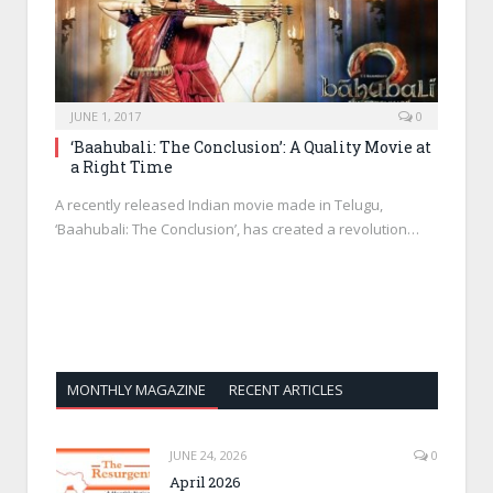
JUNE 1, 2017
0
‘Baahubali: The Conclusion’: A Quality Movie at
a Right Time
A recently released Indian movie made in Telugu,
‘Baahubali: The Conclusion’, has created a revolution…
MONTHLY MAGAZINE
RECENT ARTICLES
JUNE 24, 2026
0
April 2026