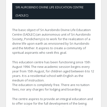
SRI AUROBINDO DIVINE LIFE EDUCATION CENTRE
(SADLEC)
The basic object of Sri Aurobindo Divine Life Education
Centre (SADLEC) (an autonomous unit of Sri Aurobindo
Society, Pondicherry) is to work for the realization of a
divine life upon earth as envisioned by Sri Aurobindo
and the Mother. It aspires to create a community of
spiritual aspirants who seek this goal.
This education centre has been functioning since 15th
August 1994. The new academic session begins every
year from 15th August, for children aged between 6 to 12
years. It is a residential school with English as the
medium of instruction.
The education is completely free. There are no tuition
fees, nor any charges for lodging and boarding.
The centre aspires to provide an integral education and
to offer scope for the full development of the being.