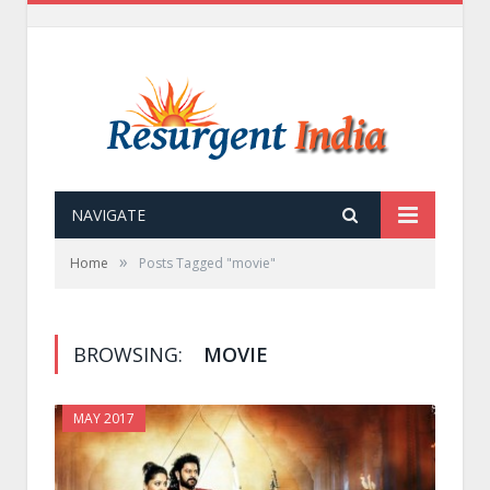
NAVIGATE
»
Home
Posts Tagged "movie"
BROWSING:
MOVIE
MAY 2017