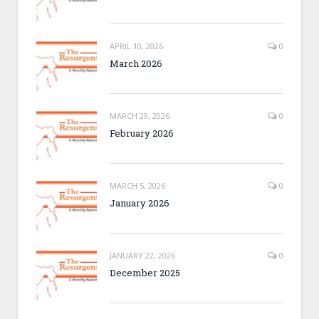
APRIL 10, 2026
0
March 2026
MARCH 29, 2026
0
February 2026
MARCH 5, 2026
0
January 2026
JANUARY 22, 2026
0
December 2025