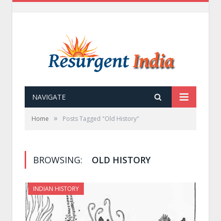
NAVIGATE
»
Home
Posts Tagged "Old History"
BROWSING:
OLD HISTORY
INDIAN HISTORY