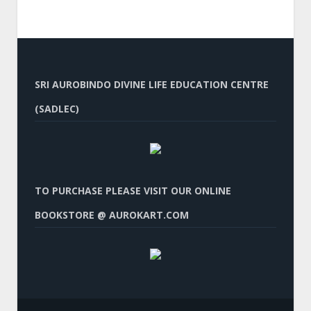
SRI AUROBINDO DIVINE LIFE EDUCATION CENTRE
(SADLEC)
TO PURCHASE PLEASE VISIT OUR ONLINE
BOOKSTORE @ AUROKART.COM