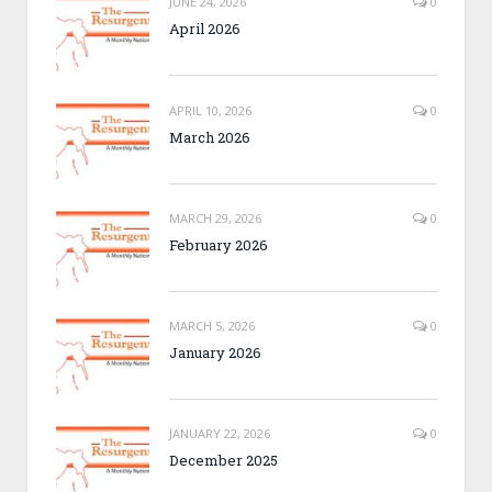
JUNE 24, 2026
0
April 2026
APRIL 10, 2026
0
March 2026
MARCH 29, 2026
0
February 2026
MARCH 5, 2026
0
January 2026
JANUARY 22, 2026
0
December 2025