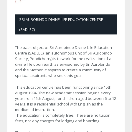
SRI AUROBINDO DIVINE LIFE EDUCATION CENTRE
(SADLEC)
The basic object of Sri Aurobindo Divine Life Education
Centre (SADLEC) (an autonomous unit of Sri Aurobindo
Society, Pondicherry) is to work for the realization of a
divine life upon earth as envisioned by Sri Aurobindo
and the Mother. It aspires to create a community of
spiritual aspirants who seek this goal.
This education centre has been functioning since 15th
August 1994. The new academic session begins every
year from 15th August, for children aged between 6 to 12
years. It is a residential school with English as the
medium of instruction.
The education is completely free. There are no tuition
fees, nor any charges for lodging and boarding.