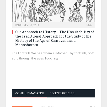
FEBRUARY 10, 2017
0
Our Approach to History – The Unsuitability of
the Traditional Approach for the Study of the
History of the Age of Ramayana and
Mahabharata
The Footfalls We hear them, O Mother! Thy footfalls, Soft,
soft, through the ages Touching…
MONTHLY MAGAZINE
RECENT ARTICLES