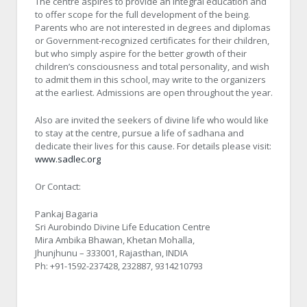
The centre aspires to provide an integral education and
to offer scope for the full development of the being.
Parents who are not interested in degrees and diplomas
or Government-recognized certificates for their children,
but who simply aspire for the better growth of their
children’s consciousness and total personality, and wish
to admit them in this school, may write to the organizers
at the earliest. Admissions are open throughout the year.
Also are invited the seekers of divine life who would like
to stay at the centre, pursue a life of sadhana and
dedicate their lives for this cause. For details please visit:
www.sadlec.org
Or Contact:
Pankaj Bagaria
Sri Aurobindo Divine Life Education Centre
Mira Ambika Bhawan, Khetan Mohalla,
Jhunjhunu – 333001, Rajasthan, INDIA
Ph: +91-1592-237428, 232887, 9314210793