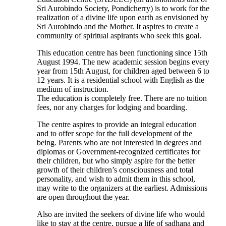
Sri Aurobindo Society, Pondicherry) is to work for the
realization of a divine life upon earth as envisioned by
Sri Aurobindo and the Mother. It aspires to create a
community of spiritual aspirants who seek this goal.
This education centre has been functioning since 15th
August 1994. The new academic session begins every
year from 15th August, for children aged between 6 to
12 years. It is a residential school with English as the
medium of instruction.
The education is completely free. There are no tuition
fees, nor any charges for lodging and boarding.
The centre aspires to provide an integral education
and to offer scope for the full development of the
being. Parents who are not interested in degrees and
diplomas or Government-recognized certificates for
their children, but who simply aspire for the better
growth of their children’s consciousness and total
personality, and wish to admit them in this school,
may write to the organizers at the earliest. Admissions
are open throughout the year.
Also are invited the seekers of divine life who would
like to stay at the centre, pursue a life of sadhana and