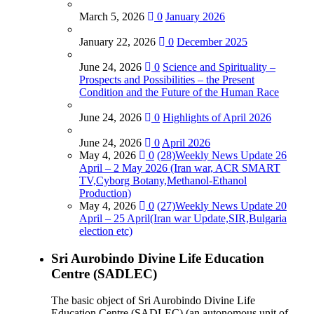
March 5, 2026
0
January 2026
January 22, 2026
0
December 2025
June 24, 2026
0
Science and Spirituality –
Prospects and Possibilities – the Present
Condition and the Future of the Human Race
June 24, 2026
0
Highlights of April 2026
June 24, 2026
0
April 2026
May 4, 2026
0
(28)Weekly News Update 26
April – 2 May 2026 (Iran war, ACR SMART
TV,Cyborg Botany,Methanol-Ethanol
Production)
May 4, 2026
0
(27)Weekly News Update 20
April – 25 April(Iran war Update,SIR,Bulgaria
election etc)
Sri Aurobindo Divine Life Education
Centre (SADLEC)
The basic object of Sri Aurobindo Divine Life
Education Centre (SADLEC) (an autonomous unit of