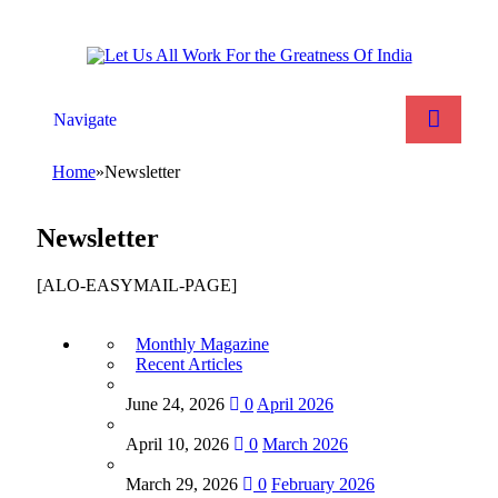
Navigate
Home
»
Newsletter
Newsletter
[ALO-EASYMAIL-PAGE]
Monthly Magazine
Recent Articles
June 24, 2026
0
April 2026
April 10, 2026
0
March 2026
March 29, 2026
0
February 2026