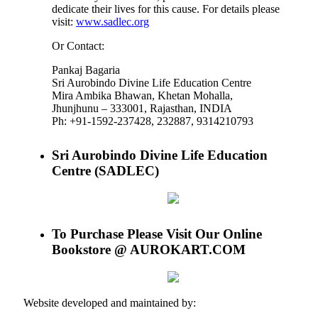
dedicate their lives for this cause. For details please
visit:
www.sadlec.org
Or Contact:
Pankaj Bagaria
Sri Aurobindo Divine Life Education Centre
Mira Ambika Bhawan, Khetan Mohalla,
Jhunjhunu – 333001, Rajasthan, INDIA
Ph: +91-1592-237428, 232887, 9314210793
Sri Aurobindo Divine Life Education
Centre (SADLEC)
To Purchase Please Visit Our Online
Bookstore @ AUROKART.COM
Website developed and maintained by: