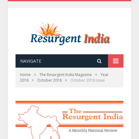
NAVIGATE
»
»
Home
The Resurgent India Magazine
Year
»
»
2018
October 2018
October 2018 Issue