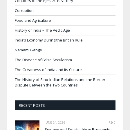
Contours of the BJP’s 2019 Victory
Corruption
Food and Agriculture
History of India – The Vedic Age
India’s Economy During the British Rule
Namami Gange
The Disease of False Secularism
The Greatness of India and Its Culture
The History of Sino-Indian Relations and the Border
Dispute Between the Two Countries
RECENT POSTS
JUNE 24, 2026
0
Science and Spirituality – Prospects