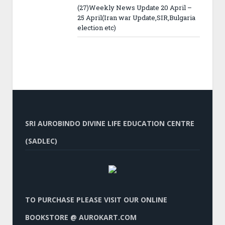
(27)Weekly News Update 20 April –
25 April(Iran war Update,SIR,Bulgaria
election etc)
SRI AUROBINDO DIVINE LIFE EDUCATION CENTRE
(SADLEC)
TO PURCHASE PLEASE VISIT OUR ONLINE
BOOKSTORE @ AUROKART.COM