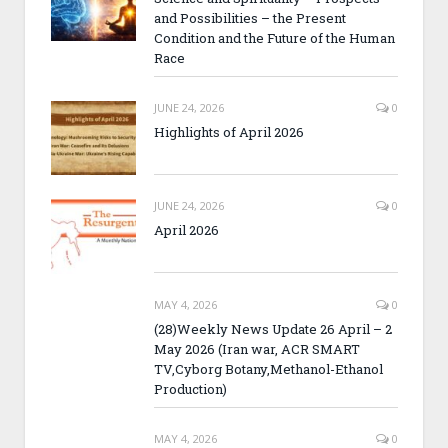
and Possibilities – the Present
Condition and the Future of the Human
Race
JUNE 24, 2026
0
Highlights of April 2026
JUNE 24, 2026
0
April 2026
MAY 4, 2026
0
(28)Weekly News Update 26 April – 2
May 2026 (Iran war, ACR SMART
TV,Cyborg Botany,Methanol-Ethanol
Production)
MAY 4, 2026
0