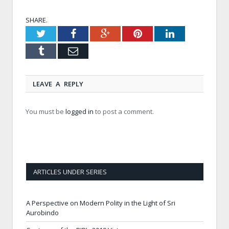
SHARE.
Twitter
Facebook
Google+
Pinterest
LinkedIn
Tumblr
Email
LEAVE A REPLY
You must be
logged in
to post a comment.
ARTICLES UNDER SERIES
A Perspective on Modern Polity in the Light of Sri
Aurobindo