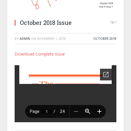
October 2018 Issue
0
BY
ADMIN
ON
NOVEMBER 1, 2018
OCTOBER 2018
Download Complete Issue