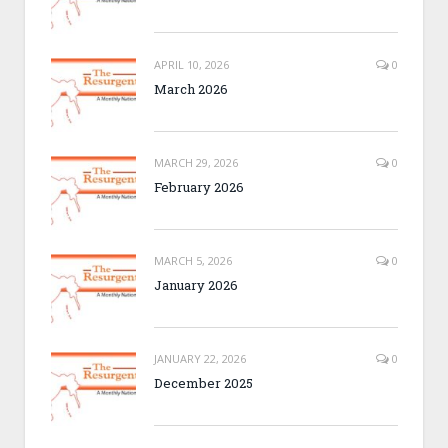
APRIL 10, 2026
0
March 2026
MARCH 29, 2026
0
February 2026
MARCH 5, 2026
0
January 2026
JANUARY 22, 2026
0
December 2025