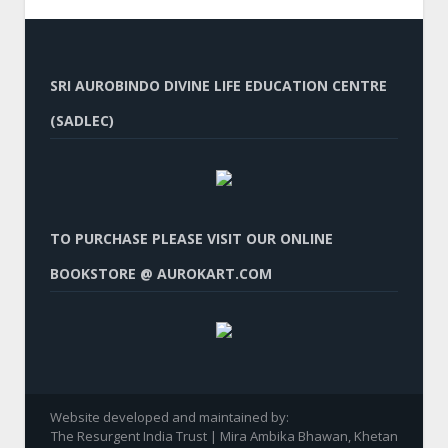
SRI AUROBINDO DIVINE LIFE EDUCATION CENTRE
(SADLEC)
TO PURCHASE PLEASE VISIT OUR ONLINE
BOOKSTORE @ AUROKART.COM
Website developed and maintained by:
The Resurgent India Trust | Mira Ambika Bhawan, Khetan