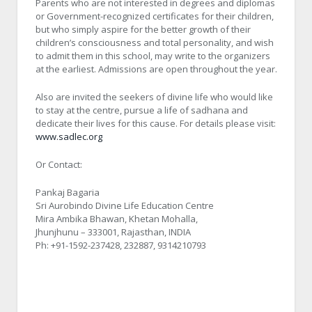
Parents who are not interested in degrees and diplomas
or Government-recognized certificates for their children,
but who simply aspire for the better growth of their
children’s consciousness and total personality, and wish
to admit them in this school, may write to the organizers
at the earliest. Admissions are open throughout the year.
Also are invited the seekers of divine life who would like
to stay at the centre, pursue a life of sadhana and
dedicate their lives for this cause. For details please visit:
www.sadlec.org
Or Contact:
Pankaj Bagaria
Sri Aurobindo Divine Life Education Centre
Mira Ambika Bhawan, Khetan Mohalla,
Jhunjhunu – 333001, Rajasthan, INDIA
Ph: +91-1592-237428, 232887, 9314210793