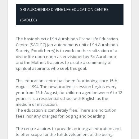
SRI AUROBINDO DIVINE LIFE EDUCATION CENTRE
(SADLEC)
The basic object of Sri Aurobindo Divine Life Education
Centre (SADLEC) (an autonomous unit of Sri Aurobindo
Society, Pondicherry) is to work for the realization of a
divine life upon earth as envisioned by Sri Aurobindo
and the Mother. It aspires to create a community of
spiritual aspirants who seek this goal.
This education centre has been functioning since 15th
August 1994. The new academic session begins every
year from 15th August, for children aged between 6 to 12
years. It is a residential school with English as the
medium of instruction.
The education is completely free. There are no tuition
fees, nor any charges for lodging and boarding.
The centre aspires to provide an integral education and
to offer scope for the full development of the being.