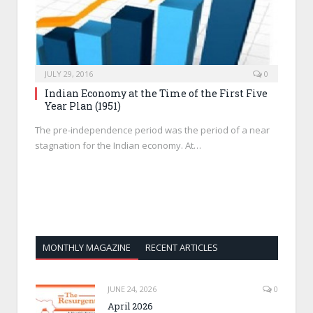
JULY 29, 2016
0
Indian Economy at the Time of the First Five
Year Plan (1951)
The pre-independence period was the period of a near
stagnation for the Indian economy. At…
MONTHLY MAGAZINE
RECENT ARTICLES
JUNE 24, 2026
0
April 2026