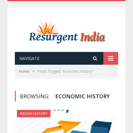
NAVIGATE
»
Home
Posts Tagged "economic history"
BROWSING:
ECONOMIC HISTORY
INDIAN HISTORY