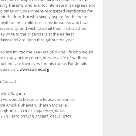
eing. Parents who are not interested in degrees and
iplomas or Government-recognized certificates for
heir children, but who simply aspire for the better
rowth of their children’s consciousness and total
ersonality, and wish to admit them in this school,
ay write to the organizers at the earliest.
dmissions are open throughout the year.
lso are invited the seekers of divine life who would
ike to stay at the centre, pursue a life of sadhana
nd dedicate their lives for this cause. For details
lease visit:
www.sadlec.org
r Contact:
ankaj Bagaria
ri Aurobindo Divine Life Education Centre
ira Ambika Bhawan, Khetan Mohalla,
hunjhunu – 333001, Rajasthan, INDIA
h: +91-1592-237428, 232887, 9314210793