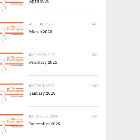
April 2026
APRIL 10, 2026
0
March 2026
MARCH 29, 2026
0
February 2026
MARCH 5, 2026
0
January 2026
JANUARY 22, 2026
0
December 2025