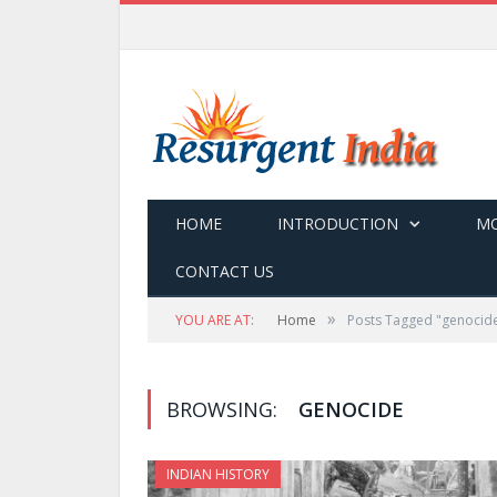
HOME
INTRODUCTION
MO
CONTACT US
»
YOU ARE AT:
Home
Posts Tagged "genocid
BROWSING:
GENOCIDE
INDIAN HISTORY