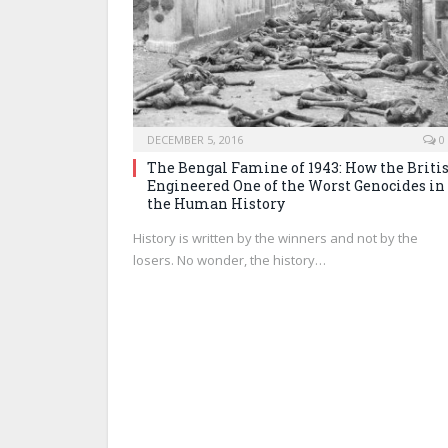
DECEMBER 5, 2016
0
The Bengal Famine of 1943: How the Briti
Engineered One of the Worst Genocides in
the Human History
History is written by the winners and not by the
losers. No wonder, the history…