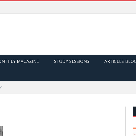
NTHLY MAGAZINE
STUDY SESSIONS
ARTICLES BLO
e"