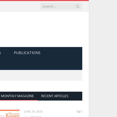
G
PUBLICATIONS
MONTHLY MAGAZINE
RECENT ARTICLES
JUNE 24, 2026
0