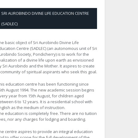
SRI AUROBINDO DIVINE LIFE EDUCATION CENTRE
(SADLEC)
he basic object of Sri Aurobindo Divine Life
ducation Centre (SADLEC) (an autonomous unit of Sri
urobindo Society, Pondicherry) is to work for the
ealization of a divine life upon earth as envisioned
y Sri Aurobindo and the Mother. It aspires to create
 community of spiritual aspirants who seek this goal.
his education centre has been functioning since
5th August 1994. The new academic session begins
very year from 15th August, for children aged
etween 6 to 12 years. It is a residential school with
nglish as the medium of instruction.
he education is completely free. There are no tuition
ees, nor any charges for lodging and boarding.
he centre aspires to provide an integral education
nd to offer scope for the full development of the