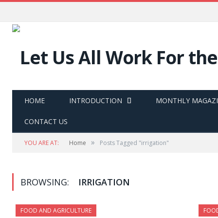
HOME
INTRODUCTION
MONTHLY MAGAZ
CONTACT US
»
YOU ARE AT:
Home
Posts Tagged "irrigation"
BROWSING:
IRRIGATION
FOOD AND AGRICULTURE
FOOD