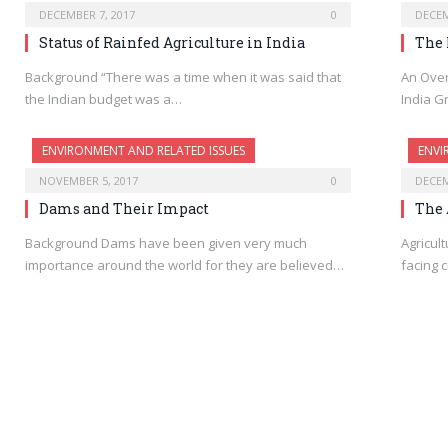
DECEMBER 7, 2017
0
DECEM
Status of Rainfed Agriculture in India
The 
Background “There was a time when it was said that
An Over
the Indian budget was a…
India G
ENVIRONMENT AND RELATED ISSUES
ENVI
NOVEMBER 5, 2017
0
DECEM
Dams and Their Impact
The 
Background Dams have been given very much
Agricult
importance around the world for they are believed…
facing c