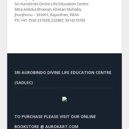
Sri Aurobindo Divine Life Education Centre
Mira Ambika Bhawan, Khetan Mohalla,
Jhunjhunu – 333001, Rajasthan, INDIA
Ph: +91-1592-237428, 232887, 9314210793
SRI AUROBINDO DIVINE LIFE EDUCATION CENTRE
(SADLEC)
TO PURCHASE PLEASE VISIT OUR ONLINE
BOOKSTORE @ AUROKART.COM