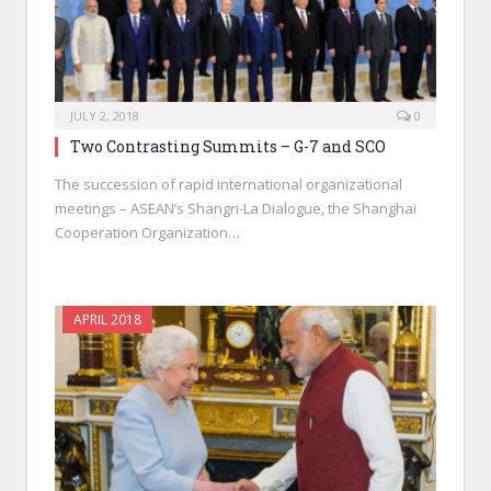
JULY 2, 2018
0
Two Contrasting Summits – G-7 and SCO
The succession of rapid international organizational
meetings – ASEAN’s Shangri-La Dialogue, the Shanghai
Cooperation Organization…
APRIL 2018