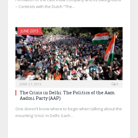
– Contests with the Dutch “The…
JUNE 2015
JUNE 27, 2015
0
The Crisis in Delhi: The Politics of the Aam
Aadmi Party (AAP)
One doesn’t know where to begin when talking about the
mounting ‘crisis’ in Delhi. Each…