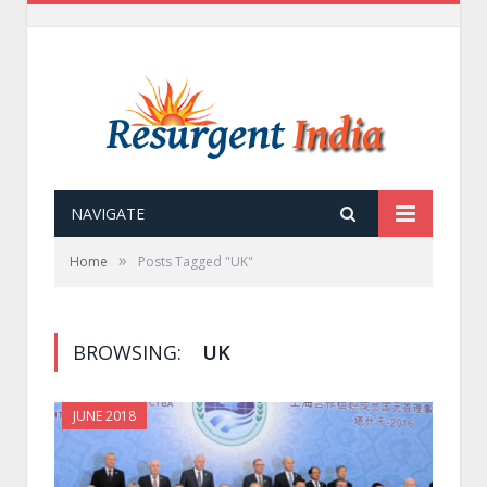
NAVIGATE
»
Home
Posts Tagged "UK"
BROWSING:
UK
JUNE 2018