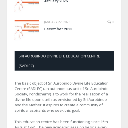
January 2026
JANUARY 22, 2026
0
December 2025
SRI AUROBINDO DIVINE LIFE EDUCATION CENTRE
(SADLEC)
The basic object of Sri Aurobindo Divine Life Education
Centre (SADLEC) (an autonomous unit of Sri Aurobindo
Society, Pondicherry) is to work for the realization of a
divine life upon earth as envisioned by Sri Aurobindo
and the Mother. It aspires to create a community of
spiritual aspirants who seek this goal.
This education centre has been functioning since 15th
August 1994. The new academic session begins every