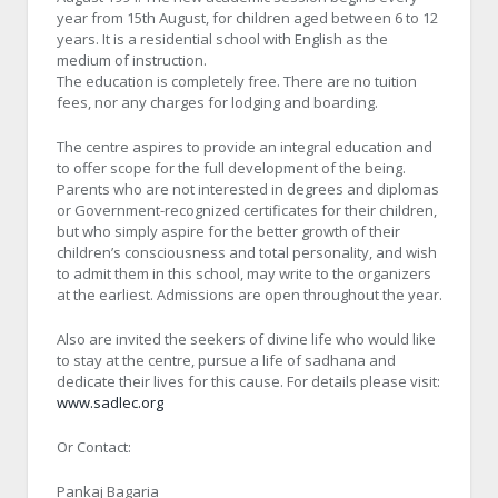
year from 15th August, for children aged between 6 to 12
years. It is a residential school with English as the
medium of instruction.
The education is completely free. There are no tuition
fees, nor any charges for lodging and boarding.
The centre aspires to provide an integral education and
to offer scope for the full development of the being.
Parents who are not interested in degrees and diplomas
or Government-recognized certificates for their children,
but who simply aspire for the better growth of their
children’s consciousness and total personality, and wish
to admit them in this school, may write to the organizers
at the earliest. Admissions are open throughout the year.
Also are invited the seekers of divine life who would like
to stay at the centre, pursue a life of sadhana and
dedicate their lives for this cause. For details please visit:
www.sadlec.org
Or Contact:
Pankaj Bagaria