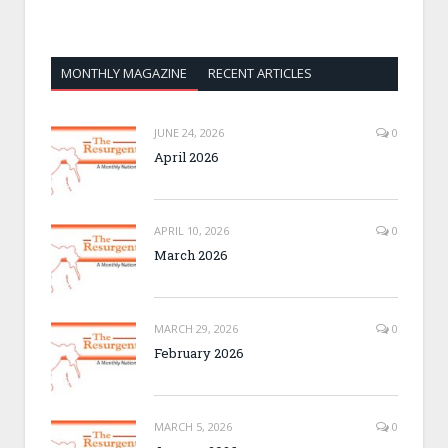
MONTHLY MAGAZINE
RECENT ARTICLES
JUNE 24, 2026
0
April 2026
APRIL 10, 2026
0
March 2026
MARCH 29, 2026
0
February 2026
MARCH 5, 2026
0