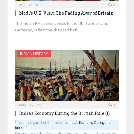
APRIL 28, 2018
0
Modi’s U.K. Visit: The Fading Away of Britain
The Indian PM’s recent visits to the UK, Sweden and
Germany, reflect the changed heft…
INDIAN HISTORY
MARCH 25, 2016
0
India’s Economy During the British Rule (1)
This entry is part 1 of 4 in the series
India’s Economy During the
British Rule
Formation of the East India Company and Its Background