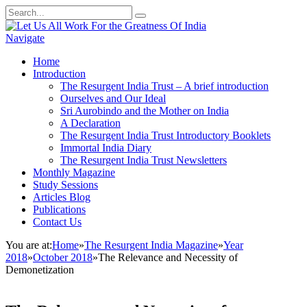
Navigate
Home
Introduction
The Resurgent India Trust – A brief introduction
Ourselves and Our Ideal
Sri Aurobindo and the Mother on India
A Declaration
The Resurgent India Trust Introductory Booklets
Immortal India Diary
The Resurgent India Trust Newsletters
Monthly Magazine
Study Sessions
Articles Blog
Publications
Contact Us
You are at:
Home
»
The Resurgent India Magazine
»
Year
2018
»
October 2018
»
The Relevance and Necessity of
Demonetization