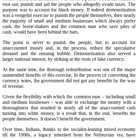
root out, punish and jail the people who allegedly evade taxes. The
purpose was to account for black money. If indeed demonetization
was a vengeful exercise to punish the people themselves, then nearly
the majority of small and medium businesses which always prefer
cash, the home-makers and the common man who save piles of
cash, would have been behind the bars.
The point is never to punish the people, but to account for
unaccounted money and, in the process, reduce the speculative
demand and the ensuing bubble. Demonetization also served a
larger national interest, by striking at the roots of fake currency.
At the same time, the thorough redistribution was one of the major
unintended benefits of this exercise. In the process of converting the
currency notes, the government did not get any benefits by the way
of revenue.
Given the flexibility with which the common man – including small
and medium businesses – was able to exchange the money with a
thoroughness that resulted in nearly all of the unaccounted cash
turning into white money, is a result that, in the end, benefits the
people themselves. It doesn’t benefit the government.
Over time, Indians, thanks to the socialist-leaning mixed economy
till the 1990s, a legacy inherited from the Nehruvian era, have