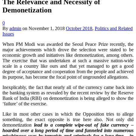
The Relevance and Necessity of
Demonetization
0
By
admin
on
November 1, 2018
October 2018
,
Politics and Related
Issues
When PM Modi was awarded the Seoul Peace Prize recently, the
major achievements which drove the selection were stated to be
economic growth and initiatives like demonetization, among others.
The exercise that was undertaken at such a massive nation-wide
scale in a country like ours and that yet managed to get a good
degree of acceptance and cooperation from the people and achieved
its purpose, has become the focal point of ungrounded allegations.
Inexplicably, the fact that nearly all of the currency came back into
the banking system as revealed by the recent review by the Reserve
Bank of India (RBI) on demonetization is being alleged to show the
‘failure’ of the exercise.
Like in most other cases in which the Opposition tries to allege
something, the exact opposite is true here also. Not only did
demonetization
lead to
a complete wipe-out of fake currency –
hoarded over a long period of time and funneled into numerous
mischievous uses by terrorists and criminals for a long time – in