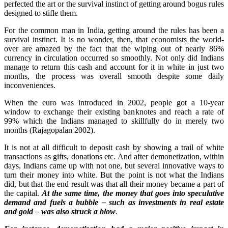
perfected the art or the survival instinct of getting around bogus rules
designed to stifle them.
For the common man in India, getting around the rules has been a
survival instinct. It is no wonder, then, that economists the world-
over are amazed by the fact that the wiping out of nearly 86%
currency in circulation occurred so smoothly. Not only did Indians
manage to return this cash and account for it in white in just two
months, the process was overall smooth despite some daily
inconveniences.
When the euro was introduced in 2002, people got a 10-year
window to exchange their existing banknotes and reach a rate of
99% which the Indians managed to skillfully do in merely two
months (Rajagopalan 2002).
It is not at all difficult to deposit cash by showing a trail of white
transactions as gifts, donations etc. And after demonetization, within
days, Indians came up with not one, but several innovative ways to
turn their money into white. But the point is not what the Indians
did, but that the end result was that all their money became a part of
the capital.
At the same time, the money that goes into speculative
demand and fuels a bubble – such as investments in real estate
and gold – was also struck a blow
.