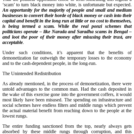
‘scam’ to turn black money into white, is unfortunate but expected.
An opportunity for the majority of people and small and medium
businesses to convert their horde of black money or cash into their
capital and benefit in the long run at little or no cost to themselves,
is being termed a scam. While the real ponzi schemes that
politicians operate – like Narada and Saradha scams in Bengal –
and loot the poor of their money after misusing their trust, are
acceptable
.
Under such conditions, it’s apparent that the benefits of
demonetization far outweigh the temporary losses to the economy
and to the cash-dependent people, in the long-run.
The Unintended Redistribution
As already mentioned, in the process of demonetization, there were
untold advantages to the common man. Had the cash deposited in
the wake of this exercise gone into the government coffers, it would
most likely have been misused. The spending on infrastructure and
social schemes have endless filters and middle rungs which prevent
the actual material benefit from reaching down to the people at the
lowest rungs.
The entire funding sanctioned from the top, nearly always gets
absorbed by these middle rungs through corruption, and this