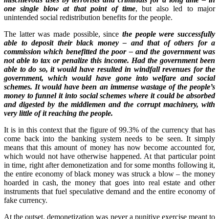
one single blow at that point of time
, but also led to major
unintended social redistribution benefits for the people.
The latter was made possible, since
the people were successfully
able to deposit their black money – and that of others for a
commission which benefitted the poor – and the government was
not able to tax or penalize this income. Had the government been
able to do so, it would have resulted in windfall revenues for the
government, which would have gone into welfare and social
schemes. It would have been an immense wastage of the people’s
money to funnel it into social schemes where it could be absorbed
and digested by the middlemen and the corrupt machinery, with
very little of it reaching the people.
It is in this context that the figure of 99.3% of the currency that has
come back into the banking system needs to be seen. It simply
means that this amount of money has now become accounted for,
which would not have otherwise happened. At that particular point
in time, right after demonetization and for some months following it,
the entire economy of black money was struck a blow – the money
hoarded in cash, the money that goes into real estate and other
instruments that fuel speculative demand and the entire economy of
fake currency.
At the outset, demonetization was never a punitive exercise meant to