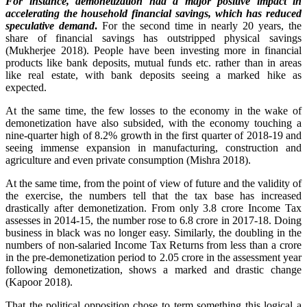
For instance, demonetization had a major positive impact in
accelerating the household financial savings, which has reduced
speculative demand
.
For the second time in nearly 20 years, the
share of financial savings has outstripped physical savings
(Mukherjee 2018). People have been investing more in financial
products like bank deposits, mutual funds etc. rather than in areas
like real estate, with bank deposits seeing a marked hike as
expected.
At the same time, the few losses to the economy in the wake of
demonetization have also subsided, with the economy touching a
nine-quarter high of 8.2% growth in the first quarter of 2018-19 and
seeing immense expansion in manufacturing, construction and
agriculture and even private consumption (Mishra 2018).
At the same time, from the point of view of future and the validity of
the exercise, the numbers tell that the tax base has increased
drastically after demonetization. From only 3.8 crore Income Tax
assesses in 2014-15, the number rose to 6.8 crore in 2017-18. Doing
business in black was no longer easy. Similarly, the doubling in the
numbers of non-salaried Income Tax Returns from less than a crore
in the pre-demonetization period to 2.05 crore in the assessment year
following demonetization, shows a marked and drastic change
(Kapoor 2018).
That the political opposition chose to term something this logical a