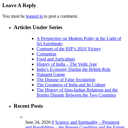
Leave A Reply
You must be
logged in
to post a comment.
Articles Under Series
A Perspective on Modern Polity in the Light of
Sri Aurobindo
Contours of the BJP’s 2019 Victory
Corruption
Food and Agriculture
History of India – The Vedic Age
India’s Economy During the British Rule
Namami Gange
The Disease of False Secularism
The Greatness of India and Its Culture
The History of Sino-Indian Relations and the
Border Dispute Between the Two Countries
Recent Posts
June 24, 2026
0
Science and Spirituality – Prospects
and Possibilities – the Present Condition and the Future