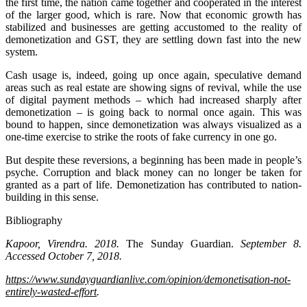
the first time, the nation came together and cooperated in the interest
of the larger good, which is rare. Now that economic growth has
stabilized and businesses are getting accustomed to the reality of
demonetization and GST, they are settling down fast into the new
system.
Cash usage is, indeed, going up once again, speculative demand
areas such as real estate are showing signs of revival, while the use
of digital payment methods – which had increased sharply after
demonetization – is going back to normal once again. This was
bound to happen, since demonetization was always visualized as a
one-time exercise to strike the roots of fake currency in one go.
But despite these reversions, a beginning has been made in people’s
psyche. Corruption and black money can no longer be taken for
granted as a part of life. Demonetization has contributed to nation-
building in this sense.
Bibliography
Kapoor, Virendra. 2018.
The Sunday Guardian.
September 8.
Accessed October 7, 2018.
https://www.sundayguardianlive.com/opinion/demonetisation-not-
entirely-wasted-effort
.