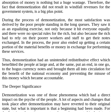
absorption of money is nothing but a huge wastage. Therefore, the
fact that demonetization did not result in windfall revenues for the
government system, is a big plus point.
During the process of demonetization, the most satisfaction was
derived by the poor people standing in the long queues. They saw it
as an equalizing exercise, not only because it hit everyone equally
and there were no special rules for the rich, but also because the rich
had to rely on their poorer workers and staff to get their notes
exchanged. In the process, the poor also ended up getting a certain
portion of the material benefits or money in exchange for performing
these services.
Thus, demonetization had an unintended redistributive effect which
benefitted the people at large and, at the same, put an end, in one go,
to the bogus currency notes and brought them all into circulation for
the benefit of the national economy and preventing the misuse of
this money which became accountable.
The Deeper Significance
Demonetization was one of those phenomena which had a direct
impact on the psyche of the people. A lot of aspects and changes that
took place after demonetization may have reverted to their original
state, but what is important is that a beginning had been made. For