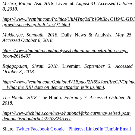
Mishra, Ranjan Asit. 2018.
Livemint.
August 31. Accessed October
8, 2018.
https://www.livemint.com/Politics/UiiMYnq2sFbV9bBb1OH94L/GD
growth-speeds-up-to-82-in-Q1.html
.
Mukherjee, Somnath. 2018.
Daily News & Analysis.
May 25.
Accessed October 8, 2018.
https://www.dnaindia.com/analysis/column-demonetization-a-big-
boon-2618497
.
Rajagopalan, Shruti. 2018.
Livemint.
September 3. Accessed
October 3, 2018.
https://www.livemint.com/Opinion/lV1Bpucd2N6SkJaetRrzCP/Opini
—What-the-RBI-data-on-demonetization-tells-us.html
.
The Hindu. 2018.
The Hindu.
February 7. Accessed October 26,
2018.
https://www.thehindu.com/news/national/fake-currency-seized-post-
demonetisation/article22678245.ece
.
Share.
Twitter
Facebook
Google+
Pinterest
LinkedIn
Tumblr
Email