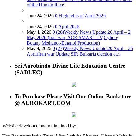
of the Human Race
June 24, 2026
0
Highlights of April 2026
June 24, 2026
0
April 2026
May 4, 2026
0
(28)Weekly News Update 26 April – 2
May 2026 (Iran war, ACR SMART TV,Cyborg
Botany,Methanol-Ethanol Production)
May 4, 2026
0
(27)Weekly News Update 20 April – 25
April(Iran war Update,SIR,Bulgaria election etc)
Sri Aurobindo Divine Life Education Centre
(SADLEC)
To Purchase Please Visit Our Online Bookstore
@ AUROKART.COM
Website developed and maintained by: