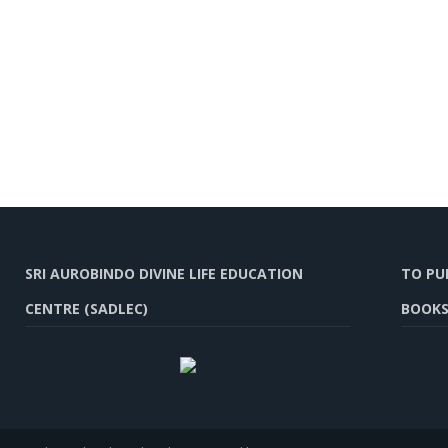
SRI AUROBINDO DIVINE LIFE EDUCATION
TO PU
CENTRE (SADLEC)
BOOKS