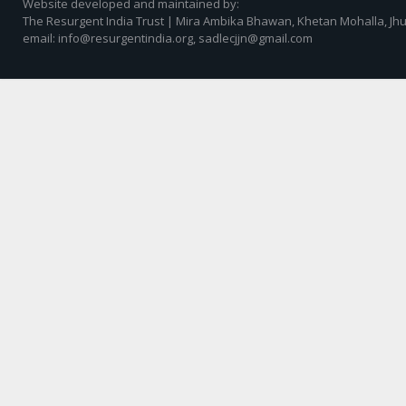
Website developed and maintained by:
The Resurgent India Trust | Mira Ambika Bhawan, Khetan Mohalla, Jhu
email: info@resurgentindia.org, sadlecjjn@gmail.com