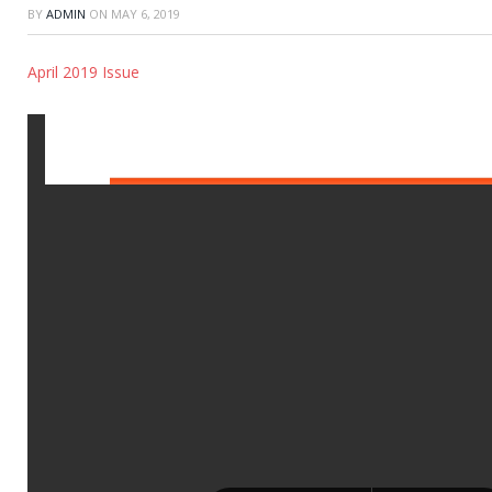
BY
ADMIN
ON
MAY 6, 2019
April 2019 Issue