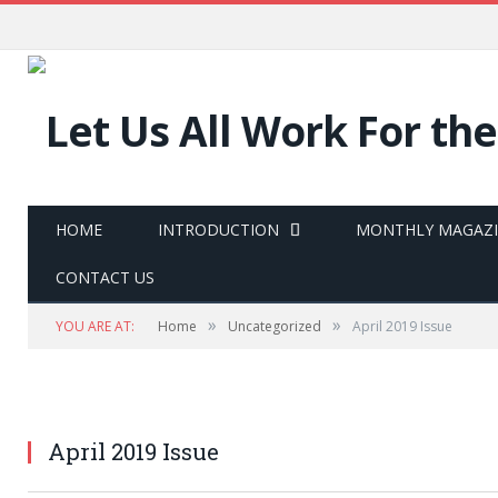
HOME
INTRODUCTION
MONTHLY MAGAZ
CONTACT US
»
»
YOU ARE AT:
Home
Uncategorized
April 2019 Issue
April 2019 Issue