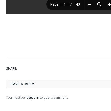
SHARE.
LEAVE A REPLY
You must be
logged in
to post a comment.