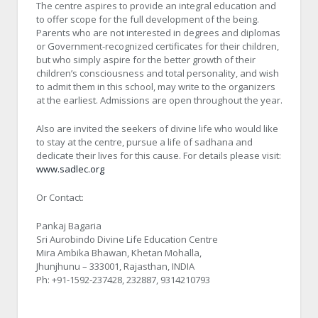
The centre aspires to provide an integral education and
to offer scope for the full development of the being.
Parents who are not interested in degrees and diplomas
or Government-recognized certificates for their children,
but who simply aspire for the better growth of their
children’s consciousness and total personality, and wish
to admit them in this school, may write to the organizers
at the earliest. Admissions are open throughout the year.
Also are invited the seekers of divine life who would like
to stay at the centre, pursue a life of sadhana and
dedicate their lives for this cause. For details please visit:
www.sadlec.org
Or Contact:
Pankaj Bagaria
Sri Aurobindo Divine Life Education Centre
Mira Ambika Bhawan, Khetan Mohalla,
Jhunjhunu – 333001, Rajasthan, INDIA
Ph: +91-1592-237428, 232887, 9314210793