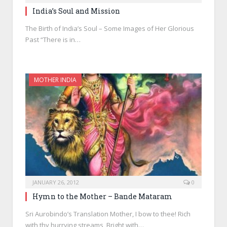
India’s Soul and Mission
The Birth of India’s Soul – Some Images of Her Glorious
Past “There is in…
MOTHER INDIA
JANUARY 26, 2012
0
Hymn to the Mother – Bande Mataram
Sri Aurobindo’s Translation Mother, I bow to thee! Rich
with thy hurrying streams, Bright with…