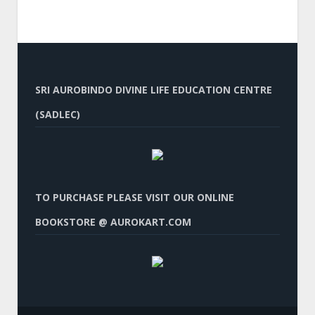
SRI AUROBINDO DIVINE LIFE EDUCATION CENTRE
(SADLEC)
TO PURCHASE PLEASE VISIT OUR ONLINE
BOOKSTORE @ AUROKART.COM