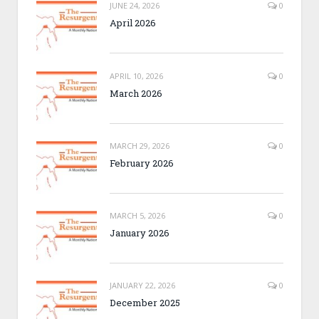
JUNE 24, 2026
0
April 2026
APRIL 10, 2026
0
March 2026
MARCH 29, 2026
0
February 2026
MARCH 5, 2026
0
January 2026
JANUARY 22, 2026
0
December 2025