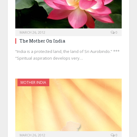
MARCH 26, 2012
0
The Mother On India
“India is a protected land, the land of Sri Aurobindo.” ***
“Spiritual aspiration develops very…
MOTHER INDIA
MARCH 26, 2012
0