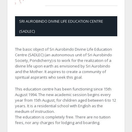
SRI AUROBINDO DIVINE LIFE EDUCATION CENTRE
(SADLEC)
The basic object of Sri Aurobindo Divine Life Education
Centre (SADLEC) (an autonomous unit of Sri Aurobindo
Society, Pondicherry) is to work for the realization of a
divine life upon earth as envisioned by Sri Aurobindo
and the Mother. It aspires to create a community of
spiritual aspirants who seek this goal.
This education centre has been functioning since 15th
August 1994. The new academic session begins every
year from 15th August, for children aged between 6 to 12
years. It is a residential school with English as the
medium of instruction.
The education is completely free. There are no tuition
fees, nor any charges for lodging and boarding.