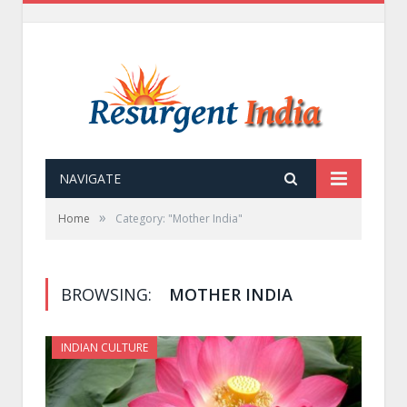
NAVIGATE
»
Home
Category: "Mother India"
BROWSING:
MOTHER INDIA
INDIAN CULTURE