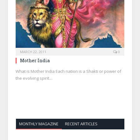
MARCH 22, 2011
0
Mother India
What is Mother India Each nation is a Shakti or power of
the evolving spirit…
MONTHLY MAGAZINE
RECENT ARTICLES