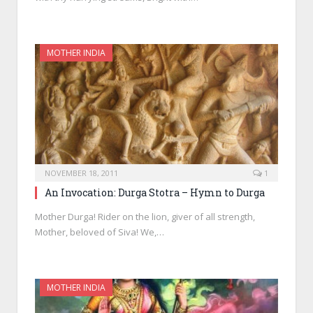
MOTHER INDIA
NOVEMBER 18, 2011
1
An Invocation: Durga Stotra – Hymn to Durga
Mother Durga! Rider on the lion, giver of all strength,
Mother, beloved of Siva! We,…
MOTHER INDIA