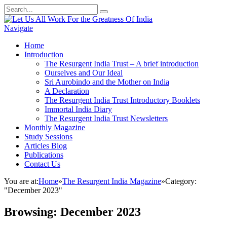
Navigate
Home
Introduction
The Resurgent India Trust – A brief introduction
Ourselves and Our Ideal
Sri Aurobindo and the Mother on India
A Declaration
The Resurgent India Trust Introductory Booklets
Immortal India Diary
The Resurgent India Trust Newsletters
Monthly Magazine
Study Sessions
Articles Blog
Publications
Contact Us
You are at:
Home
»
The Resurgent India Magazine
»
Category:
"December 2023"
Browsing:
December 2023