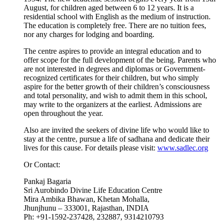
August, for children aged between 6 to 12 years. It is a
residential school with English as the medium of instruction.
The education is completely free. There are no tuition fees,
nor any charges for lodging and boarding.
The centre aspires to provide an integral education and to
offer scope for the full development of the being. Parents who
are not interested in degrees and diplomas or Government-
recognized certificates for their children, but who simply
aspire for the better growth of their children’s consciousness
and total personality, and wish to admit them in this school,
may write to the organizers at the earliest. Admissions are
open throughout the year.
Also are invited the seekers of divine life who would like to
stay at the centre, pursue a life of sadhana and dedicate their
lives for this cause. For details please visit:
www.sadlec.org
Or Contact:
Pankaj Bagaria
Sri Aurobindo Divine Life Education Centre
Mira Ambika Bhawan, Khetan Mohalla,
Jhunjhunu – 333001, Rajasthan, INDIA
Ph: +91-1592-237428, 232887, 9314210793