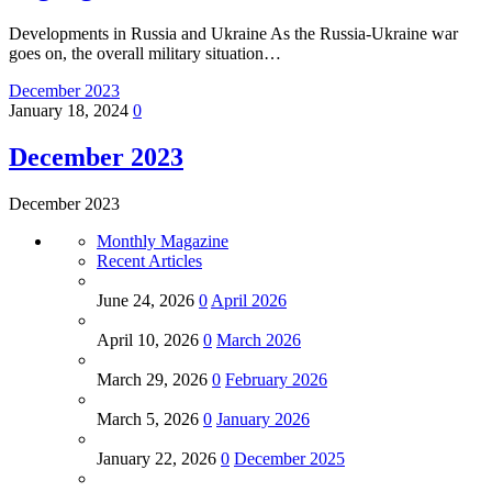
Developments in Russia and Ukraine As the Russia-Ukraine war
goes on, the overall military situation…
December 2023
January 18, 2024
0
December 2023
December 2023
Monthly Magazine
Recent Articles
June 24, 2026
0
April 2026
April 10, 2026
0
March 2026
March 29, 2026
0
February 2026
March 5, 2026
0
January 2026
January 22, 2026
0
December 2025