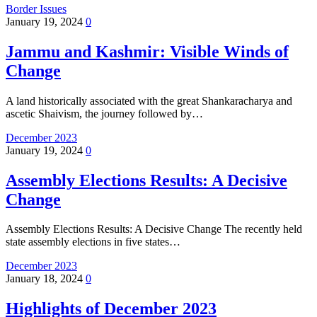
Border Issues
January 19, 2024
0
Jammu and Kashmir: Visible Winds of
Change
A land historically associated with the great Shankaracharya and
ascetic Shaivism, the journey followed by…
December 2023
January 19, 2024
0
Assembly Elections Results: A Decisive
Change
Assembly Elections Results: A Decisive Change The recently held
state assembly elections in five states…
December 2023
January 18, 2024
0
Highlights of December 2023