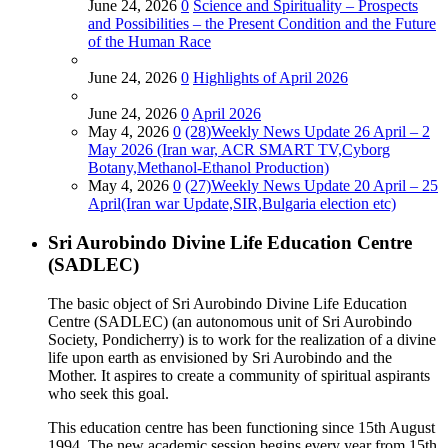
June 24, 2026
0
Science and Spirituality – Prospects
and Possibilities – the Present Condition and the Future
of the Human Race
June 24, 2026
0
Highlights of April 2026
June 24, 2026
0
April 2026
May 4, 2026
0
(28)Weekly News Update 26 April – 2
May 2026 (Iran war, ACR SMART TV,Cyborg
Botany,Methanol-Ethanol Production)
May 4, 2026
0
(27)Weekly News Update 20 April – 25
April(Iran war Update,SIR,Bulgaria election etc)
Sri Aurobindo Divine Life Education Centre
(SADLEC)
The basic object of Sri Aurobindo Divine Life Education
Centre (SADLEC) (an autonomous unit of Sri Aurobindo
Society, Pondicherry) is to work for the realization of a divine
life upon earth as envisioned by Sri Aurobindo and the
Mother. It aspires to create a community of spiritual aspirants
who seek this goal.
This education centre has been functioning since 15th August
1994. The new academic session begins every year from 15th