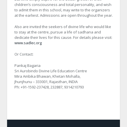
children’s consciousness and total personality, and wish
to admit them in this school, may write to the organizers
at the earliest. Admissions are open throughout the year.
Also are invited the seekers of divine life who would like
to stay at the centre, pursue a life of sadhana and
dedicate their lives for this cause. For details please visit:
www.sadlec.org
Or Contact:
Pankaj Bagaria
Sri Aurobindo Divine Life Education Centre
Mira Ambika Bhawan, Khetan Mohalla,
Jhunjhunu – 333001, Rajasthan, INDIA
Ph: +91-1592-237428, 232887, 9314210793