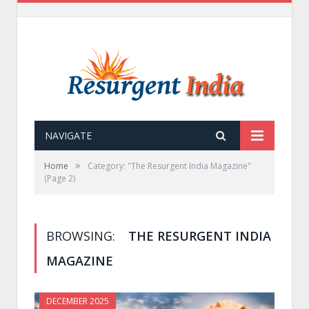
NAVIGATE
»
Home
Category: "The Resurgent India Magazine"
(Page 2)
BROWSING:
THE RESURGENT INDIA
MAGAZINE
DECEMBER 2025