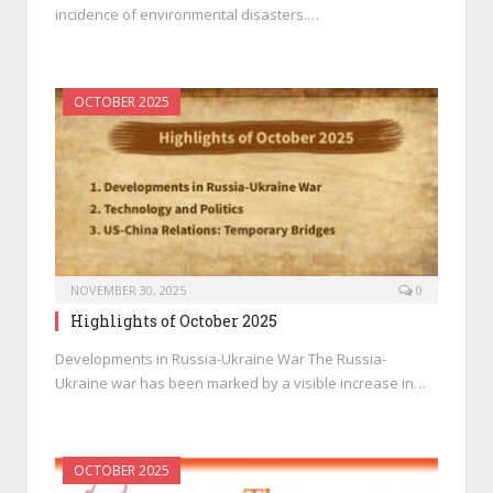
incidence of environmental disasters.…
OCTOBER 2025
NOVEMBER 30, 2025
0
Highlights of October 2025
Developments in Russia-Ukraine War The Russia-
Ukraine war has been marked by a visible increase in…
OCTOBER 2025