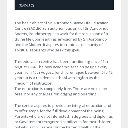
(SADLEC)
The basic object of Sri Aurobindo Divine Life Education
Centre (SADLEC) (an autonomous unit of Sri Aurobindo
Society, Pondicherry) is to work for the realization of a
divine life upon earth as envisioned by Sri Aurobindo
and the Mother. It aspires to create a community of
spiritual aspirants who seek this goal.
This education centre has been functioning since 15th
August 1994. The new academic session begins every
year from 15th August, for children aged between 6 to 12
years. It is a residential school with English as the
medium of instruction.
The education is completely free. There are no tuition
fees, nor any charges for lodging and boarding.
The centre aspires to provide an integral education and
to offer scope for the full development of the being.
Parents who are not interested in degrees and diplomas
or Government-recognized certificates for their children,
but who simply aspire for the better growth of their