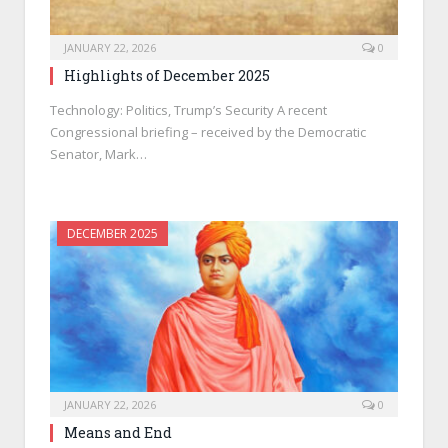
JANUARY 22, 2026
0
Highlights of December 2025
Technology: Politics, Trump’s Security A recent
Congressional briefing – received by the Democratic
Senator, Mark…
DECEMBER 2025
JANUARY 22, 2026
0
Means and End