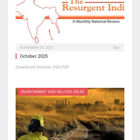
NOVEMBER 29, 2025
0
October 2025
Download October 2025 PDF
ENVIRONMENT AND RELATED ISSUES