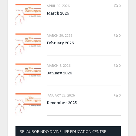
APRIL 10, 2026
0
March 2026
MARCH 29, 2026
0
February 2026
MARCH 5, 2026
0
January 2026
JANUARY 22, 2026
0
December 2025
SRI AUROBINDO DIVINE LIFE EDUCATION CENTRE