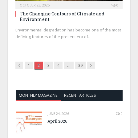
OCTOBER 23, 2025
0
The Changing Contours of Climate and
Environment
Environmental degradation has become one of the most
defining features of the present era of…
Previous
Next
1
2
3
4
…
39
MONTHLY MAGAZINE
RECENT ARTICLES
JUNE 24, 2026
0
April 2026