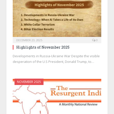
DECEMBER 23, 2025
0
Highlights of November 2025
Developments in Russia-Ukraine War Despite the visible
desperation of the U.S President, Donald Trump, to…
NOVEMBER 2025