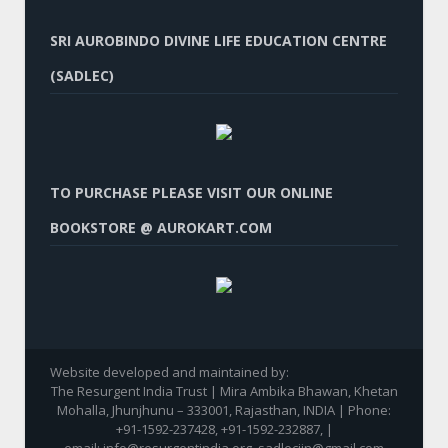
SRI AUROBINDO DIVINE LIFE EDUCATION CENTRE
(SADLEC)
TO PURCHASE PLEASE VISIT OUR ONLINE
BOOKSTORE @ AUROKART.COM
Website developed and maintained by:
The Resurgent India Trust | Mira Ambika Bhawan, Khetan
Mohalla, Jhunjhunu – 333001, Rajasthan, INDIA | Phone:
+91-1592-237428, +91-1592-232887, |
email: info@resurgentindia.org, sadlecjjn@gmail.com