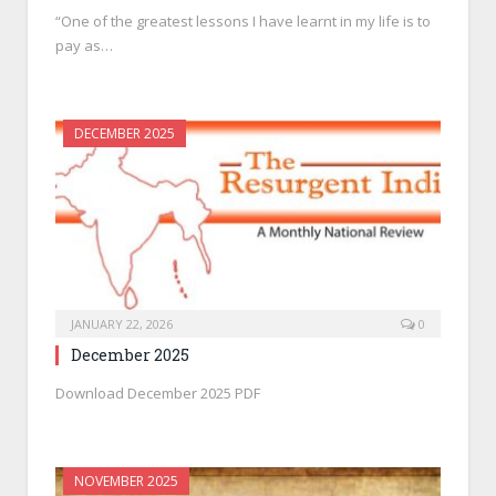
“One of the greatest lessons I have learnt in my life is to
pay as…
DECEMBER 2025
JANUARY 22, 2026
0
December 2025
Download December 2025 PDF
NOVEMBER 2025