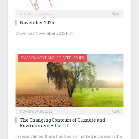
DECEMBER 23, 2025
0
November 2025
Download November 2025 PDF
ENVIRONMENT AND RELATED ISSUES
NOVEMBER 30, 2025
0
The Changing Contours of Climate and
Environment – Part II
In recent times, there has been a marked increase in the