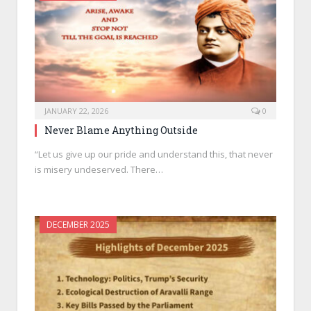
JANUARY 22, 2026
0
Never Blame Anything Outside
“Let us give up our pride and understand this, that never
is misery undeserved. There…
DECEMBER 2025