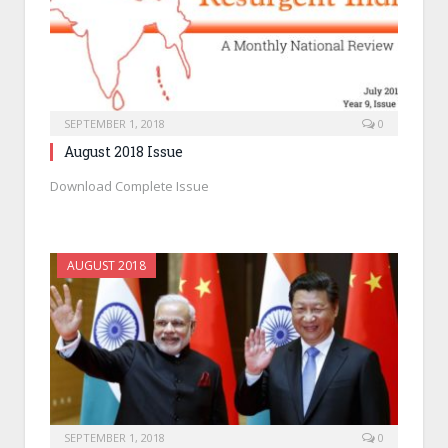
SEPTEMBER 1, 2018
0
August 2018 Issue
Download Complete Issue
AUGUST 2018
SEPTEMBER 1, 2018
0