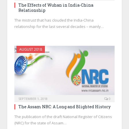
The Effects of Wuhan in India-China
Relationship
The mistrust that has clouded the India-China
relationship for the last several decades – mainly…
AUGUST 2018
SEPTEMBER 1, 2018
0
The Assam NRC: A Long and Blighted History
The publication of the draft National Register of Citizens
(NRC) for the state of Assam…