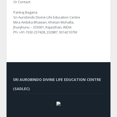
Or Contact:
Pankaj Bagaria
Sri Aurobindo Divine Life Education Centre
Mira Ambika Bhawan, Khetan Mohalla,
Jhunjhunu – 333001, Rajasthan, INDIA
Ph: +91-1592-237428, 232887, 9314210793
SRI AUROBINDO DIVINE LIFE EDUCATION CENTRE
(SADLEC)