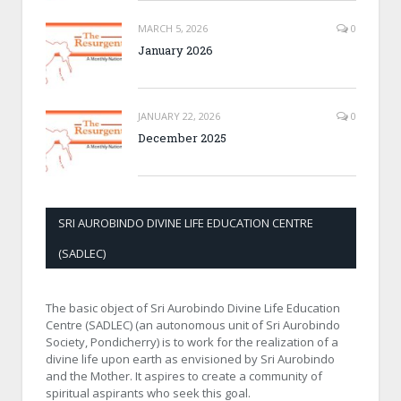
MARCH 5, 2026
0
January 2026
JANUARY 22, 2026
0
December 2025
SRI AUROBINDO DIVINE LIFE EDUCATION CENTRE
(SADLEC)
The basic object of Sri Aurobindo Divine Life Education
Centre (SADLEC) (an autonomous unit of Sri Aurobindo
Society, Pondicherry) is to work for the realization of a
divine life upon earth as envisioned by Sri Aurobindo
and the Mother. It aspires to create a community of
spiritual aspirants who seek this goal.