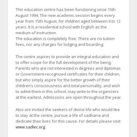
This education centre has been functioning since 15th
August 1994. The new academic session begins every
year from 15th August, for children aged between 6 to 12
years. It is a residential school with English as the
medium of instruction.
The education is completely free. There are no tuition
fees, nor any charges for lodging and boarding.
The centre aspires to provide an integral education and
to offer scope for the full development of the being.
Parents who are not interested in degrees and diplomas
or Government-recognized certificates for their children,
but who simply aspire for the better growth of their
children’s consciousness and total personality, and wish
to admit them in this school, may write to the organizers
at the earliest. Admissions are open throughout the year.
Also are invited the seekers of divine life who would like
to stay at the centre, pursue a life of sadhana and
dedicate their lives for this cause. For details please visit:
www.sadlec.org