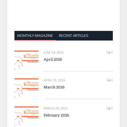
MONTHLY MAGAZINE
RECENT ARTICLES
JUNE 24, 2026
0
April 2026
APRIL 10, 2026
0
March 2026
MARCH 29, 2026
0
February 2026