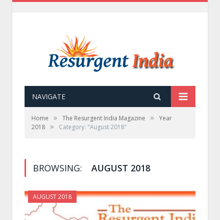
NAVIGATE
»
»
Home
The Resurgent India Magazine
Year
»
2018
Category: "August 2018"
BROWSING:
AUGUST 2018
AUGUST 2018