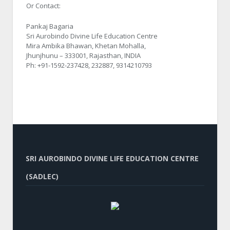
Or Contact:
Pankaj Bagaria
Sri Aurobindo Divine Life Education Centre
Mira Ambika Bhawan, Khetan Mohalla,
Jhunjhunu – 333001, Rajasthan, INDIA
Ph: +91-1592-237428, 232887, 9314210793
SRI AUROBINDO DIVINE LIFE EDUCATION CENTRE
(SADLEC)