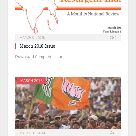
MARCH 31, 2018
0
March 2018 Issue
Download Complete Issue
MARCH 2018
MARCH 31, 2018
0