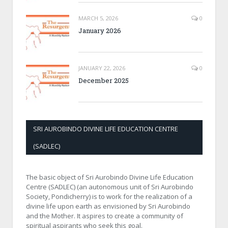
MARCH 5, 2026
0
January 2026
JANUARY 22, 2026
0
December 2025
SRI AUROBINDO DIVINE LIFE EDUCATION CENTRE
(SADLEC)
The basic object of Sri Aurobindo Divine Life Education
Centre (SADLEC) (an autonomous unit of Sri Aurobindo
Society, Pondicherry) is to work for the realization of a
divine life upon earth as envisioned by Sri Aurobindo
and the Mother. It aspires to create a community of
spiritual aspirants who seek this goal.