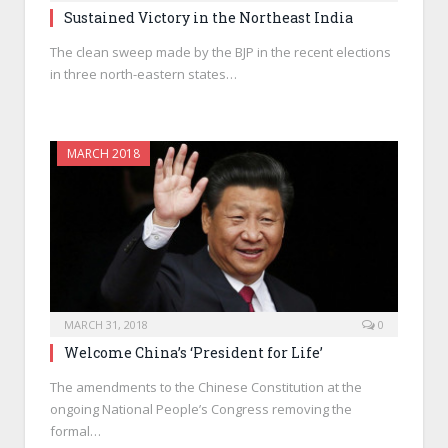
Sustained Victory in the Northeast India
The clean sweep made by the BJP in the recent elections
in three north-eastern states…
MARCH 2018
MARCH 31, 2018
0
Welcome China’s ‘President for Life’
The amendments to the Chinese Constitution at the
ongoing National People’s Congress removing the
formal…