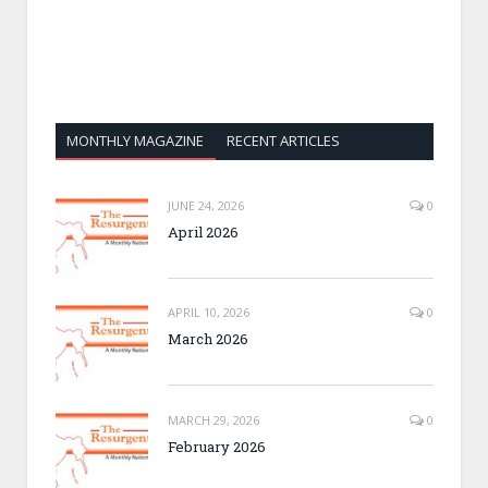
MONTHLY MAGAZINE
RECENT ARTICLES
JUNE 24, 2026
0
April 2026
APRIL 10, 2026
0
March 2026
MARCH 29, 2026
0
February 2026