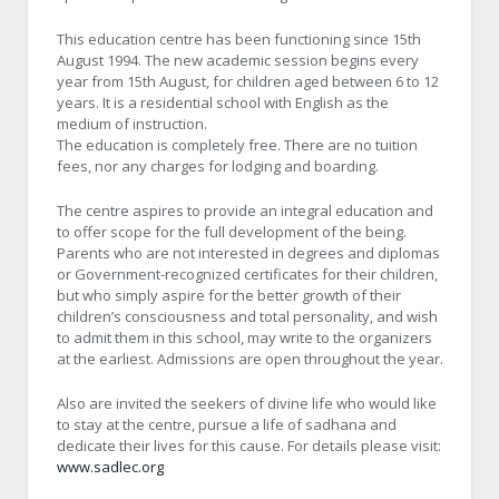
This education centre has been functioning since 15th
August 1994. The new academic session begins every
year from 15th August, for children aged between 6 to 12
years. It is a residential school with English as the
medium of instruction.
The education is completely free. There are no tuition
fees, nor any charges for lodging and boarding.
The centre aspires to provide an integral education and
to offer scope for the full development of the being.
Parents who are not interested in degrees and diplomas
or Government-recognized certificates for their children,
but who simply aspire for the better growth of their
children’s consciousness and total personality, and wish
to admit them in this school, may write to the organizers
at the earliest. Admissions are open throughout the year.
Also are invited the seekers of divine life who would like
to stay at the centre, pursue a life of sadhana and
dedicate their lives for this cause. For details please visit:
www.sadlec.org