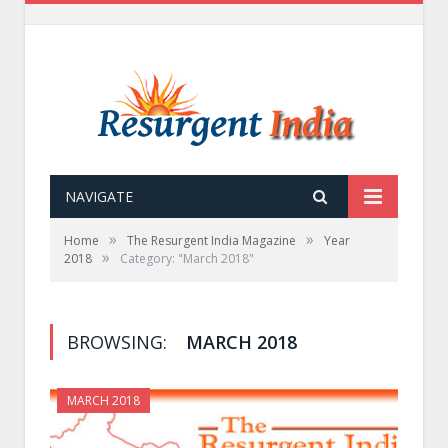
NAVIGATE
»
»
Home
The Resurgent India Magazine
Year
»
2018
Category: "March 2018"
BROWSING:
MARCH 2018
MARCH 2018