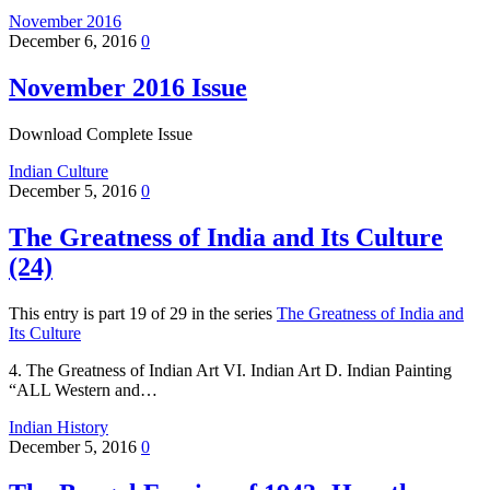
November 2016
December 6, 2016
0
November 2016 Issue
Download Complete Issue
Indian Culture
December 5, 2016
0
The Greatness of India and Its Culture
(24)
This entry is part 19 of 29 in the series
The Greatness of India and
Its Culture
4. The Greatness of Indian Art VI. Indian Art D. Indian Painting
“ALL Western and…
Indian History
December 5, 2016
0