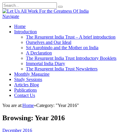
Navigate
Home
Introduction
The Resurgent India Trust – A brief introduction
Ourselves and Our Ideal
Sri Aurobindo and the Mother on India
A Declaration
The Resurgent India Trust Introductory Booklets
Immortal India Diary
The Resurgent India Trust Newsletters
Monthly Magazine
Study Sessions
Articles Blog
Publications
Contact Us
You are at:
Home
»
Category: "Year 2016"
Browsing:
Year 2016
December 2016