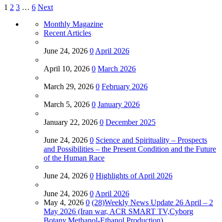
1
2
3
…
6
Next
Monthly Magazine
Recent Articles
June 24, 2026
0
April 2026
April 10, 2026
0
March 2026
March 29, 2026
0
February 2026
March 5, 2026
0
January 2026
January 22, 2026
0
December 2025
June 24, 2026
0
Science and Spirituality – Prospects
and Possibilities – the Present Condition and the Future
of the Human Race
June 24, 2026
0
Highlights of April 2026
June 24, 2026
0
April 2026
May 4, 2026
0
(28)Weekly News Update 26 April – 2
May 2026 (Iran war, ACR SMART TV,Cyborg
Botany,Methanol-Ethanol Production)