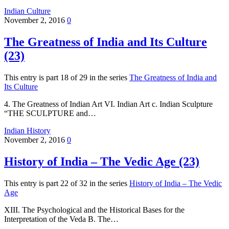
Indian Culture
November 2, 2016
0
The Greatness of India and Its Culture
(23)
This entry is part 18 of 29 in the series
The Greatness of India and
Its Culture
4. The Greatness of Indian Art VI. Indian Art c. Indian Sculpture
“THE SCULPTURE and…
Indian History
November 2, 2016
0
History of India – The Vedic Age (23)
This entry is part 22 of 32 in the series
History of India – The Vedic
Age
XIII. The Psychological and the Historical Bases for the
Interpretation of the Veda B. The…