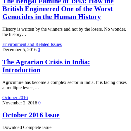
The Bengal Famine of 1943: How the
British Engineered One of the Worst
Genocides in the Human History
History is written by the winners and not by the losers. No wonder,
the history…
Environment and Related Issues
December 5, 2016
0
The Agrarian Crisis in India:
Introduction
Agriculture has become a complex sector in India. It is facing crises
at multiple levels,…
October 2016
November 2, 2016
0
October 2016 Issue
Download Complete Issue