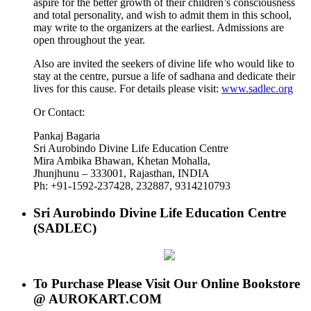
aspire for the better growth of their children’s consciousness
and total personality, and wish to admit them in this school,
may write to the organizers at the earliest. Admissions are
open throughout the year.
Also are invited the seekers of divine life who would like to
stay at the centre, pursue a life of sadhana and dedicate their
lives for this cause. For details please visit:
www.sadlec.org
Or Contact:
Pankaj Bagaria
Sri Aurobindo Divine Life Education Centre
Mira Ambika Bhawan, Khetan Mohalla,
Jhunjhunu – 333001, Rajasthan, INDIA
Ph: +91-1592-237428, 232887, 9314210793
Sri Aurobindo Divine Life Education Centre
(SADLEC)
To Purchase Please Visit Our Online Bookstore
@ AUROKART.COM