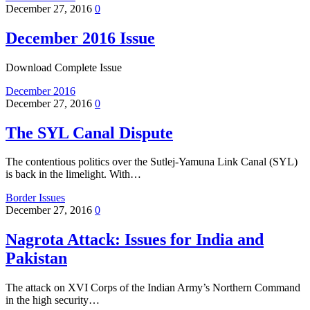
December 27, 2016
0
December 2016 Issue
Download Complete Issue
December 2016
December 27, 2016
0
The SYL Canal Dispute
The contentious politics over the Sutlej-Yamuna Link Canal (SYL)
is back in the limelight. With…
Border Issues
December 27, 2016
0
Nagrota Attack: Issues for India and
Pakistan
The attack on XVI Corps of the Indian Army’s Northern Command
in the high security…