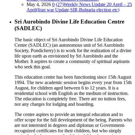
May 4, 2026
0
(27)Weekly News Update 20 April – 25
April(Iran war Update,SIR,Bulgaria election etc)
Sri Aurobindo Divine Life Education Centre
(SADLEC)
The basic object of Sri Aurobindo Divine Life Education
Centre (SADLEC) (an autonomous unit of Sri Aurobindo
Society, Pondicherry) is to work for the realization of a divine
life upon earth as envisioned by Sri Aurobindo and the
Mother. It aspires to create a community of spiritual aspirants
who seek this goal.
This education centre has been functioning since 15th August
1994. The new academic session begins every year from 15th
August, for children aged between 6 to 12 years. It is a
residential school with English as the medium of instruction.
The education is completely free. There are no tuition fees,
nor any charges for lodging and boarding.
The centre aspires to provide an integral education and to
offer scope for the full development of the being. Parents who
are not interested in degrees and diplomas or Government-
recognized certificates for their children, but who simply