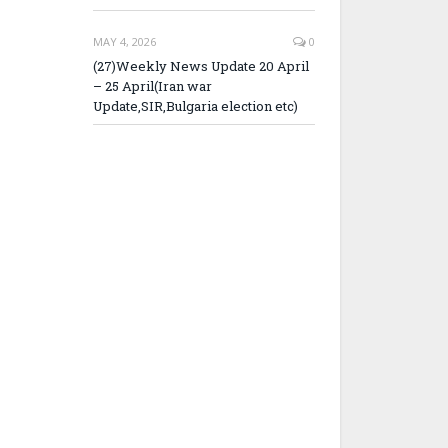
MAY 4, 2026
0
(27)Weekly News Update 20 April
– 25 April(Iran war
Update,SIR,Bulgaria election etc)