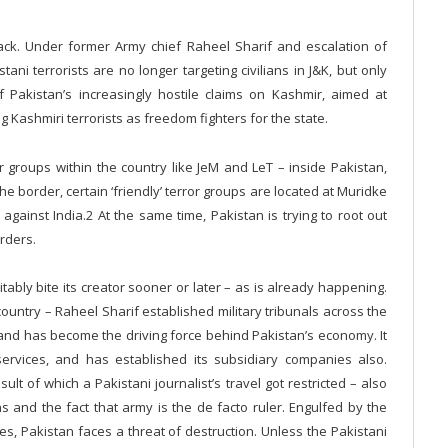
tack. Under former Army chief Raheel Sharif and escalation of
tani terrorists are no longer targeting civilians in J&K, but only
f Pakistan’s increasingly hostile claims on Kashmir, aimed at
 Kashmiri terrorists as freedom fighters for the state.
r groups within the country like JeM and LeT – inside Pakistan,
he border, certain ‘friendly’ terror groups are located at Muridke
against India.2 At the same time, Pakistan is trying to root out
rders.
ably bite its creator sooner or later – as is already happening.
 country – Raheel Sharif established military tribunals across the
– and has become the driving force behind Pakistan’s economy. It
ervices, and has established its subsidiary companies also.
ult of which a Pakistani journalist’s travel got restricted – also
ns and the fact that army is the de facto ruler. Engulfed by the
es, Pakistan faces a threat of destruction. Unless the Pakistani