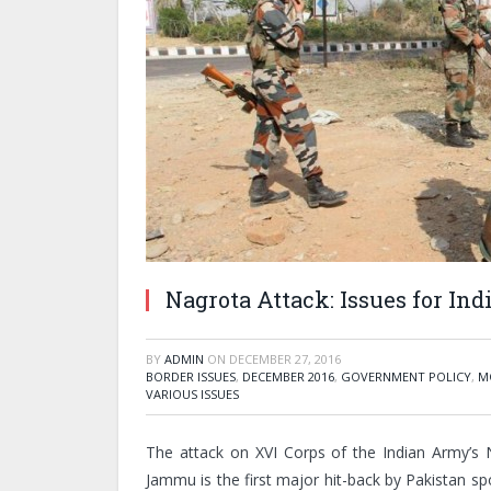
Nagrota Attack: Issues for Ind
BY
ADMIN
ON
DECEMBER 27, 2016
BORDER ISSUES
,
DECEMBER 2016
,
GOVERNMENT POLICY
,
M
VARIOUS ISSUES
The attack on XVI Corps of the Indian Army’s
Jammu is the first major hit-back by Pakistan sp