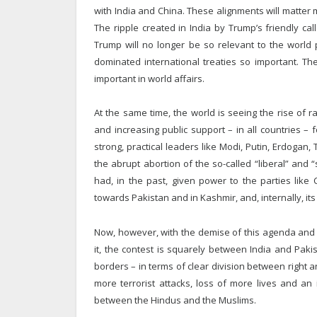
with India and China. These alignments will matter
The ripple created in India by Trump’s friendly c
Trump will no longer be so relevant to the world p
dominated international treaties so important. The
important in world affairs.
At the same time, the world is seeing the rise of r
and increasing public support – in all countries –
strong, practical leaders like Modi, Putin, Erdoga
the abrupt abortion of the so-called “liberal” and 
had, in the past, given power to the parties like C
towards Pakistan and in Kashmir, and, internally, it
Now, however, with the demise of this agenda and t
it, the contest is squarely between India and Paki
borders – in terms of clear division between right 
more terrorist attacks, loss of more lives and an 
between the Hindus and the Muslims.