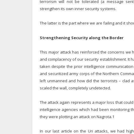
terrorism will not be tolerated (a message sent 
strengthen its own inner security systems.
The latter is the part where we are failing and it sh
Strengthening Security along the Border
This major attack has reinforced the concerns we h
and complacency of our security establishment. It 
taken despite the prior intelligence communication 
and securitized army corps of the Northern Comma
left unmanned and how did the terrorists – clad 
scaled the wall, completely undetected.
The attack again represents a major loss that cou
intelligence agencies which had been monitoring t
they were plotting an attack on Nagrota.1
In our last article on the Uri attacks, we had h