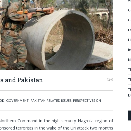
A
C
C
F
H
I
N
T
ia and Pakistan
T
0
T
D
ODI GOVERNMENT
,
PAKISTAN RELATED ISSUES
,
PERSPECTIVES ON
 Northern Command in the high security Nagrota region of
onsored terrorists in the wake of the Uri attack two months