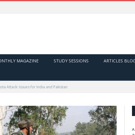
NTHLY MAGAZINE
STUDY SESSIONS
ARTICLES BLO
ta Attack: Issues for India and Pakistan
A