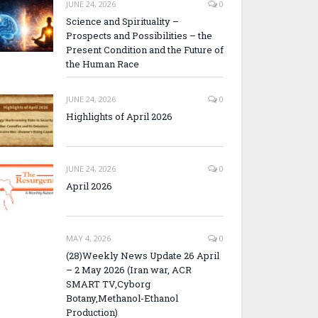
JUNE 24, 2026
0
Science and Spirituality –
Prospects and Possibilities – the
Present Condition and the Future of
the Human Race
JUNE 24, 2026
0
Highlights of April 2026
JUNE 24, 2026
0
April 2026
MAY 4, 2026
0
(28)Weekly News Update 26 April
– 2 May 2026 (Iran war, ACR
SMART TV,Cyborg
Botany,Methanol-Ethanol
Production)