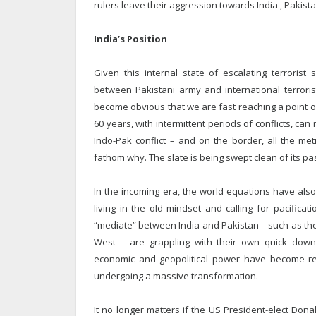
rulers leave their aggression towards India , Pakist
India’s Position
Given this internal state of escalating terrorist
between Pakistani army and international terrorist
become obvious that we are fast reaching a point of 
60 years, with intermittent periods of conflicts, ca
Indo-Pak conflict – and on the border, all the me
fathom why. The slate is being swept clean of its pas
In the incoming era, the world equations have also d
living in the old mindset and calling for pacifica
“mediate” between India and Pakistan – such as the
West – are grappling with their own quick downwa
economic and geopolitical power have become reli
undergoing a massive transformation.
It no longer matters if the US President-elect Don