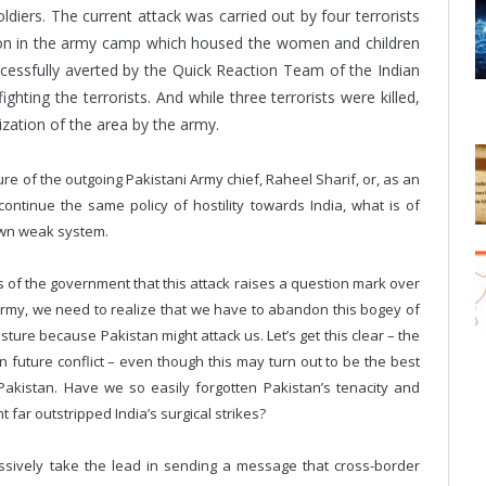
ldiers. The current attack was carried out by four terrorists
ation in the army camp which housed the women and children
ccessfully averted by the Quick Reaction Team of the Indian
hting the terrorists. And while three terrorists were killed,
tization of the area by the army.
re of the outgoing Pakistani Army chief, Raheel Sharif, or, as an
continue the same policy of hostility towards India, what is of
 own weak system.
 of the government that this attack raises a question mark over
 army, we need to realize that we have to abandon this bogey of
sture because Pakistan might attack us. Let’s get this clear – the
n future conflict – even though this may turn out to be the best
 Pakistan. Have we so easily forgotten Pakistan’s tenacity and
 far outstripped India’s surgical strikes?
essively take the lead in sending a message that cross-border