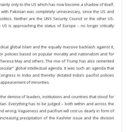
 mainly only to the US which has now become a shadow of itself.
all with Pakistan was completely unnecessary, since the US and
olitics. Neither are the UN’s Security Council or the other US-
 US is approaching the status of Europe – no longer critically
adical global Islam and the equally massive backlash against it,
 for policies based on popular morality and nationalism and for
n, Theresa May and others. The rise of Trump has also cemented
“secular” global intellectual agenda. It was such an agenda that
ongress in India and thereby dictated India’s pacifist policies
s appeasement of minorities.
he demise of leaders, institutions and countries that stood for
stan. Everything has to be judged – both within and across the
and wrong. Vagueness and pacifism will cost us dearly in form of
increasing precipitation of the Kashmir issue and the division