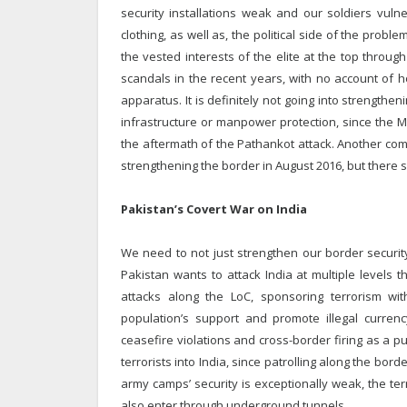
security installations weak and our soldiers vul
clothing, as well as, the political side of the probl
the vested interests of the elite at the top throu
scandals in the recent years, with no account of 
apparatus. It is definitely not going into strengthe
infrastructure or manpower protection, since the
the aftermath of the Pathankot attack. Another co
strengthening the border in August 2016, but there s
Pakistan’s Covert War on India
We need to not just strengthen our border security
Pakistan wants to attack India at multiple levels 
attacks along the LoC, sponsoring terrorism wit
population’s support and promote illegal currenc
ceasefire violations and cross-border firing as a pu
terrorists into India, since patrolling along the bor
army camps’ security is exceptionally weak, the terr
also enter through underground tunnels.