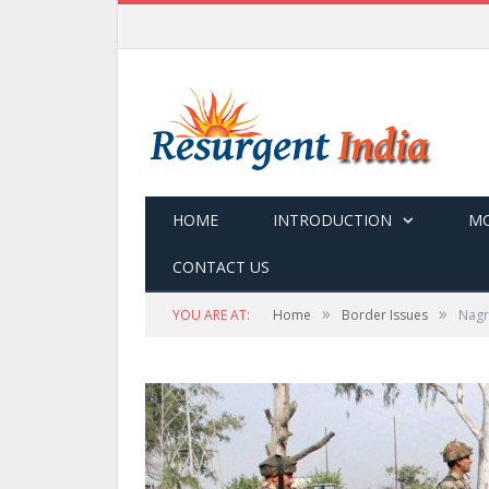
HOME
INTRODUCTION
MO
CONTACT US
»
»
YOU ARE AT:
Home
Border Issues
Nagro