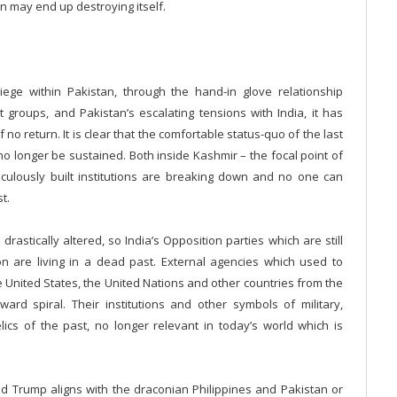
an may end up destroying itself.
 siege within Pakistan, through the hand-in glove relationship
 groups, and Pakistan’s escalating tensions with India, it has
no return. It is clear that the comfortable status-quo of the last
n no longer be sustained. Both inside Kashmir – the focal point of
ticulously built institutions are breaking down and no one can
t.
rastically altered, so India’s Opposition parties which are still
tion are living in a dead past. External agencies which used to
 United States, the United Nations and other countries from the
rd spiral. Their institutions and other symbols of military,
cs of the past, no longer relevant in today’s world which is
ald Trump aligns with the draconian Philippines and Pakistan or