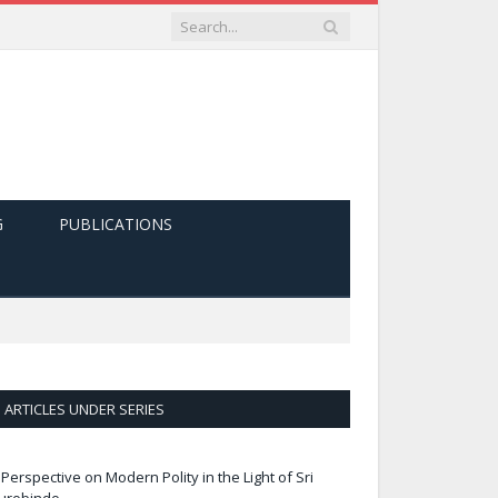
G
PUBLICATIONS
ARTICLES UNDER SERIES
 Perspective on Modern Polity in the Light of Sri