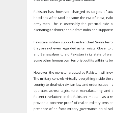
Pakistan has, however, changed its targets of at
hostilities after Modi became the PM of India, Pakis
army men. This is ostensibly the practical side o
alienating Kashmiri people from India and supporting
Pakistani military supports entrenched Sunni terro
they are not even regarded as terrorists. Closer to t
and Bahawalpur to aid Pakistan in its state of war 
some other homegrown terrorist outfits within its bo
However, the monster created by Pakistan will inevit
The military controls virtually everything inside the
country to deal with civilian law and order issues 
operates across agriculture, manufacturing and s
Recent revelations in the Pakistani media – as a res
provide a concrete proof of civilian-military tensio
presence of de facto military governance on all sid