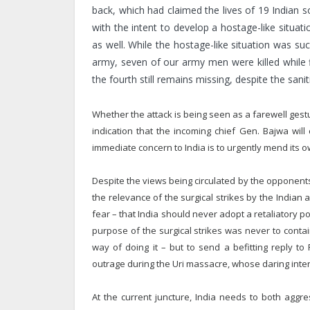
back, which had claimed the lives of 19 Indian so
with the intent to develop a hostage-like situ
as well. While the hostage-like situation was su
army, seven of our army men were killed while fig
the fourth still remains missing, despite the sani
Whether the attack is being seen as a farewell gestu
indication that the incoming chief Gen. Bajwa will 
immediate concern to India is to urgently mend its
Despite the views being circulated by the opponents
the relevance of the surgical strikes by the Indian
fear – that India should never adopt a retaliatory po
purpose of the surgical strikes was never to contai
way of doing it – but to send a befitting reply to
outrage during the Uri massacre, whose daring intent
At the current juncture, India needs to both aggr