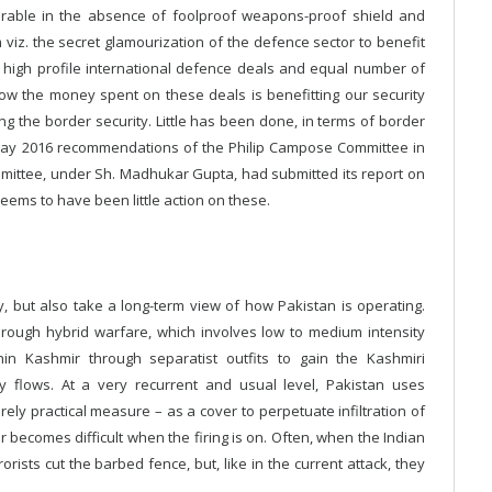
nerable in the absence of foolproof weapons-proof shield and
em viz. the secret glamourization of the defence sector to benefit
gh high profile international defence deals and equal number of
how the money spent on these deals is benefitting our security
ning the border security. Little has been done, in terms of border
 May 2016 recommendations of the Philip Campose Committee in
mmittee, under Sh. Madhukar Gupta, had submitted its report on
eems to have been little action on these.
, but also take a long-term view of how Pakistan is operating.
through hybrid warfare, which involves low to medium intensity
hin Kashmir through separatist outfits to gain the Kashmiri
y flows. At a very recurrent and usual level, Pakistan uses
rely practical measure – as a cover to perpetuate infiltration of
der becomes difficult when the firing is on. Often, when the Indian
orists cut the barbed fence, but, like in the current attack, they