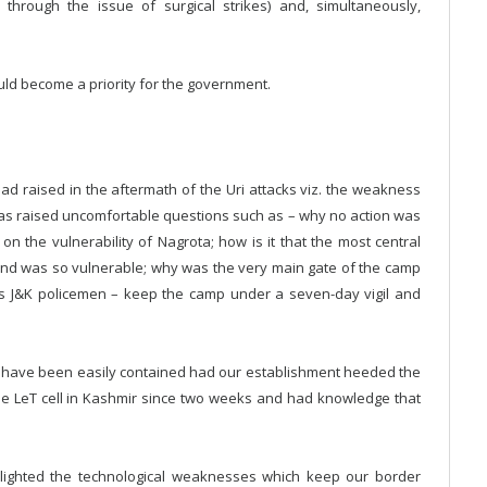
through the issue of surgical strikes) and, simultaneously,
ould become a priority for the government.
ad raised in the aftermath of the Uri attacks viz. the weakness
has raised uncomfortable questions such as – why no action was
on the vulnerability of Nagrota; how is it that the most central
nd was so vulnerable; why was the very main gate of the camp
as J&K policemen – keep the camp under a seven-day vigil and
ld have been easily contained had our establishment heeded the
he LeT cell in Kashmir since two weeks and had knowledge that
ighlighted the technological weaknesses which keep our border