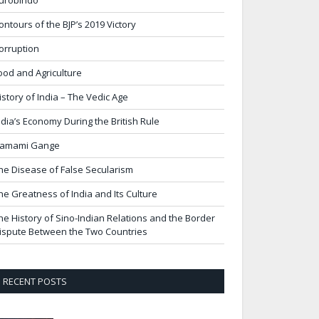
urobindo
ontours of the BJP’s 2019 Victory
orruption
ood and Agriculture
istory of India – The Vedic Age
ndia’s Economy During the British Rule
amami Gange
he Disease of False Secularism
he Greatness of India and Its Culture
he History of Sino-Indian Relations and the Border
ispute Between the Two Countries
RECENT POSTS