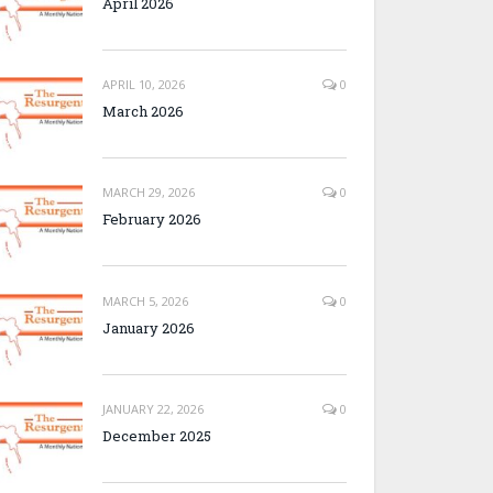
April 2026
APRIL 10, 2026
0
March 2026
MARCH 29, 2026
0
February 2026
MARCH 5, 2026
0
January 2026
JANUARY 22, 2026
0
December 2025