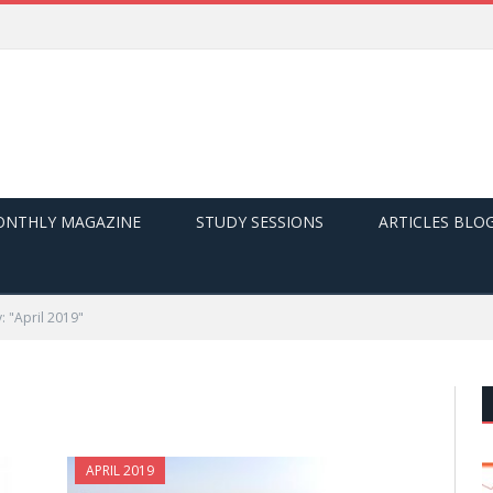
NTHLY MAGAZINE
STUDY SESSIONS
ARTICLES BLO
: "April 2019"
APRIL 2019