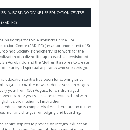
SRI AUROBINDO DIVINE LIFE EDUCATION CENTRE
(SADLEC)
he basic object of Sri Aurobindo Divine Life
ducation Centre (SADLEC) (an autonomous unit of Sri
urobindo Society, Pondicherry) is to work for the
ealization of a divine life upon earth as envisioned
y Sri Aurobindo and the Mother. It aspires to create
 community of spiritual aspirants who seek this goal.
his education centre has been functioning since
5th August 1994. The new academic session begins
very year from 15th August, for children aged
etween 6 to 12 years. It is a residential school with
nglish as the medium of instruction.
he education is completely free. There are no tuition
ees, nor any charges for lodging and boarding.
he centre aspires to provide an integral education
nd to offer scope for the full development of the