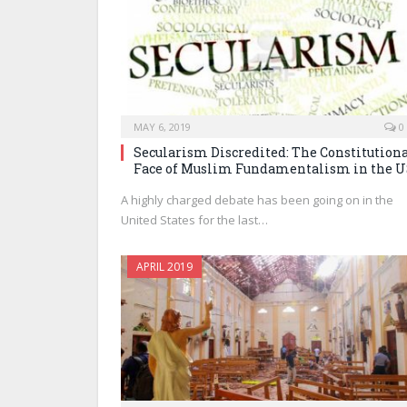
MAY 6, 2019
0
Secularism Discredited: The Constitution
Face of Muslim Fundamentalism in the 
A highly charged debate has been going on in the
United States for the last…
APRIL 2019