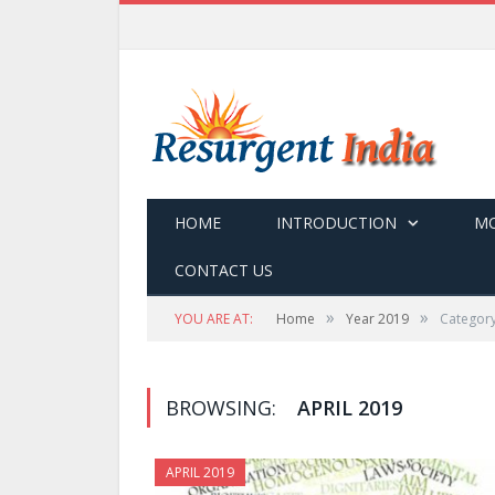
HOME
INTRODUCTION
MO
CONTACT US
»
»
YOU ARE AT:
Home
Year 2019
Category
BROWSING:
APRIL 2019
APRIL 2019