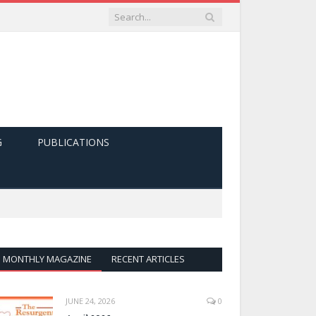
G
PUBLICATIONS
MONTHLY MAGAZINE
RECENT ARTICLES
JUNE 24, 2026
0