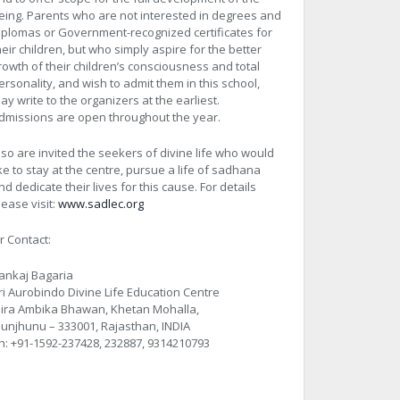
eing. Parents who are not interested in degrees and
iplomas or Government-recognized certificates for
heir children, but who simply aspire for the better
rowth of their children’s consciousness and total
ersonality, and wish to admit them in this school,
ay write to the organizers at the earliest.
dmissions are open throughout the year.
lso are invited the seekers of divine life who would
ike to stay at the centre, pursue a life of sadhana
nd dedicate their lives for this cause. For details
lease visit:
www.sadlec.org
r Contact:
ankaj Bagaria
ri Aurobindo Divine Life Education Centre
ira Ambika Bhawan, Khetan Mohalla,
hunjhunu – 333001, Rajasthan, INDIA
h: +91-1592-237428, 232887, 9314210793