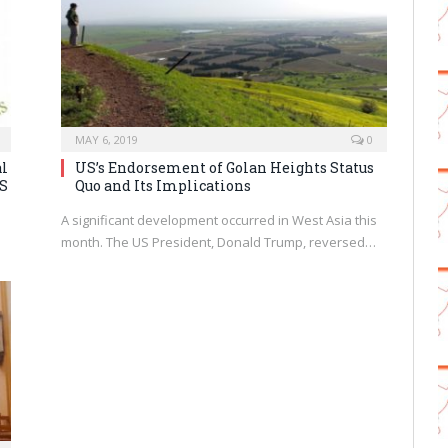
MAY 6, 2019
0
al
US’s Endorsement of Golan Heights Status
US
Quo and Its Implications
A significant development occurred in West Asia this
month. The US President, Donald Trump, reversed…