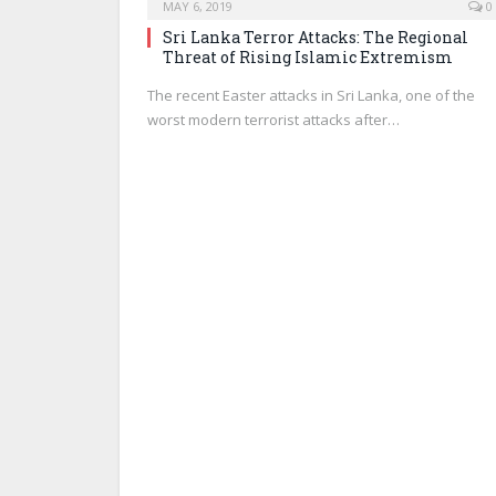
MAY 6, 2019
0
Sri Lanka Terror Attacks: The Regional
Threat of Rising Islamic Extremism
The recent Easter attacks in Sri Lanka, one of the
worst modern terrorist attacks after…