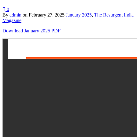
0
By
admin
on
February 27, 2025
January 2025
,
The Resurgent India
Magazine
Download January 2025 PDF