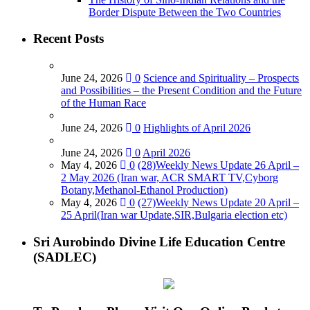
Border Dispute Between the Two Countries
Recent Posts
June 24, 2026
0
Science and Spirituality – Prospects
and Possibilities – the Present Condition and the Future
of the Human Race
June 24, 2026
0
Highlights of April 2026
June 24, 2026
0
April 2026
May 4, 2026
0
(28)Weekly News Update 26 April –
2 May 2026 (Iran war, ACR SMART TV,Cyborg
Botany,Methanol-Ethanol Production)
May 4, 2026
0
(27)Weekly News Update 20 April –
25 April(Iran war Update,SIR,Bulgaria election etc)
Sri Aurobindo Divine Life Education Centre
(SADLEC)