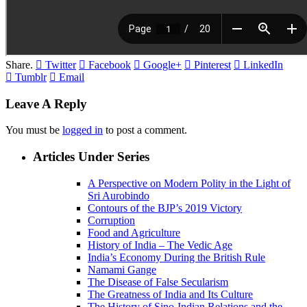
Share.
Twitter
Facebook
Google+
Pinterest
LinkedIn
Tumblr
Email
Leave A Reply
You must be
logged in
to post a comment.
Articles Under Series
A Perspective on Modern Polity in the Light of
Sri Aurobindo
Contours of the BJP’s 2019 Victory
Corruption
Food and Agriculture
History of India – The Vedic Age
India’s Economy During the British Rule
Namami Gange
The Disease of False Secularism
The Greatness of India and Its Culture
The History of Sino-Indian Relations and the