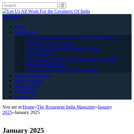
Navigate
Home
Introduction
The Resurgent India Trust – A brief introduction
Ourselves and Our Ideal
Sri Aurobindo and the Mother on India
A Declaration
The Resurgent India Trust Introductory Booklets
Immortal India Diary
The Resurgent India Trust Newsletters
Monthly Magazine
Study Sessions
Articles Blog
Publications
Contact Us
You are at:
Home
»
The Resurgent India Magazine
»
January
2025
»
January 2025
January 2025