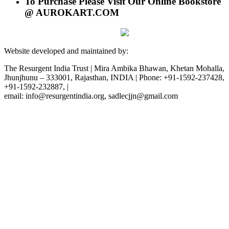
To Purchase Please Visit Our Online Bookstore
@ AUROKART.COM
Website developed and maintained by:
The Resurgent India Trust | Mira Ambika Bhawan, Khetan Mohalla,
Jhunjhunu – 333001, Rajasthan, INDIA | Phone: +91-1592-237428,
+91-1592-232887, |
email: info@resurgentindia.org, sadlecjjn@gmail.com