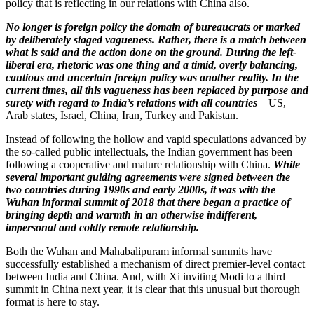
policy that is reflecting in our relations with China also.
No longer is foreign policy the domain of bureaucrats or marked
by deliberately staged vagueness. Rather, there is a match between
what is said and the action done on the ground. During the left-
liberal era, rhetoric was one thing and a timid, overly balancing,
cautious and uncertain foreign policy was another reality. In the
current times, all this vagueness has been replaced by purpose and
surety with regard to India’s relations with all countries
– US,
Arab states, Israel, China, Iran, Turkey and Pakistan.
Instead of following the hollow and vapid speculations advanced by
the so-called public intellectuals, the Indian government has been
following a cooperative and mature relationship with China.
While
several important guiding agreements were signed between the
two countries during 1990s and early 2000s, it was with the
Wuhan informal summit of 2018 that there began a practice of
bringing depth and warmth in an otherwise indifferent,
impersonal and coldly remote relationship.
Both the Wuhan and Mahabalipuram informal summits have
successfully established a mechanism of direct premier-level contact
between India and China. And, with Xi inviting Modi to a third
summit in China next year, it is clear that this unusual but thorough
format is here to stay.