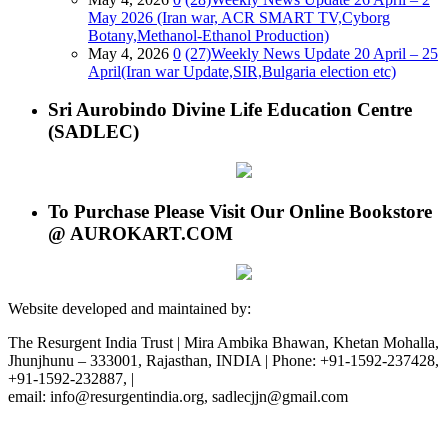
May 2026 (Iran war, ACR SMART TV,Cyborg
Botany,Methanol-Ethanol Production)
May 4, 2026
0
(27)Weekly News Update 20 April – 25
April(Iran war Update,SIR,Bulgaria election etc)
Sri Aurobindo Divine Life Education Centre
(SADLEC)
To Purchase Please Visit Our Online Bookstore
@ AUROKART.COM
Website developed and maintained by:
The Resurgent India Trust | Mira Ambika Bhawan, Khetan Mohalla,
Jhunjhunu – 333001, Rajasthan, INDIA | Phone: +91-1592-237428,
+91-1592-232887, |
email: info@resurgentindia.org, sadlecjjn@gmail.com