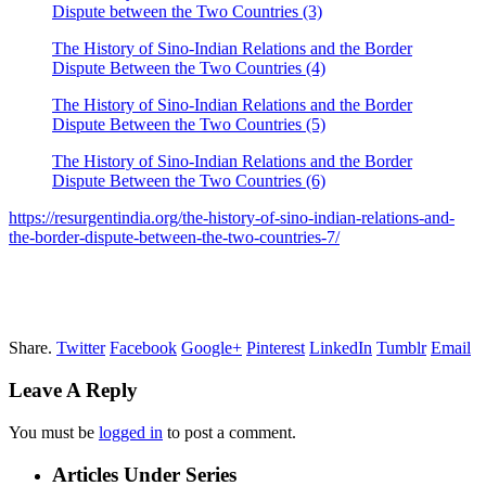
Dispute between the Two Countries (3)
The History of Sino-Indian Relations and the Border
Dispute Between the Two Countries (4)
The History of Sino-Indian Relations and the Border
Dispute Between the Two Countries (5)
The History of Sino-Indian Relations and the Border
Dispute Between the Two Countries (6)
https://resurgentindia.org/the-history-of-sino-indian-relations-and-
the-border-dispute-between-the-two-countries-7/
Share.
Twitter
Facebook
Google+
Pinterest
LinkedIn
Tumblr
Email
Leave A Reply
You must be
logged in
to post a comment.
Articles Under Series