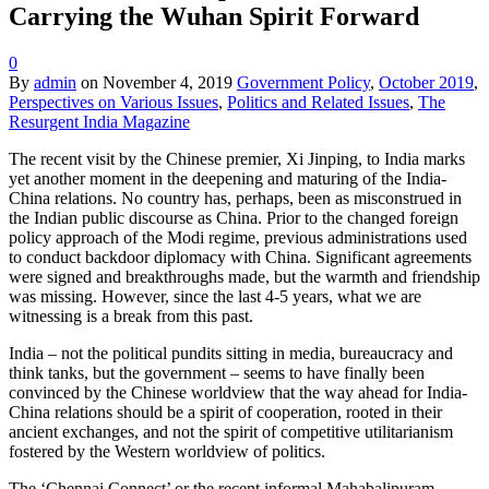
Carrying the Wuhan Spirit Forward
0
By
admin
on
November 4, 2019
Government Policy
,
October 2019
,
Perspectives on Various Issues
,
Politics and Related Issues
,
The
Resurgent India Magazine
The recent visit by the Chinese premier, Xi Jinping, to India marks
yet another moment in the deepening and maturing of the India-
China relations. No country has, perhaps, been as misconstrued in
the Indian public discourse as China. Prior to the changed foreign
policy approach of the Modi regime, previous administrations used
to conduct backdoor diplomacy with China. Significant agreements
were signed and breakthroughs made, but the warmth and friendship
was missing. However, since the last 4-5 years, what we are
witnessing is a break from this past.
India – not the political pundits sitting in media, bureaucracy and
think tanks, but the government – seems to have finally been
convinced by the Chinese worldview that the way ahead for India-
China relations should be a spirit of cooperation, rooted in their
ancient exchanges, and not the spirit of competitive utilitarianism
fostered by the Western worldview of politics.
The ‘Chennai Connect’ or the recent informal Mahabalipuram