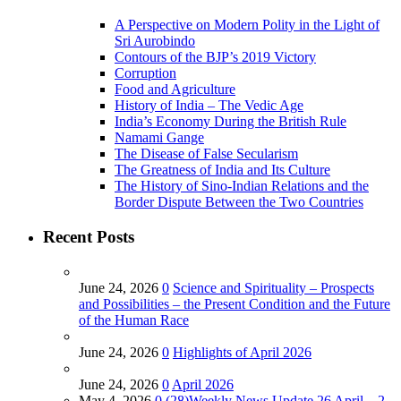
A Perspective on Modern Polity in the Light of
Sri Aurobindo
Contours of the BJP’s 2019 Victory
Corruption
Food and Agriculture
History of India – The Vedic Age
India’s Economy During the British Rule
Namami Gange
The Disease of False Secularism
The Greatness of India and Its Culture
The History of Sino-Indian Relations and the
Border Dispute Between the Two Countries
Recent Posts
June 24, 2026
0
Science and Spirituality – Prospects
and Possibilities – the Present Condition and the Future
of the Human Race
June 24, 2026
0
Highlights of April 2026
June 24, 2026
0
April 2026
May 4, 2026
0
(28)Weekly News Update 26 April – 2