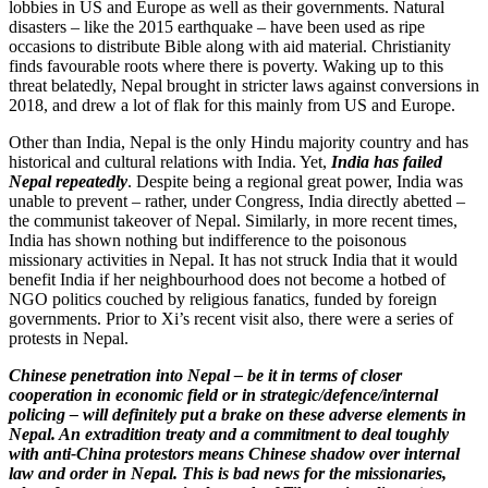
lobbies in US and Europe as well as their governments. Natural
disasters – like the 2015 earthquake – have been used as ripe
occasions to distribute Bible along with aid material. Christianity
finds favourable roots where there is poverty. Waking up to this
threat belatedly, Nepal brought in stricter laws against conversions in
2018, and drew a lot of flak for this mainly from US and Europe.
Other than India, Nepal is the only Hindu majority country and has
historical and cultural relations with India. Yet,
India has failed
Nepal repeatedly
. Despite being a regional great power, India was
unable to prevent – rather, under Congress, India directly abetted –
the communist takeover of Nepal. Similarly, in more recent times,
India has shown nothing but indifference to the poisonous
missionary activities in Nepal. It has not struck India that it would
benefit India if her neighbourhood does not become a hotbed of
NGO politics couched by religious fanatics, funded by foreign
governments. Prior to Xi’s recent visit also, there were a series of
protests in Nepal.
Chinese penetration into Nepal – be it in terms of closer
cooperation in economic field or in strategic/defence/internal
policing – will definitely put a brake on these adverse elements in
Nepal. An extradition treaty and a commitment to deal toughly
with anti-China protestors means Chinese shadow over internal
law and order in Nepal. This
is bad news for the missionaries,