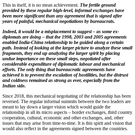
This in itself, it is no mean achievement.
The fertile ground
provided by these regular high-level, informal exchanges have
been more significant than any agreement that is signed after
years of painful, mechanical negotiations by bureaucrats.
Indeed, it would be a misplacement to suggest – as some ex-
diplomats are doing – that the 1998, 2003 and 2005 agreements
enabled India-China relationship to be guided along a certain
path. Instead of looking at the larger picture to analyze these small
fragments, they end up analyzing the larger spirit by placing
undue importance on these small steps, negotiated after
considerable expenditure of diplomatic labour and mechanical
efforts. The only thing that bureaucratic agreements have
achieved is to prevent the escalation of hostilities, but the distrust
and coldness remained as strong as ever, especially from the
Indian side.
Since 2018, this mechanical negotiating of the relationship has been
reversed. The regular informal summits between the two leaders are
meant to lay down a larger vision which would guide the
relationship in all its micro aspects – border exchanges, third country
cooperation, cultural, economic and other exchanges, and, other
issues that may arise from time-to-time. It is this spirit and vision that
would also reflect in the agreements signed between the countries.