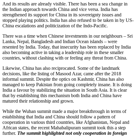
And its results are already visible. There has been a sea change in
the Indian approach towards China and vice versa. India has
strengthened its support for China in its sovereignty issues and
stopped playing politics. India has also refused to be taken in by US-
China escalations and politicization of the Indo-Pacific.
There was a time when Chinese investments in our neighbours – Sri
Lanka, Nepal, Bangladesh and Indian Ocean islands – were
resented by India. Today, that insecurity has been replaced by India
also becoming active in taking a leadership role in these smaller
countries, without clashing with or feeling any threat from China.
Likewise, China has also reciprocated. Some of the landmark
decisions, like the listing of Masood Azar, came after the 2018
informal summit. Despite the optics on Kashmir, China has also
managed to keep Pakistan from going completely insane. It is doing
India a favour by stabilizing the situation in South Asia. It is clear
that by establishing this mechanism both India and China have
matured their relationship and grown.
While the Wuhan summit made a major breakthrough in terms of
establishing that India and China should follow a pattern of
cooperation in various third countries, like Afghanistan, Nepal and
African states, the recent Mahabalipuram summit took this a step
further.
The summit highlighted not only cooperation in foreign