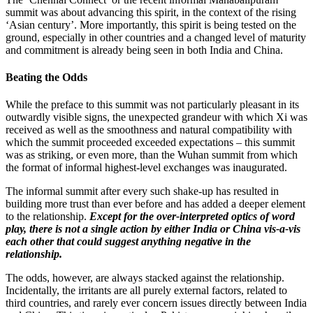
summit was about advancing this spirit, in the context of the rising
‘Asian century’. More importantly, this spirit is being tested on the
ground, especially in other countries and a changed level of maturity
and commitment is already being seen in both India and China.
Beating the Odds
While the preface to this summit was not particularly pleasant in its
outwardly visible signs, the unexpected grandeur with which Xi was
received as well as the smoothness and natural compatibility with
which the summit proceeded exceeded expectations – this summit
was as striking, or even more, than the Wuhan summit from which
the format of informal highest-level exchanges was inaugurated.
The informal summit after every such shake-up has resulted in
building more trust than ever before and has added a deeper element
to the relationship.
Except for the over-interpreted optics of word
play, there is not a single action by either India or China vis-a-vis
each other that could suggest anything negative in the
relationship.
The odds, however, are always stacked against the relationship.
Incidentally, the irritants are all purely external factors, related to
third countries, and rarely ever concern issues directly between India