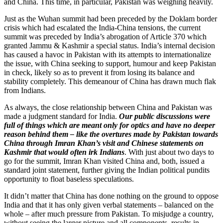
and China. This time, in particular, Pakistan was weighing heavily.
Just as the Wuhan summit had been preceded by the Doklam border
crisis which had escalated the India-China tensions, the current
summit was preceded by India’s abrogation of Article 370 which
granted Jammu & Kashmir a special status. India’s internal decision
has caused a havoc in Pakistan with its attempts to internationalize
the issue, with China seeking to support, humour and keep Pakistan
in check, likely so as to prevent it from losing its balance and
stability completely. This demeanour of China has drawn much flak
from Indians.
As always, the close relationship between China and Pakistan was
made a judgment standard for India.
Our public discussions were
full of things which are meant only for optics and have no deeper
reason behind them – like the overtures made by Pakistan towards
China through Imran Khan’s visit and Chinese statements on
Kashmir that would often irk Indians
. With just about two days to
go for the summit, Imran Khan visited China and, both, issued a
standard joint statement, further giving the Indian political pundits
opportunity to float baseless speculations.
It didn’t matter that China has done nothing on the ground to oppose
India and that it has only given verbal statements – balanced on the
whole – after much pressure from Pakistan. To misjudge a country,
without seeing the larger picture and all components, results in