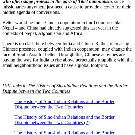
who often stage protests in the garb of Tibet nationalism
, since
missionaries anywhere just need a cause to provide a cover for their
hidden agenda of conversions.
Better would be India-China cooperation in third countries like
Nepal – and China had already suggested this last year in the
contexts of Nepal, Afghanistan and Africa.
There is no clash here between India and China. Rather, increasing
Chinese presence, coupled with Indian cooperation, may change the
face of South Asia for better. Through this, Chinese activities are
paving the way for India to rise above perpetually grappling with the
small neighbourhood issues and have a global footprint.
URL links to The History of Sino-Indian Relations and the Border
Dispute between the Two Countries
The History of Sino-Indian Relations and the Border
Dispute between the Two Countries
The History of Sino-Indian Relations and the Border
Dispute between the Two Countries (2)
The History of Sino-Indian Relations and the Border