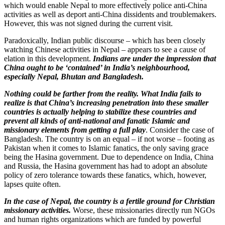
which would enable Nepal to more effectively police anti-China
activities as well as deport anti-China dissidents and troublemakers.
However, this was not signed during the current visit.
Paradoxically, Indian public discourse – which has been closely
watching Chinese activities in Nepal – appears to see a cause of
elation in this development.
Indians are under the impression that
China ought to be ‘contained’ in India’s neighbourhood,
especially Nepal, Bhutan and Bangladesh.
Nothing could be farther from the reality. What India fails to
realize is that China’s increasing penetration into these smaller
countries is actually helping to stabilize these countries and
prevent all kinds of anti-national and fanatic Islamic and
missionary elements from getting a full play
. Consider the case of
Bangladesh. The country is on an equal – if not worse – footing as
Pakistan when it comes to Islamic fanatics, the only saving grace
being the Hasina government. Due to dependence on India, China
and Russia, the Hasina government has had to adopt an absolute
policy of zero tolerance towards these fanatics, which, however,
lapses quite often.
In the case of Nepal, the country is a fertile ground for Christian
missionary activities.
Worse, these missionaries directly run NGOs
and human rights organizations which are funded by powerful