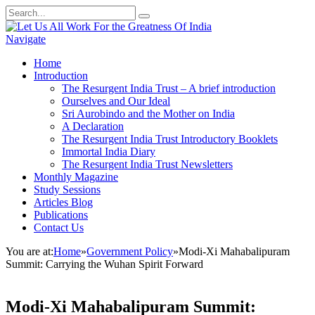
Navigate
Home
Introduction
The Resurgent India Trust – A brief introduction
Ourselves and Our Ideal
Sri Aurobindo and the Mother on India
A Declaration
The Resurgent India Trust Introductory Booklets
Immortal India Diary
The Resurgent India Trust Newsletters
Monthly Magazine
Study Sessions
Articles Blog
Publications
Contact Us
You are at:
Home
»
Government Policy
»
Modi-Xi Mahabalipuram
Summit: Carrying the Wuhan Spirit Forward
Modi-Xi Mahabalipuram Summit: