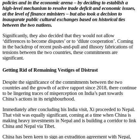
policies and in the economic arena – by deciding to establish a
high-level mechanism to resolve trade deficit and economic issues,
at the level of finance ministers – but also took a decision to
inaugurate public cultural exchanges based on historical ties
between the two nations.
Significantly, they also decided that they would not allow
‘differences to become disputes’ or to ‘dilute cooperation’. Coming
in the backdrop of recent push-and-pull and illusory fabrications of
tensions between the two countries, these commitments are
significant.
Getting Rid of Remaining Vestiges of Distrust
Despite the significance of the commitments between the two
countries and the growth of active rapport since 2018, there continue
to be lingering traces of misperception on India’s part towards
China’s actions in its neighbourhood.
Immediately after concluding his India visit, Xi proceeded to Nepal.
That visit was equally significant, coming at a time when China is
making heavy investments in Nepal and is building a corridor to link
China and Nepal via Tibet.
China has been keen to sign an extradition agreement with Nepal,