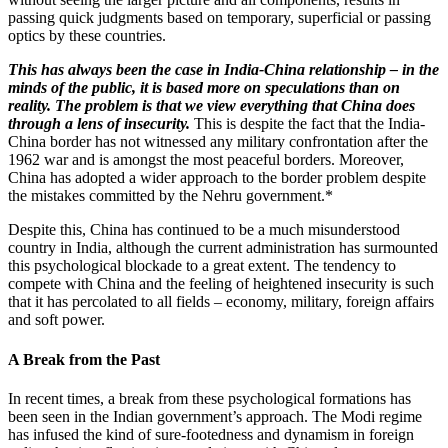
passing quick judgments based on temporary, superficial or passing
optics by these countries.
This has always been the case in India-China relationship – in the
minds of the public, it is based more on speculations than on
reality. The problem is that we view everything that China does
through a lens of insecurity.
This is despite the fact that the India-
China border has not witnessed any military confrontation after the
1962 war and is amongst the most peaceful borders. Moreover,
China has adopted a wider approach to the border problem despite
the mistakes committed by the Nehru government.*
Despite this, China has continued to be a much misunderstood
country in India, although the current administration has surmounted
this psychological blockade to a great extent. The tendency to
compete with China and the feeling of heightened insecurity is such
that it has percolated to all fields – economy, military, foreign affairs
and soft power.
A Break from the Past
In recent times, a break from these psychological formations has
been seen in the Indian government’s approach. The Modi regime
has infused the kind of sure-footedness and dynamism in foreign