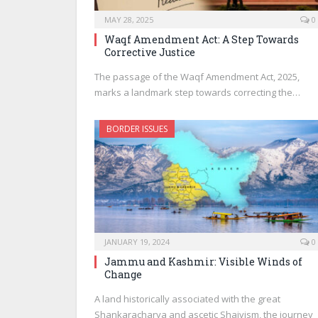
MAY 28, 2025
0
Waqf Amendment Act: A Step Towards
Corrective Justice
The passage of the Waqf Amendment Act, 2025,
marks a landmark step towards correcting the…
BORDER ISSUES
JANUARY 19, 2024
0
Jammu and Kashmir: Visible Winds of
Change
A land historically associated with the great
Shankaracharya and ascetic Shaivism, the journey