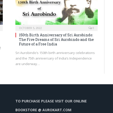
OCTOBER 5, 2022
0
150th Birth Anniversary of Sri Aurobindo:
The Five Dreams of Sri Aurobindo and the
Future of a Free India
f
Sri Aurobindo’s 150th birth anniversary celebrations
and the 75th anniversary of India’s Independence
are underway…
TO PURCHASE PLEASE VISIT OUR ONLINE
BOOKSTORE @ AUROKART.COM