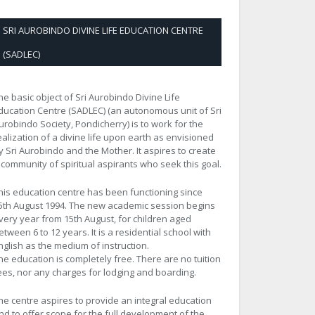
SRI AUROBINDO DIVINE LIFE EDUCATION CENTRE
(SADLEC)
he basic object of Sri Aurobindo Divine Life
ducation Centre (SADLEC) (an autonomous unit of Sri
urobindo Society, Pondicherry) is to work for the
ealization of a divine life upon earth as envisioned
y Sri Aurobindo and the Mother. It aspires to create
 community of spiritual aspirants who seek this goal.
his education centre has been functioning since
5th August 1994. The new academic session begins
very year from 15th August, for children aged
etween 6 to 12 years. It is a residential school with
nglish as the medium of instruction.
he education is completely free. There are no tuition
ees, nor any charges for lodging and boarding.
he centre aspires to provide an integral education
nd to offer scope for the full development of the