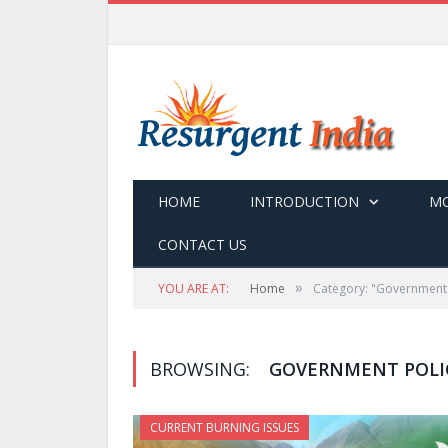
HOME
INTRODUCTION
MO
CONTACT US
»
YOU ARE AT:
Home
Category: "Government 
BROWSING:
GOVERNMENT POLI
CURRENT BURNING ISSUES