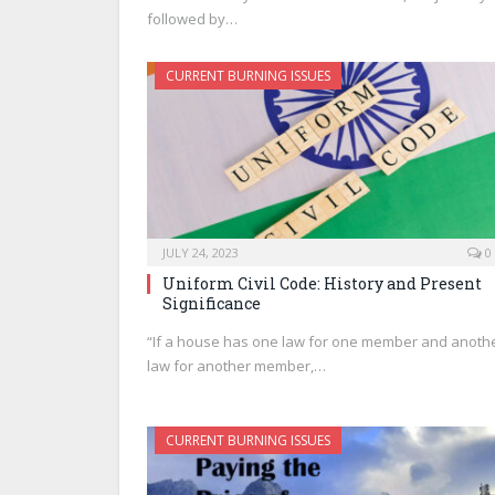
followed by…
CURRENT BURNING ISSUES
JULY 24, 2023
0
Uniform Civil Code: History and Present
Significance
“If a house has one law for one member and anoth
law for another member,…
CURRENT BURNING ISSUES