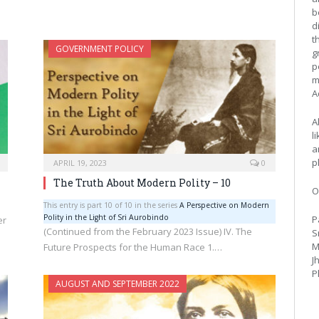
b
d
t
GOVERNMENT POLICY
g
p
m
A
A
l
a
p
APRIL 19, 2023
0
The Truth About Modern Polity – 10
O
This entry is part 10 of 10 in the series
A Perspective on Modern
Polity in the Light of Sri Aurobindo
P
er
(Continued from the February 2023 Issue) IV. The
S
M
Future Prospects for the Human Race 1.…
J
P
AUGUST AND SEPTEMBER 2022