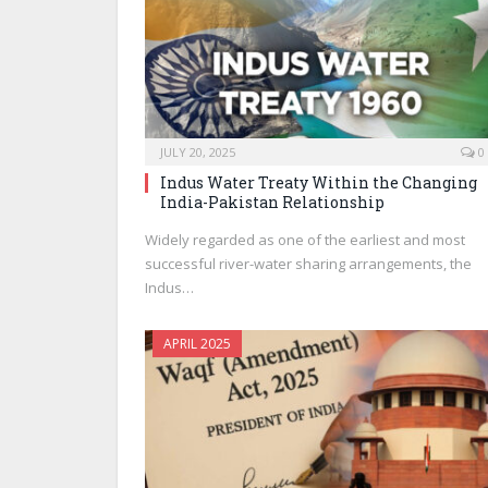
JULY 20, 2025
0
Indus Water Treaty Within the Changing
India-Pakistan Relationship
Widely regarded as one of the earliest and most
successful river-water sharing arrangements, the
Indus…
APRIL 2025