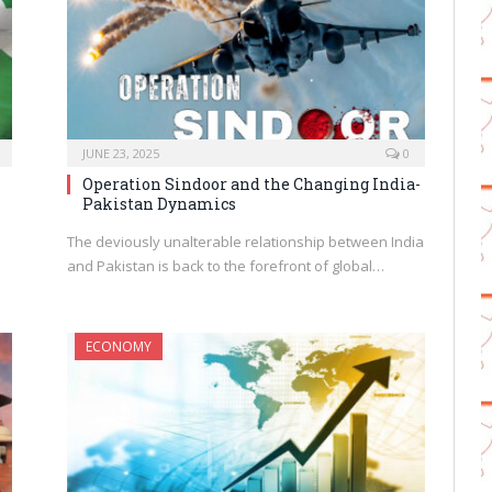
JUNE 23, 2025
0
Operation Sindoor and the Changing India-
Pakistan Dynamics
The deviously unalterable relationship between India
and Pakistan is back to the forefront of global…
ECONOMY