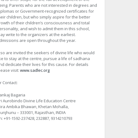
eing. Parents who are not interested in degrees and
iplomas or Government-recognized certificates for
heir children, but who simply aspire for the better
rowth of their children’s consciousness and total
ersonality, and wish to admit them in this school,
ay write to the organizers at the earliest.
dmissions are open throughout the year.
lso are invited the seekers of divine life who would
ike to stay at the centre, pursue a life of sadhana
nd dedicate their lives for this cause. For details
lease visit:
www.sadlec.org
r Contact:
ankaj Bagaria
ri Aurobindo Divine Life Education Centre
ira Ambika Bhawan, Khetan Mohalla,
hunjhunu – 333001, Rajasthan, INDIA
h: +91-1592-237428, 232887, 9314210793