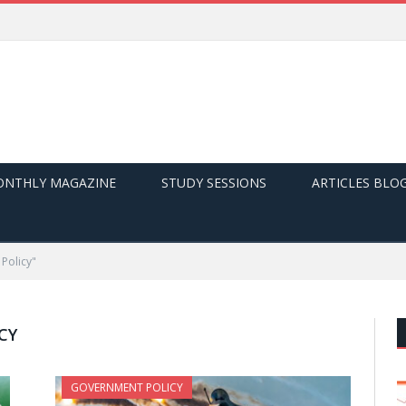
NTHLY MAGAZINE
STUDY SESSIONS
ARTICLES BLO
Policy"
CY
GOVERNMENT POLICY