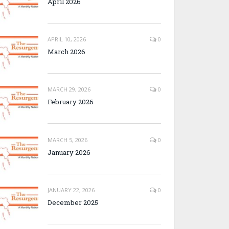
April 2026
APRIL 10, 2026
0
March 2026
MARCH 29, 2026
0
February 2026
MARCH 5, 2026
0
January 2026
JANUARY 22, 2026
0
December 2025