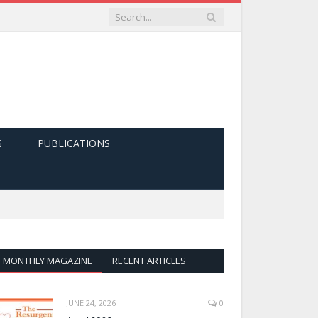
G
PUBLICATIONS
MONTHLY MAGAZINE
RECENT ARTICLES
JUNE 24, 2026
0