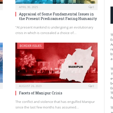
APRIL 30, 2025
0
Appraisal of Some Fundamental Issues in
the Present Predicament Facing Humanity
“At present mankind is undergoing an evolutionary
crisis in which is concealed a choice of…
T
E
A
BORDER ISSUES
r
b
a
T
1
e
b
AUGUST 26, 2023
0
E
T
Facets of Manipur Crisis
f
The conflict and violence that has engulfed Manipur
since the last few months has assumed…
T
a