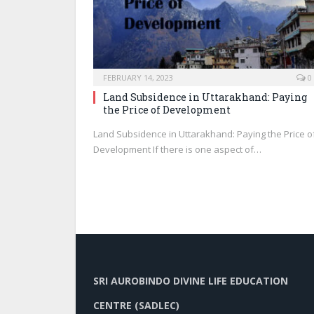
FEBRUARY 14, 2023
0
Land Subsidence in Uttarakhand: Paying
the Price of Development
Land Subsidence in Uttarakhand: Paying the Price o
Development If there is one aspect of…
SRI AUROBINDO DIVINE LIFE EDUCATION
CENTRE (SADLEC)