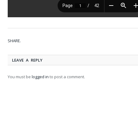
SHARE.
LEAVE A REPLY
You must be
logged in
to post a comment.