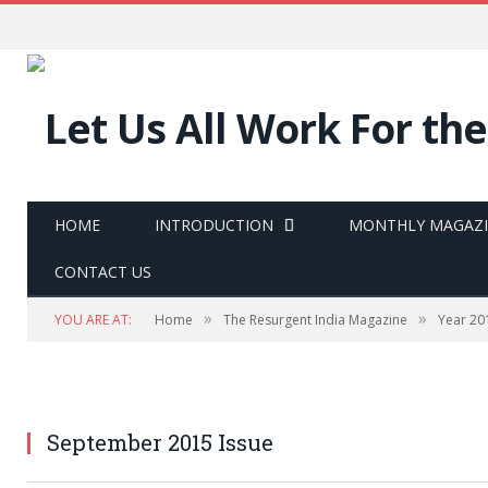
HOME
INTRODUCTION
MONTHLY MAGAZ
CONTACT US
»
»
YOU ARE AT:
Home
The Resurgent India Magazine
Year 20
September 2015 Issue