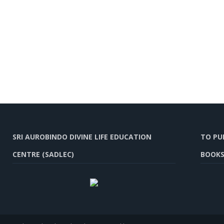
SRI AUROBINDO DIVINE LIFE EDUCATION
TO PU
CENTRE (SADLEC)
BOOKS