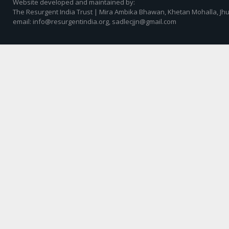
Website developed and maintained by:
The Resurgent India Trust | Mira Ambika Bhawan, Khetan Mohalla, Jhu
email: info@resurgentindia.org, sadlecjjn@gmail.com