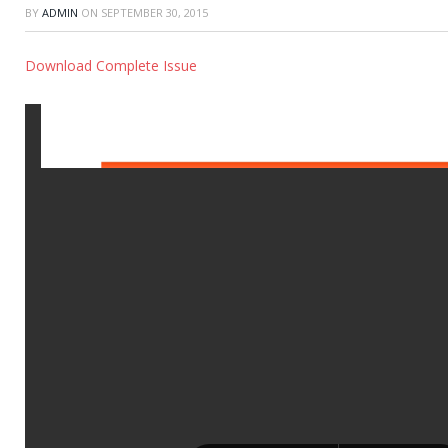
BY
ADMIN
ON
SEPTEMBER 30, 2015
Download Complete Issue