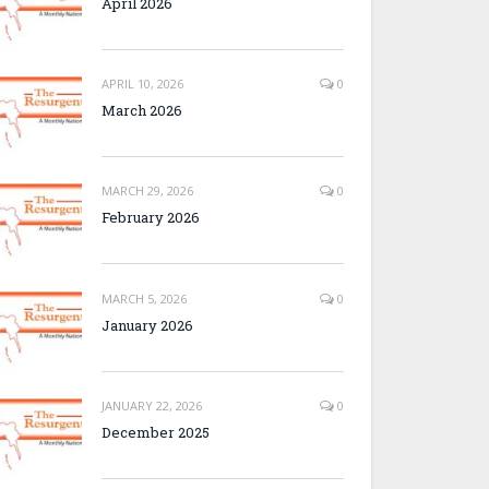
April 2026
APRIL 10, 2026
0
March 2026
MARCH 29, 2026
0
February 2026
MARCH 5, 2026
0
January 2026
JANUARY 22, 2026
0
December 2025