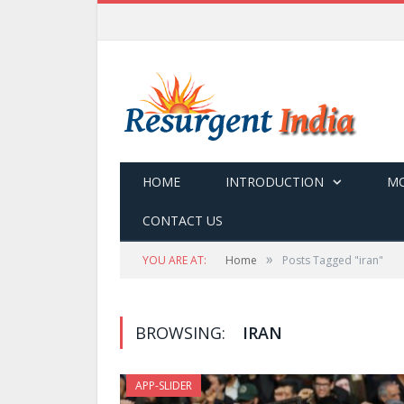
HOME
INTRODUCTION
MO
CONTACT US
»
YOU ARE AT:
Home
Posts Tagged "iran"
BROWSING:
IRAN
APP-SLIDER