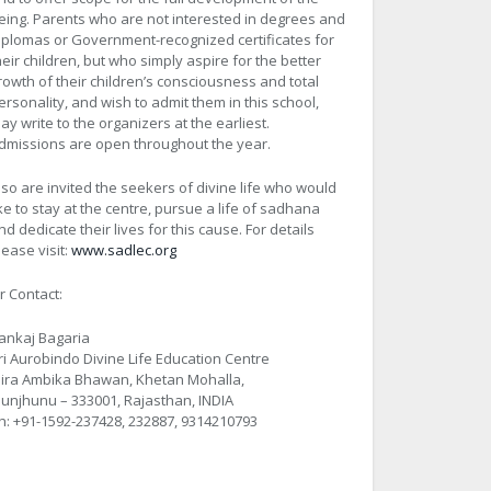
eing. Parents who are not interested in degrees and
iplomas or Government-recognized certificates for
heir children, but who simply aspire for the better
rowth of their children’s consciousness and total
ersonality, and wish to admit them in this school,
ay write to the organizers at the earliest.
dmissions are open throughout the year.
lso are invited the seekers of divine life who would
ike to stay at the centre, pursue a life of sadhana
nd dedicate their lives for this cause. For details
lease visit:
www.sadlec.org
r Contact:
ankaj Bagaria
ri Aurobindo Divine Life Education Centre
ira Ambika Bhawan, Khetan Mohalla,
hunjhunu – 333001, Rajasthan, INDIA
h: +91-1592-237428, 232887, 9314210793