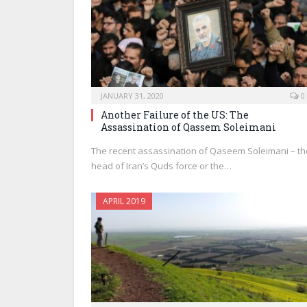
JANUARY 31, 2020
0
Another Failure of the US: The
Assassination of Qassem Soleimani
The recent assassination of Qaseem Soleimani – th
head of Iran’s Quds force or the…
APRIL 2019