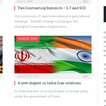
JULY 2, 2018
0
Two Contrasting Summits – G-7 and SCO
The succession of rapid international organizational
s
meetings – ASEAN’s Shangri-La Dialogue, the
Shanghai Cooperation Organization…
T
E
AUGUST 2015
A
r
b
a
T
1
e
AUGUST 27, 2015
0
b
E
A new chapter in India-Iran relations
T
As India embarks on a new chapter in foreign policy
f
under the government of Prime…
T
a