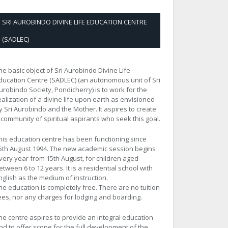
SRI AUROBINDO DIVINE LIFE EDUCATION CENTRE
(SADLEC)
he basic object of Sri Aurobindo Divine Life
ducation Centre (SADLEC) (an autonomous unit of Sri
urobindo Society, Pondicherry) is to work for the
ealization of a divine life upon earth as envisioned
y Sri Aurobindo and the Mother. It aspires to create
 community of spiritual aspirants who seek this goal.
his education centre has been functioning since
5th August 1994. The new academic session begins
very year from 15th August, for children aged
etween 6 to 12 years. It is a residential school with
nglish as the medium of instruction.
he education is completely free. There are no tuition
ees, nor any charges for lodging and boarding.
he centre aspires to provide an integral education
nd to offer scope for the full development of the