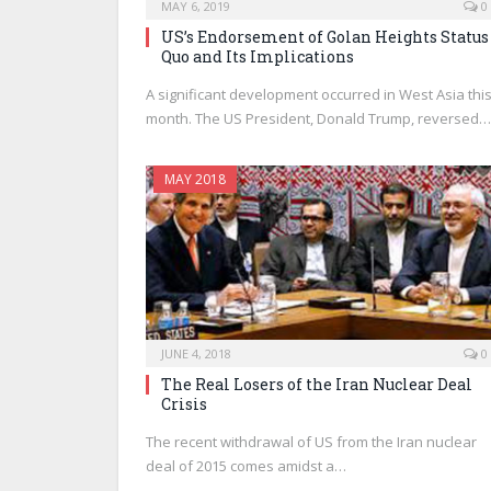
MAY 6, 2019
0
US’s Endorsement of Golan Heights Status
Quo and Its Implications
A significant development occurred in West Asia thi
month. The US President, Donald Trump, reversed…
MAY 2018
JUNE 4, 2018
0
The Real Losers of the Iran Nuclear Deal
Crisis
The recent withdrawal of US from the Iran nuclear
deal of 2015 comes amidst a…