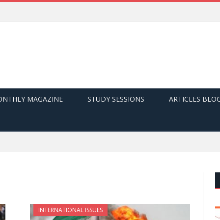
NTHLY MAGAZINE
STUDY SESSIONS
ARTICLES BLO
INTERNATIONAL ISSUES