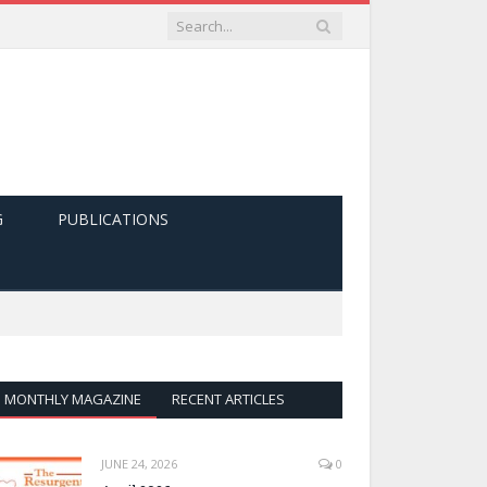
G
PUBLICATIONS
MONTHLY MAGAZINE
RECENT ARTICLES
JUNE 24, 2026
0