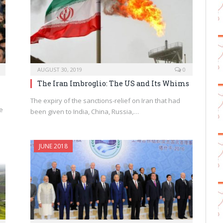
AUGUST 30, 2019
0
The Iran Imbroglio: The US and Its Whims
The expiry of the sanctions-relief on Iran that had
e
been given to India, China, Russia,…
JUNE 2018