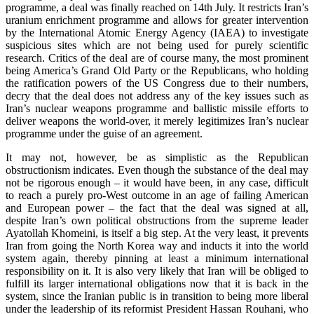
programme, a deal was finally reached on 14th July. It restricts Iran’s
uranium enrichment programme and allows for greater intervention
by the International Atomic Energy Agency (IAEA) to investigate
suspicious sites which are not being used for purely scientific
research. Critics of the deal are of course many, the most prominent
being America’s Grand Old Party or the Republicans, who holding
the ratification powers of the US Congress due to their numbers,
decry that the deal does not address any of the key issues such as
Iran’s nuclear weapons programme and ballistic missile efforts to
deliver weapons the world-over, it merely legitimizes Iran’s nuclear
programme under the guise of an agreement.
It may not, however, be as simplistic as the Republican
obstructionism indicates. Even though the substance of the deal may
not be rigorous enough – it would have been, in any case, difficult
to reach a purely pro-West outcome in an age of failing American
and European power – the fact that the deal was signed at all,
despite Iran’s own political obstructions from the supreme leader
Ayatollah Khomeini, is itself a big step. At the very least, it prevents
Iran from going the North Korea way and inducts it into the world
system again, thereby pinning at least a minimum international
responsibility on it. It is also very likely that Iran will be obliged to
fulfill its larger international obligations now that it is back in the
system, since the Iranian public is in transition to being more liberal
under the leadership of its reformist President Hassan Rouhani, who