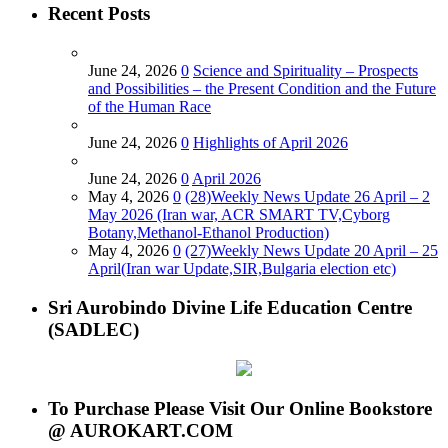
Recent Posts
June 24, 2026
0
Science and Spirituality – Prospects
and Possibilities – the Present Condition and the Future
of the Human Race
June 24, 2026
0
Highlights of April 2026
June 24, 2026
0
April 2026
May 4, 2026
0
(28)Weekly News Update 26 April – 2
May 2026 (Iran war, ACR SMART TV,Cyborg
Botany,Methanol-Ethanol Production)
May 4, 2026
0
(27)Weekly News Update 20 April – 25
April(Iran war Update,SIR,Bulgaria election etc)
Sri Aurobindo Divine Life Education Centre
(SADLEC)
To Purchase Please Visit Our Online Bookstore
@ AUROKART.COM