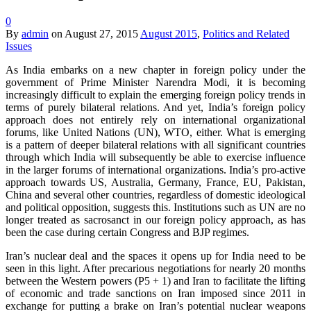
0
By
admin
on
August 27, 2015
August 2015
,
Politics and Related
Issues
As India embarks on a new chapter in foreign policy under the
government of Prime Minister Narendra Modi, it is becoming
increasingly difficult to explain the emerging foreign policy trends in
terms of purely bilateral relations. And yet, India’s foreign policy
approach does not entirely rely on international organizational
forums, like United Nations (UN), WTO, either. What is emerging
is a pattern of deeper bilateral relations with all significant countries
through which India will subsequently be able to exercise influence
in the larger forums of international organizations. India’s pro-active
approach towards US, Australia, Germany, France, EU, Pakistan,
China and several other countries, regardless of domestic ideological
and political opposition, suggests this. Institutions such as UN are no
longer treated as sacrosanct in our foreign policy approach, as has
been the case during certain Congress and BJP regimes.
Iran’s nuclear deal and the spaces it opens up for India need to be
seen in this light. After precarious negotiations for nearly 20 months
between the Western powers (P5 + 1) and Iran to facilitate the lifting
of economic and trade sanctions on Iran imposed since 2011 in
exchange for putting a brake on Iran’s potential nuclear weapons