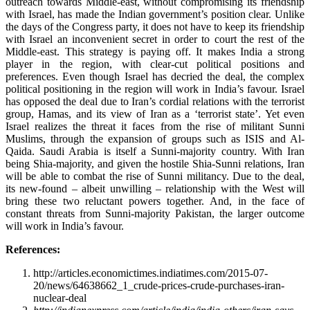
outreach towards Middle-east, without compromising its friendship
with Israel, has made the Indian government’s position clear. Unlike
the days of the Congress party, it does not have to keep its friendship
with Israel an inconvenient secret in order to court the rest of the
Middle-east. This strategy is paying off. It makes India a strong
player in the region, with clear-cut political positions and
preferences. Even though Israel has decried the deal, the complex
political positioning in the region will work in India’s favour. Israel
has opposed the deal due to Iran’s cordial relations with the terrorist
group, Hamas, and its view of Iran as a ‘terrorist state’. Yet even
Israel realizes the threat it faces from the rise of militant Sunni
Muslims, through the expansion of groups such as ISIS and Al-
Qaida. Saudi Arabia is itself a Sunni-majority country. With Iran
being Shia-majority, and given the hostile Shia-Sunni relations, Iran
will be able to combat the rise of Sunni militancy. Due to the deal,
its new-found – albeit unwilling – relationship with the West will
bring these two reluctant powers together. And, in the face of
constant threats from Sunni-majority Pakistan, the larger outcome
will work in India’s favour.
References:
http://articles.economictimes.indiatimes.com/2015-07-
20/news/64638662_1_crude-prices-crude-purchases-iran-
nuclear-deal