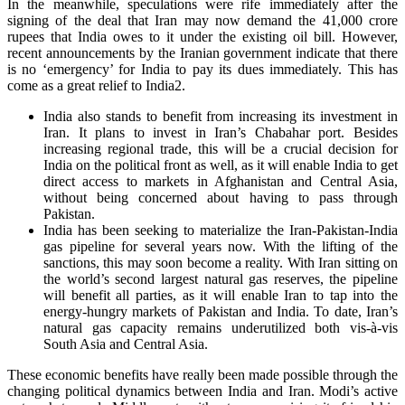
In the meanwhile, speculations were rife immediately after the
signing of the deal that Iran may now demand the 41,000 crore
rupees that India owes to it under the existing oil bill. However,
recent announcements by the Iranian government indicate that there
is no ‘emergency’ for India to pay its dues immediately. This has
come as a great relief to India2.
India also stands to benefit from increasing its investment in
Iran. It plans to invest in Iran’s Chabahar port. Besides
increasing regional trade, this will be a crucial decision for
India on the political front as well, as it will enable India to get
direct access to markets in Afghanistan and Central Asia,
without being concerned about having to pass through
Pakistan.
India has been seeking to materialize the Iran-Pakistan-India
gas pipeline for several years now. With the lifting of the
sanctions, this may soon become a reality. With Iran sitting on
the world’s second largest natural gas reserves, the pipeline
will benefit all parties, as it will enable Iran to tap into the
energy-hungry markets of Pakistan and India. To date, Iran’s
natural gas capacity remains underutilized both vis-à-vis
South Asia and Central Asia.
These economic benefits have really been made possible through the
changing political dynamics between India and Iran. Modi’s active