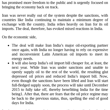
has promised more freedom to the public and is urgently focused on
bringing the economy back on track.
Iran was never really out of the system despite the sanctions, with
countries like India continuing to maintain a minimum degree of
exchange with the country. India relies heavily on Iran for its oil
imports. The deal, therefore, has evoked mixed reactions in India.
On the economic side,
The deal will make Iran India’s major oil-exporting partner
once again, with India no longer having to rely on expensive
and inconvenient Latin American oil imports to meet its
energy needs.
It will also keep India’s oil import bill cheaper for, at least, the
next year. While Iran was under sanctions and unable to
openly supply oil to the rest of the world, the resulting glut
depressed oil prices and reduced India’s import bill. Now,
even though the sanctions have been lifted and Iran will start
full-fledged supply soon, the process will take until December
2015 to fully take off, thereby benefitting India for the time
being1. After that, there are fears that the oil price regime may
be back to the previous status, thus, spelling the end of good
days for India.