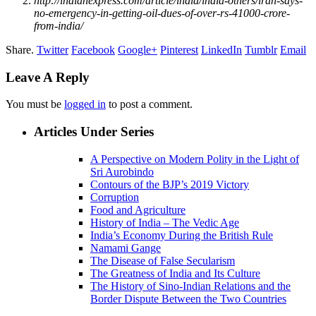
http://indianexpress.com/article/india/india-others/iran-says-
no-emergency-in-getting-oil-dues-of-over-rs-41000-crore-
from-india/
Share.
Twitter
Facebook
Google+
Pinterest
LinkedIn
Tumblr
Email
Leave A Reply
You must be
logged in
to post a comment.
Articles Under Series
A Perspective on Modern Polity in the Light of
Sri Aurobindo
Contours of the BJP’s 2019 Victory
Corruption
Food and Agriculture
History of India – The Vedic Age
India’s Economy During the British Rule
Namami Gange
The Disease of False Secularism
The Greatness of India and Its Culture
The History of Sino-Indian Relations and the
Border Dispute Between the Two Countries