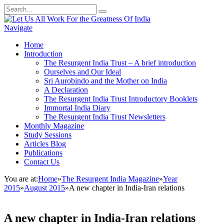
Navigate
Home
Introduction
The Resurgent India Trust – A brief introduction
Ourselves and Our Ideal
Sri Aurobindo and the Mother on India
A Declaration
The Resurgent India Trust Introductory Booklets
Immortal India Diary
The Resurgent India Trust Newsletters
Monthly Magazine
Study Sessions
Articles Blog
Publications
Contact Us
You are at:
Home
»
The Resurgent India Magazine
»
Year
2015
»
August 2015
»
A new chapter in India-Iran relations
A new chapter in India-Iran relations