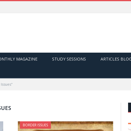
NTHLY MAGAZINE
STUDY SESSIONS
ARTICLES BLO
 Issues"
SUES
BORDER ISSUES