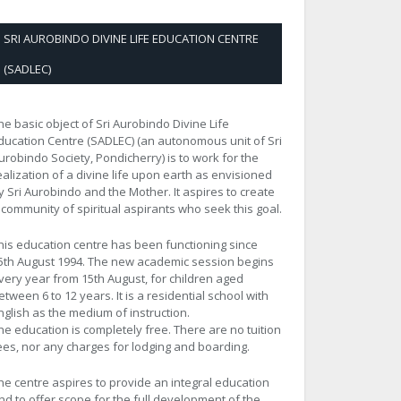
SRI AUROBINDO DIVINE LIFE EDUCATION CENTRE
(SADLEC)
he basic object of Sri Aurobindo Divine Life
ducation Centre (SADLEC) (an autonomous unit of Sri
urobindo Society, Pondicherry) is to work for the
ealization of a divine life upon earth as envisioned
y Sri Aurobindo and the Mother. It aspires to create
 community of spiritual aspirants who seek this goal.
his education centre has been functioning since
5th August 1994. The new academic session begins
very year from 15th August, for children aged
etween 6 to 12 years. It is a residential school with
nglish as the medium of instruction.
he education is completely free. There are no tuition
ees, nor any charges for lodging and boarding.
he centre aspires to provide an integral education
nd to offer scope for the full development of the