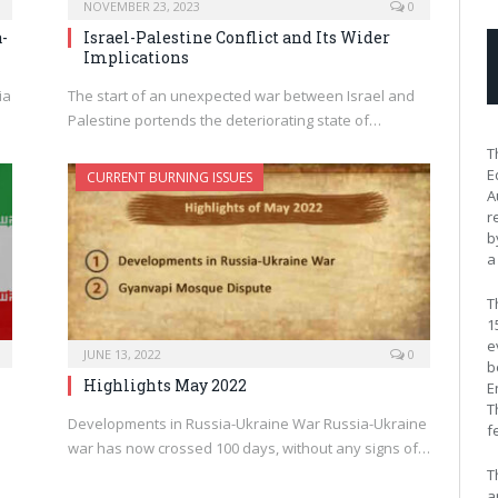
NOVEMBER 23, 2023
0
-
Israel-Palestine Conflict and Its Wider
Implications
ia
The start of an unexpected war between Israel and
Palestine portends the deteriorating state of…
T
E
CURRENT BURNING ISSUES
A
r
b
a
T
1
e
JUNE 13, 2022
0
b
Highlights May 2022
E
T
Developments in Russia-Ukraine War Russia-Ukraine
f
war has now crossed 100 days, without any signs of…
T
a