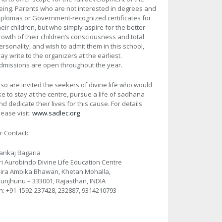
eing. Parents who are not interested in degrees and
iplomas or Government-recognized certificates for
heir children, but who simply aspire for the better
rowth of their children’s consciousness and total
ersonality, and wish to admit them in this school,
ay write to the organizers at the earliest.
dmissions are open throughout the year.
lso are invited the seekers of divine life who would
ike to stay at the centre, pursue a life of sadhana
nd dedicate their lives for this cause. For details
lease visit:
www.sadlec.org
r Contact:
ankaj Bagaria
ri Aurobindo Divine Life Education Centre
ira Ambika Bhawan, Khetan Mohalla,
hunjhunu – 333001, Rajasthan, INDIA
h: +91-1592-237428, 232887, 9314210793