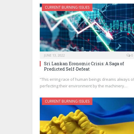
CURRENT BURNING ISSUES
JUNE 13, 2022
0
Sri Lankan Economic Crisis: A Saga of
Predicted Self-Defeat
“This erring race of human beings dreams always o
perfecting their environment by the machinery…
CURRENT BURNING ISSUES