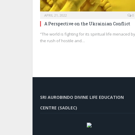
APRIL 21, 2022
0
A Perspective on the Ukrainian Conflict
“The world is fighting for its spiritual life menaced b
the rush of hostile and…
SRI AUROBINDO DIVINE LIFE EDUCATION
CENTRE (SADLEC)