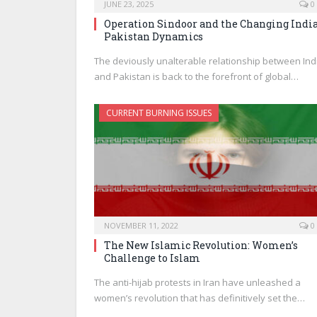
JUNE 23, 2025
0
Operation Sindoor and the Changing India
Pakistan Dynamics
The deviously unalterable relationship between Ind
and Pakistan is back to the forefront of global…
CURRENT BURNING ISSUES
NOVEMBER 11, 2022
0
The New Islamic Revolution: Women’s
Challenge to Islam
The anti-hijab protests in Iran have unleashed a
women’s revolution that has definitively set the…