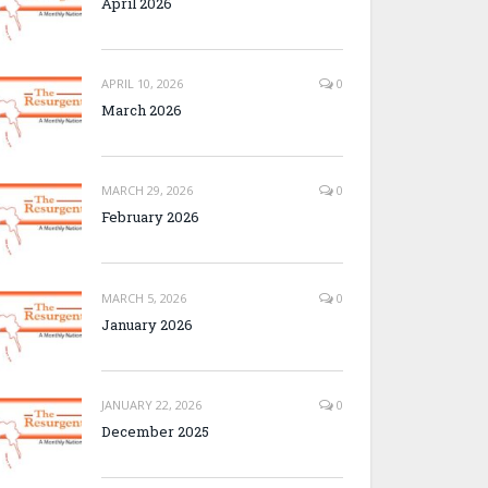
April 2026
APRIL 10, 2026
0
March 2026
MARCH 29, 2026
0
February 2026
MARCH 5, 2026
0
January 2026
JANUARY 22, 2026
0
December 2025