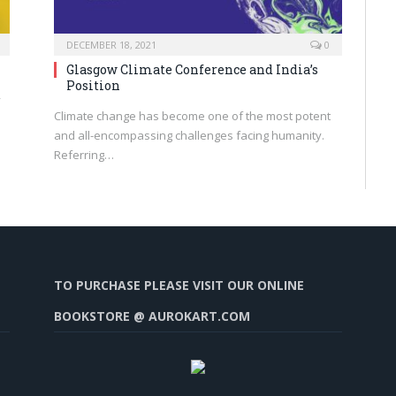
DECEMBER 18, 2021
0
Glasgow Climate Conference and India’s
Position
y
Climate change has become one of the most potent
and all-encompassing challenges facing humanity.
Referring…
TO PURCHASE PLEASE VISIT OUR ONLINE
BOOKSTORE @ AUROKART.COM