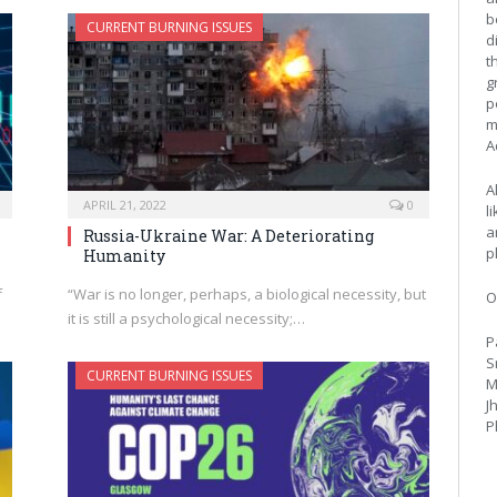
b
CURRENT BURNING ISSUES
d
t
g
p
m
A
A
APRIL 21, 2022
0
l
a
Russia-Ukraine War: A Deteriorating
p
Humanity
f
“War is no longer, perhaps, a biological necessity, but
O
it is still a psychological necessity;…
P
S
CURRENT BURNING ISSUES
M
J
P