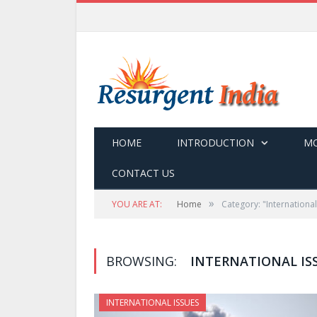
HOME
INTRODUCTION
MO
CONTACT US
»
YOU ARE AT:
Home
Category: "International
BROWSING:
INTERNATIONAL IS
INTERNATIONAL ISSUES