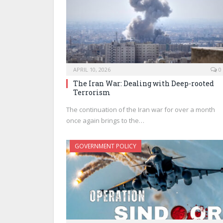
APRIL 10, 2026
0
The Iran War: Dealing with Deep-rooted
Terrorism
The continuation of the Iran war for over a month
once again brings to the…
GOVERNMENT POLICY