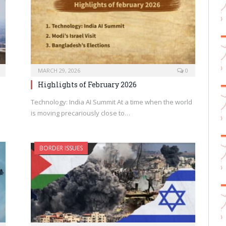
MARCH 29, 2026
0
Highlights of February 2026
Technology: India AI Summit At a time when the world
is moving precariously close to…
BORDER ISSUES