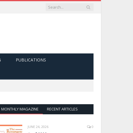
G
PUBLICATIONS
MONTHLY MAGAZINE
RECENT ARTICLES
JUNE 24, 2026
0