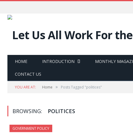
HOME
INTRODUCTION
MONTHLY MAGAZ
CONTACT US
»
YOU ARE AT:
Home
Posts Tagged "politices"
BROWSING:
POLITICES
GOVERNMENT POLICY