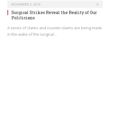
NOVEMBER 2, 2016
0
Surgical Strikes Reveal the Reality of Our
Politicians
A series of claims and counter-claims are being made
in the wake of the surgical…