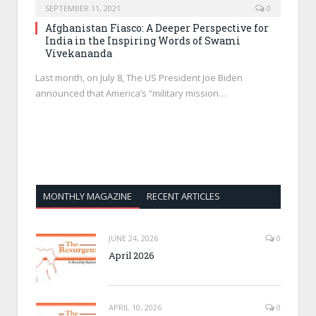
SEPTEMBER 11, 2021
0
Afghanistan Fiasco: A Deeper Perspective for
India in the Inspiring Words of Swami
Vivekananda
Last month, on July 8, The US President Joe Biden
announced that America’s “military mission…
MONTHLY MAGAZINE
RECENT ARTICLES
JUNE 24, 2026
0
April 2026
APRIL 10, 2026
0