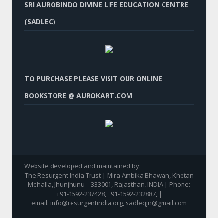
SRI AUROBINDO DIVINE LIFE EDUCATION CENTRE
(SADLEC)
TO PURCHASE PLEASE VISIT OUR ONLINE
BOOKSTORE @ AUROKART.COM
Website developed and maintained by:
The Resurgent India Trust | Mira Ambika Bhawan, Khetan
Mohalla, Jhunjhunu – 333001, Rajasthan, INDIA | Phone:
+91-1592-237428, +91-1592-232887, |
email: info@resurgentindia.org, sadlecjjn@gmail.com