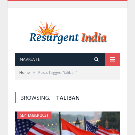
NAVIGATE
»
Home
Posts Tagged "taliban"
BROWSING:
TALIBAN
SEPTEMBER 2021