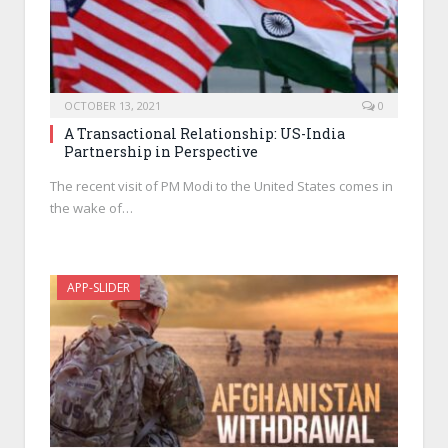
OCTOBER 13, 2021
0
A Transactional Relationship: US-India
Partnership in Perspective
The recent visit of PM Modi to the United States comes in
the wake of…
APP-SLIDER