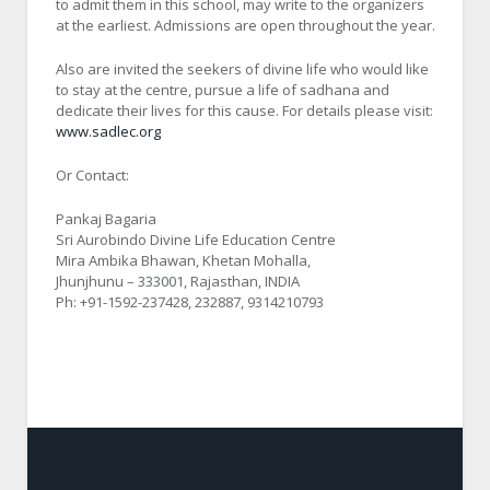
to admit them in this school, may write to the organizers
at the earliest. Admissions are open throughout the year.
Also are invited the seekers of divine life who would like
to stay at the centre, pursue a life of sadhana and
dedicate their lives for this cause. For details please visit:
www.sadlec.org
Or Contact:
Pankaj Bagaria
Sri Aurobindo Divine Life Education Centre
Mira Ambika Bhawan, Khetan Mohalla,
Jhunjhunu – 333001, Rajasthan, INDIA
Ph: +91-1592-237428, 232887, 9314210793