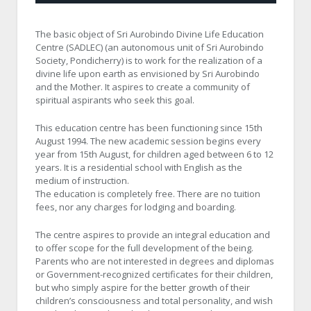
The basic object of Sri Aurobindo Divine Life Education
Centre (SADLEC) (an autonomous unit of Sri Aurobindo
Society, Pondicherry) is to work for the realization of a
divine life upon earth as envisioned by Sri Aurobindo
and the Mother. It aspires to create a community of
spiritual aspirants who seek this goal.
This education centre has been functioning since 15th
August 1994. The new academic session begins every
year from 15th August, for children aged between 6 to 12
years. It is a residential school with English as the
medium of instruction.
The education is completely free. There are no tuition
fees, nor any charges for lodging and boarding.
The centre aspires to provide an integral education and
to offer scope for the full development of the being.
Parents who are not interested in degrees and diplomas
or Government-recognized certificates for their children,
but who simply aspire for the better growth of their
children’s consciousness and total personality, and wish