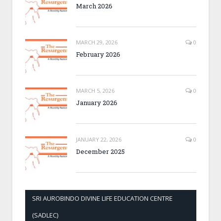
March 2026
MARCH 29, 2026
0
February 2026
MARCH 5, 2026
0
January 2026
JANUARY 22, 2026
0
December 2025
SRI AUROBINDO DIVINE LIFE EDUCATION CENTRE
(SADLEC)