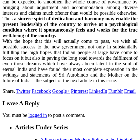
can be expected to smoothen the whole course of governance by
bringing about adjustment and accommodation among diverse
interests and claims much oftener than would be possible otherwise.
Thus
a sincere spirit of dedication and harmony may enable the
present leadership of the country to arrive at a psychological
condition where it spontaneously feels and works for the true
well-being of the country.
With the hope that this will actually come to pass, we wish all
possible success to the new government not only in substantially
fulfilling the high hopes that Indian people at large have come to
focus on it but also in paving the long road towards the fulfilment of
even those dreams which have always been latent in the soul of
eternal India and have found their most complete expression in the
writings and statements of Sri Aurobindo and the Mother on the
future of India – the subject of the next article in this issue.
Share.
Twitter
Facebook
Google+
Pinterest
LinkedIn
Tumblr
Email
Leave A Reply
You must be
logged in
to post a comment.
Articles Under Series
A Perspective on Modern Polity in the Light of