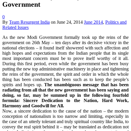
Government
0
By
Team Resurgent India
on
June 24, 2014
June 2014
,
Politics and
Related Issues
As the new Modi Government formally took up the reins of the
government on 26th May – ten days after its decisive victory in the
national elections – it found itself showered with such affection and
high hopes and expectations from the Indian people that its single
most important concern must be to prove itself worthy of it all.
During this first period, even while the government has been busy
putting the new top administrative machinery in place and tightening
the reins of the government, the spirit and order in which the whole
thing has been conducted has been such as to keep the people’s
spirits and hopes up.
The unambiguous message that has been
radiating from all that the new government has been saying and
doing, so far, may be summed up in the following fourfold
formula: Sincere Dedication to the Nation, Hard Work,
Harmony and Goodwill for All.
Now, a sincere dedication to the cause of the nation – the modern
conception of nationalism is too narrow and limiting, especially in
the case of an utterly tolerant and truly spiritual country like India, to
convey the real spirit behind it – may be translated as dedication not