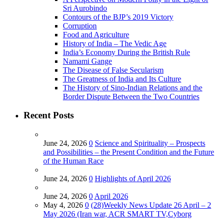
Sri Aurobindo
Contours of the BJP’s 2019 Victory
Corruption
Food and Agriculture
History of India – The Vedic Age
India’s Economy During the British Rule
Namami Gange
The Disease of False Secularism
The Greatness of India and Its Culture
The History of Sino-Indian Relations and the
Border Dispute Between the Two Countries
Recent Posts
June 24, 2026
0
Science and Spirituality – Prospects
and Possibilities – the Present Condition and the Future
of the Human Race
June 24, 2026
0
Highlights of April 2026
June 24, 2026
0
April 2026
May 4, 2026
0
(28)Weekly News Update 26 April – 2
May 2026 (Iran war, ACR SMART TV,Cyborg