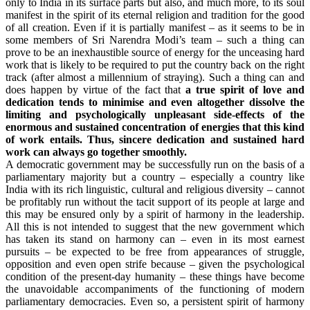
only to India in its surface parts but also, and much more, to its soul
manifest in the spirit of its eternal religion and tradition for the good
of all creation. Even if it is partially manifest – as it seems to be in
some members of Sri Narendra Modi’s team – such a thing can
prove to be an inexhaustible source of energy for the unceasing hard
work that is likely to be required to put the country back on the right
track (after almost a millennium of straying). Such a thing can and
does happen by virtue of the fact that
a true spirit of love and
dedication tends to minimise and even altogether dissolve the
limiting and psychologically unpleasant side-effects of the
enormous and sustained concentration of energies that this kind
of work entails. Thus, sincere dedication and sustained hard
work can always go together smoothly.
A democratic government may be successfully run on the basis of a
parliamentary majority but a country – especially a country like
India with its rich linguistic, cultural and religious diversity – cannot
be profitably run without the tacit support of its people at large and
this may be ensured only by a spirit of harmony in the leadership.
All this is not intended to suggest that the new government which
has taken its stand on harmony can – even in its most earnest
pursuits – be expected to be free from appearances of struggle,
opposition and even open strife because – given the psychological
condition of the present-day humanity – these things have become
the unavoidable accompaniments of the functioning of modern
parliamentary democracies. Even so, a persistent spirit of harmony