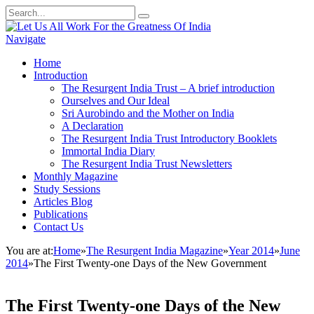
Navigate
Home
Introduction
The Resurgent India Trust – A brief introduction
Ourselves and Our Ideal
Sri Aurobindo and the Mother on India
A Declaration
The Resurgent India Trust Introductory Booklets
Immortal India Diary
The Resurgent India Trust Newsletters
Monthly Magazine
Study Sessions
Articles Blog
Publications
Contact Us
You are at:
Home
»
The Resurgent India Magazine
»
Year 2014
»
June
2014
»
The First Twenty-one Days of the New Government
The First Twenty-one Days of the New