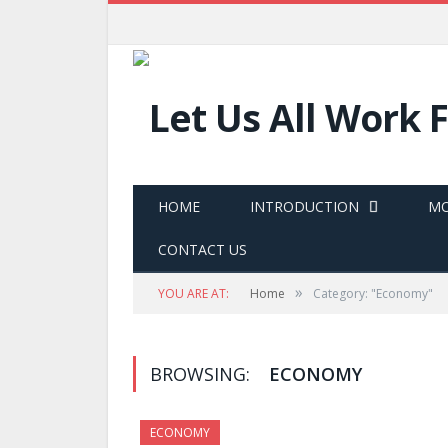
HOME
INTRODUCTION
MO
CONTACT US
»
YOU ARE AT:
Home
Category: "Economy"
BROWSING:
ECONOMY
ECONOMY