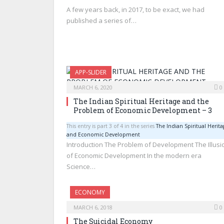
A few years back, in 2017, to be exact, we had
published a series of…
APP-SLIDER
MARCH 6, 2020
0
The Indian Spiritual Heritage and the
Problem of Economic Development – 3
This entry is part 3 of 4 in the series
The Indian Spiritual Herita
and Economic Development
Introduction The Problem of Development The Illusi
of Economic Development In the modern era
Science…
ECONOMY
MARCH 6, 2018
0
The Suicidal Economy