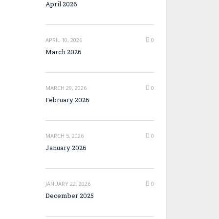
April 2026
APRIL 10, 2026
0
March 2026
MARCH 29, 2026
0
February 2026
MARCH 5, 2026
0
January 2026
JANUARY 22, 2026
0
December 2025