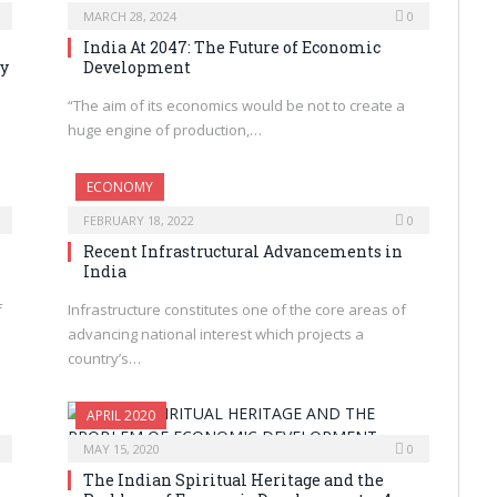
MARCH 28, 2024
0
India At 2047: The Future of Economic
ty
Development
“The aim of its economics would be not to create a
huge engine of production,…
ECONOMY
FEBRUARY 18, 2022
0
Recent Infrastructural Advancements in
India
f
Infrastructure constitutes one of the core areas of
advancing national interest which projects a
country’s…
APRIL 2020
MAY 15, 2020
0
The Indian Spiritual Heritage and the