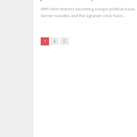
With farm distress becoming a major political issue,
farmer suicides and the agrarian crisis have…
Next
1
2