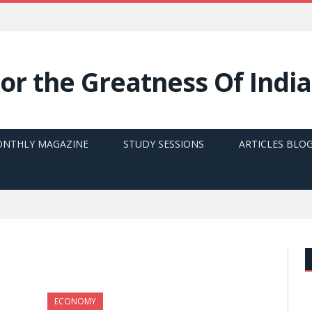
NTHLY MAGAZINE
STUDY SESSIONS
ARTICLES BLO
ECONOMY