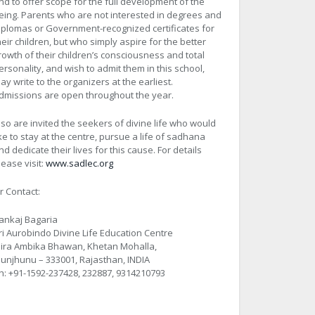
nd to offer scope for the full development of the
eing. Parents who are not interested in degrees and
iplomas or Government-recognized certificates for
heir children, but who simply aspire for the better
rowth of their children’s consciousness and total
ersonality, and wish to admit them in this school,
ay write to the organizers at the earliest.
dmissions are open throughout the year.
lso are invited the seekers of divine life who would
ike to stay at the centre, pursue a life of sadhana
nd dedicate their lives for this cause. For details
lease visit:
www.sadlec.org
r Contact:
ankaj Bagaria
ri Aurobindo Divine Life Education Centre
ira Ambika Bhawan, Khetan Mohalla,
hunjhunu – 333001, Rajasthan, INDIA
h: +91-1592-237428, 232887, 9314210793