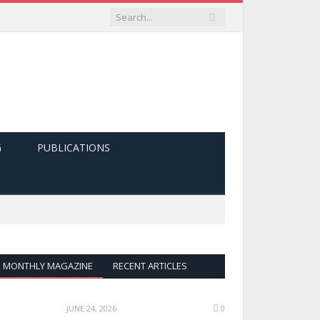
G
PUBLICATIONS
MONTHLY MAGAZINE
RECENT ARTICLES
JUNE 24, 2026
0