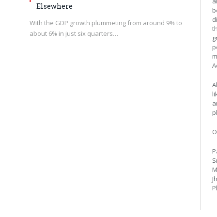
a
Elsewhere
b
d
With the GDP growth plummeting from around 9% to
t
about 6% in just six quarters…
g
p
m
A
A
l
a
p
O
P
S
M
J
P