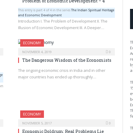
Problem of Economic Development – 4
This entry is part 4 of 4 in the series
The Indian Spiritual Heritage
and Economic Development
Introduction I. The Problem of Development II. The
Illusion of Economic Development III. A Deeper…
T
ECONOMY
E
NOVEMBER 4, 2019
0
A
r
The Dangerous Wisdom of the Economists
b
The ongoing economic crisis in India and in other
a
ge
major countries has ended up thoroughly…
T
on
1
e
b
E
T
ECONOMY
f
NOVEMBER 5, 2017
0
T
Economic Doldrum: Real Problems Lie