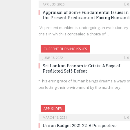
APRIL 30, 2025
0
Appraisal of Some Fundamental Issues in
the Present Predicament Facing Humani
“At present mankind is undergoing an evolutionary
crisis in which is concealed a choice of…
CURRENT BURNING ISSUES
JUNE 13, 2022
0
Sri Lankan Economic Crisis: A Saga of
Predicted Self-Defeat
“This erring race of human beings dreams always o
perfecting their environment by the machinery…
APP-SLIDER
MARCH 16, 2021
0
Union Budget 2021-22: A Perspective