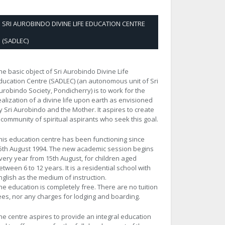
SRI AUROBINDO DIVINE LIFE EDUCATION CENTRE
(SADLEC)
he basic object of Sri Aurobindo Divine Life
ducation Centre (SADLEC) (an autonomous unit of Sri
urobindo Society, Pondicherry) is to work for the
ealization of a divine life upon earth as envisioned
y Sri Aurobindo and the Mother. It aspires to create
 community of spiritual aspirants who seek this goal.
his education centre has been functioning since
5th August 1994. The new academic session begins
very year from 15th August, for children aged
etween 6 to 12 years. It is a residential school with
nglish as the medium of instruction.
he education is completely free. There are no tuition
ees, nor any charges for lodging and boarding.
he centre aspires to provide an integral education