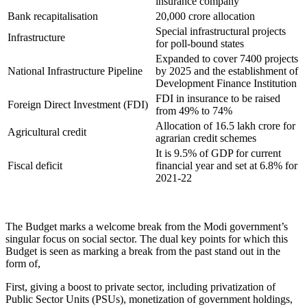
insurance company
Bank recapitalisation
20,000 crore allocation
Special infrastructural projects
Infrastructure
for poll-bound states
Expanded to cover 7400 projects
National Infrastructure Pipeline
by 2025 and the establishment of
Development Finance Institution
FDI in insurance to be raised
Foreign Direct Investment (FDI)
from 49% to 74%
Allocation of 16.5 lakh crore for
Agricultural credit
agrarian credit schemes
It is 9.5% of GDP for current
Fiscal deficit
financial year and set at 6.8% for
2021-22
The Budget marks a welcome break from the Modi government’s
singular focus on social sector. The dual key points for which this
Budget is seen as marking a break from the past stand out in the
form of,
First, giving a boost to private sector, including privatization of
Public Sector Units (PSUs), monetization of government holdings,