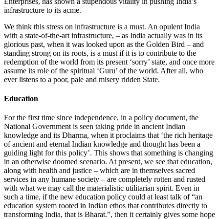
Enterprises, has shown a stupendous vitality in pushing India’s
infrastructure to its acme.
We think this stress on infrastructure is a must. An opulent India
with a state-of-the-art infrastructure, – as India actually was in its
glorious past, when it was looked upon as the Golden Bird – and
standing strong on its roots, is a must if it is to contribute to the
redemption of the world from its present ‘sorry’ state, and once more
assume its role of the spiritual ‘Guru’ of the world. After all, who
ever listens to a poor, pale and misery ridden State.
Education
For the first time since independence, in a policy document, the
National Government is seen taking pride in ancient Indian
knowledge and its Dharma, when it proclaims that ‘the rich heritage
of ancient and eternal Indian knowledge and thought has been a
guiding light for this policy’. This shows that something is changing
in an otherwise doomed scenario. At present, we see that education,
along with health and justice – which are in themselves sacred
services in any humane society – are completely rotten and rusted
with what we may call the materialistic utilitarian spirit. Even in
such a time, if the new education policy could at least talk of “an
education system rooted in Indian ethos that contributes directly to
transforming India, that is Bharat.”, then it certainly gives some hope