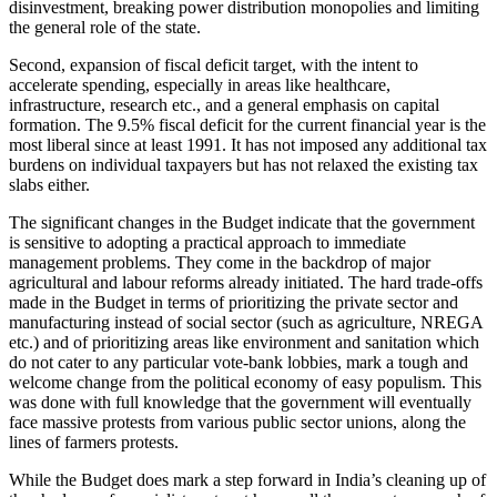
disinvestment, breaking power distribution monopolies and limiting
the general role of the state.
Second, expansion of fiscal deficit target, with the intent to
accelerate spending, especially in areas like healthcare,
infrastructure, research etc., and a general emphasis on capital
formation. The 9.5% fiscal deficit for the current financial year is the
most liberal since at least 1991. It has not imposed any additional tax
burdens on individual taxpayers but has not relaxed the existing tax
slabs either.
The significant changes in the Budget indicate that the government
is sensitive to adopting a practical approach to immediate
management problems. They come in the backdrop of major
agricultural and labour reforms already initiated. The hard trade-offs
made in the Budget in terms of prioritizing the private sector and
manufacturing instead of social sector (such as agriculture, NREGA
etc.) and of prioritizing areas like environment and sanitation which
do not cater to any particular vote-bank lobbies, mark a tough and
welcome change from the political economy of easy populism. This
was done with full knowledge that the government will eventually
face massive protests from various public sector unions, along the
lines of farmers protests.
While the Budget does mark a step forward in India’s cleaning up of