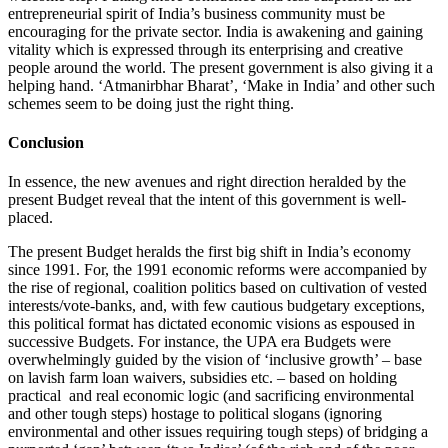
entrepreneurial spirit of India’s business community must be
encouraging for the private sector. India is awakening and gaining
vitality which is expressed through its enterprising and creative
people around the world. The present government is also giving it a
helping hand. ‘Atmanirbhar Bharat’, ‘Make in India’ and other such
schemes seem to be doing just the right thing.
Conclusion
In essence, the new avenues and right direction heralded by the
present Budget reveal that the intent of this government is well-
placed.
The present Budget heralds the first big shift in India’s economy
since 1991. For, the 1991 economic reforms were accompanied by
the rise of regional, coalition politics based on cultivation of vested
interests/vote-banks, and, with few cautious budgetary exceptions,
this political format has dictated economic visions as espoused in
successive Budgets. For instance, the UPA era Budgets were
overwhelmingly guided by the vision of ‘inclusive growth’ – base
on lavish farm loan waivers, subsidies etc. – based on holding
practical and real economic logic (and sacrificing environmental
and other tough steps) hostage to political slogans (ignoring
environmental and other issues requiring tough steps) of bridging a