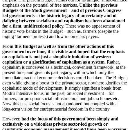
emphasis on the potential of free markets.
Unlike the previous
Budgets of the Modi government – and of previous Congress-
led governments – the historic legacy of uncertainty and of
dallying between socialism and capitalism has been abandoned
for a firm, unidirectional policy.
There was no appeasement of
historic vote-banks in the Budget – such as, farmers (despite the
raging ‘farmers’ protests) and low income tax payers.
From this Budget as well as from the other actions of this
government over time, it is visible and hoped that the emphasis
on capitalism is not just a simplistic imitation of western
capitalism or a glorification of capitalism as a system.
Rather,
capitalism is conceived as a technical, convenient framework, at the
present time, and given its past legacy, within which only the
immediate practical economic decisions could be taken. The Budget,
even while giving a boost to the private sector, nowhere glorifies the
capitalistic mode of development. It simply signifies a break from
Modi’s intensive focus, in the past, on social investment – for
farmers, for pro-poor social infrastructural and jobs schemes etc.
Now this past social focus is not abandoned but coupled with a
long-term vision for entrepreneurial freedom in the country.
However,
had the focus of this government been simply and
exclusively on a visionless private sector-led growth or
capitalistic economic management it would have been worrying.