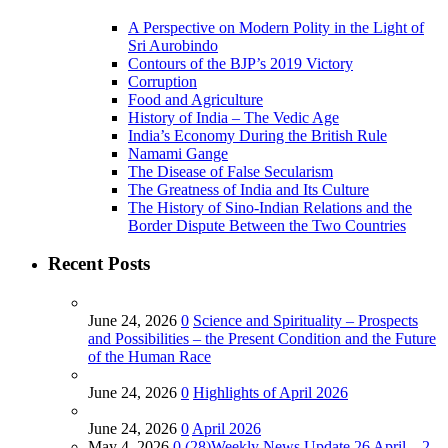
A Perspective on Modern Polity in the Light of
Sri Aurobindo
Contours of the BJP’s 2019 Victory
Corruption
Food and Agriculture
History of India – The Vedic Age
India’s Economy During the British Rule
Namami Gange
The Disease of False Secularism
The Greatness of India and Its Culture
The History of Sino-Indian Relations and the
Border Dispute Between the Two Countries
Recent Posts
June 24, 2026
0
Science and Spirituality – Prospects
and Possibilities – the Present Condition and the Future
of the Human Race
June 24, 2026
0
Highlights of April 2026
June 24, 2026
0
April 2026
May 4, 2026
0
(28)Weekly News Update 26 April – 2