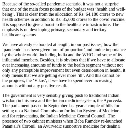
Because of the so-called pandemic scenario, it was not a surprise
that one of the main focus points of the budget was ‘health and well-
being’. This is clear from the allocation of Rs. 64,180 crores to new
health schemes in addition to Rs. 35,000 crores to the covid vaccine.
It is supposed to give a boost to the healthcare infrastructure. The
emphasis is on developing primary, secondary and tertiary
healthcare systems.
We have already elaborated at length, in our past issues, how the
‘pandemic’ has been given ‘out of proportion’ and undue importance
by the whole world, including India and the WHO and some of its
influential members. Besides, it is obvious that if we have to allocate
ever increasing amounts of funds to the health segment without not
only any perceptible improvement but even deterioration in health, it
only means that we are getting ever more ‘ill’. And this cannot be
the progress, the ‘Vikas’, if we have to spend ever increasing
amounts without any positive result.
The government is very sensibly giving push to traditional Indian
wisdom in this area and the Indian medicine system, the Ayurveda.
The parliament passed in September last year a couple of bills for
setting up a National Commission for Indian System of Medicine
and for rejuvenating the Indian Medicine Central Council. The
presence of two cabinet ministers when Baba Ramdev re-launched
Patanjali’s Coronil, an Ayurvedic supportive medicine for dealing