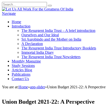
Navigate
Home
Introduction
The Resurgent India Trust – A brief introduction
Ourselves and Our Ideal
Sri Aurobindo and the Mother on India
A Declaration
The Resurgent India Trust Introductory Booklets
Immortal India Diary
The Resurgent India Trust Newsletters
Monthly Magazine
Study Sessions
Articles Blog
Publications
Contact Us
You are at:
Home
»
app-slider
»
Union Budget 2021-22: A Perspective
Union Budget 2021-22: A Perspective