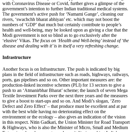
with Coronavirus Disease or Covid, further gives a glimpse of the
government’s intention to further Indian traditional medical systems.
The government’s active push for ‘Namami Gange’, cleaning our
rivers, ‘swachchh bharat abhiyan’ etc. which may not boost the
numbers of ‘GDP’ that much but certainly contribute to people’s
health and well-being, may be looked upon as giving a clue that the
Modi government is not so blind as to go exclusively after the
‘elusive’ Vikas.
The focus on ‘Health and Well-being’ instead of ‘the
disease and dealing with it’ is in itself a very refreshing change.
Infrastructure
Another focus is on Infrastructure. The push is indicated by big
plans in the field of infrastructure such as roads, highways, railways,
ports, gas pipelines and so on. Other important measures are: the
production-linked incentive schemes (PLI) for 13 sectors to give a
push to an ‘Atmanirbhar Bharat’ scheme; the launch of seven Mega
Textile Investment Parks over the next three years and the measures
to give a boost to start-ups and so on. And Modi’s slogan, ‘Zero
Defect and Zero Effect’ – that produce must be excellent and at par
with the best while having no deteriorating effect on the
environment or the ecology – also gives an indication of the vision
in this respect. Nitin Gadkari, the Union Minister for Road Transport
& Highways, who is also the Minister of Micro, Small and Medium