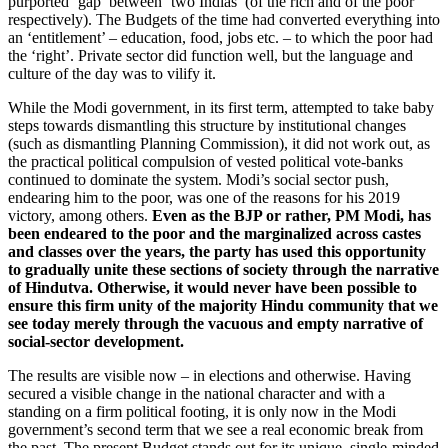
purported ‘gap’ between ‘two Indias’ (of the rich and of the poor
respectively). The Budgets of the time had converted everything into
an ‘entitlement’ – education, food, jobs etc. – to which the poor had
the ‘right’. Private sector did function well, but the language and
culture of the day was to vilify it.
While the Modi government, in its first term, attempted to take baby
steps towards dismantling this structure by institutional changes
(such as dismantling Planning Commission), it did not work out, as
the practical political compulsion of vested political vote-banks
continued to dominate the system. Modi’s social sector push,
endearing him to the poor, was one of the reasons for his 2019
victory, among others.
Even as the BJP or rather, PM Modi, has
been endeared to the poor and the marginalized across castes
and classes over the years, the party has used this opportunity
to gradually unite these sections of society through the narrative
of Hindutva. Otherwise, it would never have been possible to
ensure this firm unity of the majority Hindu community that we
see today merely through the vacuous and empty narrative of
social-sector development.
The results are visible now – in elections and otherwise. Having
secured a visible change in the national character and with a
standing on a firm political footing, it is only now in the Modi
government’s second term that we see a real economic break from
the past. The present Budget stands out for its unique, single-minded