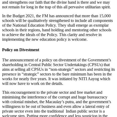
and strengthens our faith that the divine hand is there and we may
not remain for long in the trap of this all pervasive utilitarian spirit.
In the Budget 2021, the FM has announced that more than 15,000
schools will be qualitatively strengthened to include all components
of the National Education Policy. They shall emerge as exemplar
schools in their regions, hand holding and mentoring other schools
to achieve the ideals of the Policy. This clarity and resolve in
implementing the new education policy is welcome.
Policy on Divestment
The announcement of a policy on divestment of the Government’s
shareholding in Central Public Sector Undertakings (CPSUs) that
aims at selling all CPSUs in “non-strategic” sectors and restricting its
presence in “strategic” sectors to the bare minimum has been in the
works for nearly five years. It was initiated by NITI Aayog which
will now have to work on the details.
This encouragement to the private sector and free market and
minimising the interference of the corrupt and huge bureaucracy
with colonial mindset, the Macaulay’s putra, and the government’s
willingness to be out of business and even allow a lateral entry of
private sector even into the traditional Indian public sector is a
welcome step. Putting more confidence and less suspicion in the