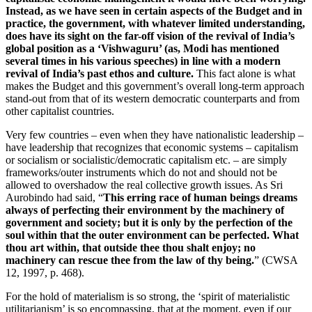
Instead, as we have seen in certain aspects of the Budget and in
practice, the government, with whatever limited understanding,
does have its sight on the far-off vision of the revival of India’s
global position as a ‘Vishwaguru’ (as, Modi has mentioned
several times in his various speeches) in line with a modern
revival of India’s past ethos and culture.
This fact alone is what
makes the Budget and this government’s overall long-term approach
stand-out from that of its western democratic counterparts and from
other capitalist countries.
Very few countries – even when they have nationalistic leadership –
have leadership that recognizes that economic systems – capitalism
or socialism or socialistic/democratic capitalism etc. – are simply
frameworks/outer instruments which do not and should not be
allowed to overshadow the real collective growth issues. As Sri
Aurobindo had said, “
This erring race of human beings dreams
always of perfecting their environment by the machinery of
government and society; but it is only by the perfection of the
soul within that the outer environment can be perfected. What
thou art within, that outside thee thou shalt enjoy; no
machinery can rescue thee from the law of thy being.
” (CWSA
12, 1997, p. 468).
For the hold of materialism is so strong, the ‘spirit of materialistic
utilitarianism’ is so encompassing, that at the moment, even if our