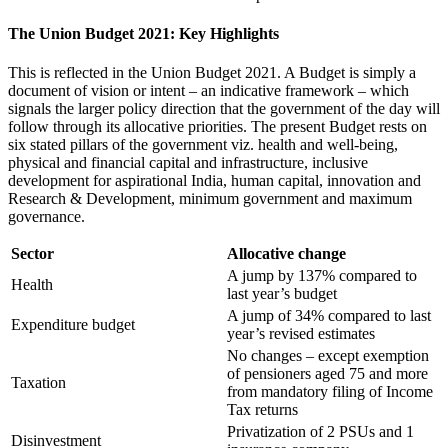
The Union Budget 2021: Key Highlights
This is reflected in the Union Budget 2021. A Budget is simply a
document of vision or intent – an indicative framework – which
signals the larger policy direction that the government of the day will
follow through its allocative priorities. The present Budget rests on
six stated pillars of the government viz. health and well-being,
physical and financial capital and infrastructure, inclusive
development for aspirational India, human capital, innovation and
Research & Development, minimum government and maximum
governance.
Sector
Allocative change
A jump by 137% compared to
Health
last year’s budget
A jump of 34% compared to last
Expenditure budget
year’s revised estimates
No changes – except exemption
of pensioners aged 75 and more
Taxation
from mandatory filing of Income
Tax returns
Privatization of 2 PSUs and 1
Disinvestment