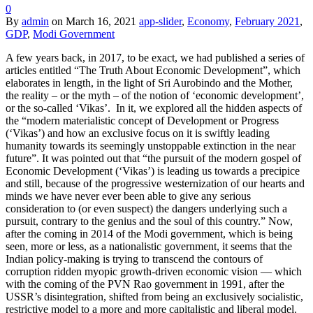
0
By
admin
on
March 16, 2021
app-slider
,
Economy
,
February 2021
,
GDP
,
Modi Government
A few years back, in 2017, to be exact, we had published a series of
articles entitled “The Truth About Economic Development”, which
elaborates in length, in the light of Sri Aurobindo and the Mother,
the reality – or the myth – of the notion of ‘economic development’,
or the so-called ‘Vikas’. In it, we explored all the hidden aspects of
the “modern materialistic concept of Development or Progress
(‘Vikas’) and how an exclusive focus on it is swiftly leading
humanity towards its seemingly unstoppable extinction in the near
future”. It was pointed out that “the pursuit of the modern gospel of
Economic Development (‘Vikas’) is leading us towards a precipice
and still, because of the progressive westernization of our hearts and
minds we have never ever been able to give any serious
consideration to (or even suspect) the dangers underlying such a
pursuit, contrary to the genius and the soul of this country.” Now,
after the coming in 2014 of the Modi government, which is being
seen, more or less, as a nationalistic government, it seems that the
Indian policy-making is trying to transcend the contours of
corruption ridden myopic growth-driven economic vision — which
with the coming of the PVN Rao government in 1991, after the
USSR’s disintegration, shifted from being an exclusively socialistic,
restrictive model to a more and more capitalistic and liberal model.