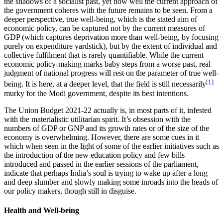
the shadows of a socialist past, yet how well the current approach of
the government coheres with the future remains to be seen. From a
deeper perspective, true well-being, which is the stated aim of
economic policy, can be captured not by the current measures of
GDP (which captures deprivation more than well-being, by focusing
purely on expenditure yardstick), but by the extent of individual and
collective fulfilment that is rarely quantifiable. While the current
economic policy-making marks baby steps from a worse past, real
judgment of national progress will rest on the parameter of true well-
[1]
being. It is here, at a deeper level, that the field is still necessarily
murky for the Modi government, despite its best intentions.
The Union Budget 2021-22 actually is, in most parts of it, infested
with the materialistic utilitarian spirit. It’s obsession with the
numbers of GDP or GNP and its growth rates or of the size of the
economy is overwhelming. However, there are some cues in it
which when seen in the light of some of the earlier initiatives such as
the introduction of the new education policy and few bills
introduced and passed in the earlier sessions of the parliament,
indicate that perhaps India’s soul is trying to wake up after a long
and deep slumber and slowly making some inroads into the heads of
our policy makers, though still in disguise.
Health and Well-being