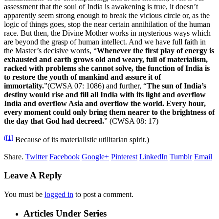
assessment that the soul of India is awakening is true, it doesn’t
apparently seem strong enough to break the vicious circle or, as the
logic of things goes, stop the near certain annihilation of the human
race. But then, the Divine Mother works in mysterious ways which
are beyond the grasp of human intellect. And we have full faith in
the Master’s decisive words, “
Whenever the first play of energy is
exhausted and earth grows old and weary, full of materialism,
racked with problems she cannot solve, the function of India is
to restore the youth of mankind and assure it of
immortality.
”(CWSA 07: 1086) and further, “
The sun of India’s
destiny would rise and fill all India with its light and overflow
India and overflow Asia and overflow the world. Every hour,
every moment could only bring them nearer to the brightness of
the day that God had decreed.
” (CWSA 08: 17)
([1]
Because of its materialistic utilitarian spirit.)
Share.
Twitter
Facebook
Google+
Pinterest
LinkedIn
Tumblr
Email
Leave A Reply
You must be
logged in
to post a comment.
Articles Under Series