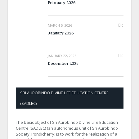
February 2026
MARCH 5, 2026
0
January 2026
JANUARY 22, 2026
0
December 2025
SRI AUROBINDO DIVINE LIFE EDUCATION CENTRE
(SADLEC)
The basic object of Sri Aurobindo Divine Life Education
Centre (SADLEC) (an autonomous unit of Sri Aurobindo
Society, Pondicherry) is to work for the realization of a