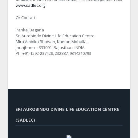
www.sadlec.org
Or Contact:
Pankaj Bagaria
Sri Aurobindo Divine Life Education Centre
Mira Ambika Bhawan, Khetan Mohalla,
Jhunjhunu – 333001, Rajasthan, INDIA
Ph: +91-1592-237428, 232887, 9314210793
SRI AUROBINDO DIVINE LIFE EDUCATION CENTRE
(SADLEC)