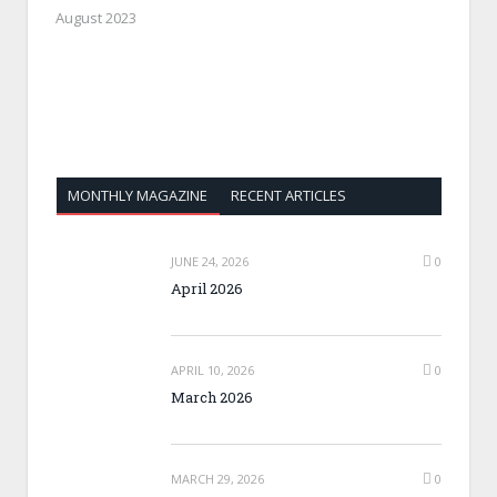
August 2023
MONTHLY MAGAZINE
RECENT ARTICLES
JUNE 24, 2026
0
April 2026
APRIL 10, 2026
0
March 2026
MARCH 29, 2026
0