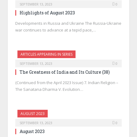
SEPTEMBER 13, 2023
0
Highlights of August 2023
Developments in Russia and Ukraine The Russia-Ukraine
war continues to advance at a tepid pace,…
ARTICLES APPEARING IN SERIES
SEPTEMBER 13, 2023
0
The Greatness of India and Its Culture (38)
(Continued from the April 2023 Issue) 7. Indian Religion –
The Sanatana Dharma V. Evolution…
AUGUST 2023
SEPTEMBER 13, 2023
0
August 2023