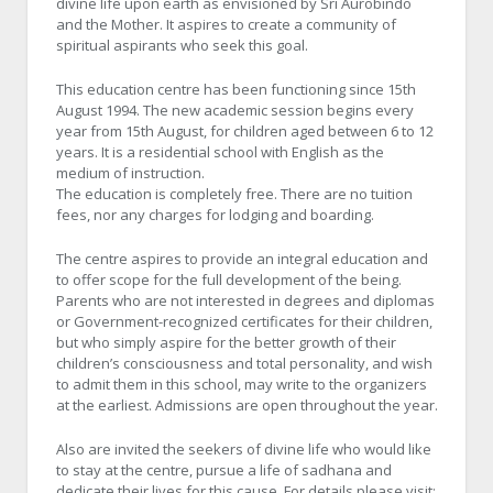
divine life upon earth as envisioned by Sri Aurobindo
and the Mother. It aspires to create a community of
spiritual aspirants who seek this goal.
This education centre has been functioning since 15th
August 1994. The new academic session begins every
year from 15th August, for children aged between 6 to 12
years. It is a residential school with English as the
medium of instruction.
The education is completely free. There are no tuition
fees, nor any charges for lodging and boarding.
The centre aspires to provide an integral education and
to offer scope for the full development of the being.
Parents who are not interested in degrees and diplomas
or Government-recognized certificates for their children,
but who simply aspire for the better growth of their
children’s consciousness and total personality, and wish
to admit them in this school, may write to the organizers
at the earliest. Admissions are open throughout the year.
Also are invited the seekers of divine life who would like
to stay at the centre, pursue a life of sadhana and
dedicate their lives for this cause. For details please visit: