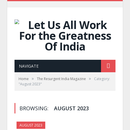
NAVIGATE
»
»
Home
The Resurgent India Magazine
Category:
"August 2023"
BROWSING:
AUGUST 2023
AUGUST 2023