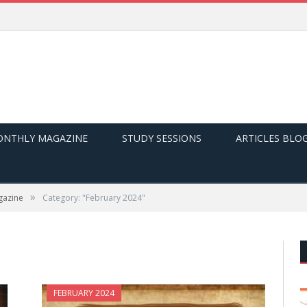
NTHLY MAGAZINE
STUDY SESSIONS
ARTICLES BLO
»
gazine
Category: "February 2024"
FEBRUARY 2024