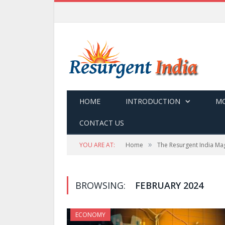
HOME
INTRODUCTION
MO
CONTACT US
»
YOU ARE AT:
Home
The Resurgent India Ma
BROWSING:
FEBRUARY 2024
ECONOMY