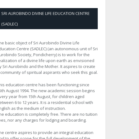
SRI AUROBINDO DIVINE LIFE EDUCATION CENTRE
(SADLEC)
he basic object of Sri Aurobindo Divine Life
ducation Centre (SADLEC) (an autonomous unit of Sri
urobindo Society, Pondicherry) is to work for the
ealization of a divine life upon earth as envisioned
y Sri Aurobindo and the Mother. It aspires to create
 community of spiritual aspirants who seek this goal.
his education centre has been functioning since
5th August 1994. The new academic session begins
very year from 15th August, for children aged
etween 6 to 12 years. It is a residential school with
nglish as the medium of instruction.
he education is completely free. There are no tuition
ees, nor any charges for lodging and boarding.
he centre aspires to provide an integral education
nd to offer scope for the full development of the