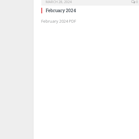
MARCH 28, 2024
0
February 2024
February 2024 PDF