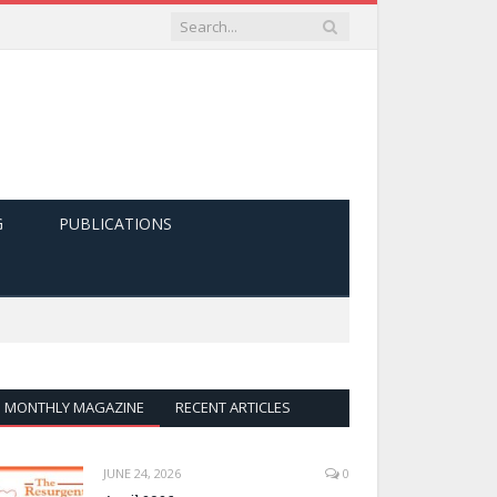
G
PUBLICATIONS
MONTHLY MAGAZINE
RECENT ARTICLES
JUNE 24, 2026
0