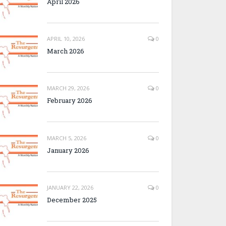
April 2026
APRIL 10, 2026
0
March 2026
MARCH 29, 2026
0
February 2026
MARCH 5, 2026
0
January 2026
JANUARY 22, 2026
0
December 2025