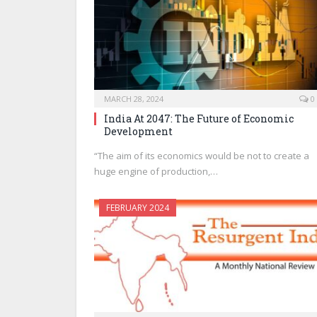
MARCH 28, 2024
0
India At 2047: The Future of Economic
Development
“The aim of its economics would be not to create a
huge engine of production,…
FEBRUARY 2024