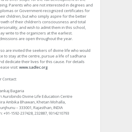
eing. Parents who are not interested in degrees and
iplomas or Government-recognized certificates for
heir children, but who simply aspire for the better
rowth of their children’s consciousness and total
ersonality, and wish to admit them in this school,
ay write to the organizers at the earliest.
dmissions are open throughout the year.
lso are invited the seekers of divine life who would
ike to stay at the centre, pursue a life of sadhana
nd dedicate their lives for this cause. For details
lease visit:
www.sadlec.org
r Contact:
ankaj Bagaria
ri Aurobindo Divine Life Education Centre
ira Ambika Bhawan, Khetan Mohalla,
hunjhunu – 333001, Rajasthan, INDIA
h: +91-1592-237428, 232887, 9314210793