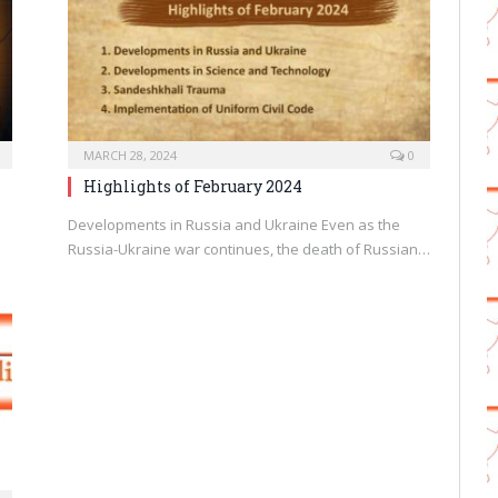
MARCH 28, 2024
0
Highlights of February 2024
Developments in Russia and Ukraine Even as the
Russia-Ukraine war continues, the death of Russian…