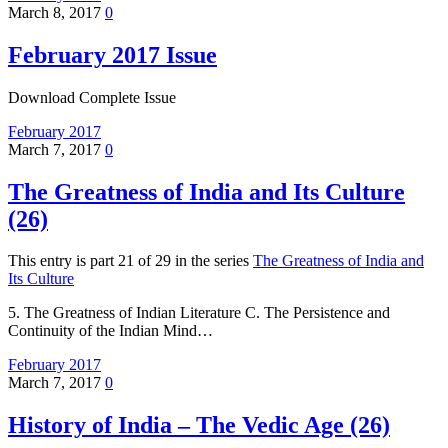
March 8, 2017
0
February 2017 Issue
Download Complete Issue
February 2017
March 7, 2017
0
The Greatness of India and Its Culture
(26)
This entry is part 21 of 29 in the series
The Greatness of India and
Its Culture
5. The Greatness of Indian Literature C. The Persistence and
Continuity of the Indian Mind…
February 2017
March 7, 2017
0
History of India – The Vedic Age (26)