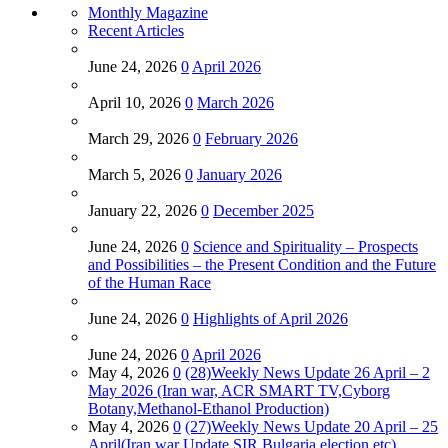
Monthly Magazine
Recent Articles
June 24, 2026
0
April 2026
April 10, 2026
0
March 2026
March 29, 2026
0
February 2026
March 5, 2026
0
January 2026
January 22, 2026
0
December 2025
June 24, 2026
0
Science and Spirituality – Prospects
and Possibilities – the Present Condition and the Future
of the Human Race
June 24, 2026
0
Highlights of April 2026
June 24, 2026
0
April 2026
May 4, 2026
0
(28)Weekly News Update 26 April – 2
May 2026 (Iran war, ACR SMART TV,Cyborg
Botany,Methanol-Ethanol Production)
May 4, 2026
0
(27)Weekly News Update 20 April – 25
April(Iran war Update,SIR,Bulgaria election etc)