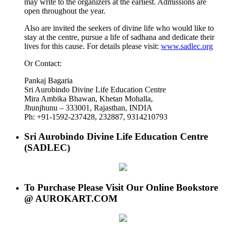
may write to the organizers at the earliest. Admissions are
open throughout the year.
Also are invited the seekers of divine life who would like to
stay at the centre, pursue a life of sadhana and dedicate their
lives for this cause. For details please visit:
www.sadlec.org
Or Contact:
Pankaj Bagaria
Sri Aurobindo Divine Life Education Centre
Mira Ambika Bhawan, Khetan Mohalla,
Jhunjhunu – 333001, Rajasthan, INDIA
Ph: +91-1592-237428, 232887, 9314210793
Sri Aurobindo Divine Life Education Centre
(SADLEC)
To Purchase Please Visit Our Online Bookstore
@ AUROKART.COM