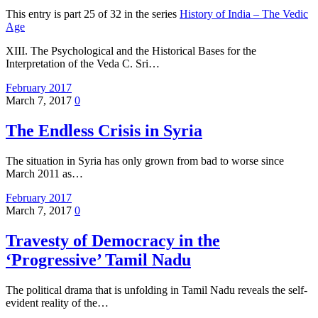
This entry is part 25 of 32 in the series
History of India – The Vedic
Age
XIII. The Psychological and the Historical Bases for the
Interpretation of the Veda C. Sri…
February 2017
March 7, 2017
0
The Endless Crisis in Syria
The situation in Syria has only grown from bad to worse since
March 2011 as…
February 2017
March 7, 2017
0
Travesty of Democracy in the
‘Progressive’ Tamil Nadu
The political drama that is unfolding in Tamil Nadu reveals the self-
evident reality of the…