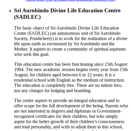
Sri Aurobindo Divine Life Education Centre
(SADLEC)
The basic object of Sri Aurobindo Divine Life Education
Centre (SADLEC) (an autonomous unit of Sri Aurobindo
Society, Pondicherry) is to work for the realization of a divine
life upon earth as envisioned by Sri Aurobindo and the
Mother. It aspires to create a community of spiritual aspirants
who seek this goal.
This education centre has been functioning since 15th August
1994. The new academic session begins every year from 15th
August, for children aged between 6 to 12 years. It is a
residential school with English as the medium of instruction.
The education is completely free. There are no tuition fees,
nor any charges for lodging and boarding.
The centre aspires to provide an integral education and to
offer scope for the full development of the being. Parents who
are not interested in degrees and diplomas or Government-
recognized certificates for their children, but who simply
aspire for the better growth of their children’s consciousness
and total personality, and wish to admit them in this school,