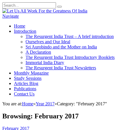
Navigate
Home
Introduction
The Resurgent India Trust – A brief introduction
Ourselves and Our Ideal
Sri Aurobindo and the Mother on India
A Declaration
The Resurgent India Trust Introductory Booklets
Immortal India Diary
The Resurgent India Trust Newsletters
Monthly Magazine
Study Sessions
Articles Blog
Publications
Contact Us
You are at:
Home
»
Year 2017
»
Category: "February 2017"
Browsing:
February 2017
February 2017