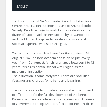
(SADLEC)
The basic object of Sri Aurobindo Divine Life Education
Centre (SADLEC) (an autonomous unit of Sri Aurobindo
Society, Pondicherry) is to work for the realization of a
divine life upon earth as envisioned by Sri Aurobindo
and the Mother. It aspires to create a community of
spiritual aspirants who seek this goal.
This education centre has been functioning since 15th
August 1994. The new academic session begins every
year from 15th August, for children aged between 6 to 12
years. It is a residential school with English as the
medium of instruction.
The education is completely free. There are no tuition
fees, nor any charges for lodging and boarding.
The centre aspires to provide an integral education and
to offer scope for the full development of the being.
Parents who are not interested in degrees and diplomas
or Government-recognized certificates for their children,