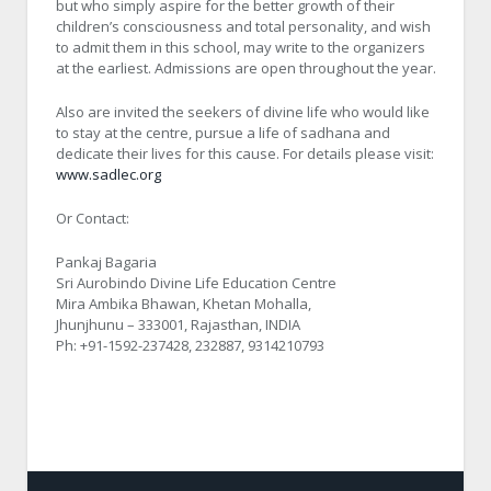
but who simply aspire for the better growth of their
children’s consciousness and total personality, and wish
to admit them in this school, may write to the organizers
at the earliest. Admissions are open throughout the year.
Also are invited the seekers of divine life who would like
to stay at the centre, pursue a life of sadhana and
dedicate their lives for this cause. For details please visit:
www.sadlec.org
Or Contact:
Pankaj Bagaria
Sri Aurobindo Divine Life Education Centre
Mira Ambika Bhawan, Khetan Mohalla,
Jhunjhunu – 333001, Rajasthan, INDIA
Ph: +91-1592-237428, 232887, 9314210793