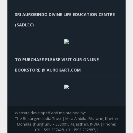
SRI AUROBINDO DIVINE LIFE EDUCATION CENTRE
(SADLEC)
TO PURCHASE PLEASE VISIT OUR ONLINE
BOOKSTORE @ AUROKART.COM
Website developed and maintained by:
The Resurgent India Trust | Mira Ambika Bhawan, Khetan
Mohalla, Jhunjhunu – 333001, Rajasthan, INDIA | Phone:
+91-1592-237428, +91-1592-232887, |