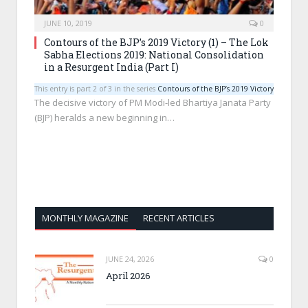
JUNE 10, 2019
0
Contours of the BJP’s 2019 Victory (1) – The Lok
Sabha Elections 2019: National Consolidation
in a Resurgent India (Part I)
This entry is part 2 of 3 in the series
Contours of the BJP’s 2019 Victory
The decisive victory of PM Modi-led Bhartiya Janata Party
(BJP) heralds a new beginning in…
MONTHLY MAGAZINE
RECENT ARTICLES
JUNE 24, 2026
0
April 2026