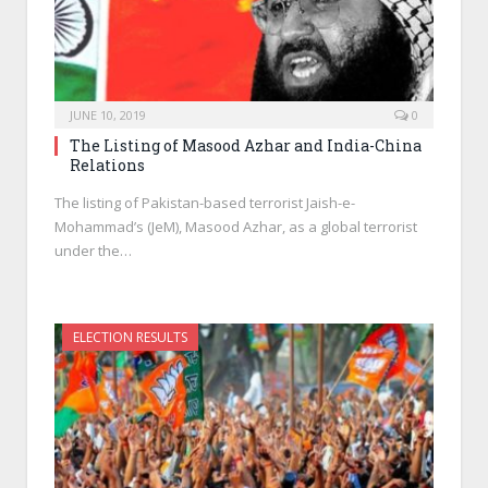
JUNE 10, 2019
0
The Listing of Masood Azhar and India-China
Relations
The listing of Pakistan-based terrorist Jaish-e-
Mohammad’s (JeM), Masood Azhar, as a global terrorist
under the…
ELECTION RESULTS