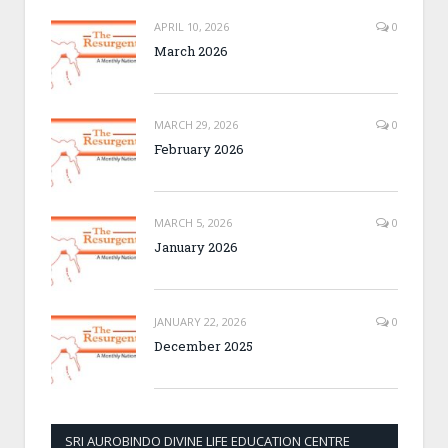
APRIL 10, 2026
0
March 2026
MARCH 29, 2026
0
February 2026
MARCH 5, 2026
0
January 2026
JANUARY 22, 2026
0
December 2025
SRI AUROBINDO DIVINE LIFE EDUCATION CENTRE