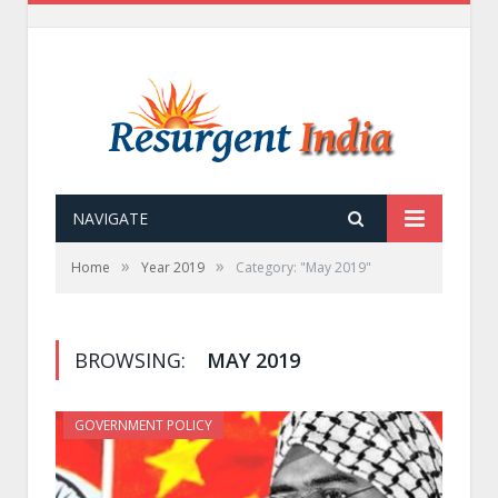
NAVIGATE
»
»
Home
Year 2019
Category: "May 2019"
BROWSING:
MAY 2019
GOVERNMENT POLICY