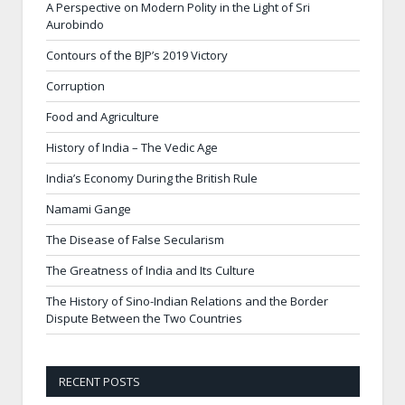
A Perspective on Modern Polity in the Light of Sri
Aurobindo
Contours of the BJP’s 2019 Victory
Corruption
Food and Agriculture
History of India – The Vedic Age
India’s Economy During the British Rule
Namami Gange
The Disease of False Secularism
The Greatness of India and Its Culture
The History of Sino-Indian Relations and the Border
Dispute Between the Two Countries
RECENT POSTS