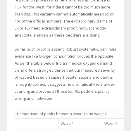
1.5x for the West, for India it cannot be too much more
than this. This certainly cannot automatically mean 5x or
10x of the official numbers. The extraordinary claims of
5x or 10x need extraordinary proof, not just shoddy
anecdotal analysis as these peddlers are doing.
So far, such proof is absent. Robust systematic, pan India
evidence like Oxygen consumption proves the opposite.
As per the table below, India’s medical oxygen demand
trend offers strong evidence that our measured severity
of wave-2 based on cases, hospitalizations and deaths
is roughly correct. It suggests no dramatic all-India under-
counting and proves all those 5x, 10x peddlers plainly
wrong and motivated.
Comparison of peaks between wave 1 and wave 2
Wave 1
Wave 2