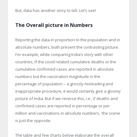
But, data has another story to tell. Let’s see!
The Overall picture in Numbers
Reporting the data in proportion to the population and in
absolute numbers, both present the contrasting picture.
For example, while comparing India’s story with other
countries, If the covid related cumulative deaths or the
cumulative confirmed cases are reported in absolute
numbers but the vaccination magnitude in the
percentage of population – a grossly misleading and
inappropriate procedure, it would certainly give a gloomy
picture of India. But if we reverse this, i.e., if deaths and
confirmed cases are reported in percentage or per
million and vaccinations in absolute numbers, the scene
is just the opposite.
The table and few charts below elaborate the overall