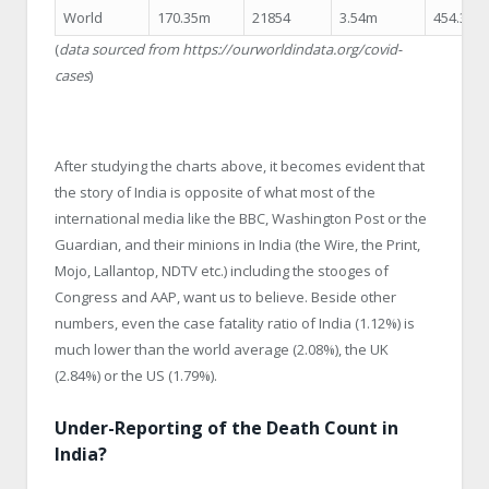
World
170.35m
21854
3.54m
454.32
(
data sourced from https://ourworldindata.org/covid-
cases
)
After studying the charts above, it becomes evident that
the story of India is opposite of what most of the
international media like the BBC, Washington Post or the
Guardian, and their minions in India (the Wire, the Print,
Mojo, Lallantop, NDTV etc.) including the stooges of
Congress and AAP, want us to believe. Beside other
numbers, even the case fatality ratio of India (1.12%) is
much lower than the world average (2.08%), the UK
(2.84%) or the US (1.79%).
Under-Reporting of the Death Count in
India?