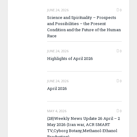
JUNE 24, 2026
0
Science and Spirituality – Prospects
and Possibilities – the Present
Condition and the Future of the Human
Race
JUNE 24, 2026
0
Highlights of April 2026
JUNE 24, 2026
0
April 2026
MAY 4, 2026
0
(28)Weekly News Update 26 April – 2
May 2026 (Iran war, ACR SMART
TV,Cyborg Botany,Methanol-Ethanol
Production)