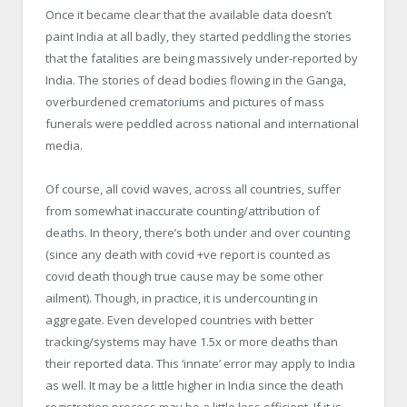
Once it became clear that the available data doesn’t
paint India at all badly, they started peddling the stories
that the fatalities are being massively under-reported by
India. The stories of dead bodies flowing in the Ganga,
overburdened crematoriums and pictures of mass
funerals were peddled across national and international
media.
Of course, all covid waves, across all countries, suffer
from somewhat inaccurate counting/attribution of
deaths. In theory, there’s both under and over counting
(since any death with covid +ve report is counted as
covid death though true cause may be some other
ailment). Though, in practice, it is undercounting in
aggregate. Even developed countries with better
tracking/systems may have 1.5x or more deaths than
their reported data. This ‘innate’ error may apply to India
as well. It may be a little higher in India since the death
registration process may be a little less efficient. If it is