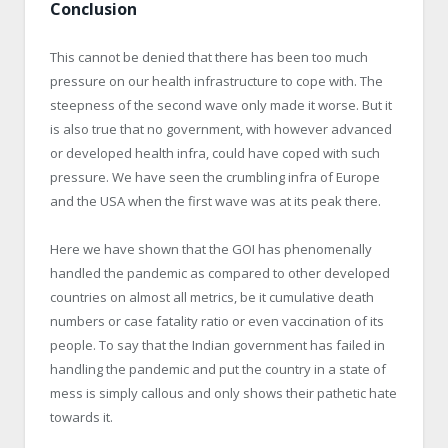
Conclusion
This cannot be denied that there has been too much
pressure on our health infrastructure to cope with. The
steepness of the second wave only made it worse. But it
is also true that no government, with however advanced
or developed health infra, could have coped with such
pressure. We have seen the crumbling infra of Europe
and the USA when the first wave was at its peak there.
Here we have shown that the GOI has phenomenally
handled the pandemic as compared to other developed
countries on almost all metrics, be it cumulative death
numbers or case fatality ratio or even vaccination of its
people. To say that the Indian government has failed in
handling the pandemic and put the country in a state of
mess is simply callous and only shows their pathetic hate
towards it.