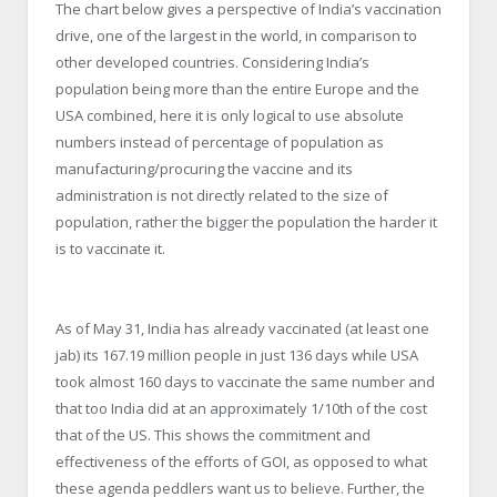
The chart below gives a perspective of India’s vaccination
drive, one of the largest in the world, in comparison to
other developed countries. Considering India’s
population being more than the entire Europe and the
USA combined, here it is only logical to use absolute
numbers instead of percentage of population as
manufacturing/procuring the vaccine and its
administration is not directly related to the size of
population, rather the bigger the population the harder it
is to vaccinate it.
As of May 31, India has already vaccinated (at least one
jab) its 167.19 million people in just 136 days while USA
took almost 160 days to vaccinate the same number and
that too India did at an approximately 1/10th of the cost
that of the US. This shows the commitment and
effectiveness of the efforts of GOI, as opposed to what
these agenda peddlers want us to believe. Further, the