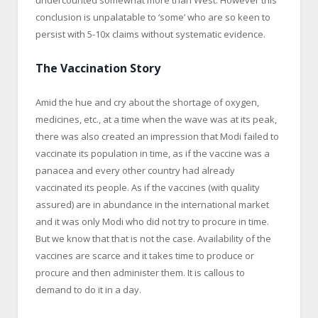
conclusion is unpalatable to ‘some’ who are so keen to
persist with 5-10x claims without systematic evidence.
The Vaccination Story
Amid the hue and cry about the shortage of oxygen,
medicines, etc., at a time when the wave was at its peak,
there was also created an impression that Modi failed to
vaccinate its population in time, as if the vaccine was a
panacea and every other country had already
vaccinated its people. As if the vaccines (with quality
assured) are in abundance in the international market
and it was only Modi who did not try to procure in time.
But we know that that is not the case. Availability of the
vaccines are scarce and it takes time to produce or
procure and then administer them. It is callous to
demand to do it in a day.