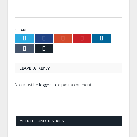
SHARE.
Twitter
Facebook
Google+
Pinterest
LinkedIn
Tumblr
Email
LEAVE A REPLY
You must be
logged in
to post a comment.
ARTICLES UNDER SERIES