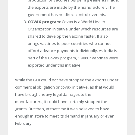
production of Vaccines. As per agreements made,
the exports are made by the manufacturer. The
government has no direct control over this.
COVAX program
: Covax is a World Health
Organization Initiative under which resources are
shared to develop the vaccine faster. It also
brings vaccines to poor countries who cannot
afford advance payments individually. As India is
part of the Covax program, 1.986Cr vaccines were
exported under this initiative.
While the GOI could not have stopped the exports under
commercial obligation or covax initiative, as that would
have brought heavy legal damages to the
manufacturers, it could have certainly stopped the
grants. But then, at that time it was believed to have
enough in store to meet its demand in January or even
February.