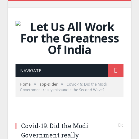
NAVIGATE
»
»
Home
app-slider
Covid-19: Did the Modi
Government really mishandle the Second Wave?
Covid-19: Did the Modi
0
Government really