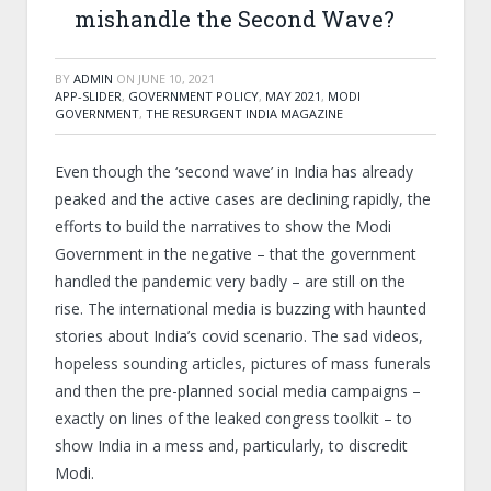
mishandle the Second Wave?
BY
ADMIN
ON
JUNE 10, 2021
APP-SLIDER
,
GOVERNMENT POLICY
,
MAY 2021
,
MODI
GOVERNMENT
,
THE RESURGENT INDIA MAGAZINE
Even though the ‘second wave’ in India has already
peaked and the active cases are declining rapidly, the
efforts to build the narratives to show the Modi
Government in the negative – that the government
handled the pandemic very badly – are still on the
rise. The international media is buzzing with haunted
stories about India’s covid scenario. The sad videos,
hopeless sounding articles, pictures of mass funerals
and then the pre-planned social media campaigns –
exactly on lines of the leaked congress toolkit – to
show India in a mess and, particularly, to discredit
Modi.