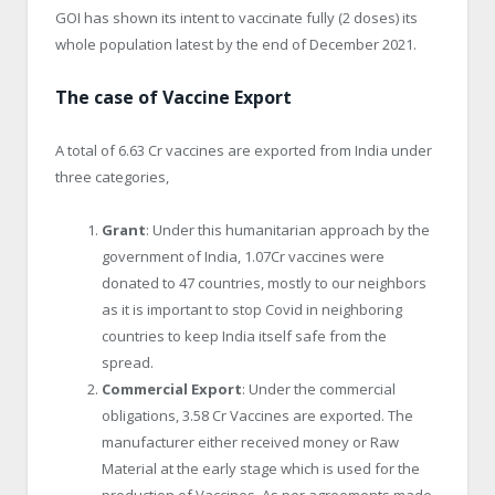
GOI has shown its intent to vaccinate fully (2 doses) its
whole population latest by the end of December 2021.
The case of Vaccine Export
A total of 6.63 Cr vaccines are exported from India under
three categories,
Grant
: Under this humanitarian approach by the
government of India, 1.07Cr vaccines were
donated to 47 countries, mostly to our neighbors
as it is important to stop Covid in neighboring
countries to keep India itself safe from the
spread.
Commercial Export
: Under the commercial
obligations, 3.58 Cr Vaccines are exported. The
manufacturer either received money or Raw
Material at the early stage which is used for the