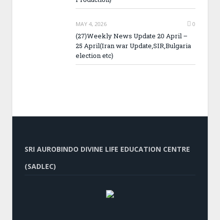
MAY 4, 2026
0
(27)Weekly News Update 20 April –
25 April(Iran war Update,SIR,Bulgaria
election etc)
SRI AUROBINDO DIVINE LIFE EDUCATION CENTRE
(SADLEC)