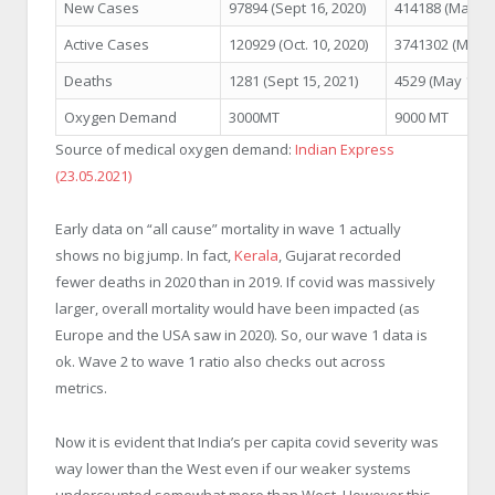
New Cases
97894 (Sept 16, 2020)
414188 (May 6,
Active Cases
120929 (Oct. 10, 2020)
3741302 (May 9
Deaths
1281 (Sept 15, 2021)
4529 (May 18, 2
Oxygen Demand
3000MT
9000 MT
Source of medical oxygen demand:
Indian Express
(23.05.2021)
Early data on “all cause” mortality in wave 1 actually
shows no big jump. In fact,
Kerala
, Gujarat recorded
fewer deaths in 2020 than in 2019. If covid was massively
larger, overall mortality would have been impacted (as
Europe and the USA saw in 2020). So, our wave 1 data is
ok. Wave 2 to wave 1 ratio also checks out across
metrics.
Now it is evident that India’s per capita covid severity was
way lower than the West even if our weaker systems
undercounted somewhat more than West. However this