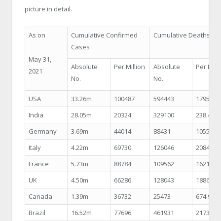
picture in detail.
As on
Cumulative Confirmed
Cumulative Deaths
Cases
May 31,
Absolute
Per Million
Absolute
Per Mill
2021
No.
No.
USA
33.26m
100487
594443
1795.89
India
28.05m
20324
329100
238.48
Germany
3.69m
44014
88431
1055.46
Italy
4.22m
69730
126046
2084.72
France
5.73m
88784
109562
1621.60
UK
4.50m
66286
128043
1886.15
Canada
1.39m
36732
25473
674.92
Brazil
16.52m
77696
461931
2173.18