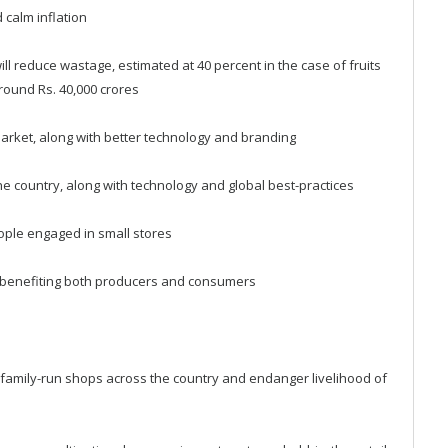
d calm inflation
 will reduce wastage, estimated at 40 percent in the case of fruits
round Rs. 40,000 crores
arket, along with better technology and branding
the country, along with technology and global best-practices
eople engaged in small stores
hus benefiting both producers and consumers
all family-run shops across the country and endanger livelihood of