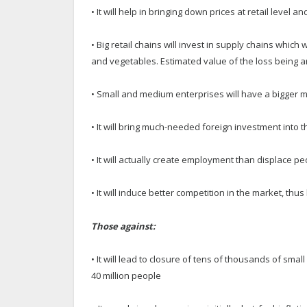
• It will help in bringing down prices at retail level an
• Big retail chains will invest in supply chains which
and vegetables. Estimated value of the loss being a
• Small and medium enterprises will have a bigger m
• It will bring much-needed foreign investment into 
• It will actually create employment than displace p
• It will induce better competition in the market, t
Those against:
• It will lead to closure of tens of thousands of sm
40 million people