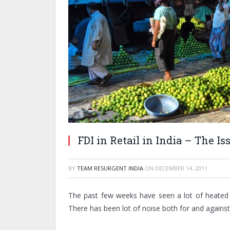
FDI in Retail in India – The I
BY
TEAM RESURGENT INDIA
ON
DECEMBER 14, 2011
The past few weeks have seen a lot of heated d
There has been lot of noise both for and against