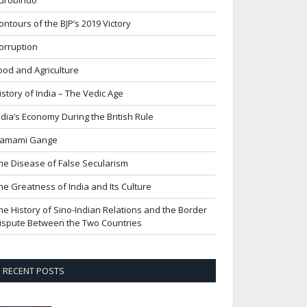
urobindo
ontours of the BJP’s 2019 Victory
orruption
ood and Agriculture
istory of India – The Vedic Age
ndia’s Economy During the British Rule
amami Gange
he Disease of False Secularism
he Greatness of India and Its Culture
he History of Sino-Indian Relations and the Border
ispute Between the Two Countries
RECENT POSTS