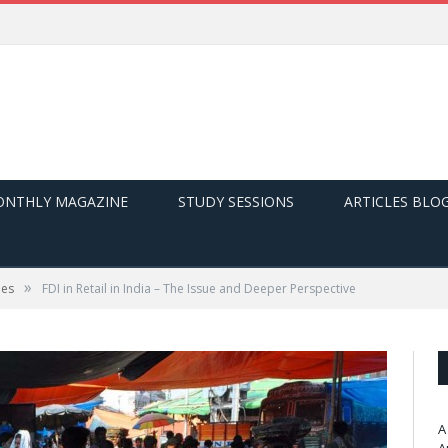
NTHLY MAGAZINE
STUDY SESSIONS
ARTICLES BLO
»
ues
FDI in Retail in India – The Issue and Deeper Perspective
A