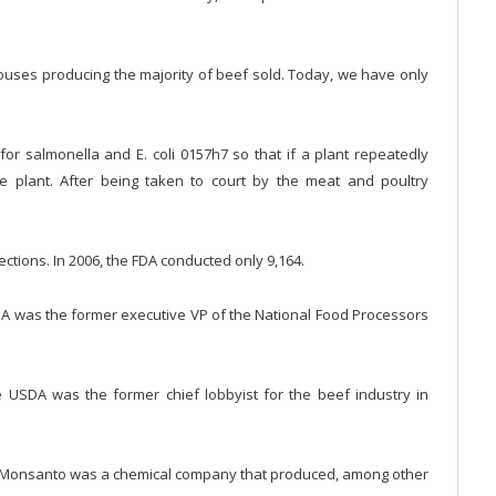
ouses producing the majority of beef sold. Today, we have only
for salmonella and E. coli 0157h7 so that if a plant repeatedly
e plant. After being taken to court by the meat and poultry
ections. In 2006, the FDA conducted only 9,164.
FDA was the former executive VP of the National Food Processors
he USDA was the former chief lobbyist for the beef industry in
y, Monsanto was a chemical company that produced, among other