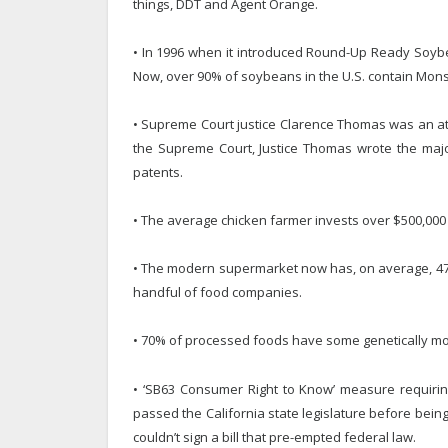
things, DDT and Agent Orange.
• In 1996 when it introduced Round-Up Ready Soyb
Now, over 90% of soybeans in the U.S. contain Mon
• Supreme Court justice Clarence Thomas was an at
the Supreme Court, Justice Thomas wrote the majo
patents.
• The average chicken farmer invests over $500,000
• The modern supermarket now has, on average, 47,0
handful of food companies.
• 70% of processed foods have some genetically mod
• ‘SB63 Consumer Right to Know’ measure requirin
passed the California state legislature before bei
couldn’t sign a bill that pre-empted federal law.