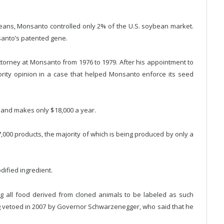
eans, Monsanto controlled only 2% of the U.S. soybean market.
santo’s patented gene.
torney at Monsanto from 1976 to 1979. After his appointment to
rity opinion in a case that helped Monsanto enforce its seed
 and makes only $18,000 a year.
00 products, the majority of which is being produced by only a
ified ingredient.
g all food derived from cloned animals to be labeled as such
ng vetoed in 2007 by Governor Schwarzenegger, who said that he