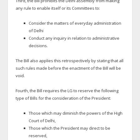
Third, the Bill prohibits the Delhi assembly from making
any rule to enable itself or its Committees to:
Consider the matters of everyday administration
of Delhi
Conduct any inquiry in relation to administrative
decisions.
The Bill also applies this retrospectively by stating that all
such rules made before the enactment of the Bill will be
void.
Fourth, the Bill requires the LG to reserve the following
type of Bills for the consideration of the President:
Those which may diminish the powers of the High
Court of Delhi,
Those which the President may direct to be
reserved,