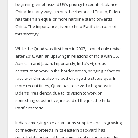
beginning, emphasized US’s priority to counterbalance
China. In many ways, minus the rhetoric of Trump, Biden
has taken an equal or more hardline stand towards
China. The importance given to Indo-Pacific is a part of
this strategy.
While the Quad was first born in 2007, it could only revive
after 2018, with an upswing in relations of India with US,
Australia and Japan. Importantly, India’s vigorous
construction work in the border areas, bringing it face-to-
face with China, also helped change the status-quo. In
more recent times, Quad has received a big boost in
Biden’s Presidency, due to its vision to work on
something substantive, instead of the just the Indo-
Pacific rhetoric.
India’s emerging role as an arms supplier and its growing
connectivity projects in its eastern backyard has
revealed its potential to become a net security provider