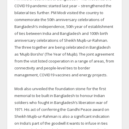
COVID19 pandemic started last year – strengthened the
bilateral ties further. PM Modi visited the country to
commemorate the 50
th
anniversary celebrations of
Bangladesh’s independence, 50
th
year of establishment
of ties between India and Bangladesh and 100
th
birth
anniversary celebrations of Sheikh Mujib-ur-Rahman.
The three together are being celebrated in Bangladesh
as ‘Mujib Borsho’ (The Year of Mujib). The joint agreement
from the visit listed cooperation in a range of areas, from
connectivity and people-level ties to border
management, COVID19 vaccines and energy projects.
Modi also unveiled the foundation stone for the first
memorial to be built in Bangladesh to honour Indian
soldiers who fought in Bangladesh’s liberation war of
1971. His act of conferring the Gandhi Peace award on
Sheikh Mujib-ur-Rahman is also a significant indication
on India’s part of the goodwill it wants to infuse in ties