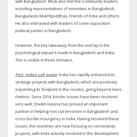
with Bangladesh. Modi also met the Community leaders
including representatives of minorities in Bangladesh,
Bangladeshi Mukhtijoddhas, Friends of India and others.
He also interacted with leaders of some opposition
political parties in Bangladesh.
However, the key takeaway from the visit lay in the
psychological impact it made in Bangladesh and India.
This is visible in three domains,
First, India’s soft power
: India has rapidly enhanced its
strategic projects with Bangladesh, which are positively
expanding its footprint in the country, going beyond mere
rhetoric. Since 2014, border issues have been resolved
very well, Sheikh Hasina has proved an important
partner in helping root out terrorism in Bangladesh and
cross-border insurgency in India. Having resolved these
issues, the countries are now focusing on connectivity
projects, with India actively involved in the development