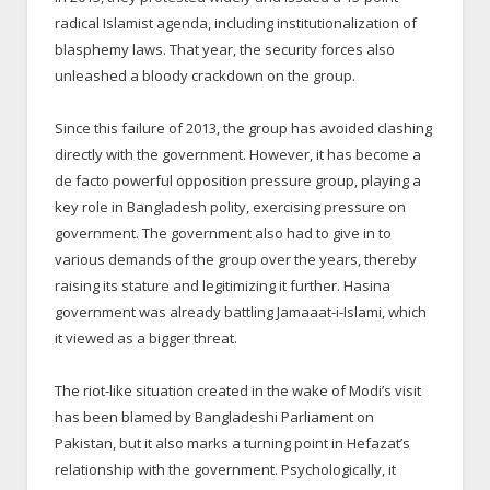
radical Islamist agenda, including institutionalization of
blasphemy laws. That year, the security forces also
unleashed a bloody crackdown on the group.
Since this failure of 2013, the group has avoided clashing
directly with the government. However, it has become a
de facto powerful opposition pressure group, playing a
key role in Bangladesh polity, exercising pressure on
government. The government also had to give in to
various demands of the group over the years, thereby
raising its stature and legitimizing it further. Hasina
government was already battling Jamaaat-i-Islami, which
it viewed as a bigger threat.
The riot-like situation created in the wake of Modi’s visit
has been blamed by Bangladeshi Parliament on
Pakistan, but it also marks a turning point in Hefazat’s
relationship with the government. Psychologically, it