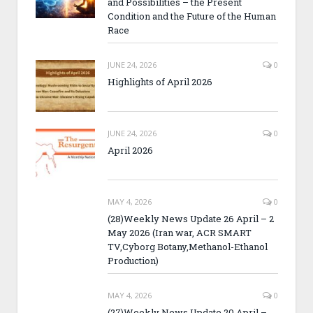
and Possibilities – the Present
Condition and the Future of the Human
Race
JUNE 24, 2026
0
Highlights of April 2026
JUNE 24, 2026
0
April 2026
MAY 4, 2026
0
(28)Weekly News Update 26 April – 2
May 2026 (Iran war, ACR SMART
TV,Cyborg Botany,Methanol-Ethanol
Production)
MAY 4, 2026
0
(27)Weekly News Update 20 April –