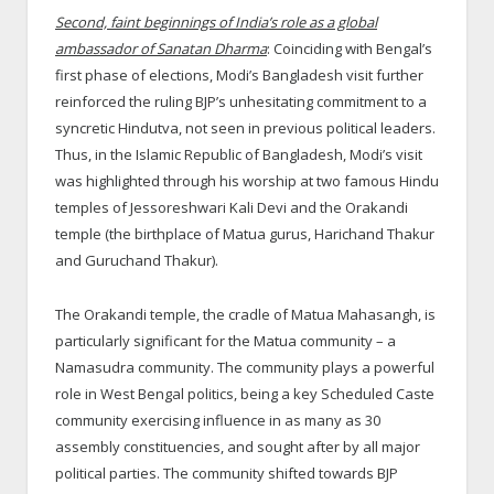
Second, faint beginnings of India’s role as a global
ambassador of Sanatan Dharma
: Coinciding with Bengal’s
first phase of elections, Modi’s Bangladesh visit further
reinforced the ruling BJP’s unhesitating commitment to a
syncretic Hindutva, not seen in previous political leaders.
Thus, in the Islamic Republic of Bangladesh, Modi’s visit
was highlighted through his worship at two famous Hindu
temples of Jessoreshwari Kali Devi and the Orakandi
temple (the birthplace of Matua gurus, Harichand Thakur
and Guruchand Thakur).
The Orakandi temple, the cradle of Matua Mahasangh, is
particularly significant for the Matua community – a
Namasudra community. The community plays a powerful
role in West Bengal politics, being a key Scheduled Caste
community exercising influence in as many as 30
assembly constituencies, and sought after by all major
political parties. The community shifted towards BJP