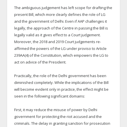
The ambiguous judgement has left scope for drafting the
present Bill, which more clearly defines the role of LG
and the government of Delhi. Even if AAP challenges it
legally, the approach of the Centre in passing the Bill is
legally valid as it gives effect to a Court judgement.
Moreover, the 2018 and 2019 Court judgements re-
affirmed the powers of the LG under proviso to Article
239AA(4) of the Constitution, which empowers the LG to
act on advice of the President.
Practically, the role of the Delhi government has been
diminished completely. While the implications of the Bill
will become evident only in practice, the effect might be
seen in the following significant domains:
First, it may reduce the misuse of power by Delhi
government for protecting the riot accused and the
criminals. The delay in granting sanction for prosecution