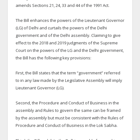
amends Sections 21, 24, 33 and 44 of the 1991 Act.
The Bill enhances the powers of the Lieutenant Governor
(LG) of Delhi and curtails the powers of the Delhi
government and of the Delhi assembly. Claiming to give
effect to the 2018 and 2019 judgments of the Supreme
Court on the powers of the LG and the Delhi government,
the Bill has the following key provisions:
First, the Bill states that the term “government” referred
to in any law made by the Legislative Assembly will imply
Lieutenant Governor (LG).
Second, the Procedure and Conduct of Business in the
assembly and Rules to govern the same can be framed
by the assembly but must be consistent with the Rules of
Procedure and Conduct of Business in the Lok Sabha.