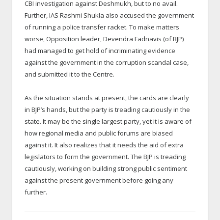
CBI investigation against Deshmukh, but to no avail.
Further, IAS Rashmi Shukla also accused the government
of running a police transfer racket. To make matters
worse, Opposition leader, Devendra Fadnavis (of BJP)
had managed to get hold of incriminating evidence
against the government in the corruption scandal case,
and submitted it to the Centre.
As the situation stands at present, the cards are clearly
in BJP’s hands, but the party is treading cautiously in the
state. It may be the single largest party, yet it is aware of
how regional media and public forums are biased
against it. It also realizes that it needs the aid of extra
legislators to form the government. The BJP is treading
cautiously, working on building strong public sentiment
against the present government before going any
further.