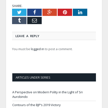
SHARE.
Twitter
Facebook
Google+
Pinterest
LinkedIn
Tumblr
Email
LEAVE A REPLY
You must be
logged in
to post a comment.
ARTICLES UNDER SERIES
A Perspective on Modern Polity in the Light of Sri
Aurobindo
Contours of the BJP’s 2019 Victory