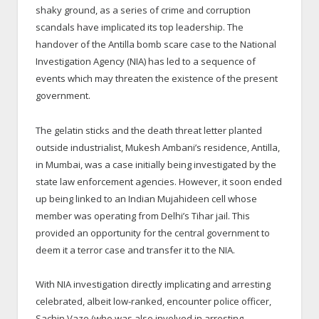
shaky ground, as a series of crime and corruption
scandals have implicated its top leadership. The
handover of the Antilla bomb scare case to the National
Investigation Agency (NIA) has led to a sequence of
events which may threaten the existence of the present
government.
The gelatin sticks and the death threat letter planted
outside industrialist, Mukesh Ambani’s residence, Antilla,
in Mumbai, was a case initially being investigated by the
state law enforcement agencies. However, it soon ended
up being linked to an Indian Mujahideen cell whose
member was operating from Delhi’s Tihar jail. This
provided an opportunity for the central government to
deem it a terror case and transfer it to the NIA.
With NIA investigation directly implicating and arresting
celebrated, albeit low-ranked, encounter police officer,
Sachin Vaze (who was also involved in arresting