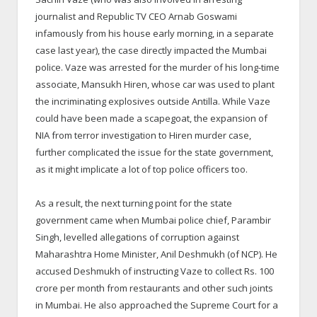
journalist and Republic TV CEO Arnab Goswami
infamously from his house early morning, in a separate
case last year), the case directly impacted the Mumbai
police. Vaze was arrested for the murder of his long-time
associate, Mansukh Hiren, whose car was used to plant
the incriminating explosives outside Antilla. While Vaze
could have been made a scapegoat, the expansion of
NIA from terror investigation to Hiren murder case,
further complicated the issue for the state government,
as it might implicate a lot of top police officers too.
As a result, the next turning point for the state
government came when Mumbai police chief, Parambir
Singh, levelled allegations of corruption against
Maharashtra Home Minister, Anil Deshmukh (of NCP). He
accused Deshmukh of instructing Vaze to collect Rs. 100
crore per month from restaurants and other such joints
in Mumbai. He also approached the Supreme Court for a