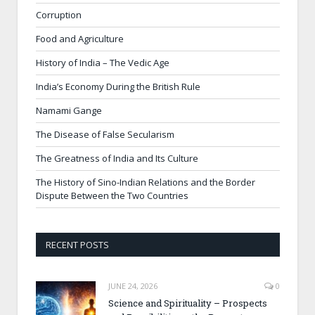
Corruption
Food and Agriculture
History of India – The Vedic Age
India’s Economy During the British Rule
Namami Gange
The Disease of False Secularism
The Greatness of India and Its Culture
The History of Sino-Indian Relations and the Border
Dispute Between the Two Countries
RECENT POSTS
JUNE 24, 2026
0
Science and Spirituality – Prospects