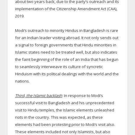
about two years back, due to the party’s outreach and its
implementation of the Citizenship Amendment Act (CAA),
2019.
Modi’s outreach to minority Hindus in Bangladesh is rare
for an Indian leader visiting abroad. It not only sends out
a signal to foreign governments that Hindu minorities in
Islamic states need to be treated well, but also indicates
the faint beginning of the role of an India that has begun
to seamlessly interweave its culture of syncretic
Hinduism with its political dealings with the world and the
nations.
Third, the Islamic backlash
: In response to Modi’s
successful visit to Bangladesh and his unprecedented
visit to Hindu temples, the Islamic elements unleashed
riots in the country. This was expected, as these
elements had been protesting prior to Modi’s visit also.
These elements included not only Islamists, but also