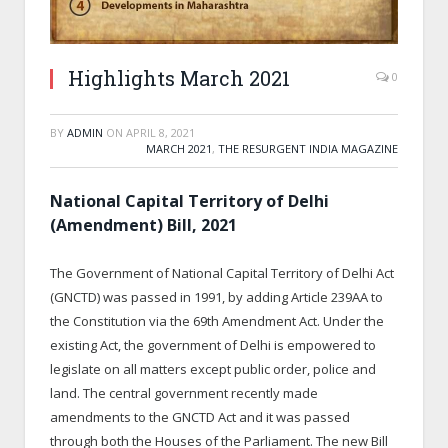
Highlights March 2021
0
BY
ADMIN
ON
APRIL 8, 2021
MARCH 2021
,
THE RESURGENT INDIA MAGAZINE
National Capital Territory of Delhi
(Amendment) Bill, 2021
The Government of National Capital Territory of Delhi Act
(GNCTD) was passed in 1991, by adding Article 239AA to
the Constitution via the 69
th
Amendment Act. Under the
existing Act, the government of Delhi is empowered to
legislate on all matters except public order, police and
land. The central government recently made
amendments to the GNCTD Act and it was passed
through both the Houses of the Parliament. The new Bill