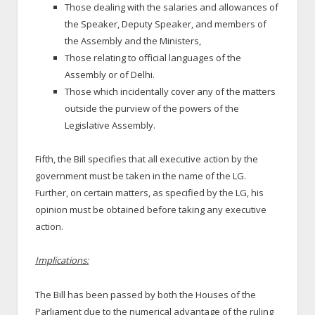
Those dealing with the salaries and allowances of
the Speaker, Deputy Speaker, and members of
the Assembly and the Ministers,
Those relating to official languages of the
Assembly or of Delhi.
Those which incidentally cover any of the matters
outside the purview of the powers of the
Legislative Assembly.
Fifth, the Bill specifies that all executive action by the
government must be taken in the name of the LG.
Further, on certain matters, as specified by the LG, his
opinion must be obtained before taking any executive
action.
Implications:
The Bill has been passed by both the Houses of the
Parliament due to the numerical advantage of the ruling