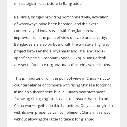
of strategic infrastructure in Bangladesh.
Rail links, bridges providing port connectivity, activation
of waterways have been boosted, and the overall
connectivity of India’s east with Bangladesh has
improved from the point of view of trade and security.
Bangladesh is also on board with the tri-lateral highway
project between India, Myanmar and Thailand. India-
specific Special Economic Zones (SEZs) in Bangladesh
are set to facilitate regional manufacturing value chains.
This is important from the point of view of China – not to
counterbalance or compete with rising Chinese footprint
in Indian subcontinent, but, in China’s own statement
following Xi Jingping’s India visit, to ensure that India and
China work together in third countries. Only a strong India
with its own presence can complement China in this way,
without allowing the latter to take it for granted.