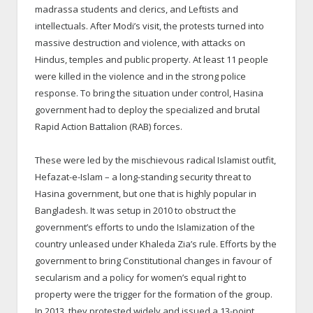
madrassa students and clerics, and Leftists and
intellectuals. After Modi’s visit, the protests turned into
massive destruction and violence, with attacks on
Hindus, temples and public property. At least 11 people
were killed in the violence and in the strong police
response. To bring the situation under control, Hasina
government had to deploy the specialized and brutal
Rapid Action Battalion (RAB) forces.
These were led by the mischievous radical Islamist outfit,
Hefazat-e-Islam – a long-standing security threat to
Hasina government, but one that is highly popular in
Bangladesh. It was setup in 2010 to obstruct the
government’s efforts to undo the Islamization of the
country unleased under Khaleda Zia’s rule. Efforts by the
government to bring Constitutional changes in favour of
secularism and a policy for women’s equal right to
property were the trigger for the formation of the group.
In 2013, they protested widely and issued a 13-point