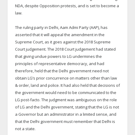
NDA, despite Opposition protests, and is set to become a
law.
The ruling party in Delhi, Aam Admi Party (AAP), has
asserted that it will appeal the amendment in the
Supreme Court, as it goes against the 2018 Supreme
Court judgement. The 2018 Court judgement had stated
that giving undue powers to LG undermines the
principles of representative democracy, and had
therefore, held that the Delhi government need not
obtain LG’s prior concurrence on matters other than law
& order, land and police. It had also held that decisions of
the government would need to be communicated to the
LG post-facto. The judgment was ambiguous on the role
of LG and the Delhi government, stating that the LG is not
a Governor but an administrator in a limited sense, and
that the Delhi government must remember that Delhi is
not a state.