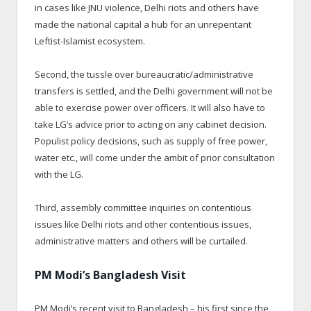
in cases like JNU violence, Delhi riots and others have
made the national capital a hub for an unrepentant
Leftist-Islamist ecosystem.
Second, the tussle over bureaucratic/administrative
transfers is settled, and the Delhi government will not be
able to exercise power over officers. It will also have to
take LG’s advice prior to acting on any cabinet decision.
Populist policy decisions, such as supply of free power,
water etc., will come under the ambit of prior consultation
with the LG.
Third, assembly committee inquiries on contentious
issues like Delhi riots and other contentious issues,
administrative matters and others will be curtailed.
PM Modi’s Bangladesh Visit
PM Modi’s recent visit to Bangladesh – his first since the