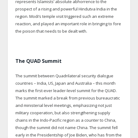
represents Islamists’ absolute abhorrence to the
prospect of a rising and powerful Hindutva India in the
region. Modi’s temple visit triggered such an extreme
reaction, and played an important role in bringing to fore
the poison that needs to be dealt with.
The QUAD Summit
The summit between Quadrilateral security dialogue
countries – India, US, Japan and Australia – this month
marks the first-ever leader-level summit for the QUAD.
The summit marked a break from previous bureaucratic
and ministerial level meetings, emphasizing not just
military cooperation, but also strengthening supply
chains in the Indo-Pacific region as a counter to China,
though the summit did not name China. The summit fell
early in the Presidentship of Joe Biden, who has from the