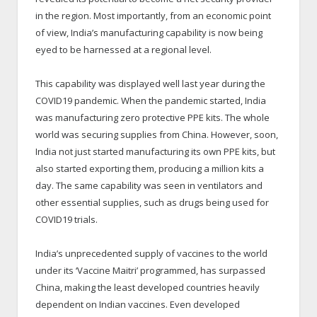
in the region. Most importantly, from an economic point
of view, India’s manufacturing capability is now being
eyed to be harnessed at a regional level.
This capability was displayed well last year during the
COVID19 pandemic. When the pandemic started, India
was manufacturing zero protective PPE kits. The whole
world was securing supplies from China. However, soon,
India not just started manufacturing its own PPE kits, but
also started exporting them, producing a million kits a
day. The same capability was seen in ventilators and
other essential supplies, such as drugs being used for
COVID19 trials.
India’s unprecedented supply of vaccines to the world
under its ‘Vaccine Maitri’ programmed, has surpassed
China, making the least developed countries heavily
dependent on Indian vaccines. Even developed