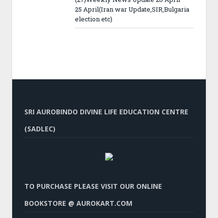
25 April(Iran war Update,SIR,Bulgaria
election etc)
SRI AUROBINDO DIVINE LIFE EDUCATION CENTRE
(SADLEC)
TO PURCHASE PLEASE VISIT OUR ONLINE
BOOKSTORE @ AUROKART.COM