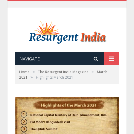
NAVIGATE
»
»
Home
The Resurgent India Magazine
March
»
2021
Highlights March 2021