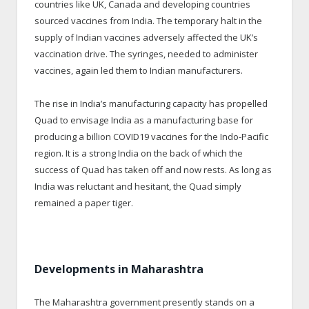
countries like UK, Canada and developing countries
sourced vaccines from India. The temporary halt in the
supply of Indian vaccines adversely affected the UK’s
vaccination drive. The syringes, needed to administer
vaccines, again led them to Indian manufacturers.
The rise in India’s manufacturing capacity has propelled
Quad to envisage India as a manufacturing base for
producing a billion COVID19 vaccines for the Indo-Pacific
region. It is a strong India on the back of which the
success of Quad has taken off and now rests. As long as
India was reluctant and hesitant, the Quad simply
remained a paper tiger.
Developments in Maharashtra
The Maharashtra government presently stands on a