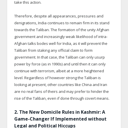
take this action.
Therefore, despite all appearances, pressures and
denigrations, India continues to remain firm in its stand
towards the Taliban. The formation of the unity Afghan
government and increasingly weak likelihood of intra-
Afghan talks bodes well for India, as it will prevent the
Taliban from staking any official claim to form
government. In that case, the Taliban can only usurp
power by force (as in 1990s) and until then it can only
continue with terrorism, albeit at a more heightened
level. Regardless of however strong the Taliban is
looking at present, other countries like China and Iran
are no real fans of theirs and may prefer to hinder the
rise of the Taliban, even if done through covert means.
2. The New Domicile Rules in Kashmir: A
Game-Changer If Implemented without
Legal and Political Hiccups