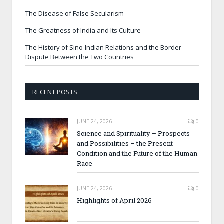
The Disease of False Secularism
The Greatness of India and Its Culture
The History of Sino-Indian Relations and the Border
Dispute Between the Two Countries
RECENT POSTS
JUNE 24, 2026
0
Science and Spirituality – Prospects
and Possibilities – the Present
Condition and the Future of the Human
Race
JUNE 24, 2026
0
Highlights of April 2026