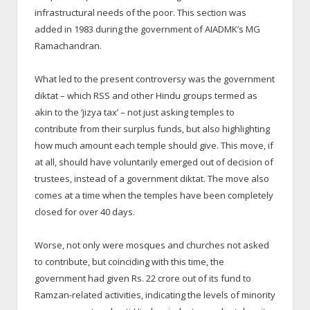
infrastructural needs of the poor. This section was
added in 1983 during the government of AIADMK’s MG
Ramachandran.
What led to the present controversy was the government
diktat – which RSS and other Hindu groups termed as
akin to the ‘jizya tax’ – not just asking temples to
contribute from their surplus funds, but also highlighting
how much amount each temple should give. This move, if
at all, should have voluntarily emerged out of decision of
trustees, instead of a government diktat. The move also
comes at a time when the temples have been completely
closed for over 40 days.
Worse, not only were mosques and churches not asked
to contribute, but coinciding with this time, the
government had given Rs. 22 crore out of its fund to
Ramzan-related activities, indicating the levels of minority