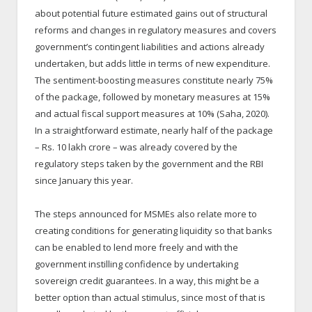
about potential future estimated gains out of structural
reforms and changes in regulatory measures and covers
government’s contingent liabilities and actions already
undertaken, but adds little in terms of new expenditure.
The sentiment-boosting measures constitute nearly 75%
of the package, followed by monetary measures at 15%
and actual fiscal support measures at 10% (Saha, 2020).
In a straightforward estimate, nearly half of the package
– Rs. 10 lakh crore – was already covered by the
regulatory steps taken by the government and the RBI
since January this year.
The steps announced for MSMEs also relate more to
creating conditions for generating liquidity so that banks
can be enabled to lend more freely and with the
government instilling confidence by undertaking
sovereign credit guarantees. In a way, this might be a
better option than actual stimulus, since most of that is