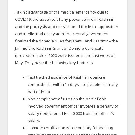
Taking advantage of the medical emergency due to
COVID19, the absence of any power centre in Kashmir
and the paralysis and distraction of the legal, opposition
and intellectual ecosystem, the central government
finalized the domicile rules for Jammu and Kashmir – the
Jammu and Kashmir Grant of Domicile Certificate
(procedure) rules, 2020 were issued in the last week of
May. They have the following key features:
Fast tracked issuance of Kashmiri domicile
certification – within 15 days – to people from any
part of India.
Non-compliance of rules on the part of any
involved government officer involves a penalty of
salary deduction of Rs. 50,000 from the officer’s
salary.
Domicile certification is compulsory for availing