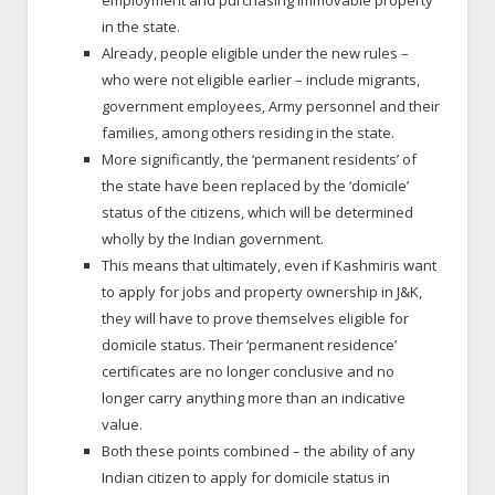
employment and purchasing immovable property
in the state.
Already, people eligible under the new rules –
who were not eligible earlier – include migrants,
government employees, Army personnel and their
families, among others residing in the state.
More significantly, the ‘permanent residents’ of
the state have been replaced by the ‘domicile’
status of the citizens, which will be determined
wholly by the Indian government.
This means that ultimately, even if Kashmiris want
to apply for jobs and property ownership in J&K,
they will have to prove themselves eligible for
domicile status. Their ‘permanent residence’
certificates are no longer conclusive and no
longer carry anything more than an indicative
value.
Both these points combined – the ability of any
Indian citizen to apply for domicile status in