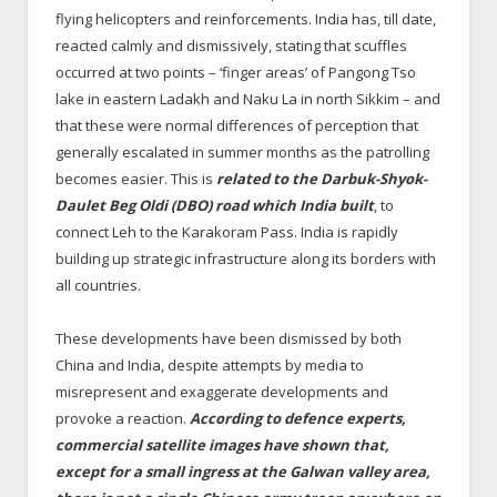
flying helicopters and reinforcements. India has, till date,
reacted calmly and dismissively, stating that scuffles
occurred at two points – ‘finger areas’ of Pangong Tso
lake in eastern Ladakh and Naku La in north Sikkim – and
that these were normal differences of perception that
generally escalated in summer months as the patrolling
becomes easier. This is
related to the Darbuk-Shyok-
Daulet Beg Oldi (DBO) road which India built
, to
connect Leh to the Karakoram Pass. India is rapidly
building up strategic infrastructure along its borders with
all countries.
These developments have been dismissed by both
China and India, despite attempts by media to
misrepresent and exaggerate developments and
provoke a reaction.
According to defence experts,
commercial satellite images have shown that,
except for a small ingress at the Galwan valley area,