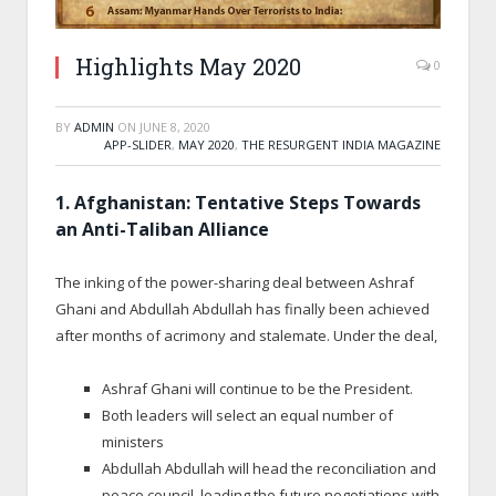
Highlights May 2020
0
BY
ADMIN
ON
JUNE 8, 2020
APP-SLIDER
,
MAY 2020
,
THE RESURGENT INDIA MAGAZINE
1. Afghanistan: Tentative Steps Towards
an Anti-Taliban Alliance
The inking of the power-sharing deal between Ashraf
Ghani and Abdullah Abdullah has finally been achieved
after months of acrimony and stalemate. Under the deal,
Ashraf Ghani will continue to be the President.
Both leaders will select an equal number of
ministers
Abdullah Abdullah will head the reconciliation and
peace council, leading the future negotiations with