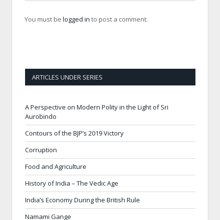
You must be
logged in
to post a comment.
ARTICLES UNDER SERIES
A Perspective on Modern Polity in the Light of Sri
Aurobindo
Contours of the BJP’s 2019 Victory
Corruption
Food and Agriculture
History of India – The Vedic Age
India’s Economy During the British Rule
Namami Gange