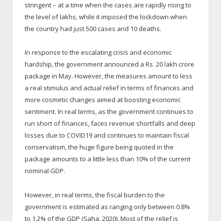
stringent – at a time when the cases are rapidly rising to
the level of lakhs, while it imposed the lockdown when
the country had just 500 cases and 10 deaths.
In response to the escalating crisis and economic
hardship, the government announced a Rs. 20 lakh crore
package in May. However, the measures amount to less
a real stimulus and actual relief in terms of finances and
more cosmetic changes aimed at boosting economic
sentiment. In real terms, as the government continues to
run short of finances, faces revenue shortfalls and deep
losses due to COVID19 and continues to maintain fiscal
conservatism, the huge figure being quoted in the
package amounts to a little less than 10% of the current
nominal GDP.
However, in real terms, the fiscal burden to the
government is estimated as ranging only between 0.8%
to 1.2% of the GDP (Saha, 2020). Most of the relief is