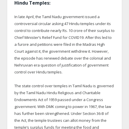
Hindu Temples:
In late April, the Tamil Nadu government issued a
controversial circular asking 47 Hindu temples under its
control to contribute nearly Rs. 10 crore of their surplus to
Chief Minister’s Relief Fund for COVID19. After this led to
a furore and petitions were filed in the Madras High
Court against it, the government withdrew it. However,
the episode has renewed debate over the colonial and
Nehruvian era question of justification of government
control over Hindu temples.
The state control over temples in Tamil Nadu is governed
by the Tamil Nadu Hindu Religious and Charitable
Endowments Act of 1959 passed under a Congress
government. With DMK coming to power in 1967, the law
has further been strengthened. Under Section 36-B of
the Act, the temple trustees can allot money from the
temple’s surplus funds for meeting the food and