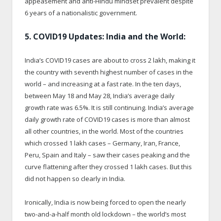
appeasement and anti-Hindu mindset prevalent despite
6 years of a nationalistic government.
5. COVID19 Updates: India and the World:
India’s COVID19 cases are about to cross 2 lakh, making it
the country with seventh highest number of cases in the
world – and increasing at a fast rate. In the ten days,
between May 18 and May 28, India’s average daily
growth rate was 6.5%. It is still continuing. India’s average
daily growth rate of COVID19 cases is more than almost
all other countries, in the world. Most of the countries
which crossed 1 lakh cases – Germany, Iran, France,
Peru, Spain and Italy – saw their cases peaking and the
curve flattening after they crossed 1 lakh cases. But this
did not happen so clearly in India.
Ironically, India is now being forced to open the nearly
two-and-a-half month old lockdown – the world’s most