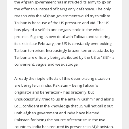
the Afghan government has instructed its army to go on
the offensive instead of being only defensive. The only
reason why the Afghan government would try to talk to
Taliban is because of the US pressure and aid. The US
has played a selfish and negative role in the whole
process. Signing its own deal with Taliban and securing
its exit in late February, the US is constantly overlooking
Taliban terrorism. Increasingly brazen terrorist attacks by
Taliban are officially being attributed by the US to ‘ISIS’ – a
convenient, vague and weak stooge.
Already the ripple effects of this deteriorating situation
are being felt in India. Pakistan – being Taliban’s
originator and benefactor – has brazenly, but
unsuccessfully, tried to up the ante in Kashmir and along
LoC, confident in the knowledge that US will not call it out.
Both Afghan government and India have blamed
Pakistan for being the source of terrorism in the two
countries. India has reduced its presence in Afghanistan.