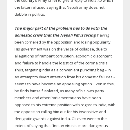
the country’s Army Chief to give a reply to India, to which
the latter refused saying that Nepali army does not
dabble in politics.
The major part of the problem has to do with the
domestic crisis that the Nepali PM is facing
, having
been cornered by the opposition and losing popularity.
His government was on the verge of collapse, due to
allegations of rampant corruption, economic discontent
and failure to handle the logistics of the corona crisis.
Thus, targeting India as a convenient punching bag – in
an attempt to divert attention from his domestic failures –
seems to have become an appealing option. Even in this,
he finds himself isolated, as many of his own party
members and other Parliamentarians have been
opposed to his extreme position with regard to India, with
the opposition calling him out for his insensitive and
denigrating words against India. Oli even went to the
extent of saying that “Indian virus is more dangerous