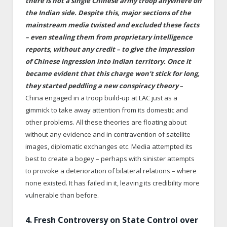
there is not a single Chinese army troop anywhere on
the Indian side. Despite this, major sections of the
mainstream media twisted and excluded these facts
– even stealing them from proprietary intelligence
reports, without any credit – to give the impression
of Chinese ingression into Indian territory. Once it
became evident that this charge won’t stick for long,
they started peddling a new conspiracy theory
–
China engaged in a troop build-up at LAC just as a
gimmick to take away attention from its domestic and
other problems. All these theories are floating about
without any evidence and in contravention of satellite
images, diplomatic exchanges etc. Media attempted its
best to create a bogey – perhaps with sinister attempts
to provoke a deterioration of bilateral relations – where
none existed. It has failed in it, leaving its credibility more
vulnerable than before.
4. Fresh Controversy on State Control over