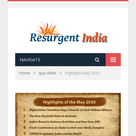
NAVIGATE
»
»
Home
app-slider
Highlights May 2020