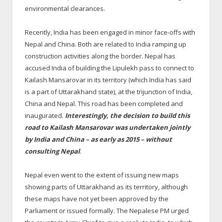
environmental clearances.
Recently, India has been engaged in minor face-offs with
Nepal and China. Both are related to India ramping up
construction activities along the border. Nepal has
accused India of building the Lipulekh pass to connect to
Kailash Mansarovar in its territory (which India has said
is a part of Uttarakhand state), at the trijunction of India,
China and Nepal. This road has been completed and
inaugurated.
Interestingly, the decision to build this
road to Kailash Mansarovar was undertaken jointly
by India and China – as early as 2015 – without
consulting Nepal
.
Nepal even went to the extent of issuing new maps
showing parts of Uttarakhand as its territory, although
these maps have not yet been approved by the
Parliament or issued formally. The Nepalese PM urged