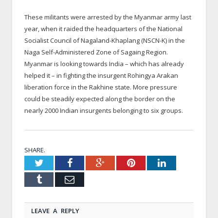
These militants were arrested by the Myanmar army last
year, when it raided the headquarters of the National
Socialist Council of Nagaland-Khaplang (NSCN-K) in the
Naga Self-Administered Zone of Sagaing Region.
Myanmar is looking towards India – which has already
helped it – in fighting the insurgent Rohingya Arakan
liberation force in the Rakhine state. More pressure
could be steadily expected along the border on the
nearly 2000 Indian insurgents belonging to six groups.
SHARE.
Twitter
Facebook
Google+
Pinterest
LinkedIn
Tumblr
Email
LEAVE A REPLY