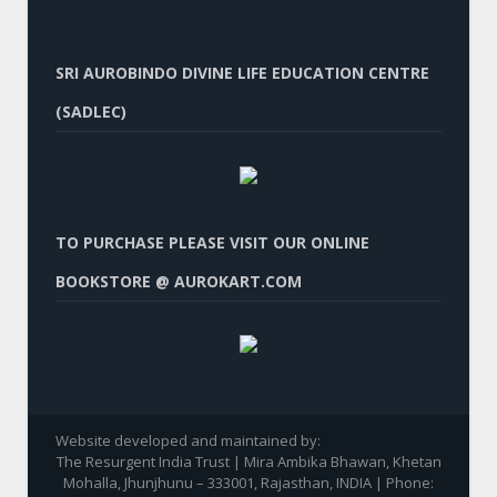
SRI AUROBINDO DIVINE LIFE EDUCATION CENTRE
(SADLEC)
TO PURCHASE PLEASE VISIT OUR ONLINE
BOOKSTORE @ AUROKART.COM
Website developed and maintained by:
The Resurgent India Trust | Mira Ambika Bhawan, Khetan
Mohalla, Jhunjhunu – 333001, Rajasthan, INDIA | Phone: