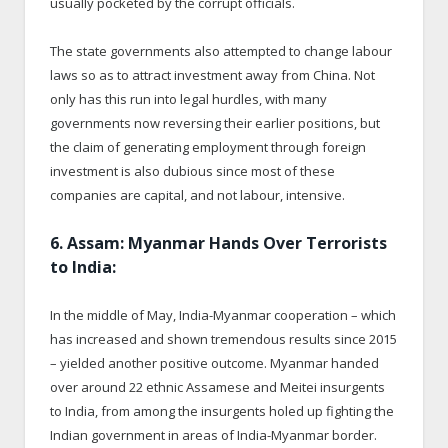
usually pocketed by the corrupt officials.
The state governments also attempted to change labour
laws so as to attract investment away from China. Not
only has this run into legal hurdles, with many
governments now reversing their earlier positions, but
the claim of generating employment through foreign
investment is also dubious since most of these
companies are capital, and not labour, intensive.
6. Assam: Myanmar Hands Over Terrorists
to India:
In the middle of May, India-Myanmar cooperation – which
has increased and shown tremendous results since 2015
– yielded another positive outcome. Myanmar handed
over around 22 ethnic Assamese and Meitei insurgents
to India, from among the insurgents holed up fighting the
Indian government in areas of India-Myanmar border.