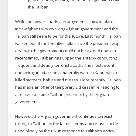
the Taliban.
While the power-sharing arrangement is now in place,
intra-Afghan talks involving Afghan government and the
Taliban still seem to be for the future. Last month, Taliban
walked out of the tentative talks since the prisoner swap
deal with the government could not be agreed upon. In
recent times, Taliban has upped the ante by conducting
frequent and deadly terrorist attacks, the most recent
one being an attack on a maternity ward in Kabul which
killed mothers, babies and nurses. More recently, Taliban
has made an offer of temporary Eid ceasefire, leading to
a release of some Taliban prisoners by the Afghan
government.
However, the Afghan government continues to resist
talking to Taliban on the latter’s terms and refuses to be
used blindly by the US. In response to Taliban’s antics,