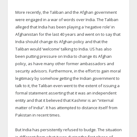
More recently, the Taliban and the Afghan government
were engaged in a war of words over India. The Taliban
alleged that India has been playing a ‘negative role’ in
Afghanistan for the last 40 years and went on to say that
India should change its Afghan policy and that the
Taliban would ‘welcome’ talking to India. US has also
been putting pressure on India to change its Afghan
policy, as have many other former ambassadors and
security advisors. Furthermore, in the effort to gain moral
legitimacy by somehow getting the Indian government to
talk to it, the Taliban even went to the extent of issuing a
formal statement asserting that it was an independent
entity and that it believed that Kashmir is an “internal
matter of India”. It has attempted to distance itself from
Pakistan in recent times.
But India has persistently refused to budge. The situation
is different from what it was during the first phase of