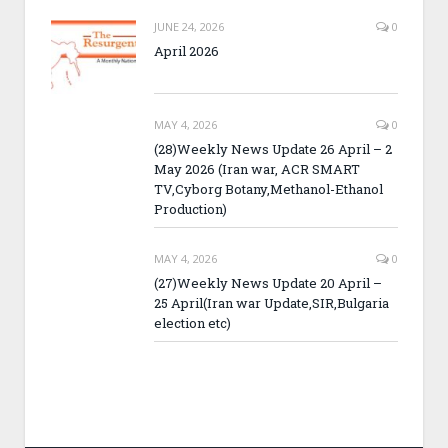
JUNE 24, 2026
0
April 2026
MAY 4, 2026
0
(28)Weekly News Update 26 April – 2
May 2026 (Iran war, ACR SMART
TV,Cyborg Botany,Methanol-Ethanol
Production)
MAY 4, 2026
0
(27)Weekly News Update 20 April –
25 April(Iran war Update,SIR,Bulgaria
election etc)