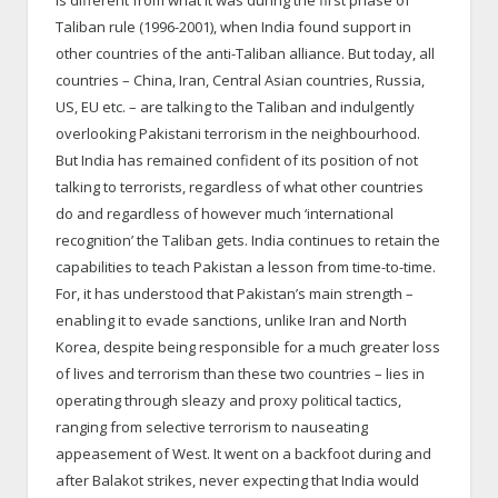
Taliban rule (1996-2001), when India found support in
other countries of the anti-Taliban alliance. But today, all
countries – China, Iran, Central Asian countries, Russia,
US, EU etc. – are talking to the Taliban and indulgently
overlooking Pakistani terrorism in the neighbourhood.
But India has remained confident of its position of not
talking to terrorists, regardless of what other countries
do and regardless of however much ‘international
recognition’ the Taliban gets. India continues to retain the
capabilities to teach Pakistan a lesson from time-to-time.
For, it has understood that Pakistan’s main strength –
enabling it to evade sanctions, unlike Iran and North
Korea, despite being responsible for a much greater loss
of lives and terrorism than these two countries – lies in
operating through sleazy and proxy political tactics,
ranging from selective terrorism to nauseating
appeasement of West. It went on a backfoot during and
after Balakot strikes, never expecting that India would