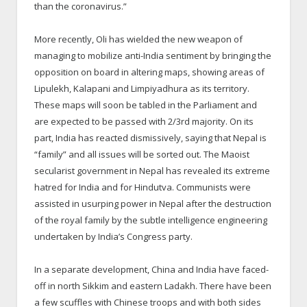
than the coronavirus.”
More recently, Oli has wielded the new weapon of
managing to mobilize anti-India sentiment by bringing the
opposition on board in altering maps, showing areas of
Lipulekh, Kalapani and Limpiyadhura as its territory.
These maps will soon be tabled in the Parliament and
are expected to be passed with 2/3rd majority. On its
part, India has reacted dismissively, saying that Nepal is
“family” and all issues will be sorted out. The Maoist
secularist government in Nepal has revealed its extreme
hatred for India and for Hindutva. Communists were
assisted in usurping power in Nepal after the destruction
of the royal family by the subtle intelligence engineering
undertaken by India’s Congress party.
In a separate development, China and India have faced-
off in north Sikkim and eastern Ladakh. There have been
a few scuffles with Chinese troops and with both sides