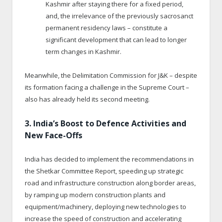
Kashmir after staying there for a fixed period,
and, the irrelevance of the previously sacrosanct
permanent residency laws – constitute a
significant development that can lead to longer
term changes in Kashmir.
Meanwhile, the Delimitation Commission for J&K – despite
its formation facing a challenge in the Supreme Court –
also has already held its second meeting.
3. India’s Boost to Defence Activities and
New Face-Offs
India has decided to implement the recommendations in
the Shetkar Committee Report, speeding up strategic
road and infrastructure construction along border areas,
by ramping up modern construction plants and
equipment/machinery, deploying new technologies to
increase the speed of construction and accelerating