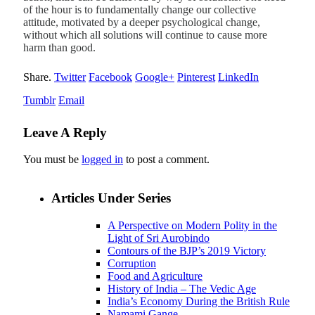
of the hour is to fundamentally change our collective
attitude, motivated by a deeper psychological change,
without which all solutions will continue to cause more
harm than good.
Share.
Twitter
Facebook
Google+
Pinterest
LinkedIn
Tumblr
Email
Leave A Reply
You must be
logged in
to post a comment.
Articles Under Series
A Perspective on Modern Polity in the
Light of Sri Aurobindo
Contours of the BJP’s 2019 Victory
Corruption
Food and Agriculture
History of India – The Vedic Age
India’s Economy During the British Rule
Namami Gange