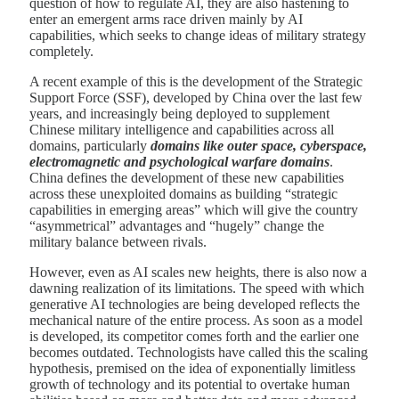
question of how to regulate AI, they are also hastening to
enter an emergent arms race driven mainly by AI
capabilities, which seeks to change ideas of military strategy
completely.
A recent example of this is the development of the Strategic
Support Force (SSF), developed by China over the last few
years, and increasingly being deployed to supplement
Chinese military intelligence and capabilities across all
domains, particularly
domains like outer space, cyberspace,
electromagnetic and psychological warfare domains
.
China defines the development of these new capabilities
across these unexploited domains as building “strategic
capabilities in emerging areas” which will give the country
“asymmetrical” advantages and “hugely” change the
military balance between rivals.
However, even as AI scales new heights, there is also now a
dawning realization of its limitations. The speed with which
generative AI technologies are being developed reflects the
mechanical nature of the entire process. As soon as a model
is developed, its competitor comes forth and the earlier one
becomes outdated. Technologists have called this the scaling
hypothesis, premised on the idea of exponentially limitless
growth of technology and its potential to overtake human