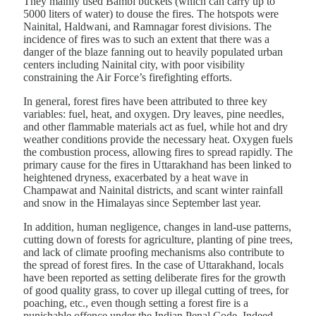
They mainly used Bambi buckets (which can carry up to
5000 liters of water) to douse the fires. The hotspots were
Nainital, Haldwani, and Ramnagar forest divisions. The
incidence of fires was to such an extent that there was a
danger of the blaze fanning out to heavily populated urban
centers including Nainital city, with poor visibility
constraining the Air Force’s firefighting efforts.
In general, forest fires have been attributed to three key
variables: fuel, heat, and oxygen. Dry leaves, pine needles,
and other flammable materials act as fuel, while hot and dry
weather conditions provide the necessary heat. Oxygen fuels
the combustion process, allowing fires to spread rapidly. The
primary cause for the fires in Uttarakhand has been linked to
heightened dryness, exacerbated by a heat wave in
Champawat and Nainital districts, and scant winter rainfall
and snow in the Himalayas since September last year.
In addition, human negligence, changes in land-use patterns,
cutting down of forests for agriculture, planting of pine trees,
and lack of climate proofing mechanisms also contribute to
the spread of forest fires. In the case of Uttarakhand, locals
have been reported as setting deliberate fires for the growth
of good quality grass, to cover up illegal cutting of trees, for
poaching, etc., even though setting a forest fire is a
punishable offence under the Indian Penal Code. Indeed,