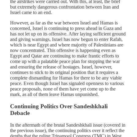
the airstrikes were carried out. With this, at least, the brief
but extremely dangerous confrontation between Iran and
Israel came to an end.
However, as far as the war between Israel and Hamas is
concerned, Israel is continuing to press ahead in Gaza and
has not let up on its offensive. After laying sufficient ground
and giving warnings, Israel has now begun to enter Rafah,
which is near Egypt and where majority of Palestinians are
now concentrated. This offensive is happening even as
Egypt and Qatar are continuing to make frantic efforts to
come up with a palatable peace plan for stopping the war
and ensuring the release of hostages. Israel, however,
continues to stick to its original position that it requires a
complete dismantling for Hamas for there to be any viable
peace. Even though Israel has signaled openness to various
peace proposals, none of them have yet come up to the
mark, as all of them leave Hamas unpunished.
Continuing Politics Over Sandeshkhali
Debacle
In the aftermath of the brutal Sandeshkhali issue (covered in
the previous issue), the continuing politics over it reflect the
depths that the ruling Trinamool Congress (TMC) in West