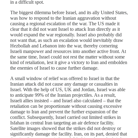
in a difficult spot.
The biggest dilemma before Israel, and its ally United States,
was how to respond to the Iranian aggravation without
causing a regional escalation of the war. The US made it
clear that it did not want Israel to attack Iran directly as it
would expand the war regionally. Israel also probably did
not want that, as such an escalation would inevitably draw
Hezbollah and Lebanon into the war, thereby cornering
Israeli manpower and resources into another active front. At
the same time, Israel could not rest the matter without some
kind of retaliation, lest it give a victory to Iran and embolden
the enemies of Israel to cause further damage.
A small window of relief was offered to Israel in that the
Iranian attack did not cause any damage or casualties in
Israel. With the help of US, UK and Jordan, Israel was able
to anticipate 99% of the Iranian projectiles. As a result,
Israeli allies insisted – and Israel also calculated – that the
retaliation can be proportionate without causing excessive
damage to Iran and prevent the further expansion of the
conflict. Subsequently, Israel carried out limited strikes in
Isfahan in central Iran targeting an air defence facility.
Satellite images showed that the strikes did not destroy or
significantly damage the facility. Iran, on its part, denied that