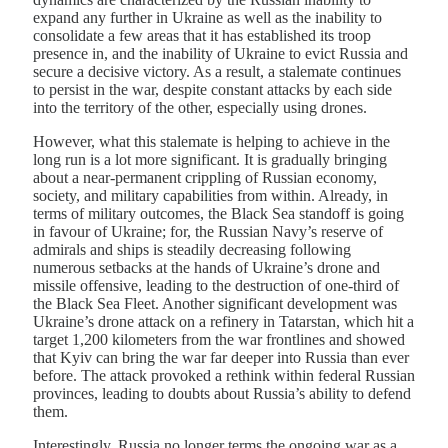
expand any further in Ukraine as well as the inability to
consolidate a few areas that it has established its troop
presence in, and the inability of Ukraine to evict Russia and
secure a decisive victory. As a result, a stalemate continues
to persist in the war, despite constant attacks by each side
into the territory of the other, especially using drones.
However, what this stalemate is helping to achieve in the
long run is a lot more significant. It is gradually bringing
about a near-permanent crippling of Russian economy,
society, and military capabilities from within. Already, in
terms of military outcomes, the Black Sea standoff is going
in favour of Ukraine; for, the Russian Navy’s reserve of
admirals and ships is steadily decreasing following
numerous setbacks at the hands of Ukraine’s drone and
missile offensive, leading to the destruction of one-third of
the Black Sea Fleet. Another significant development was
Ukraine’s drone attack on a refinery in Tatarstan, which hit a
target 1,200 kilometers from the war frontlines and showed
that Kyiv can bring the war far deeper into Russia than ever
before. The attack provoked a rethink within federal Russian
provinces, leading to doubts about Russia’s ability to defend
them.
Interestingly, Russia no longer terms the ongoing war as a