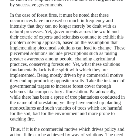
by successive governments.
In the case of forest fires, it must be noted that these
occurrences have increased so much in frequency and
intensity that they can no longer merely be dealt with as
natural processes. Yet, governments across the world and
their coterie of experts and scientists continue to exhibit this
problem-solving approach, based on the assumption that
implementing piecemeal solutions can lead to change. These
piecemeal solutions include prescriptions such as raising
greater awareness among people, changing agricultural
practices, conserving forests etc. Yet, what these solutions
fundamentally lack is the spirit with which they are
implemented. Being mostly driven by a commercial motive
they end up producing opposite results. Take the instance of
governmental targets to increase forest cover through
schemes like compensatory afforestation. Paradoxically,
while there has been a spree of tree plantations conducted in
the name of afforestation, yet they have ended up planting
monocultures and such varieties of trees which are harmful
for the soil, bad for the environment and more prone to
catching fire.
Thus, if it is the commercial motive which drives policy and
action, little can be achieved by way of solutions. The need