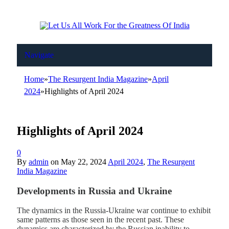
Navigate
Home
»
The Resurgent India Magazine
»
April
2024
»
Highlights of April 2024
Highlights of April 2024
0
By
admin
on
May 22, 2024
April 2024
,
The Resurgent
India Magazine
Developments in Russia and Ukraine
The dynamics in the Russia-Ukraine war continue to exhibit
same patterns as those seen in the recent past. These
dynamics are characterized by the Russian inability to