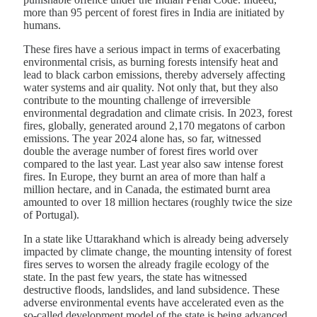
more than 95 percent of forest fires in India are initiated by
humans.
These fires have a serious impact in terms of exacerbating
environmental crisis, as burning forests intensify heat and
lead to black carbon emissions, thereby adversely affecting
water systems and air quality. Not only that, but they also
contribute to the mounting challenge of irreversible
environmental degradation and climate crisis. In 2023, forest
fires, globally, generated around 2,170 megatons of carbon
emissions. The year 2024 alone has, so far, witnessed
double the average number of forest fires world over
compared to the last year. Last year also saw intense forest
fires. In Europe, they burnt an area of more than half a
million hectare, and in Canada, the estimated burnt area
amounted to over 18 million hectares (roughly twice the size
of Portugal).
In a state like Uttarakhand which is already being adversely
impacted by climate change, the mounting intensity of forest
fires serves to worsen the already fragile ecology of the
state. In the past few years, the state has witnessed
destructive floods, landslides, and land subsidence. These
adverse environmental events have accelerated even as the
so-called development model of the state is being advanced