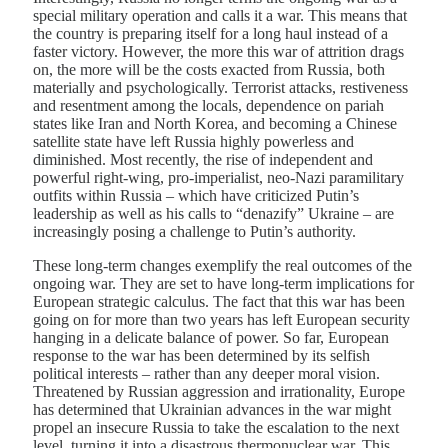
special military operation and calls it a war. This means that
the country is preparing itself for a long haul instead of a
faster victory. However, the more this war of attrition drags
on, the more will be the costs exacted from Russia, both
materially and psychologically. Terrorist attacks, restiveness
and resentment among the locals, dependence on pariah
states like Iran and North Korea, and becoming a Chinese
satellite state have left Russia highly powerless and
diminished. Most recently, the rise of independent and
powerful right-wing, pro-imperialist, neo-Nazi paramilitary
outfits within Russia – which have criticized Putin’s
leadership as well as his calls to “denazify” Ukraine – are
increasingly posing a challenge to Putin’s authority.
These long-term changes exemplify the real outcomes of the
ongoing war. They are set to have long-term implications for
European strategic calculus. The fact that this war has been
going on for more than two years has left European security
hanging in a delicate balance of power. So far, European
response to the war has been determined by its selfish
political interests – rather than any deeper moral vision.
Threatened by Russian aggression and irrationality, Europe
has determined that Ukrainian advances in the war might
propel an insecure Russia to take the escalation to the next
level, turning it into a disastrous thermonuclear war. This,