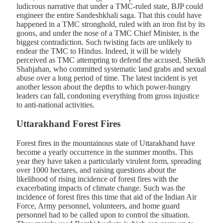
ludicrous narrative that under a TMC-ruled state, BJP could
engineer the entire Sandeshkhali saga. That this could have
happened in a TMC stronghold, ruled with an iron fist by its
goons, and under the nose of a TMC Chief Minister, is the
biggest contradiction. Such twisting facts are unlikely to
endear the TMC to Hindus. Indeed, it will be widely
perceived as TMC attempting to defend the accused, Sheikh
Shahjahan, who committed systematic land grabs and sexual
abuse over a long period of time. The latest incident is yet
another lesson about the depths to which power-hungry
leaders can fall, condoning everything from gross injustice
to anti-national activities.
Uttarakhand Forest Fires
Forest fires in the mountainous state of Uttarakhand have
become a yearly occurrence in the summer months. This
year they have taken a particularly virulent form, spreading
over 1000 hectares, and raising questions about the
likelihood of rising incidence of forest fires with the
exacerbating impacts of climate change. Such was the
incidence of forest fires this time that aid of the Indian Air
Force, Army personnel, volunteers, and home guard
personnel had to be called upon to control the situation.