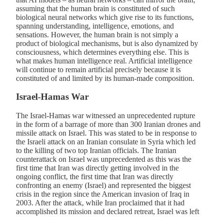
assuming that the human brain is constituted of such
biological neural networks which give rise to its functions,
spanning understanding, intelligence, emotions, and
sensations. However, the human brain is not simply a
product of biological mechanisms, but is also dynamized by
consciousness, which determines everything else. This is
what makes human intelligence real. Artificial intelligence
will continue to remain artificial precisely because it is
constituted of and limited by its human-made composition.
Israel-Hamas War
The Israel-Hamas war witnessed an unprecedented rupture
in the form of a barrage of more than 300 Iranian drones and
missile attack on Israel. This was stated to be in response to
the Israeli attack on an Iranian consulate in Syria which led
to the killing of two top Iranian officials. The Iranian
counterattack on Israel was unprecedented as this was the
first time that Iran was directly getting involved in the
ongoing conflict, the first time that Iran was directly
confronting an enemy (Israel) and represented the biggest
crisis in the region since the American invasion of Iraq in
2003. After the attack, while Iran proclaimed that it had
accomplished its mission and declared retreat, Israel was left