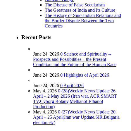
The Disease of False Secularism
The Greatness of India and Its Culture
The History of Sino-Indian Relations and
the Border Dispute Between the Two
Countries
Recent Posts
June 24, 2026
0
Science and Spirituality –
Prospects and Possibilities – the Present
Condition and the Future of the Human Race
June 24, 2026
0
Highlights of April 2026
June 24, 2026
0
April 2026
May 4, 2026
0
(28)Weekly News Update 26
April – 2 May 2026 (Iran war, ACR SMART
TV,Cyborg Botany,Methanol-Ethanol
Production)
May 4, 2026
0
(27)Weekly News Update 20
April – 25 April(Iran war Update,SIR,Bulgaria
election etc)