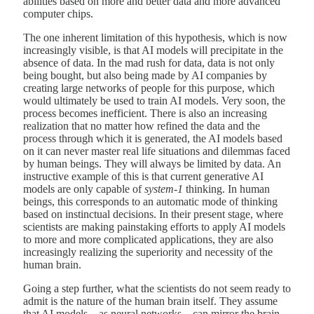
abilities based on more and better data and more advanced
computer chips.
The one inherent limitation of this hypothesis, which is now
increasingly visible, is that AI models will precipitate in the
absence of data. In the mad rush for data, data is not only
being bought, but also being made by AI companies by
creating large networks of people for this purpose, which
would ultimately be used to train AI models. Very soon, the
process becomes inefficient. There is also an increasing
realization that no matter how refined the data and the
process through which it is generated, the AI models based
on it can never master real life situations and dilemmas faced
by human beings. They will always be limited by data. An
instructive example of this is that current generative AI
models are only capable of
system-1
thinking. In human
beings, this corresponds to an automatic mode of thinking
based on instinctual decisions. In their present stage, where
scientists are making painstaking efforts to apply AI models
to more and more complicated applications, they are also
increasingly realizing the superiority and necessity of the
human brain.
Going a step further, what the scientists do not seem ready to
admit is the nature of the human brain itself. They assume
that AI models – as neural networks – can mirror the brain,