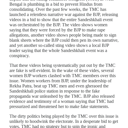
Bengal is plumbing in a bid to prevent Hindus from
consolidating. Over the past few weeks, the TMC has
launched a relentless narrative war against the BJP, releasing
videos in a bid to show that the entire Sandeshkhali event
was orchestrated by the BJP. The video shows women
saying that they were forced by the BJP to make rape
allegations, another video shows people being made to sign
blank sheets where the BJP could then pen its own narrative,
and yet another so-called sting video shows a local BJP
leader saying that the whole Sandeshkhali event was a
conspiracy.
That these videos being systematically put out by the TMC
are fake is self-evident. In the wake of these vides, several
women BJP workers clashed with TMC members over this
issue. Women workers from BJP, under the leadership of
Rekha Patra, beat up TMC men and even gheraoed the
Sandeshkhali police station in response to the fake
propaganda war unleashed by the TMC. BJP also released
evidence and testimony of a woman saying that TMC had
pressurized and threatened her to make fake statements.
The dirty politics being played by the TMC over this issue is
unlikely to hoodwink the electorate. In a desperate bid to get
votes, TMC had no strategy but to spin the ironic and