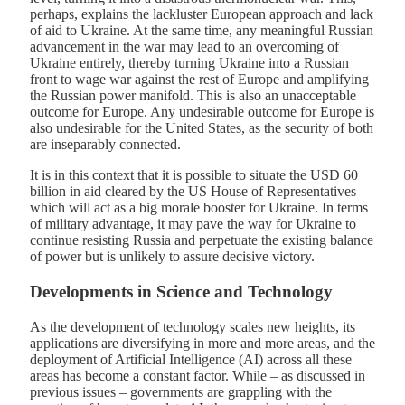
perhaps, explains the lackluster European approach and lack
of aid to Ukraine. At the same time, any meaningful Russian
advancement in the war may lead to an overcoming of
Ukraine entirely, thereby turning Ukraine into a Russian
front to wage war against the rest of Europe and amplifying
the Russian power manifold. This is also an unacceptable
outcome for Europe. Any undesirable outcome for Europe is
also undesirable for the United States, as the security of both
are inseparably connected.
It is in this context that it is possible to situate the USD 60
billion in aid cleared by the US House of Representatives
which will act as a big morale booster for Ukraine. In terms
of military advantage, it may pave the way for Ukraine to
continue resisting Russia and perpetuate the existing balance
of power but is unlikely to assure decisive victory.
Developments in Science and Technology
As the development of technology scales new heights, its
applications are diversifying in more and more areas, and the
deployment of Artificial Intelligence (AI) across all these
areas has become a constant factor. While – as discussed in
previous issues – governments are grappling with the