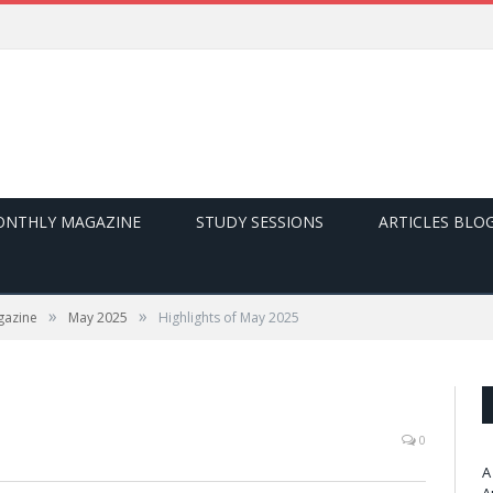
NTHLY MAGAZINE
STUDY SESSIONS
ARTICLES BLO
»
»
gazine
May 2025
Highlights of May 2025
0
A