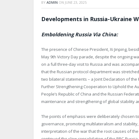
BY
ADMIN
ON
JUNE 23, 2025
Developments in Russia-Ukraine W
Emboldening Russia Via China:
The presence of Chinese President, Xi Jinping, besid
May 9
th
Victory Day parade, despite the ongoing war
on a full three-day visit to Russia and was accomp
that the Russian protocol department was stretched to
two bilateral statements – a Joint Declaration of th
Further Strengthening Cooperation to Uphold the Aut
People’s Republic of China and the Russian Federatio
maintenance and strengthening of global stability an
The points of emphasis were deliberately chosen to 
governance, promoting multilateralism and stability,
interpretation of the war that the root causes of th
continued the slow consolidation of the PRC-Russia r