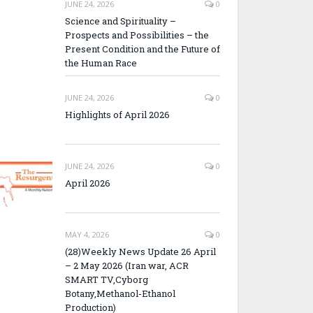
JUNE 24, 2026
0
Science and Spirituality –
Prospects and Possibilities – the
Present Condition and the Future of
the Human Race
JUNE 24, 2026
0
Highlights of April 2026
JUNE 24, 2026
0
April 2026
MAY 4, 2026
0
(28)Weekly News Update 26 April
– 2 May 2026 (Iran war, ACR
SMART TV,Cyborg
Botany,Methanol-Ethanol
Production)