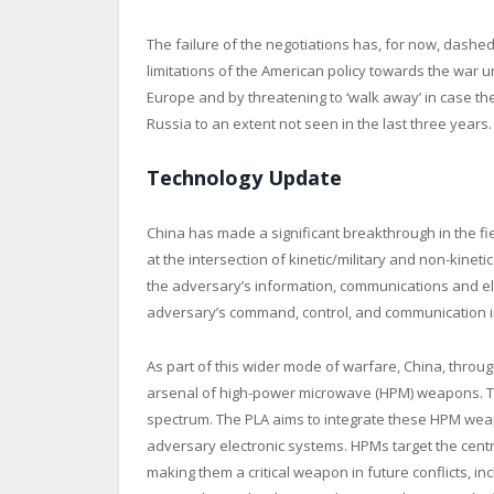
The failure of the negotiations has, for now, dashed
limitations of the American policy towards the war 
Europe and by threatening to ‘walk away’ in case th
Russia to an extent not seen in the last three years.
Technology Update
China has made a significant breakthrough in the fie
at the intersection of kinetic/military and non-kineti
the adversary’s information, communications and el
adversary’s command, control, and communication i
As part of this wider mode of warfare, China, through
arsenal of high-power microwave (HPM) weapons. Thi
spectrum. The PLA aims to integrate these HPM weapo
adversary electronic systems. HPMs target the centr
making them a critical weapon in future conflicts, in