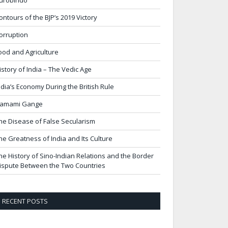
urobindo
ontours of the BJP’s 2019 Victory
orruption
ood and Agriculture
istory of India – The Vedic Age
ndia’s Economy During the British Rule
amami Gange
he Disease of False Secularism
he Greatness of India and Its Culture
he History of Sino-Indian Relations and the Border
ispute Between the Two Countries
RECENT POSTS