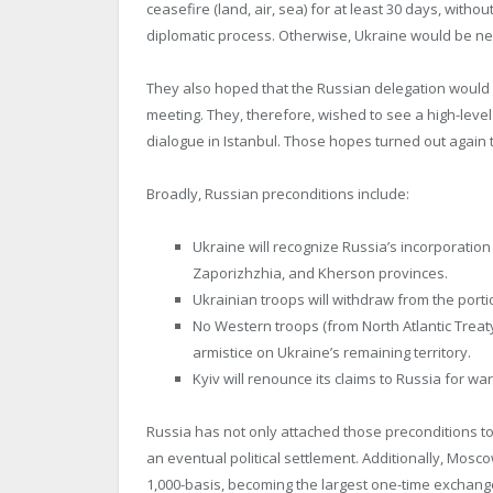
ceasefire (land, air, sea) for at least 30 days, with
diplomatic process. Otherwise, Ukraine would be ne
They also hoped that the Russian delegation would 
meeting. They, therefore, wished to see a high-level
dialogue in Istanbul. Those hopes turned out again
Broadly, Russian preconditions include:
Ukraine will recognize Russia’s incorporation
Zaporizhzhia, and Kherson provinces.
Ukrainian troops will withdraw from the porti
No Western troops (from North Atlantic Trea
armistice on Ukraine’s remaining territory.
Kyiv will renounce its claims to Russia for w
Russia has not only attached those preconditions t
an eventual political settlement. Additionally, Mos
1,000-basis, becoming the largest one-time exchange 