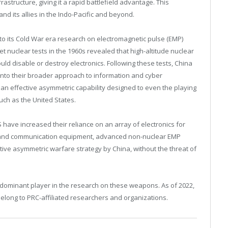
rastructure, giving it a rapid battlefield advantage. This
and its allies in the Indo-Pacific and beyond.
k to its Cold War era research on electromagnetic pulse (EMP)
t nuclear tests in the 1960s revealed that high-altitude nuclear
ld disable or destroy electronics. Following these tests, China
nto their broader approach to information and cyber
an effective asymmetric capability designed to even the playing
such as the United States.
S have increased their reliance on an array of electronics for
s and communication equipment, advanced non-nuclear EMP
ve asymmetric warfare strategy by China, without the threat of
a dominant player in the research on these weapons. As of 2022,
belong to PRC-affiliated researchers and organizations.