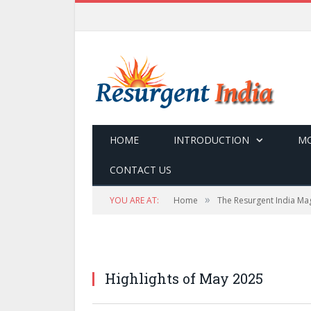
HOME
INTRODUCTION
MO
CONTACT US
»
YOU ARE AT:
Home
The Resurgent India Ma
Highlights of May 2025