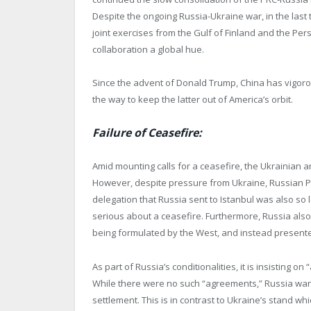
Despite the ongoing Russia-Ukraine war, in the las
joint exercises from the Gulf of Finland and the Pers
collaboration a global hue.
Since the advent of Donald Trump, China has vigorous
the way to keep the latter out of America’s orbit.
Failure of Ceasefire:
Amid mounting calls for a ceasefire, the Ukrainian a
However, despite pressure from Ukraine, Russian Pre
delegation that Russia sent to Istanbul was also so 
serious about a ceasefire. Furthermore, Russia als
being formulated by the West, and instead presente
As part of Russia’s conditionalities, it is insisting 
While there were no such “agreements,” Russia wants
settlement. This is in contrast to Ukraine’s stand w