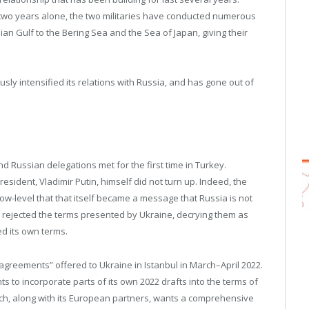
t two years alone, the two militaries have conducted numerous
ian Gulf to the Bering Sea and the Sea of Japan, giving their
ly intensified its relations with Russia, and has gone out of
nd Russian delegations met for the first time in Turkey.
sident, Vladimir Putin, himself did not turn up. Indeed, the
low-level that that itself became a message that Russia is not
o rejected the terms presented by Ukraine, decrying them as
d its own terms.
on “agreements” offered to Ukraine in Istanbul in March–April 2022.
 to incorporate parts of its own 2022 drafts into the terms of
hich, along with its European partners, wants a comprehensive