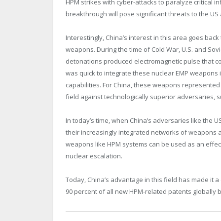
HPM strikes with cyber-attacks to paralyze critical inf
breakthrough will pose significant threats to the US 
Interestingly, China’s interest in this area goes bac
weapons. During the time of Cold War, U.S. and Sovie
detonations produced electromagnetic pulse that cou
was quick to integrate these nuclear EMP weapons i
capabilities. For China, these weapons represented 
field against technologically superior adversaries, 
In today’s time, when China’s adversaries like the U
their increasingly integrated networks of weapon
weapons like HPM systems can be used as an effecti
nuclear escalation.
Today, China’s advantage in this field has made it 
90 percent of all new HPM-related patents globally 