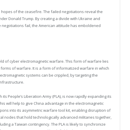
 hopes of the ceasefire. The failed negotiations reveal the
under Donald Trump. By creating a divide with Ukraine and
e negotiations fail, the American attitude has emboldened
ld of cyber electromagnetic warfare. This form of warfare lies
c forms of warfare. It is a form of informatized warfare in which
ectromagnetic systems can be crippled, by targeting the
nfrastructure.
 its People’s Liberation Army (PLA), is now rapidly expanding its
s will help to give China advantage in the electromagnetic
ns into its asymmetric warfare tool kit, enabling disruption of
al nodes that hold technologically advanced militaries together,
cluding a Taiwan contingency. The PLA is likely to synchronize