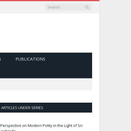
G
PUBLICATIONS
ARTICLES UNDER SERIES
 Perspective on Modern Polity in the Light of Sri