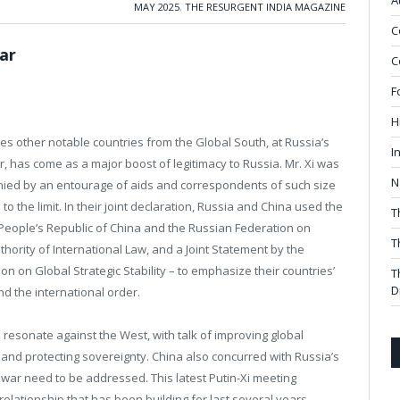
A
MAY 2025
,
THE RESURGENT INDIA MAGAZINE
C
ar
C
F
H
es other notable countries from the Global South, at Russia’s
I
, has come as a major boost of legitimacy to Russia. Mr. Xi was
N
anied by an entourage of aids and correspondents of such size
 the limit. In their joint declaration, Russia and China used the
T
e People’s Republic of China and the Russian Federation on
T
hority of International Law, and a Joint Statement by the
n on Global Strategic Stability – to emphasize their countries’
T
D
d the international order.
resonate against the West, with talk of improving global
 and protecting sovereignty. China also concurred with Russia’s
e war need to be addressed. This latest Putin-Xi meeting
elationship that has been building for last several years.