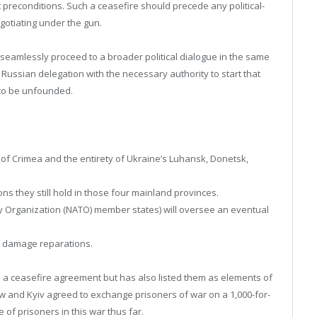
out preconditions. Such a ceasefire should precede any political-
gotiating under the gun.
seamlessly proceed to a broader political dialogue in the same
 Russian delegation with the necessary authority to start that
 to be unfounded.
 of Crimea and the entirety of Ukraine’s Luhansk, Donetsk,
ons they still hold in those four mainland provinces.
ty Organization (NATO) member states) will oversee an eventual
ar damage reparations.
o a ceasefire agreement but has also listed them as elements of
cow and Kyiv agreed to exchange prisoners of war on a 1,000-for-
of prisoners in this war thus far.