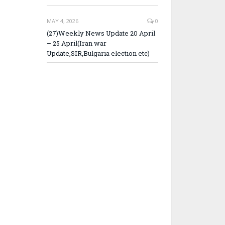
MAY 4, 2026
0
(27)Weekly News Update 20 April
– 25 April(Iran war
Update,SIR,Bulgaria election etc)