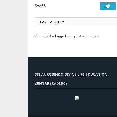
SHARE.
Twi
LEAVE A REPLY
You must be
logged in
to post a comment.
SRI AUROBINDO DIVINE LIFE EDUCATION
CENTRE (SADLEC)