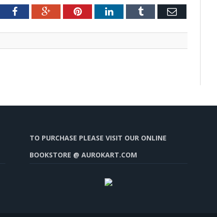
tter
Facebook
Google+
Pinterest
LinkedIn
Tumblr
Email
TO PURCHASE PLEASE VISIT OUR ONLINE
BOOKSTORE @ AUROKART.COM