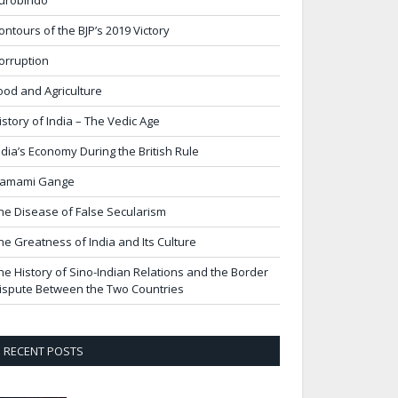
urobindo
ontours of the BJP’s 2019 Victory
orruption
ood and Agriculture
istory of India – The Vedic Age
ndia’s Economy During the British Rule
amami Gange
he Disease of False Secularism
he Greatness of India and Its Culture
he History of Sino-Indian Relations and the Border
ispute Between the Two Countries
RECENT POSTS