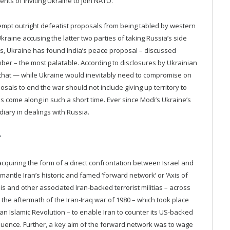
s of inviting Ukraine to join NATO.
e-empt outright defeatist proposals from being tabled by western
Ukraine accusing the latter two parties of taking Russia’s side
als, Ukraine has found India’s peace proposal – discussed
r – the most palatable. According to disclosures by Ukrainian
iv that — while Ukraine would inevitably need to compromise on
ls to end the war should not include giving up territory to
s come along in such a short time. Ever since Modi’s Ukraine’s
ediary in dealings with Russia.
r
 acquiring the form of a direct confrontation between Israel and
antle Iran’s historic and famed ‘forward network’ or ‘Axis of
s and other associated Iran-backed terrorist militias – across
the aftermath of the Iran-Iraq war of 1980 – which took place
ian Islamic Revolution – to enable Iran to counter its US-backed
nfluence. Further, a key aim of the forward network was to wage