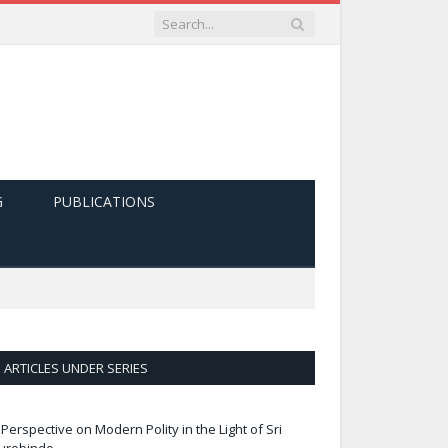
G
PUBLICATIONS
ARTICLES UNDER SERIES
 Perspective on Modern Polity in the Light of Sri