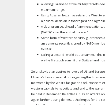
Allowing Ukraine to strike military targets d
maximum range.
Using Russian frozen assets in the West to s
a political decision in that regard and agre
A clear promise, ahead of any negotiations, to
(NATO) “after the end of the war.”
Some form of Western security guarantees as 
agreements recently signed by NATO member 
to NATO.
Calling a second “world peace summit,” this t
on the first such summit that Switzerland hos
Zelenskyy’s plan aspires to levels of US and Europea
Ukraine’s favour, even if not regaining the Russian-o
motivated by the West’s fatigue and reluctance to en
western capitals to negotiate and end to the war an
be held in December. Relentless Russian attacks on 
again further posing domestic challenges for the coun