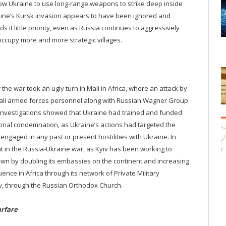
low Ukraine to use long-range weapons to strike deep inside
raine’s Kursk invasion appears to have been ignored and
ds it little priority, even as Russia continues to aggressively
ccupy more and more strategic villages.
e war took an ugly turn in Mali in Africa, where an attack by
f Mali armed forces personnel along with Russian Wagner Group
investigations showed that Ukraine had trained and funded
ional condemnation, as Ukraine’s actions had targeted the
ngaged in any past or present hostilities with Ukraine. In
t in the Russia-Ukraine war, as Kyiv has been working to
own by doubling its embassies on the continent and increasing
ence in Africa through its network of Private Military
y, through the Russian Orthodox Church.
rfare