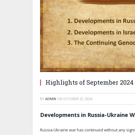
Highlights of September 2024
BY
ADMIN
ON
OCTOBER 22, 2024
Developments in Russia-Ukraine W
Russia-Ukraine war has continued without any signif