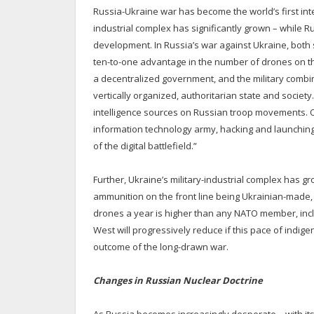
Russia-Ukraine war has become the world’s first inte
industrial complex has significantly grown – while R
development. In Russia’s war against Ukraine, both
ten-to-one advantage in the number of drones on the 
a decentralized government, and the military combi
vertically organized, authoritarian state and societ
intelligence sources on Russian troop movements. O
information technology army, hacking and launching c
of the digital battlefield.”
Further, Ukraine’s military-industrial complex has g
ammunition on the front line being Ukrainian-made, 
drones a year is higher than any NATO member, inclu
West will progressively reduce if this pace of indi
outcome of the long-drawn war.
Changes in Russian Nuclear Doctrine
As Russia becomes increasingly desperate – with it