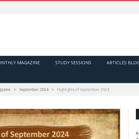
NTHLY MAGAZINE
STUDY SESSIONS
ARTICLES BLO
»
»
gazine
September 2024
Highlights of September 2024
A