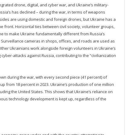
grated drone, digital, and cyber war, and Ukraine’s military-
ussia’s has declined – during the war, in terms of weapons
 sides are using domestic and foreign drones, but Ukraine has a
front. Horizontal ties between civil society, volunteer groups,
ne to make Ukraine fundamentally different from Russia’s
y. Surveillance cameras in shops, offices, and roads are used as
ther Ukrainians work alongside foreign volunteers in Ukraine’s
yber-attacks against Russia, contributing to the “civilianization
rown during the war, with every second piece (41 percent) of
up from 18 percent in 2023. Ukraine’s production of one million
ding the United States. This shows that Ukraine’s reliance on
genous technology development is kept up, regardless of the
s economy going under and with the country attempting to