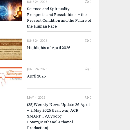
JUNE 24, 2026
0
Science and Spirituality –
Prospects and Possibilities – the
Present Condition and the Future of
the Human Race
JUNE 24, 2026
0
Highlights of April 2026
JUNE 24, 2026
0
April 2026
MAY 4, 2026
0
(28)Weekly News Update 26 April
– 2 May 2026 (Iran war, ACR
SMART TV,Cyborg
Botany,Methanol-Ethanol
Production)