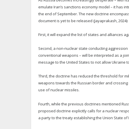
emulate Iran’s sanctions economy model – it has in
the end of September. The new doctrine encompasse
document is yet to be released (Jayaprakash, 2024):
First, it will expand the list of states and alliances 
Second, a non-nuclear state conducting aggression a
conventional weapons – will be interpreted as a joi
message to the United States to not allow Ukraine 
Third, the doctrine has reduced the threshold for mi
weapons towards the Russian border and crossing into
use of nuclear missiles.
Fourth, while the previous doctrines mentioned Russi
proposed doctrine explicitly calls for a nuclear respo
a party to the treaty establishing the Union State o