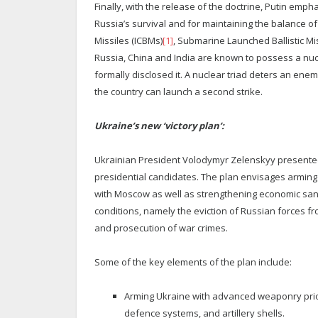
Finally, with the release of the doctrine, Putin emp
Russia’s survival and for maintaining the balance of 
Missiles (ICBMs)
[1]
, Submarine Launched Ballistic Mi
Russia, China and India are known to possess a nucl
formally disclosed it. A nuclear triad deters an enem
the country can launch a second strike.
Ukraine’s new ‘victory plan’:
Ukrainian President Volodymyr Zelenskyy presented 
presidential candidates. The plan envisages arming
with Moscow as well as strengthening economic sanc
conditions, namely the eviction of Russian forces f
and prosecution of war crimes.
Some of the key elements of the plan include:
Arming Ukraine with advanced weaponry priori
defence systems, and artillery shells.