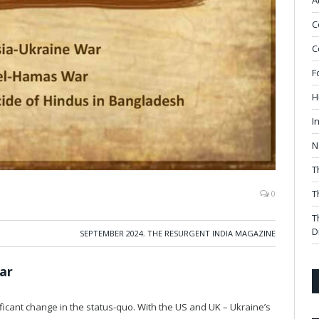
A
C
C
F
H
I
N
T
T
0
T
D
SEPTEMBER 2024
,
THE RESURGENT INDIA MAGAZINE
ar
icant change in the status-quo. With the US and UK – Ukraine’s