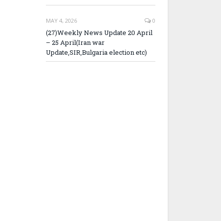
MAY 4, 2026
0
(27)Weekly News Update 20 April
– 25 April(Iran war
Update,SIR,Bulgaria election etc)