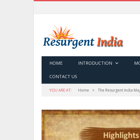
HOME
INTRODUCTION
MO
CONTACT US
»
YOU ARE AT:
Home
The Resurgent India Ma