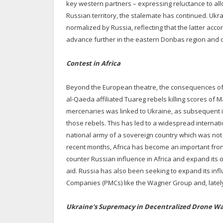
key western partners – expressing reluctance to al
Russian territory, the stalemate has continued. Uk
normalized by Russia, reflecting that the latter accor
advance further in the eastern Donbas region and o
Contest in Africa
Beyond the European theatre, the consequences of th
al-Qaeda affiliated Tuareg rebels killing scores o
mercenaries was linked to Ukraine, as subsequent 
those rebels. This has led to a widespread internat
national army of a sovereign country which was not e
recent months, Africa has become an important fron
counter Russian influence in Africa and expand its 
aid. Russia has also been seeking to expand its influ
Companies (PMCs) like the Wagner Group and, latel
Ukraine’s Supremacy in Decentralized Drone Wa