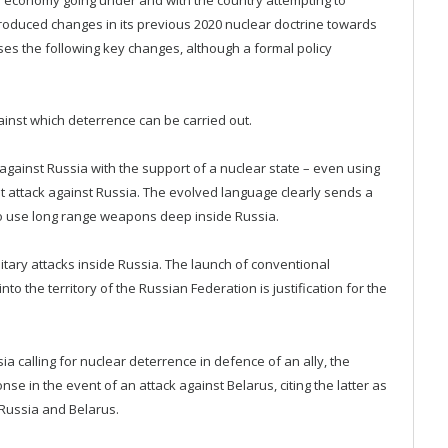
troduced changes in its previous 2020 nuclear doctrine towards
s the following key changes, although a formal policy
against which deterrence can be carried out.
gainst Russia with the support of a nuclear state – even using
nt attack against Russia. The evolved language clearly sends a
to use long range weapons deep inside Russia.
litary attacks inside Russia. The launch of conventional
 the territory of the Russian Federation is justification for the
a calling for nuclear deterrence in defence of an ally, the
nse in the event of an attack against Belarus, citing the latter as
f Russia and Belarus.