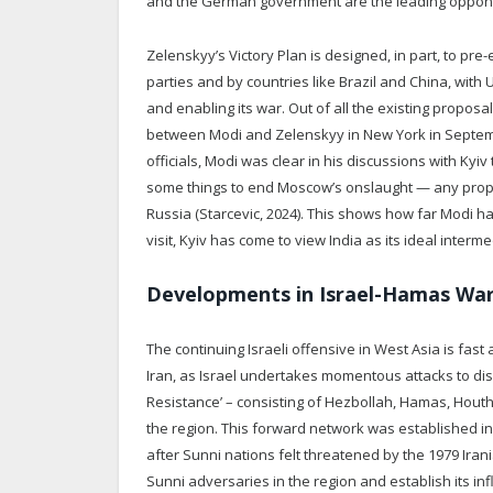
and the German government are the leading opponent
Zelenskyy’s Victory Plan is designed, in part, to pr
parties and by countries like Brazil and China, with 
and enabling its war. Out of all the existing propos
between Modi and Zelenskyy in New York in Septembe
officials, Modi was clear in his discussions with Ky
some things to end Moscow’s onslaught — any proposa
Russia (Starcevic, 2024). This shows how far Modi ha
visit, Kyiv has come to view India as its ideal interm
Developments in Israel-Hamas Wa
The continuing Israeli offensive in West Asia is fast
Iran, as Israel undertakes momentous attacks to dism
Resistance’ – consisting of Hezbollah, Hamas, Houthi
the region. This forward network was established in 
after Sunni nations felt threatened by the 1979 Iran
Sunni adversaries in the region and establish its i