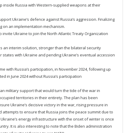
eep inside Russia with Western-supplied weapons at their
upport Ukraine’s defence against Russia’s aggression. Finalizing
eing on an implementation mechanism.
 invite Ukraine to join the North Atlantic Treaty Organization
an interim solution, stronger than the bilateral security
states with Ukraine and pending Ukraine’s eventual accession
ime with Russia’s participation, in November 2024, following up
ted in June 2024 without Russia’s participation
n military support that would turn the tide of the war in
ccupied territories in their entirety. The plan has been
sure Ukraine’s decisive victory in the war, rising pressure in
d attempts to ensure that Russia joins the peace summit due to
Ukraine’s energy infrastructure with the onset of winter is once
try. It is also interesting to note that the Biden administration