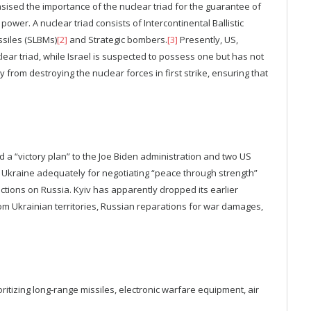
hasised the importance of the nuclear triad for the guarantee of
power. A nuclear triad consists of Intercontinental Ballistic
ssiles (SLBMs)
[2]
and Strategic bombers.
[3]
Presently, US,
ear triad, while Israel is suspected to possess one but has not
y from destroying the nuclear forces in first strike, ensuring that
a “victory plan” to the Joe Biden administration and two US
 Ukraine adequately for negotiating “peace through strength”
tions on Russia. Kyiv has apparently dropped its earlier
rom Ukrainian territories, Russian reparations for war damages,
tizing long-range missiles, electronic warfare equipment, air