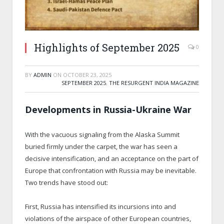
Highlights of September 2025
0
BY
ADMIN
ON
OCTOBER 23, 2025
SEPTEMBER 2025
,
THE RESURGENT INDIA MAGAZINE
Developments in Russia-Ukraine War
With the vacuous signaling from the Alaska Summit
buried firmly under the carpet, the war has seen a
decisive intensification, and an acceptance on the part of
Europe that confrontation with Russia may be inevitable.
Two trends have stood out:
First, Russia has intensified its incursions into and
violations of the airspace of other European countries,