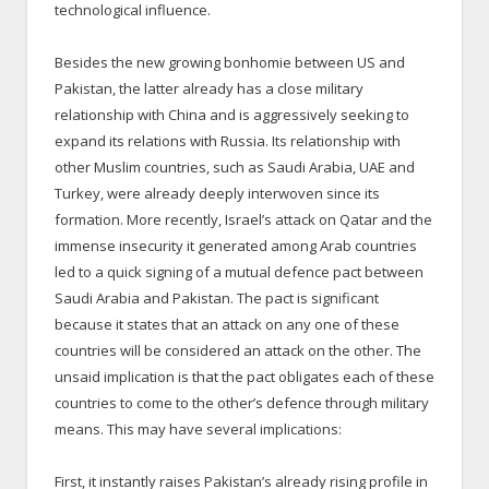
technological influence.
Besides the new growing bonhomie between US and
Pakistan, the latter already has a close military
relationship with China and is aggressively seeking to
expand its relations with Russia. Its relationship with
other Muslim countries, such as Saudi Arabia, UAE and
Turkey, were already deeply interwoven since its
formation. More recently, Israel’s attack on Qatar and the
immense insecurity it generated among Arab countries
led to a quick signing of a mutual defence pact between
Saudi Arabia and Pakistan. The pact is significant
because it states that an attack on any one of these
countries will be considered an attack on the other. The
unsaid implication is that the pact obligates each of these
countries to come to the other’s defence through military
means. This may have several implications:
First, it instantly raises Pakistan’s already rising profile in