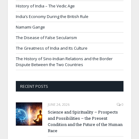
History of India – The Vedic Age
India’s Economy During the British Rule
Namami Gange
The Disease of False Secularism
The Greatness of India and Its Culture
The History of Sino-Indian Relations and the Border
Dispute Between the Two Countries
RECENT POSTS
JUNE 24, 2026
0
Science and Spirituality – Prospects
and Possibilities – the Present
Condition and the Future of the Human
Race