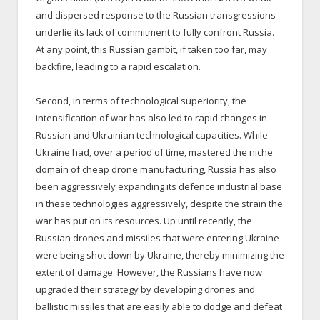
and dispersed response to the Russian transgressions
underlie its lack of commitment to fully confront Russia.
At any point, this Russian gambit, if taken too far, may
backfire, leading to a rapid escalation.
Second, in terms of technological superiority, the
intensification of war has also led to rapid changes in
Russian and Ukrainian technological capacities. While
Ukraine had, over a period of time, mastered the niche
domain of cheap drone manufacturing, Russia has also
been aggressively expanding its defence industrial base
in these technologies aggressively, despite the strain the
war has put on its resources. Up until recently, the
Russian drones and missiles that were entering Ukraine
were being shot down by Ukraine, thereby minimizing the
extent of damage. However, the Russians have now
upgraded their strategy by developing drones and
ballistic missiles that are easily able to dodge and defeat