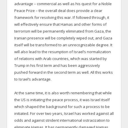
advantage – commercial as well as his quest for a Noble
Peace Prize – the overall deal does provide a clear
framework for resolving this war. If followed through, it
will effectively ensure that Hamas and other forms of
terrorism will be permanently eliminated from Gaza, the
Iranian presence will be completely wiped out, and Gaza
itself will be transformed to an unrecognizable degree. It
will also lead to the resumption of Israel’s normalization
of relations with Arab countries, which was started by
Trump in his first term and has been aggressively
pushed forward in the second term as well. All this works
to Israel’s advantage.
At the same time, it is also worth remembering that while
the US is initiating the peace process, it was Israel itself
which shaped the background for such a process to be
initiated. For over two years, Israel has worked against all
odds and against strident international ostracization to
eliminate Hamas. It has permanently damaged Hamas,