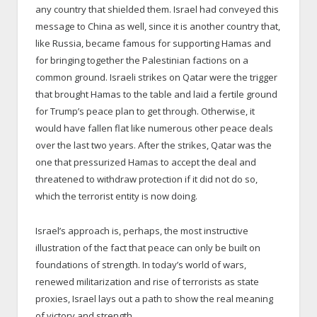
any country that shielded them. Israel had conveyed this
message to China as well, since it is another country that,
like Russia, became famous for supporting Hamas and
for bringing together the Palestinian factions on a
common ground. Israeli strikes on Qatar were the trigger
that brought Hamas to the table and laid a fertile ground
for Trump’s peace plan to get through. Otherwise, it
would have fallen flat like numerous other peace deals
over the last two years. After the strikes, Qatar was the
one that pressurized Hamas to accept the deal and
threatened to withdraw protection if it did not do so,
which the terrorist entity is now doing.
Israel’s approach is, perhaps, the most instructive
illustration of the fact that peace can only be built on
foundations of strength. In today’s world of wars,
renewed militarization and rise of terrorists as state
proxies, Israel lays out a path to show the real meaning
of victory and strength.