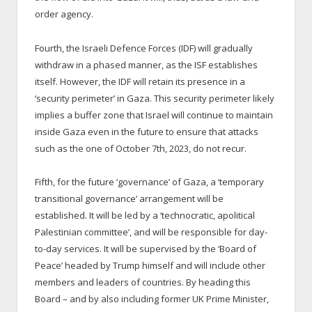
order agency.
Fourth, the Israeli Defence Forces (IDF) will gradually
withdraw in a phased manner, as the ISF establishes
itself. However, the IDF will retain its presence in a
‘security perimeter’ in Gaza. This security perimeter likely
implies a buffer zone that Israel will continue to maintain
inside Gaza even in the future to ensure that attacks
such as the one of October 7
th
, 2023, do not recur.
Fifth, for the future ‘governance’ of Gaza, a ‘temporary
transitional governance’ arrangement will be
established. It will be led by a ‘technocratic, apolitical
Palestinian committee’, and will be responsible for day-
to-day services. It will be supervised by the ‘Board of
Peace’ headed by Trump himself and will include other
members and leaders of countries. By heading this
Board – and by also including former UK Prime Minister,