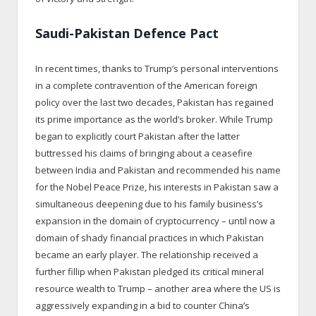
Saudi-Pakistan Defence Pact
In recent times, thanks to Trump’s personal interventions
in a complete contravention of the American foreign
policy over the last two decades, Pakistan has regained
its prime importance as the world’s broker. While Trump
began to explicitly court Pakistan after the latter
buttressed his claims of bringing about a ceasefire
between India and Pakistan and recommended his name
for the Nobel Peace Prize, his interests in Pakistan saw a
simultaneous deepening due to his family business’s
expansion in the domain of cryptocurrency – until now a
domain of shady financial practices in which Pakistan
became an early player. The relationship received a
further fillip when Pakistan pledged its critical mineral
resource wealth to Trump – another area where the US is
aggressively expanding in a bid to counter China’s