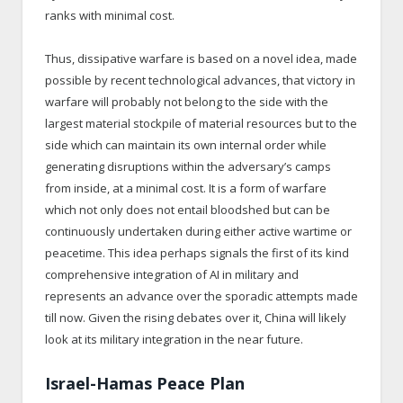
ranks with minimal cost.
Thus, dissipative warfare is based on a novel idea, made
possible by recent technological advances, that victory in
warfare will probably not belong to the side with the
largest material stockpile of material resources but to the
side which can maintain its own internal order while
generating disruptions within the adversary’s camps
from inside, at a minimal cost. It is a form of warfare
which not only does not entail bloodshed but can be
continuously undertaken during either active wartime or
peacetime. This idea perhaps signals the first of its kind
comprehensive integration of AI in military and
represents an advance over the sporadic attempts made
till now. Given the rising debates over it, China will likely
look at its military integration in the near future.
Israel-Hamas Peace Plan