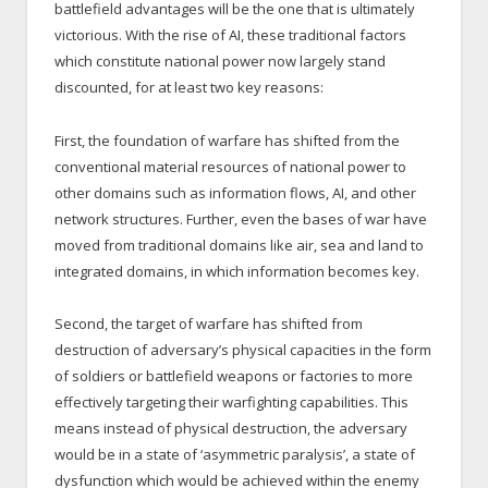
battlefield advantages will be the one that is ultimately
victorious. With the rise of AI, these traditional factors
which constitute national power now largely stand
discounted, for at least two key reasons:
First, the foundation of warfare has shifted from the
conventional material resources of national power to
other domains such as information flows, AI, and other
network structures. Further, even the bases of war have
moved from traditional domains like air, sea and land to
integrated domains, in which information becomes key.
Second, the target of warfare has shifted from
destruction of adversary’s physical capacities in the form
of soldiers or battlefield weapons or factories to more
effectively targeting their warfighting capabilities. This
means instead of physical destruction, the adversary
would be in a state of ‘asymmetric paralysis’, a state of
dysfunction which would be achieved within the enemy