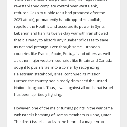
re-established complete control over West Bank,
reduced Gaza to rubble (as it had promised after the
2023 attack), permanently handicapped Hezbollah,
repelled the Houthis and asserted its power in Syria,
Lebanon and Iran. Its twelve-day war with Iran showed
that it is ready to absorb any number of losses to save
its national prestige. Even though some European
countries like France, Spain, Portugal and others as well
as other major western countries like Britain and Canada
sought to push Israel into a corner by recognizing
Palestinian statehood, Israel continued its mission.
Further, the country had already dismissed the United
Nations long back. Thus, it was against all odds that Israel
has been spiritedly fighting.
However, one of the major turning points in the war came
with Israel’s bombing of Hamas members in Doha, Qatar.
The direct Israeli attacks in the heart of a major Arab