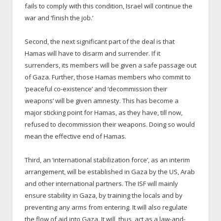
fails to comply with this condition, Israel will continue the
war and ‘finish the job.’
Second, the next significant part of the deal is that
Hamas will have to disarm and surrender. If it
surrenders, its members will be given a safe passage out
of Gaza. Further, those Hamas members who commit to
‘peaceful co-existence’ and ‘decommission their
weapons’ will be given amnesty. This has become a
major sticking point for Hamas, as they have, till now,
refused to decommission their weapons. Doing so would
mean the effective end of Hamas.
Third, an ‘international stabilization force’, as an interim
arrangement, will be established in Gaza by the US, Arab
and other international partners. The ISF will mainly
ensure stability in Gaza, by training the locals and by
preventing any arms from entering. It will also regulate
the flow of aid into Gaza. It will, thus, act as a law-and-