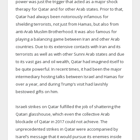
power was just the trigger that acted as a major shock
therapy for Qatar and for other Arab states. Prior to that,
Qatar had always been notoriously infamous for
shielding terrorists, not just from Hamas, but also from
anti-Arab Muslim Brotherhood. It was also famous for
playing a balancing game between Iran and other Arab
countries. Due to its extensive contacts with Iran and its
terrorists as well as with other Sunni Arab states and due
to its vast gas and oil wealth, Qatar had imagined itself to
be quite powerful. In recent times, it had been the major
intermediary hosting talks between Israel and Hamas for
over a year, and during Trump’s visit had lavishly
bestowed gifts on him.
Israeli strikes on Qatar fulfilled the job of shattering the
Qatari glasshouse, which even the collective Arab
blockade of Qatar in 2017 could not achieve. The
unprecedented strikes in Qatar were accompanied by
Isarel’s message that it would pursue its enemies inside