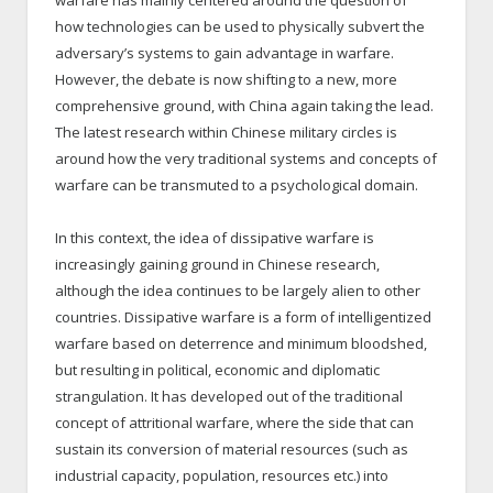
warfare has mainly centered around the question of
how technologies can be used to physically subvert the
adversary’s systems to gain advantage in warfare.
However, the debate is now shifting to a new, more
comprehensive ground, with China again taking the lead.
The latest research within Chinese military circles is
around how the very traditional systems and concepts of
warfare can be transmuted to a psychological domain.
In this context, the idea of dissipative warfare is
increasingly gaining ground in Chinese research,
although the idea continues to be largely alien to other
countries. Dissipative warfare is a form of intelligentized
warfare based on deterrence and minimum bloodshed,
but resulting in political, economic and diplomatic
strangulation. It has developed out of the traditional
concept of attritional warfare, where the side that can
sustain its conversion of material resources (such as
industrial capacity, population, resources etc.) into