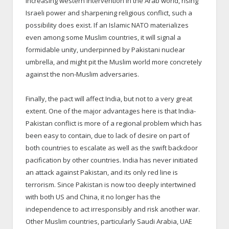
increasing western intervention in the Arab world, rising
Israeli power and sharpening religious conflict, such a
possibility does exist. If an Islamic NATO materializes
even among some Muslim countries, it will signal a
formidable unity, underpinned by Pakistani nuclear
umbrella, and might pit the Muslim world more concretely
against the non-Muslim adversaries.
Finally, the pact will affect India, but not to a very great
extent. One of the major advantages here is that India-
Pakistan conflict is more of a regional problem which has
been easy to contain, due to lack of desire on part of
both countries to escalate as well as the swift backdoor
pacification by other countries. India has never initiated
an attack against Pakistan, and its only red line is
terrorism. Since Pakistan is now too deeply intertwined
with both US and China, it no longer has the
independence to act irresponsibly and risk another war.
Other Muslim countries, particularly Saudi Arabia, UAE