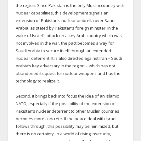
the region. Since Pakistan is the only Muslim country with
nuclear capabilities, this development signals an
extension of Pakistan’s nuclear umbrella over Saudi
Arabia, as stated by Pakistan’s foreign minister. In the
wake of Israel’s attack on a key Arab country which was
not involved in the war, the pact becomes a way for
Saudi Arabia to secure itself through an extended
nuclear deterrent. It is also directed against Iran – Saudi
Arabia’s key adversary in the region – which has not
abandoned its quest for nuclear weapons and has the
technology to realize it.
Second, it brings back into focus the idea of an Islamic
NATO, especially if the possibility of the extension of
Pakistan’s nuclear deterrent to other Muslim countries
becomes more concrete. If the peace deal with Israel
follows through, this possibility may be minimized, but
there is no certainty. In a world of rising insecurity,