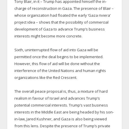
Tony Blair, in it – Trump has appointed himself the in-
charge of reconstruction in Gaza. The presence of Blair –
whose organization had floated the early ‘Gaza riviera’
project idea – shows that the possibility of commercial
development of Gaza to advance Trump’s business
interests might become more concrete.
Sixth, uninterrupted flow of aid into Gaza will be
permitted once the deal begins to be implemented.
However, this flow of aid will be done without the
interference of the United Nations and human rights
organizations like the Red Crescent.
The overall peace proposal is, thus, a mixture of hard
realism in favour of Israel and advances Trump’s
potential commercial interests. Trump’s vast business
interests in the Middle East are being headed by his son-
in-law, Jared Kushner, and Gaza is also being viewed
from this lens. Despite the presence of Trump’s private