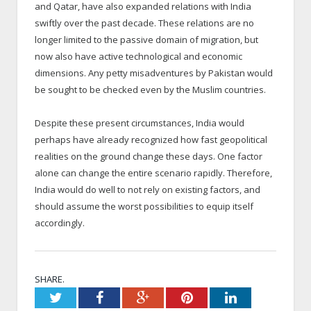
and Qatar, have also expanded relations with India
swiftly over the past decade. These relations are no
longer limited to the passive domain of migration, but
now also have active technological and economic
dimensions. Any petty misadventures by Pakistan would
be sought to be checked even by the Muslim countries.
Despite these present circumstances, India would
perhaps have already recognized how fast geopolitical
realities on the ground change these days. One factor
alone can change the entire scenario rapidly. Therefore,
India would do well to not rely on existing factors, and
should assume the worst possibilities to equip itself
accordingly.
SHARE.
Twitter
Facebook
Google+
Pinterest
LinkedIn