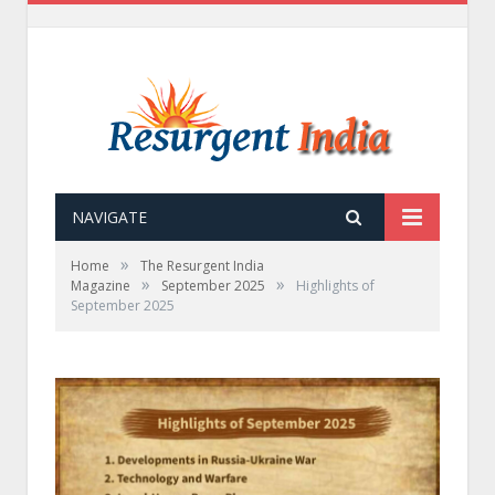
NAVIGATE
»
Home
The Resurgent India
»
»
Magazine
September 2025
Highlights of
September 2025