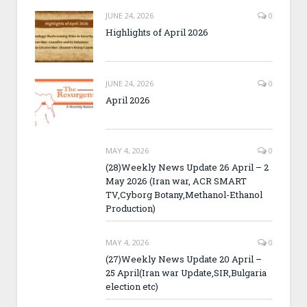
JUNE 24, 2026
0
Highlights of April 2026
JUNE 24, 2026
0
April 2026
MAY 4, 2026
0
(28)Weekly News Update 26 April – 2
May 2026 (Iran war, ACR SMART
TV,Cyborg Botany,Methanol-Ethanol
Production)
MAY 4, 2026
0
(27)Weekly News Update 20 April –
25 April(Iran war Update,SIR,Bulgaria
election etc)