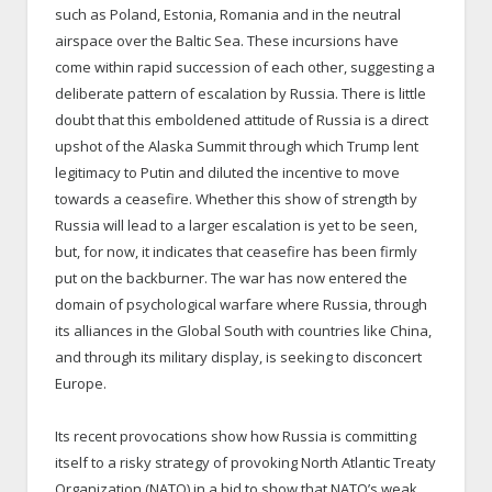
such as Poland, Estonia, Romania and in the neutral
airspace over the Baltic Sea. These incursions have
come within rapid succession of each other, suggesting a
deliberate pattern of escalation by Russia. There is little
doubt that this emboldened attitude of Russia is a direct
upshot of the Alaska Summit through which Trump lent
legitimacy to Putin and diluted the incentive to move
towards a ceasefire. Whether this show of strength by
Russia will lead to a larger escalation is yet to be seen,
but, for now, it indicates that ceasefire has been firmly
put on the backburner. The war has now entered the
domain of psychological warfare where Russia, through
its alliances in the Global South with countries like China,
and through its military display, is seeking to disconcert
Europe.
Its recent provocations show how Russia is committing
itself to a risky strategy of provoking North Atlantic Treaty
Organization (NATO) in a bid to show that NATO’s weak