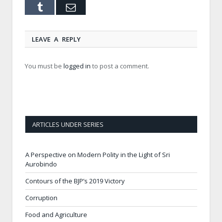
Tumblr
Email
LEAVE A REPLY
You must be
logged in
to post a comment.
ARTICLES UNDER SERIES
A Perspective on Modern Polity in the Light of Sri
Aurobindo
Contours of the BJP’s 2019 Victory
Corruption
Food and Agriculture