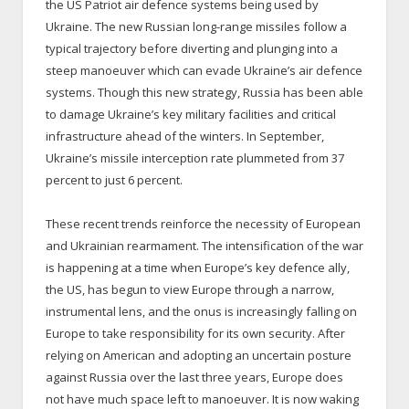
the US Patriot air defence systems being used by
Ukraine. The new Russian long-range missiles follow a
typical trajectory before diverting and plunging into a
steep manoeuver which can evade Ukraine’s air defence
systems. Though this new strategy, Russia has been able
to damage Ukraine’s key military facilities and critical
infrastructure ahead of the winters. In September,
Ukraine’s missile interception rate plummeted from 37
percent to just 6 percent.
These recent trends reinforce the necessity of European
and Ukrainian rearmament. The intensification of the war
is happening at a time when Europe’s key defence ally,
the US, has begun to view Europe through a narrow,
instrumental lens, and the onus is increasingly falling on
Europe to take responsibility for its own security. After
relying on American and adopting an uncertain posture
against Russia over the last three years, Europe does
not have much space left to manoeuver. It is now waking