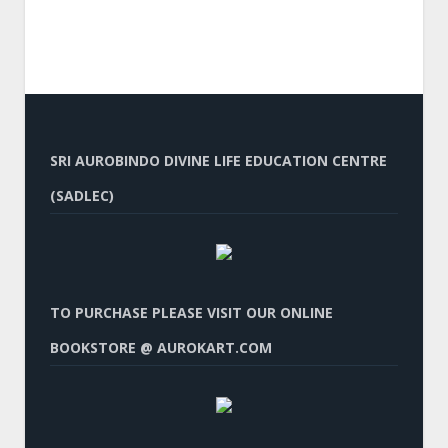
SRI AUROBINDO DIVINE LIFE EDUCATION CENTRE
(SADLEC)
TO PURCHASE PLEASE VISIT OUR ONLINE
BOOKSTORE @ AUROKART.COM