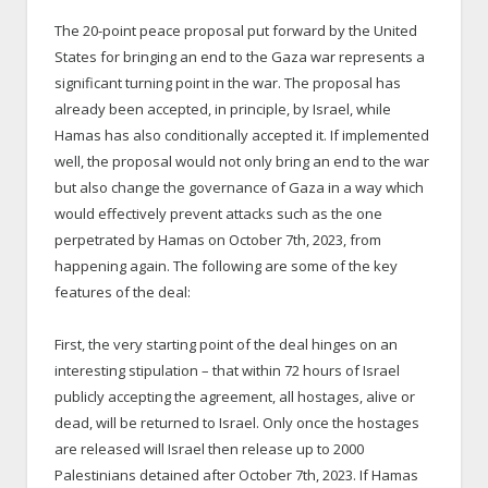
The 20-point peace proposal put forward by the United
States for bringing an end to the Gaza war represents a
significant turning point in the war. The proposal has
already been accepted, in principle, by Israel, while
Hamas has also conditionally accepted it. If implemented
well, the proposal would not only bring an end to the war
but also change the governance of Gaza in a way which
would effectively prevent attacks such as the one
perpetrated by Hamas on October 7
th
, 2023, from
happening again. The following are some of the key
features of the deal:
First, the very starting point of the deal hinges on an
interesting stipulation – that within 72 hours of Israel
publicly accepting the agreement, all hostages, alive or
dead, will be returned to Israel. Only once the hostages
are released will Israel then release up to 2000
Palestinians detained after October 7
th
, 2023. If Hamas