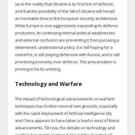
up to the reality that Ukraine is its first line of defence,
and that the possibility of the fall of Ukraine will herald
an inevitable blow to the European security architecture.
While Europe is now aggressively expanding its defence
production, its continuing internal political weaknesses
and external confusion are preventing it from pursuing a
determined, unidirectional policy. It is still hoping for a
ceasefire, is still playing defensive with Russia, and is still
prioritizing economy over defence. This prevarication is
proving to be its undoing.
Technology and Warfare
The impact of technological advancements on warfare
techniques has broken several new grounds, especially
with the rapid deployment of Artificial Intelligence (AI),
and China appears to have taken a lead in most of these
advancements. Till now, the debate on technology and