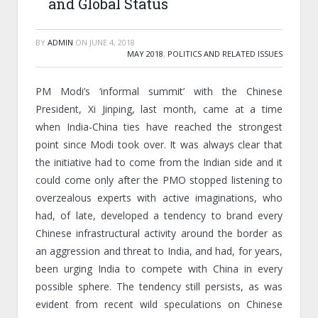
and Global Status
BY
ADMIN
ON
JUNE 4, 2018
MAY 2018
,
POLITICS AND RELATED ISSUES
PM Modi’s ‘informal summit’ with the Chinese
President, Xi Jinping, last month, came at a time
when India-China ties have reached the strongest
point since Modi took over. It was always clear that
the initiative had to come from the Indian side and it
could come only after the PMO stopped listening to
overzealous experts with active imaginations, who
had, of late, developed a tendency to brand every
Chinese infrastructural activity around the border as
an aggression and threat to India, and had, for years,
been urging India to compete with China in every
possible sphere. The tendency still persists, as was
evident from recent wild speculations on Chinese