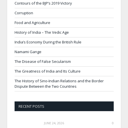
Contours of the BJP’s 2019 Victory
Corruption
Food and Agriculture
History of India – The Vedic Age
India’s Economy During the British Rule
Namami Gange
The Disease of False Secularism
The Greatness of India and Its Culture
The History of Sino-Indian Relations and the Border
Dispute Between the Two Countries
RECENT POSTS
JUNE 24, 2026
0