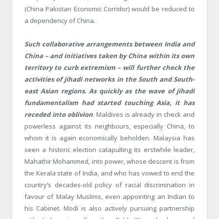
(China Pakistan Economic Corridor) would be reduced to
a dependency of China.
Such collaborative arrangements between India and
China – and initiatives taken by China within its own
territory to curb extremism – will further check the
activities of jihadi networks in the South and South-
east Asian regions. As quickly as the wave of jihadi
fundamentalism had started touching Asia, it has
receded into oblivion
. Maldives is already in check and
powerless against its neighbours, especially China, to
whom it is again economically beholden. Malaysia has
seen a historic election catapulting its erstwhile leader,
Mahathir Mohammed, into power, whose descent is from
the Kerala state of India, and who has vowed to end the
country’s decades-old policy of racial discrimination in
favour of Malay Muslims, even appointing an Indian to
his Cabinet. Modi is also actively pursuing partnership