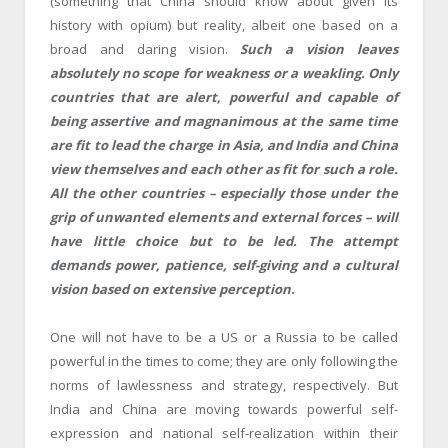
(something that China should know about given its
history with opium) but reality, albeit one based on a
broad and daring vision.
Such a vision leaves
absolutely no scope for weakness or a weakling. Only
countries that are alert, powerful and capable of
being assertive and magnanimous at the same time
are fit to lead the charge in Asia, and India and China
view themselves and each other as fit for such a role.
All the other countries – especially those under the
grip of unwanted elements and external forces – will
have little choice but to be led. The attempt
demands power, patience, self-giving and a cultural
vision based on extensive perception.
One will not have to be a US or a Russia to be called
powerful in the times to come; they are only following the
norms of lawlessness and strategy, respectively. But
India and China are moving towards powerful self-
expression and national self-realization within their