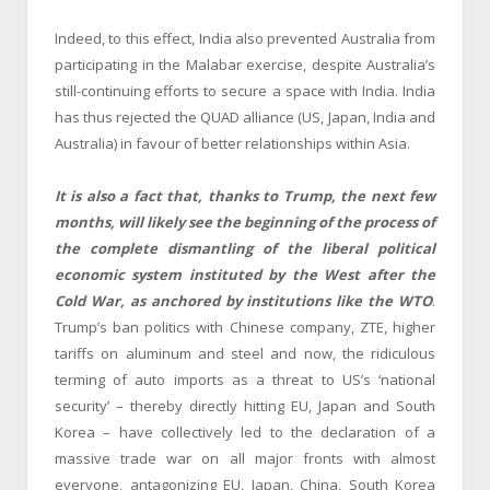
Indeed, to this effect, India also prevented Australia from
participating in the Malabar exercise, despite Australia’s
still-continuing efforts to secure a space with India. India
has thus rejected the QUAD alliance (US, Japan, India and
Australia) in favour of better relationships within Asia.
It is also a fact that, thanks to Trump, the next few
months, will likely see the beginning of the process of
the complete dismantling of the liberal political
economic system instituted by the West after the
Cold War, as anchored by institutions like the WTO
.
Trump’s ban politics with Chinese company, ZTE, higher
tariffs on aluminum and steel and now, the ridiculous
terming of auto imports as a threat to US’s ‘national
security’ – thereby directly hitting EU, Japan and South
Korea – have collectively led to the declaration of a
massive trade war on all major fronts with almost
everyone, antagonizing EU, Japan, China, South Korea