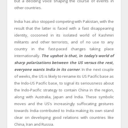
but a deciding voice shaping the course of events in
other countries.
India has also stopped competing with Pakistan, with the
result that the latter is faced with a fast disappearing
identity, cocooned in its isolated world of Kashmiri
militants and other terrorists, and of no use to any
country in the fast-paced changes taking place
internationally.
The upshot is that, in today’s world of
sharp polarizations between the US versus the rest,
everyone wants India in its corner
. In the next couple
of weeks, the US is likely to rename its US Pacific base as
the Indo-US Pacific base, to signal its seriousness about
the Indo-Pacific strategy to contain China in the region,
along with Australia, Japan and India. These symbolic
moves and the US’s increasingly suffocating gestures
towards India contributed to India making its own stand
clear on developing good relations with countries like
China, Iran and Russia.