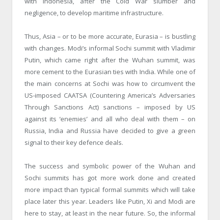
with Indonesia, after the Cold War slumber and
negligence, to develop maritime infrastructure.
Thus, Asia – or to be more accurate, Eurasia – is bustling
with changes. Modi’s informal Sochi summit with Vladimir
Putin, which came right after the Wuhan summit, was
more cement to the Eurasian ties with India. While one of
the main concerns at Sochi was how to circumvent the
US-imposed CAATSA (Countering America’s Adversaries
Through Sanctions Act) sanctions – imposed by US
against its ‘enemies’ and all who deal with them – on
Russia, India and Russia have decided to give a green
signal to their key defence deals.
The success and symbolic power of the Wuhan and
Sochi summits has got more work done and created
more impact than typical formal summits which will take
place later this year. Leaders like Putin, Xi and Modi are
here to stay, at least in the near future. So, the informal