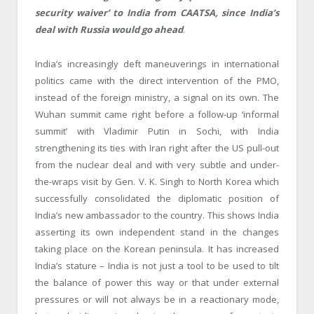
security waiver’ to India from CAATSA, since India’s
deal with Russia would go ahead
.
India’s increasingly deft maneuverings in international
politics came with the direct intervention of the PMO,
instead of the foreign ministry, a signal on its own. The
Wuhan summit came right before a follow-up ‘informal
summit’ with Vladimir Putin in Sochi, with India
strengthening its ties with Iran right after the US pull-out
from the nuclear deal and with very subtle and under-
the-wraps visit by Gen. V. K. Singh to North Korea which
successfully consolidated the diplomatic position of
India’s new ambassador to the country. This shows India
asserting its own independent stand in the changes
taking place on the Korean peninsula. It has increased
India’s stature – India is not just a tool to be used to tilt
the balance of power this way or that under external
pressures or will not always be in a reactionary mode,