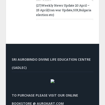
(27)Weekly News Update 20 April –
25 April(Iran war Update,SIR,Bulgaria
election etc)
SRI AUROBINDO DIVINE LIFE EDUCATION CENTRE
(SADLEC)
TO PURCHASE PLEASE VISIT OUR ONLINE
BOOKSTORE @ AUROKART.COM