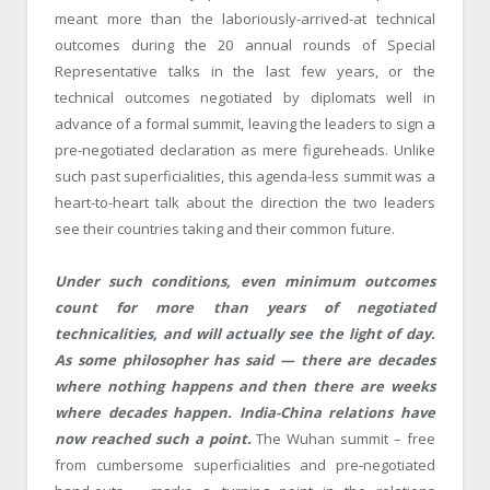
meant more than the laboriously-arrived-at technical
outcomes during the 20 annual rounds of Special
Representative talks in the last few years, or the
technical outcomes negotiated by diplomats well in
advance of a formal summit, leaving the leaders to sign a
pre-negotiated declaration as mere figureheads. Unlike
such past superficialities, this agenda-less summit was a
heart-to-heart talk about the direction the two leaders
see their countries taking and their common future.
Under such conditions, even minimum outcomes
count for more than years of negotiated
technicalities, and will actually see the light of day.
As some philosopher has said — there are decades
where nothing happens and then there are weeks
where decades happen. India-China relations have
now reached such a point.
The Wuhan summit – free
from cumbersome superficialities and pre-negotiated