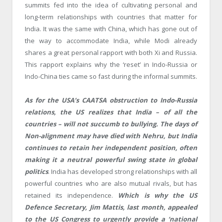
summits fed into the idea of cultivating personal and
long-term relationships with countries that matter for
India. It was the same with China, which has gone out of
the way to accommodate India, while Modi already
shares a great personal rapport with both Xi and Russia.
This rapport explains why the ‘reset’ in Indo-Russia or
Indo-China ties came so fast during the informal summits.
As for the USA’s CAATSA obstruction to Indo-Russia
relations, the US realizes that India – of all the
countries – will not succumb to bullying. The days of
Non-alignment may have died with Nehru, but India
continues to retain her independent position, often
making it a neutral powerful swing state in global
politics
. India has developed strong relationships with all
powerful countries who are also mutual rivals, but has
retained its independence.
Which is why the US
Defence Secretary, Jim Mattis, last month, appealed
to the US Congress to urgently provide a ‘national