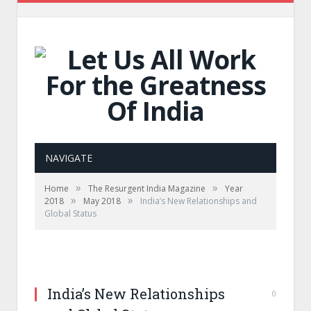
NAVIGATE
»
»
Home
The Resurgent India Magazine
Year
»
»
2018
May 2018
India’s New Relationships and
Global Status
India’s New Relationships
0