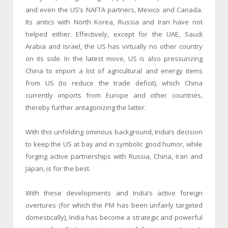
and even the US’s NAFTA partners, Mexico and Canada.
Its antics with North Korea, Russia and Iran have not
helped either. Effectively, except for the UAE, Saudi
Arabia and Israel, the US has virtually no other country
on its side. In the latest move, US is also pressurizing
China to import a list of agricultural and energy items
from US (to reduce the trade deficit), which China
currently imports from Europe and other countries,
thereby further antagonizing the latter.
With this unfolding ominous background, India’s decision
to keep the US at bay and in symbolic good humor, while
forging active partnerships with Russia, China, Iran and
Japan, is for the best.
With these developments and India’s active foreign
overtures (for which the PM has been unfairly targeted
domestically), India has become a strategic and powerful