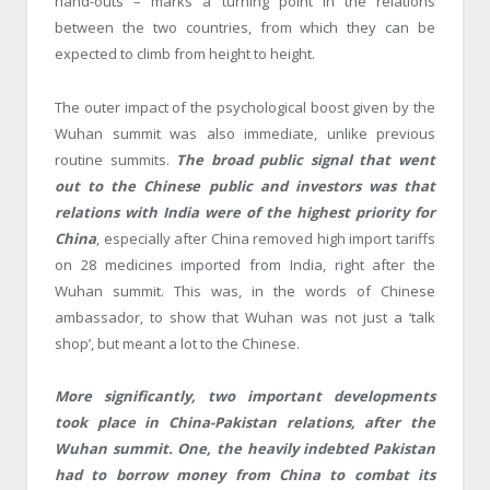
hand-outs – marks a turning point in the relations
between the two countries, from which they can be
expected to climb from height to height.
The outer impact of the psychological boost given by the
Wuhan summit was also immediate, unlike previous
routine summits.
The broad public signal that went
out to the Chinese public and investors was that
relations with India were of the highest priority for
China
, especially after China removed high import tariffs
on 28 medicines imported from India, right after the
Wuhan summit. This was, in the words of Chinese
ambassador, to show that Wuhan was not just a ‘talk
shop’, but meant a lot to the Chinese.
More significantly, two important developments
took place in China-Pakistan relations, after the
Wuhan summit. One, the heavily indebted Pakistan
had to borrow money from China to combat its