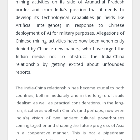
mining activities on its side of Arunachal Pradesh
border and from India’s position that it needs to
develop its technological capabilities (in fields like
Artificial Intelligence) in response to Chinese
deployment of AI for military purposes. Allegations of
Chinese mining activities have now been vehemently
denied by Chinese newspapers, who have urged the
Indian media not to obstruct the India-China
relationship by getting excited about unfounded
reports.
The India-China relationship has become crucial to both
countries, both immediately and in the long-run. It suits
idealism as well as practical considerations. In the long-
run, it coheres well with China’s (and perhaps, now even
India’s) vision of two ancient cultural powerhouses
coming together and shaping the future progress of Asia
in a cooperative manner. This is not a pipedream