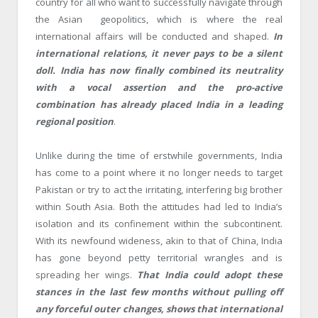
country for all who want to successfully navigate through
the Asian geopolitics, which is where the real
international affairs will be conducted and shaped.
In
international relations, it never pays to be a silent
doll. India has now finally combined its neutrality
with a vocal assertion and the pro-active
combination has already placed India in a leading
regional position
.
Unlike during the time of erstwhile governments, India
has come to a point where it no longer needs to target
Pakistan or try to act the irritating, interfering big brother
within South Asia. Both the attitudes had led to India’s
isolation and its confinement within the subcontinent.
With its newfound wideness, akin to that of China, India
has gone beyond petty territorial wrangles and is
spreading her wings.
That India could adopt these
stances in the last few months without pulling off
any forceful outer changes, shows that international