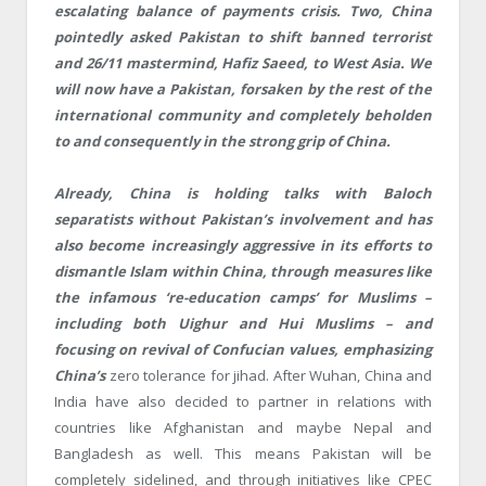
escalating balance of payments crisis. Two, China
pointedly asked Pakistan to shift banned terrorist
and 26/11 mastermind, Hafiz Saeed, to West Asia. We
will now have a Pakistan, forsaken by the rest of the
international community and completely beholden
to and consequently in the strong grip of China.
Already, China is holding talks with Baloch
separatists without Pakistan’s involvement and has
also become increasingly aggressive in its efforts to
dismantle Islam within China, through measures like
the infamous ‘re-education camps’ for Muslims –
including both Uighur and Hui Muslims – and
focusing on revival of Confucian values, emphasizing
China’s
zero tolerance for jihad. After Wuhan, China and
India have also decided to partner in relations with
countries like Afghanistan and maybe Nepal and
Bangladesh as well. This means Pakistan will be
completely sidelined, and through initiatives like CPEC