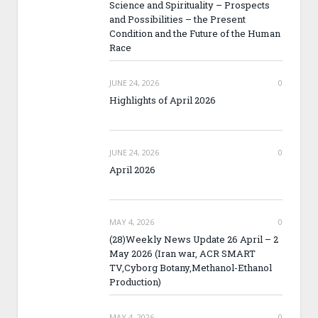
Science and Spirituality – Prospects
and Possibilities – the Present
Condition and the Future of the Human
Race
JUNE 24, 2026
0
Highlights of April 2026
JUNE 24, 2026
0
April 2026
MAY 4, 2026
0
(28)Weekly News Update 26 April – 2
May 2026 (Iran war, ACR SMART
TV,Cyborg Botany,Methanol-Ethanol
Production)
MAY 4, 2026
0