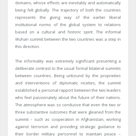
domains, whose effects are inevitably and automatically
being felt globally. The trajectory of both the countries
represents the giving way of the earlier liberal
institutional norms of the global system to relations
based on a cultural and historic spirit. The informal
Wuhan summit between the two countries was a step in
this direction.
The informality was extremely significant presenting a
deliberate contrast to the usual formal bilateral summits
between countries. Being unbound by the proprieties
and interventions of diplomatic niceties, the summit
established a personal rapport between the two leaders
who feel passionately about the future of their nations.
The atmosphere was so conducive that even the two or
three substantive outcomes that were gleaned from the
summit – such as cooperation in Afghanistan, working
against terrorism and providing strategic guidance to
their border military personnel to maintain peace –