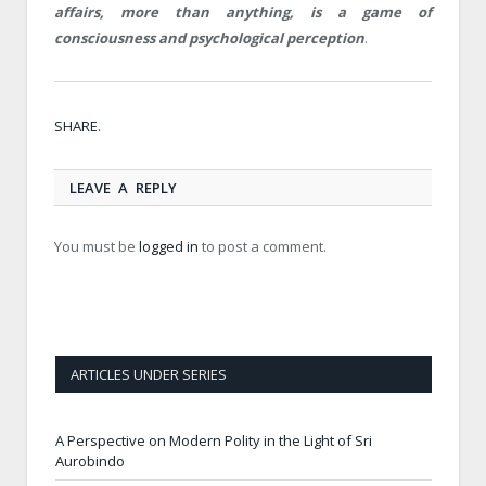
affairs, more than anything, is a game of
consciousness and psychological perception
.
Twitt
Face
Goog
Pinte
Link
Tumb
Email
SHARE.
LEAVE A REPLY
You must be
logged in
to post a comment.
ARTICLES UNDER SERIES
A Perspective on Modern Polity in the Light of Sri
Aurobindo