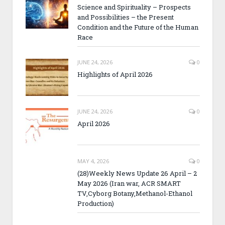
Science and Spirituality – Prospects
and Possibilities – the Present
Condition and the Future of the Human
Race
JUNE 24, 2026
0
Highlights of April 2026
JUNE 24, 2026
0
April 2026
MAY 4, 2026
0
(28)Weekly News Update 26 April – 2
May 2026 (Iran war, ACR SMART
TV,Cyborg Botany,Methanol-Ethanol
Production)