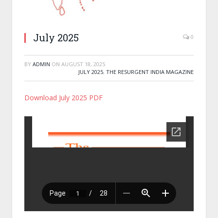
July 2025
0
BY
ADMIN
ON
AUGUST 18, 2025
JULY 2025
,
THE RESURGENT INDIA MAGAZINE
Download July 2025 PDF