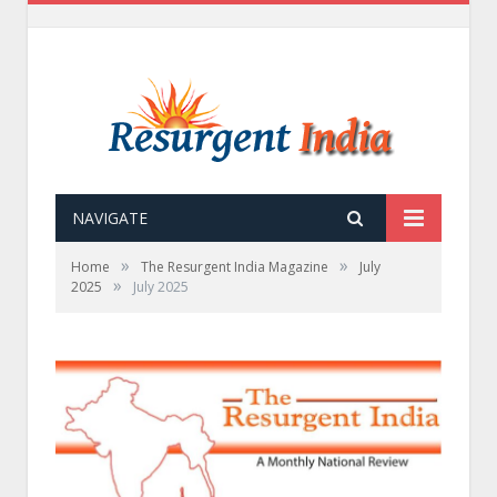
NAVIGATE
»
»
Home
The Resurgent India Magazine
July
»
2025
July 2025