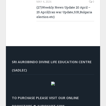
MAY 4, 2026
0
(27)Weekly News Update 20 April –
25 April(Iran war Update,SIR,Bulgaria
election etc)
SRI AUROBINDO DIVINE LIFE EDUCATION CENTRE
(SADLEC)
TO PURCHASE PLEASE VISIT OUR ONLINE