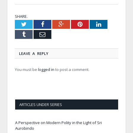
SHARE.
Twitter
Facebook
Google+
Pinterest
LinkedIn
Tumblr
Email
LEAVE A REPLY
You must be
logged in
to post a comment.
ARTICLES UNDER SERIES
A Perspective on Modern Polity in the Light of Sri
Aurobindo