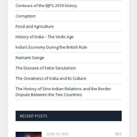
Contours of the BJP’s 2019 Victory
Corruption
Food and Agriculture
History of India – The Vedic Age
India’s Economy During the British Rule
Namami Gange
The Disease of False Secularism
The Greatness of India and Its Culture
The History of Sino-Indian Relations and the Border
Dispute Between the Two Countries
RECENT POSTS
JUNE 24, 2026
0