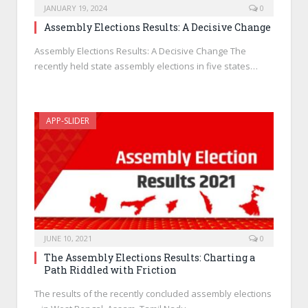
JANUARY 19, 2024
0
Assembly Elections Results: A Decisive Change
Assembly Elections Results: A Decisive Change The
recently held state assembly elections in five states…
APP-SLIDER
JUNE 10, 2021
0
The Assembly Elections Results: Charting a
Path Riddled with Friction
The results of the recently concluded assembly elections