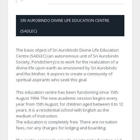
SRI AUROBINDO DIVINE LIFE EDUCATION CENTRE
(SADLEC)
The basic object of Sri Aurobindo Divine Life Education
Centre (SADLEC) (an autonomous unit of Sri Aurobindo
Society, Pondicherry) is to work for the realization of a
divine life upon earth as envisioned by Sri Aurobindo
and the Mother. It aspires to create a community of
spiritual aspirants who seek this goal.
This education centre has been functioning since 15th
August 1994. The new academic session begins every
year from 15th August, for children aged between 6 to 12
years. It is a residential school with English as the
medium of instruction.
The education is completely free. There are no tuition
fees, nor any charges for lodging and boarding.