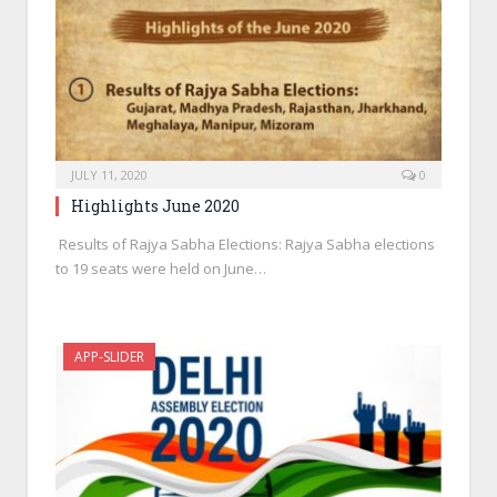
JULY 11, 2020
0
Highlights June 2020
Results of Rajya Sabha Elections: Rajya Sabha elections
to 19 seats were held on June…
APP-SLIDER