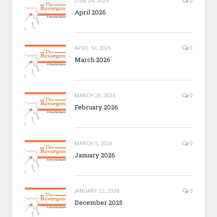
JUNE 24, 2026
0
April 2026
APRIL 10, 2026
0
March 2026
MARCH 29, 2026
0
February 2026
MARCH 5, 2026
0
January 2026
JANUARY 22, 2026
0
December 2025