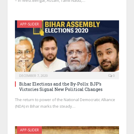
– in West Bengal, Assam, Tamil Nadu,…
APP-SLIDER
DECEMBER 7, 2020
0
Bihar Elections and the By-Polls: BJP’s
Victories Signal New Political Changes
The return to power of the National Democratic Alliance
(NDA) in Bihar marks the steady…
APP-SLIDER