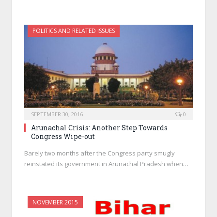
POLITICS AND RELATED ISSUES
SEPTEMBER 30, 2016
0
Arunachal Crisis: Another Step Towards
Congress Wipe-out
Barely two months after the Congress party smugly
reinstated its government in Arunachal Pradesh when…
NOVEMBER 2015