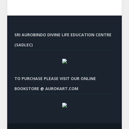
SRI AUROBINDO DIVINE LIFE EDUCATION CENTRE
(SADLEC)
TO PURCHASE PLEASE VISIT OUR ONLINE
BOOKSTORE @ AUROKART.COM