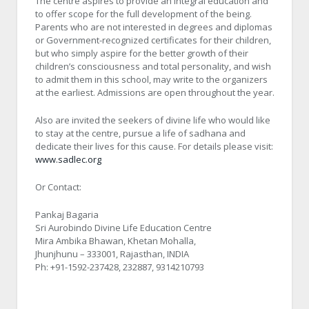
The centre aspires to provide an integral education and
to offer scope for the full development of the being.
Parents who are not interested in degrees and diplomas
or Government-recognized certificates for their children,
but who simply aspire for the better growth of their
children’s consciousness and total personality, and wish
to admit them in this school, may write to the organizers
at the earliest. Admissions are open throughout the year.
Also are invited the seekers of divine life who would like
to stay at the centre, pursue a life of sadhana and
dedicate their lives for this cause. For details please visit:
www.sadlec.org
Or Contact:
Pankaj Bagaria
Sri Aurobindo Divine Life Education Centre
Mira Ambika Bhawan, Khetan Mohalla,
Jhunjhunu – 333001, Rajasthan, INDIA
Ph: +91-1592-237428, 232887, 9314210793