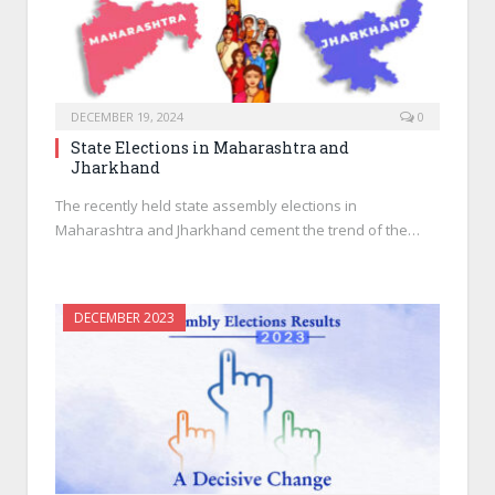
DECEMBER 19, 2024
0
State Elections in Maharashtra and
Jharkhand
The recently held state assembly elections in
Maharashtra and Jharkhand cement the trend of the…
DECEMBER 2023