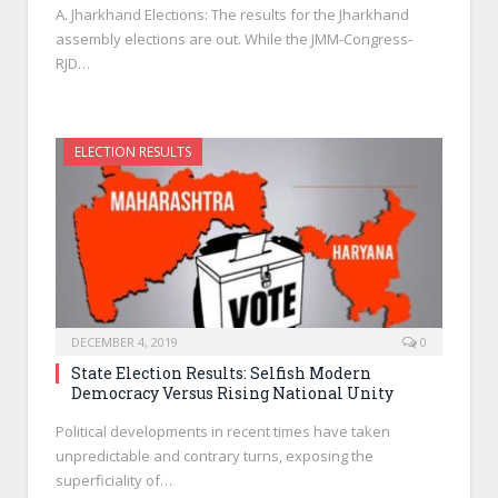
A. Jharkhand Elections: The results for the Jharkhand
assembly elections are out. While the JMM-Congress-
RJD…
ELECTION RESULTS
DECEMBER 4, 2019
0
State Election Results: Selfish Modern
Democracy Versus Rising National Unity
Political developments in recent times have taken
unpredictable and contrary turns, exposing the
superficiality of…