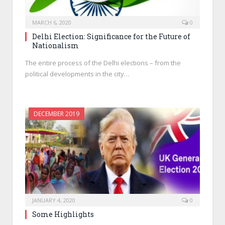
MARCH 6, 2020
0
Delhi Election: Significance for the Future of
Nationalism
The entire process of the Delhi elections – from the
political developments in the city…
DECEMBER 2019
JANUARY 4, 2020
0
Some Highlights