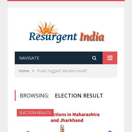
NAVIGATE
»
Home
Posts Tagged "election result"
BROWSING:
ELECTION RESULT
ELECTION RESULTS