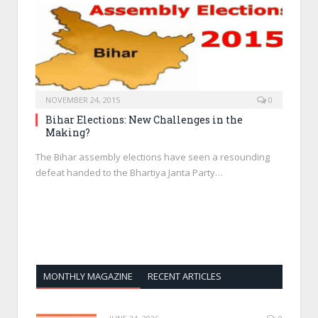
NOVEMBER 24, 2015
0
Bihar Elections: New Challenges in the
Making?
The Bihar assembly elections have seen a resounding
defeat handed to the Bhartiya Janta Party…
MONTHLY MAGAZINE
RECENT ARTICLES