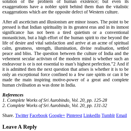
solution of the problem of human existence; but even its
exaggerations have a nobler spirit behind them than the vitalistic
exaggerations which are the opposite defect of Western culture.
After all asceticism and illusionism are minor issues. The point to be
pressed is that Indian spirituality in its greatest eras and in its inmost
significance has not been a tired quietism or a conventional
monasticism, but a high effort of the human spirit to rise beyond the
life of desire and vital satisfaction and arrive at an acme of spiritual
calm, greatness, strength, illumination, divine realisation, settled
peace and bliss. The question between the culture of India and the
vehement secular activism of the modern mind is whether such an
endeavour is or is not essential to man’s highest perfection.”2 And if
it is admitted then the next question that arises is whether it is to be
only an exceptional force confined to a few rare spirits or can it be
made the main inspiring motive-power of a great and complete
human civilisation as was done in India.
References
1. Complete Works of Sri Aurobindo, Vol. 20, pp. 125-28
2. Complete Works of Sri Aurobindo, Vol. 20, pp. 131-32
Share.
Twitter
Facebook
Google+
Pinterest
LinkedIn
Tumblr
Email
Leave A Reply