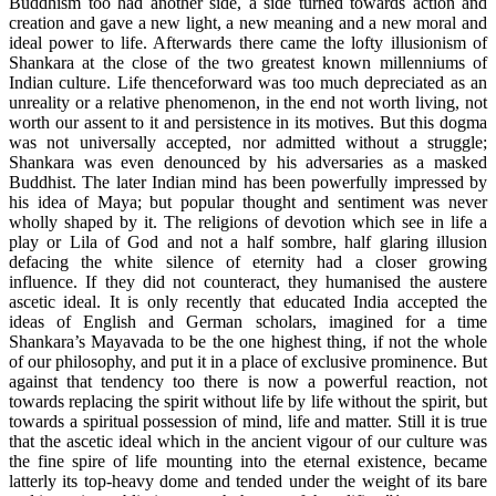
Buddhism too had another side, a side turned towards action and
creation and gave a new light, a new meaning and a new moral and
ideal power to life. Afterwards there came the lofty illusionism of
Shankara at the close of the two greatest known millenniums of
Indian culture. Life thenceforward was too much depreciated as an
unreality or a relative phenomenon, in the end not worth living, not
worth our assent to it and persistence in its motives. But this dogma
was not universally accepted, nor admitted without a struggle;
Shankara was even denounced by his adversaries as a masked
Buddhist. The later Indian mind has been powerfully impressed by
his idea of Maya; but popular thought and sentiment was never
wholly shaped by it. The religions of devotion which see in life a
play or Lila of God and not a half sombre, half glaring illusion
defacing the white silence of eternity had a closer growing
influence. If they did not counteract, they humanised the austere
ascetic ideal. It is only recently that educated India accepted the
ideas of English and German scholars, imagined for a time
Shankara’s Mayavada to be the one highest thing, if not the whole
of our philosophy, and put it in a place of exclusive prominence. But
against that tendency too there is now a powerful reaction, not
towards replacing the spirit without life by life without the spirit, but
towards a spiritual possession of mind, life and matter. Still it is true
that the ascetic ideal which in the ancient vigour of our culture was
the fine spire of life mounting into the eternal existence, became
latterly its top-heavy dome and tended under the weight of its bare