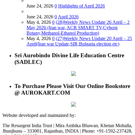
June 24, 2026
0
Highlights of April 2026
June 24, 2026
0
April 2026
May 4, 2026
0
(28)Weekly News Update 26 April – 2
May 2026 (Iran war, ACR SMART TV,Cyborg
Botany,Methanol-Ethanol Production)
May 4, 2026
0
(27)Weekly News Update 20 April – 25
April(Iran war Update,SIR,Bulgaria election etc)
Sri Aurobindo Divine Life Education Centre
(SADLEC)
To Purchase Please Visit Our Online Bookstore
@ AUROKART.COM
Website developed and maintained by:
The Resurgent India Trust | Mira Ambika Bhawan, Khetan Mohalla,
Jhunjhunu – 333001, Rajasthan, INDIA | Phone: +91-1592-237428,