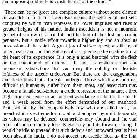
and imposing sublimity to crush the rest of the edifice.”1
“There can be no great and complete culture without some element
of asceticism in it; for asceticism means the self-denial and self-
conquest by which man represses his lower impulses and rises to
greater heights of his nature. Indian asceticism is not a mournful
gospel of sorrow or a painful mortification of the flesh in morbid
penance, but a noble effort towards a higher joy and an absolute
possession of the spirit. A great joy of self-conquest, a still joy of
inner peace and the forceful joy of a supreme selfexceeding are at
the heart of its experience. It is only a mind besotted with the flesh
or too enamoured of external life and its restless effort and
inconstant satisfactions that can deny the nobility or idealistic
loftiness of the ascetic endeavour. But there are the exaggerations
and deflections that all ideals undergo. Those which are the most
difficult to humanity, suffer from them most, and asceticism may
become a fanatic self-torture, a crude repression of the nature, a tired
flight from existence or an indolent avoidance of the trouble of life
and a weak recoil from the effort demanded of our manhood.
Practised not by the comparatively few who are called to it, but
preached in its extreme form to all and adopted by unfit thousands,
its values may be debased, counterfeits may abound and the vital
force of the community lose its elasticity and its forward spring. It
would be idle to pretend that such defects and untoward results have
been absent in India. I do not accept the ascetic ideal as the final