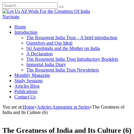
Navigate
Home
Introduction
The Resurgent India Trust – A brief introduction
Ourselves and Our Ideal
Sri Aurobindo and the Mother on India
A Declaration
The Resurgent India Trust Introductory Booklets
Immortal India Diary
The Resurgent India Trust Newsletters
Monthly Magazine
Study Sessions
Articles Blog
Publications
Contact Us
You are at:
Home
»
Articles Appearing in Series
»
The Greatness of
India and Its Culture (6)
The Greatness of India and Its Culture (6)