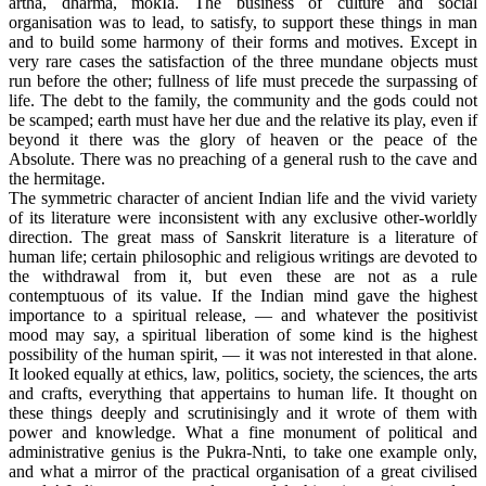
artha, dharma, mokIa. The business of culture and social
organisation was to lead, to satisfy, to support these things in man
and to build some harmony of their forms and motives. Except in
very rare cases the satisfaction of the three mundane objects must
run before the other; fullness of life must precede the surpassing of
life. The debt to the family, the community and the gods could not
be scamped; earth must have her due and the relative its play, even if
beyond it there was the glory of heaven or the peace of the
Absolute. There was no preaching of a general rush to the cave and
the hermitage.
The symmetric character of ancient Indian life and the vivid variety
of its literature were inconsistent with any exclusive other-worldly
direction. The great mass of Sanskrit literature is a literature of
human life; certain philosophic and religious writings are devoted to
the withdrawal from it, but even these are not as a rule
contemptuous of its value. If the Indian mind gave the highest
importance to a spiritual release, — and whatever the positivist
mood may say, a spiritual liberation of some kind is the highest
possibility of the human spirit, — it was not interested in that alone.
It looked equally at ethics, law, politics, society, the sciences, the arts
and crafts, everything that appertains to human life. It thought on
these things deeply and scrutinisingly and it wrote of them with
power and knowledge. What a fine monument of political and
administrative genius is the Pukra-Nnti, to take one example only,
and what a mirror of the practical organisation of a great civilised