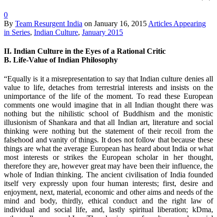
0
By
Team Resurgent India
on
January 16, 2015
Articles Appearing
in Series
,
Indian Culture
,
January 2015
II. Indian Culture in the Eyes of a Rational Critic
B. Life-Value of Indian Philosophy
“Equally is it a misrepresentation to say that Indian culture denies all
value to life, detaches from terrestrial interests and insists on the
unimportance of the life of the moment. To read these European
comments one would imagine that in all Indian thought there was
nothing but the nihilistic school of Buddhism and the monistic
illusionism of Shankara and that all Indian art, literature and social
thinking were nothing but the statement of their recoil from the
falsehood and vanity of things. It does not follow that because these
things are what the average European has heard about India or what
most interests or strikes the European scholar in her thought,
therefore they are, however great may have been their influence, the
whole of Indian thinking. The ancient civilisation of India founded
itself very expressly upon four human interests; first, desire and
enjoyment, next, material, economic and other aims and needs of the
mind and body, thirdly, ethical conduct and the right law of
individual and social life, and, lastly spiritual liberation; kDma,