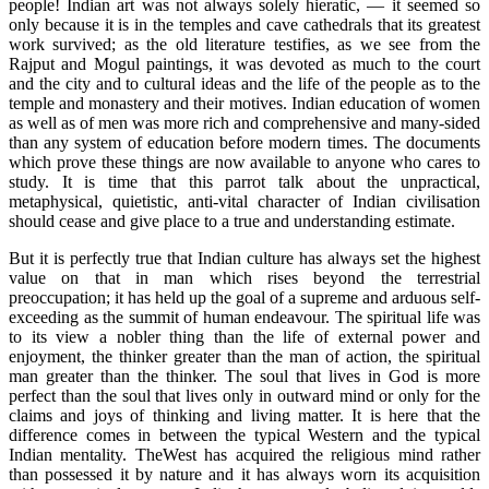
people! Indian art was not always solely hieratic, — it seemed so
only because it is in the temples and cave cathedrals that its greatest
work survived; as the old literature testifies, as we see from the
Rajput and Mogul paintings, it was devoted as much to the court
and the city and to cultural ideas and the life of the people as to the
temple and monastery and their motives. Indian education of women
as well as of men was more rich and comprehensive and many-sided
than any system of education before modern times. The documents
which prove these things are now available to anyone who cares to
study. It is time that this parrot talk about the unpractical,
metaphysical, quietistic, anti-vital character of Indian civilisation
should cease and give place to a true and understanding estimate.
But it is perfectly true that Indian culture has always set the highest
value on that in man which rises beyond the terrestrial
preoccupation; it has held up the goal of a supreme and arduous self-
exceeding as the summit of human endeavour. The spiritual life was
to its view a nobler thing than the life of external power and
enjoyment, the thinker greater than the man of action, the spiritual
man greater than the thinker. The soul that lives in God is more
perfect than the soul that lives only in outward mind or only for the
claims and joys of thinking and living matter. It is here that the
difference comes in between the typical Western and the typical
Indian mentality. TheWest has acquired the religious mind rather
than possessed it by nature and it has always worn its acquisition