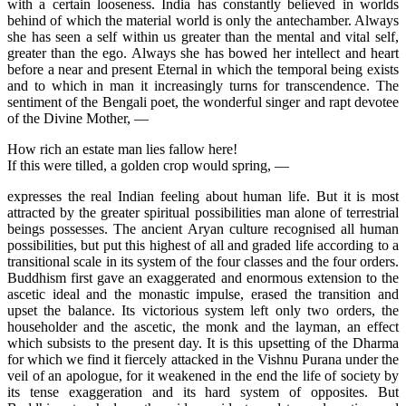
with a certain looseness. India has constantly believed in worlds
behind of which the material world is only the antechamber. Always
she has seen a self within us greater than the mental and vital self,
greater than the ego. Always she has bowed her intellect and heart
before a near and present Eternal in which the temporal being exists
and to which in man it increasingly turns for transcendence. The
sentiment of the Bengali poet, the wonderful singer and rapt devotee
of the Divine Mother, —
How rich an estate man lies fallow here!
If this were tilled, a golden crop would spring, —
expresses the real Indian feeling about human life. But it is most
attracted by the greater spiritual possibilities man alone of terrestrial
beings possesses. The ancient Aryan culture recognised all human
possibilities, but put this highest of all and graded life according to a
transitional scale in its system of the four classes and the four orders.
Buddhism first gave an exaggerated and enormous extension to the
ascetic ideal and the monastic impulse, erased the transition and
upset the balance. Its victorious system left only two orders, the
householder and the ascetic, the monk and the layman, an effect
which subsists to the present day. It is this upsetting of the Dharma
for which we find it fiercely attacked in the Vishnu Purana under the
veil of an apologue, for it weakened in the end the life of society by
its tense exaggeration and its hard system of opposites. But