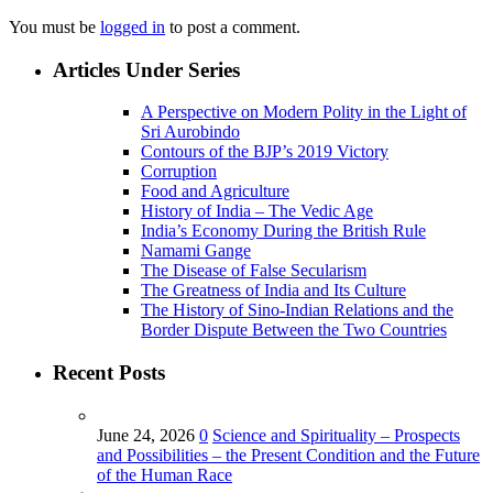
You must be
logged in
to post a comment.
Articles Under Series
A Perspective on Modern Polity in the Light of
Sri Aurobindo
Contours of the BJP’s 2019 Victory
Corruption
Food and Agriculture
History of India – The Vedic Age
India’s Economy During the British Rule
Namami Gange
The Disease of False Secularism
The Greatness of India and Its Culture
The History of Sino-Indian Relations and the
Border Dispute Between the Two Countries
Recent Posts
June 24, 2026
0
Science and Spirituality – Prospects
and Possibilities – the Present Condition and the Future
of the Human Race